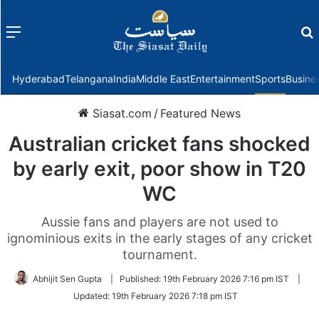
Menu
f
Hyderabad
Telangana
India
Middle East
Entertainment
Sports
Busine
Siasat.com
/
Featured News
Australian cricket fans shocked
by early exit, poor show in T20
WC
Aussie fans and players are not used to
ignominious exits in the early stages of any cricket
tournament.
Abhijit Sen Gupta
|
Published:
19th February 2026 7:16 pm IST
|
Updated:
19th February 2026 7:18 pm IST