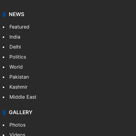
NEWS
Featured
India
Delhi
Politics
World
Pakistan
Kashmir
Middle East
GALLERY
Photos
Videos