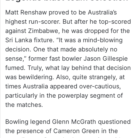
Matt Renshaw proved to be Australia’s
highest run-scorer. But after he top-scored
against Zimbabwe, he was dropped for the
Sri Lanka fixture. “It was a mind-blowing
decision. One that made absolutely no
sense,” former fast bowler Jason Gillespie
fumed. Truly, what lay behind that decision
was bewildering. Also, quite strangely, at
times Australia appeared over-cautious,
particularly in the powerplay segment of
the matches.
Bowling legend Glenn McGrath questioned
the presence of Cameron Green in the