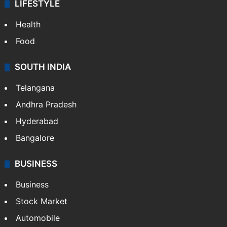
LIFESTYLE
Health
Food
SOUTH INDIA
Telangana
Andhra Pradesh
Hyderabad
Bangalore
BUSINESS
Business
Stock Market
Automobile