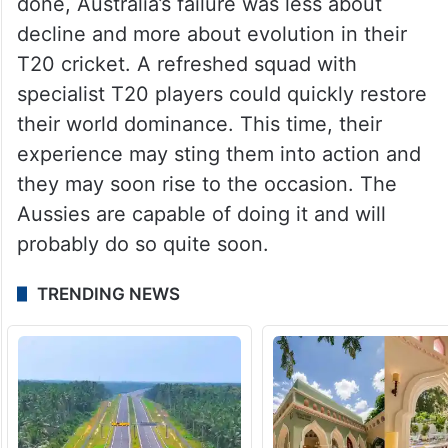
done, Australia’s failure was less about
decline and more about evolution in their
T20 cricket. A refreshed squad with
specialist T20 players could quickly restore
their world dominance. This time, their
experience may sting them into action and
they may soon rise to the occasion. The
Aussies are capable of doing it and will
probably do so quite soon.
TRENDING NEWS