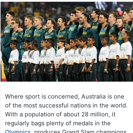
Where sport is concerned, Australia is one
of the most successful nations in the world.
With a population of about 28 million, it
regularly bags plenty of medals in the
Olympics
, produces Grand Slam champions