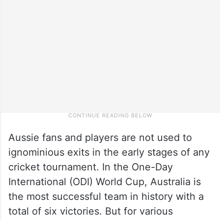
Aussie fans and players are not used to
ignominious exits in the early stages of any
cricket tournament. In the One-Day
International (ODI) World Cup, Australia is
the most successful team in history with a
total of six victories. But for various