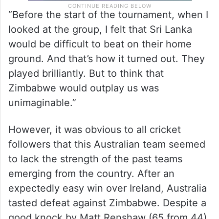
“Before the start of the tournament, when I
looked at the group, I felt that Sri Lanka
would be difficult to beat on their home
ground. And that’s how it turned out. They
played brilliantly. But to think that
Zimbabwe would outplay us was
unimaginable.”
However, it was obvious to all cricket
followers that this Australian team seemed
to lack the strength of the past teams
emerging from the country. After an
expectedly easy win over Ireland, Australia
tasted defeat against Zimbabwe. Despite a
good knock by Matt Renshaw (65 from 44),