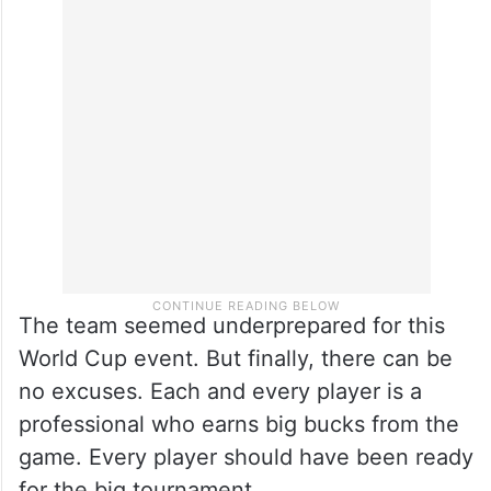
The team seemed underprepared for this
World Cup event. But finally, there can be
no excuses. Each and every player is a
professional who earns big bucks from the
game. Every player should have been ready
for the big tournament.