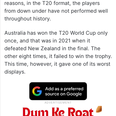
reasons, in the T20 format, the players
from down under have not performed well
throughout history.
Australia has won the T20 World Cup only
once, and that was in 2021 when it
defeated New Zealand in the final. The
other eight times, it failed to win the trophy.
This time, however, it gave one of its worst
displays.