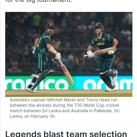
Australia’s captain Mitchell Marsh and Travis Head run
between the wickets during the T20 World Cup cricket
match between Sri Lanka and Australia in Pallekele, Sri
Lanka, on February 16.
Legends blast team selection