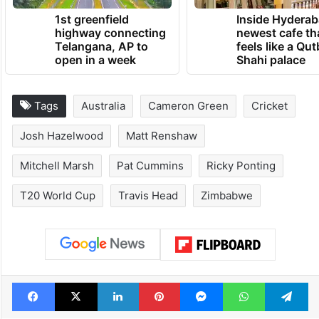
1st greenfield
Inside Hyderab
highway connecting
newest cafe th
Telangana, AP to
feels like a Qut
open in a week
Shahi palace
Tags
Australia
Cameron Green
Cricket
Josh Hazelwood
Matt Renshaw
Mitchell Marsh
Pat Cummins
Ricky Ponting
T20 World Cup
Travis Head
Zimbabwe
Facebook
X
LinkedIn
Pinterest
Messenger
WhatsAp
T