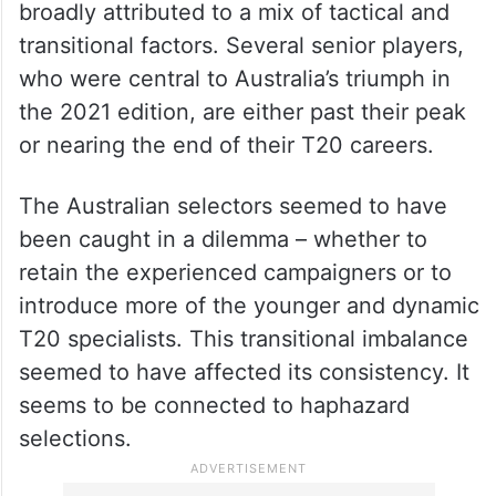
broadly attributed to a mix of tactical and
transitional factors. Several senior players,
who were central to Australia’s triumph in
the 2021 edition, are either past their peak
or nearing the end of their T20 careers.
The Australian selectors seemed to have
been caught in a dilemma – whether to
retain the experienced campaigners or to
introduce more of the younger and dynamic
T20 specialists. This transitional imbalance
seemed to have affected its consistency. It
seems to be connected to haphazard
selections.