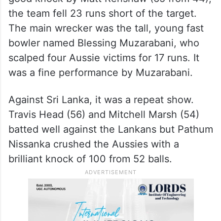
the team fell 23 runs short of the target.
The main wrecker was the tall, young fast
bowler named Blessing Muzarabani, who
scalped four Aussie victims for 17 runs. It
was a fine performance by Muzarabani.
Against Sri Lanka, it was a repeat show.
Travis Head (56) and Mitchell Marsh (54)
batted well against the Lankans but Pathum
Nissanka crushed the Aussies with a
brilliant knock of 100 from 52 balls.