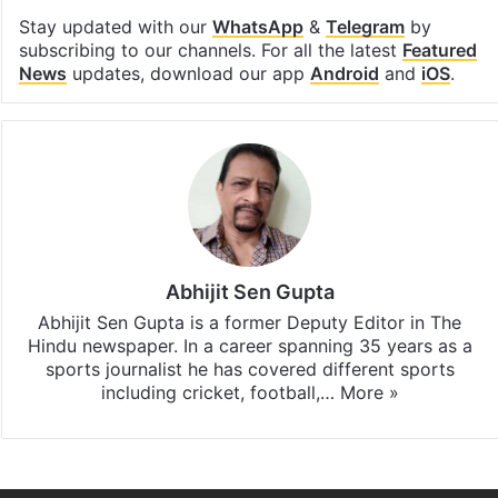
Stay updated with our
WhatsApp
&
Telegram
by
subscribing to our channels. For all the latest
Featured
News
updates, download our app
Android
and
iOS
.
Abhijit Sen Gupta
Abhijit Sen Gupta is a former Deputy Editor in The
Hindu newspaper. In a career spanning 35 years as a
sports journalist he has covered different sports
including cricket, football,…
More »