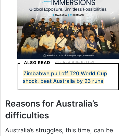
ALSO READ
Zimbabwe pull off T20 World Cup
shock, beat Australia by 23 runs
Reasons for Australia’s
difficulties
Australia’s struggles, this time, can be