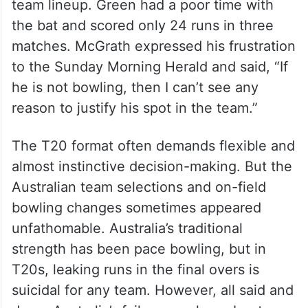
team lineup. Green had a poor time with
the bat and scored only 24 runs in three
matches. McGrath expressed his frustration
to the Sunday Morning Herald and said, “If
he is not bowling, then I can’t see any
reason to justify his spot in the team.”
The T20 format often demands flexible and
almost instinctive decision-making. But the
Australian team selections and on-field
bowling changes sometimes appeared
unfathomable. Australia’s traditional
strength has been pace bowling, but in
T20s, leaking runs in the final overs is
suicidal for any team. However, all said and