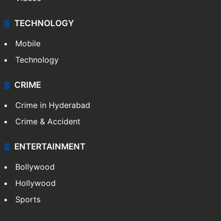
TECHNOLOGY
Mobile
Technology
CRIME
Crime in Hyderabad
Crime & Accident
ENTERTAINMENT
Bollywood
Hollywood
Sports