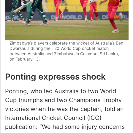
Zimbabwe’s players celebrate the wicket of Australia’s Ben
Dwarshuis during the T20 World Cup cricket match
between Australia and Zimbabwe in Colombo, Sri Lanka,
on February 13.
Ponting expresses shock
Ponting, who led Australia to two World
Cup triumphs and two Champions Trophy
victories when he was the captain, told an
International Cricket Council (ICC)
publication: “We had some injury concerns