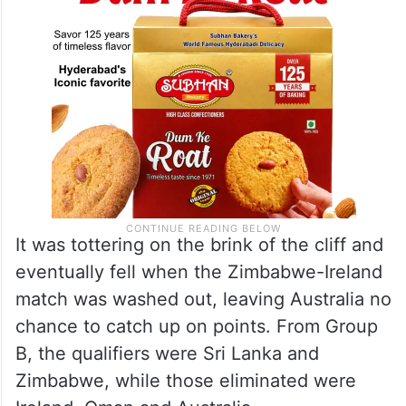
It was tottering on the brink of the cliff and
eventually fell when the Zimbabwe-Ireland
match was washed out, leaving Australia no
chance to catch up on points. From Group
B, the qualifiers were Sri Lanka and
Zimbabwe, while those eliminated were