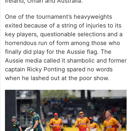
Ireland, Oman and Australia.
One of the tournament’s heavyweights
exited because of a string of injuries to its
key players, questionable selections and a
horrendous run of form among those who
finally did play for the Aussie flag. The
Aussie media called it shambolic and former
captain Ricky Ponting spared no words
when he lashed out at the poor show.