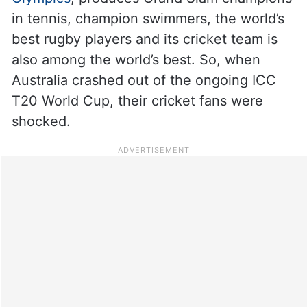
in tennis, champion swimmers, the world’s
best rugby players and its cricket team is
also among the world’s best. So, when
Australia crashed out of the ongoing ICC
T20 World Cup, their cricket fans were
shocked.