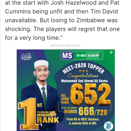
at the start with Josh Hazelwood and Pat
Cummins being unfit and then Tim David
unavailable. But losing to Zimbabwe was
shocking. The players will regret that one
for a very long time.”