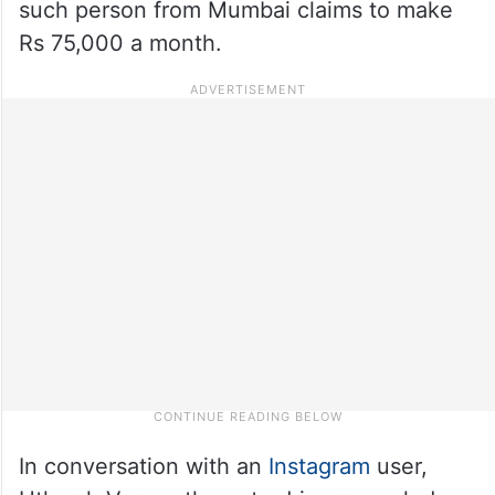
such person from Mumbai claims to make
Rs 75,000 a month.
In conversation with an
Instagram
user,