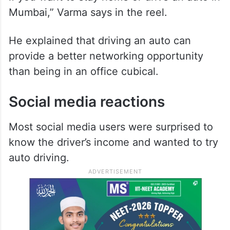
Mumbai,” Varma says in the reel.
He explained that driving an auto can
provide a better networking opportunity
than being in an office cubical.
Social media reactions
Most social media users were surprised to
know the driver’s income and wanted to try
auto driving.