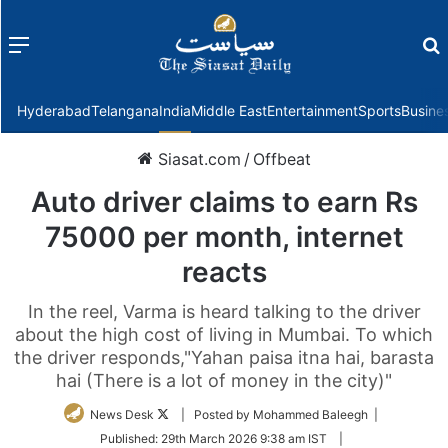
Menu
f
Hyderabad
Telangana
India
Middle East
Entertainment
Sports
Busine
Siasat.com
/
Offbeat
Auto driver claims to earn Rs
75000 per month, internet
reacts
In the reel, Varma is heard talking to the driver
about the high cost of living in Mumbai. To which
the driver responds,"Yahan paisa itna hai, barasta
hai (There is a lot of money in the city)"
Follow
News Desk
| Posted by Mohammed Baleegh |
on
Published:
29th March 2026 9:38 am IST
|
Twitter