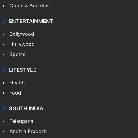
Crime & Accident
ENTERTAINMENT
Bollywood
Hollywood
Sports
LIFESTYLE
Health
Food
SOUTH INDIA
Telangana
Andhra Pradesh