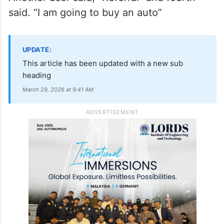
said. “I am going to buy an auto”
UPDATE:
This article has been updated with a new sub
heading
March 29, 2026 at 9:41 AM