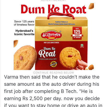
Varma then said that he couldn’t make the
same amount as the auto driver during his
first job after completing B Tech. “He is
earning Rs 2,500 per day. now you decide
if you want to stay home or drive an auto in