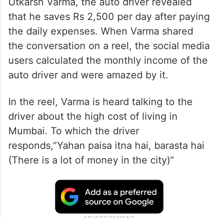
Utkarsh Varma, the auto driver revealed
that he saves Rs 2,500 per day after paying
the daily expenses. When Varma shared
the conversation on a reel, the social media
users calculated the monthly income of the
auto driver and were amazed by it.
In the reel, Varma is heard talking to the
driver about the high cost of living in
Mumbai. To which the driver
responds,”Yahan paisa itna hai, barasta hai
(There is a lot of money in the city)”