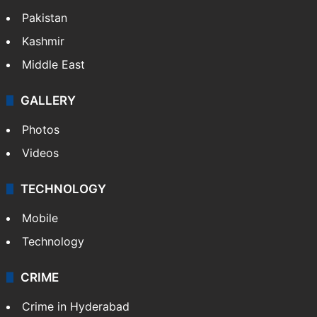
Pakistan
Kashmir
Middle East
GALLERY
Photos
Videos
TECHNOLOGY
Mobile
Technology
CRIME
Crime in Hyderabad