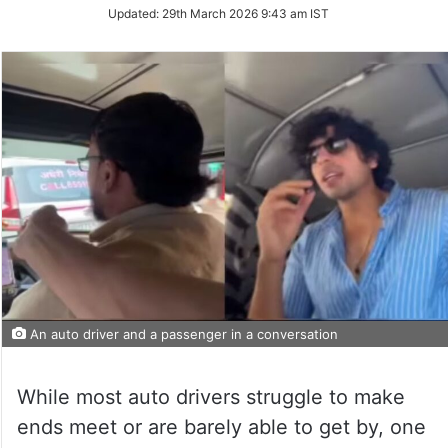
Updated:
29th March 2026 9:43 am IST
An auto driver and a passenger in a conversation
While most auto drivers struggle to make
ends meet or are barely able to get by, one