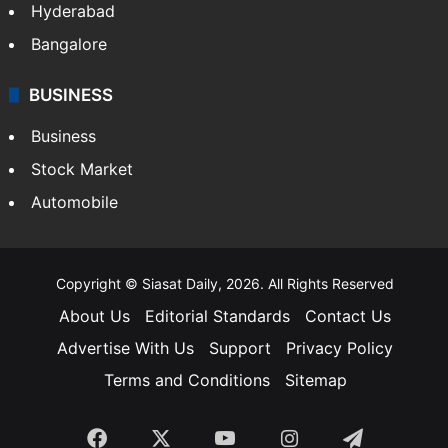
Hyderabad
Bangalore
BUSINESS
Business
Stock Market
Automobile
Copyright © Siasat Daily, 2026. All Rights Reserved
About Us
Editorial Standards
Contact Us
Advertise With Us
Support
Privacy Policy
Terms and Conditions
Sitemap
Facebook
X
YouTube
Instagram
Telegra