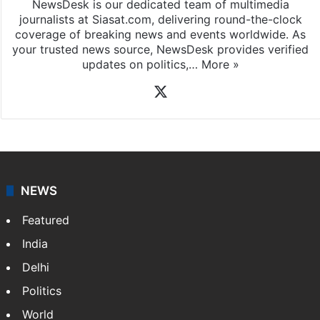
NewsDesk is our dedicated team of multimedia
journalists at Siasat.com, delivering round-the-clock
coverage of breaking news and events worldwide. As
your trusted news source, NewsDesk provides verified
updates on politics,…
More »
X
NEWS
Featured
India
Delhi
Politics
World