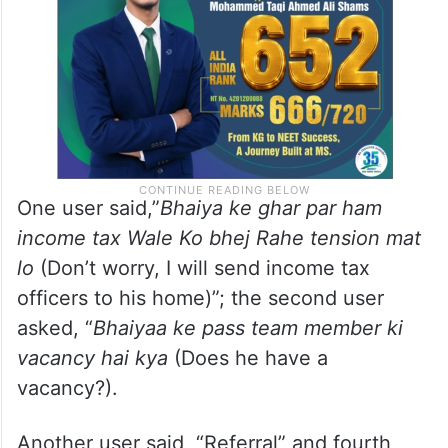
One user said,”
Bhaiya ke ghar par ham
income tax Wale Ko bhej Rahe tension mat
lo
(Don’t worry, I will send income tax
officers to his home)”; the second user
asked, “
Bhaiyaa ke pass team member ki
vacancy hai kya
(Does he have a
vacancy?).
Another user said, “Referral” and fourth