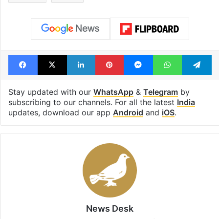
Facebook
X
LinkedIn
Pinterest
Messenger
WhatsAp
T
Stay updated with our
WhatsApp
&
Telegram
by
subscribing to our channels. For all the latest
India
updates, download our app
Android
and
iOS
.
News Desk