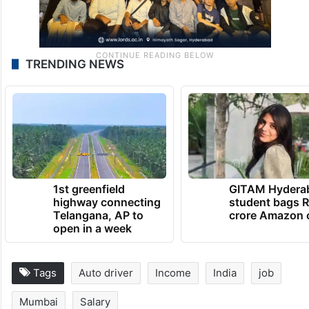
TRENDING NEWS
1st greenfield
GITAM Hydera
highway connecting
student bags R
Telangana, AP to
crore Amazon 
open in a week
Tags
Auto driver
Income
India
job
Mumbai
Salary