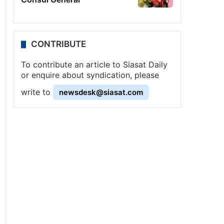
CONTRIBUTE
To contribute an article to Siasat Daily
or enquire about syndication, please
write to
newsdesk@siasat.com