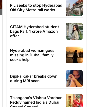
PIL seeks to stop Hyderabad
Old City Metro rail works
GITAM Hyderabad student
bags Rs 1.4 crore Amazon
offer
Hyderabad woman goes
missing in Dubai, family
seeks help
Dipika Kakar breaks down
during MRI scan
Telangana's Vishnu Vardhan
Reddy named India's Dubai
Consul General