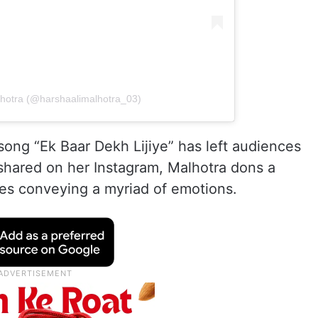
lhotra (@harshaalimalhotra_03)
 song “Ek Baar Dekh Lijiye” has left audiences
 shared on her Instagram, Malhotra dons a
es conveying a myriad of emotions.