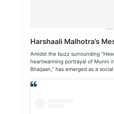
Harshaali Malhotra’s M
Amidst the buzz surrounding “Heer
heartwarming portrayal of Munni 
Bhaijaan,” has emerged as a socia