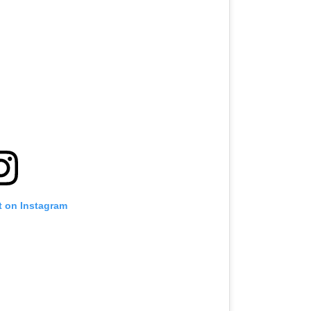
t on Instagram