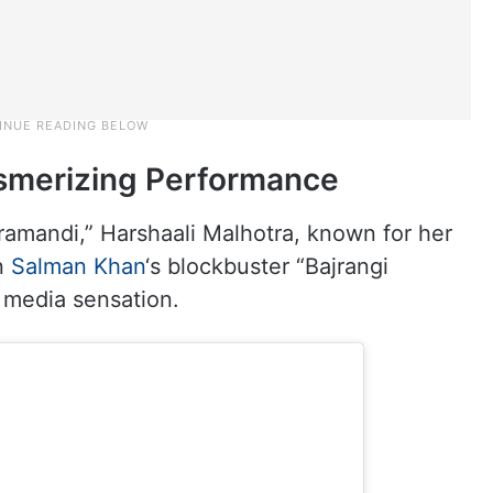
esmerizing Performance
amandi,” Harshaali Malhotra, known for her
in
Salman Khan
‘s blockbuster “Bajrangi
l media sensation.