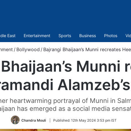
dle East
Entertainment
Sports
Business
Photos
Vi
inment
/
Bollywood
/
Bajrangi Bhaijaan’s Munni recreates He
 Bhaijaan’s Munni 
amandi Alamzeb’s
her heartwarming portrayal of Munni in Sal
ijaan has emerged as a social media sensa
Chandra Mouli
|
Published:
12th May 2024 3:53 pm IST