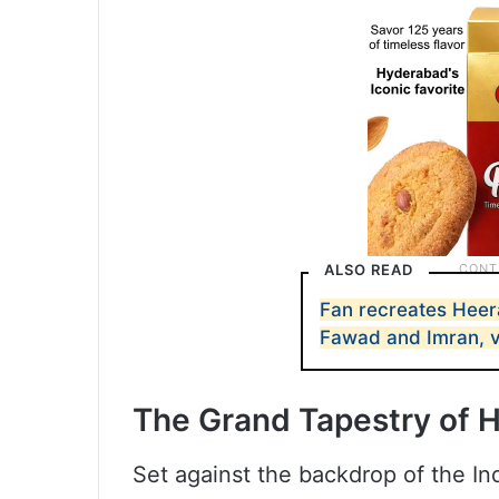
ALSO READ
Fan recreates Heer
Fawad and Imran, v
The Grand Tapestry of 
Set against the backdrop of the 