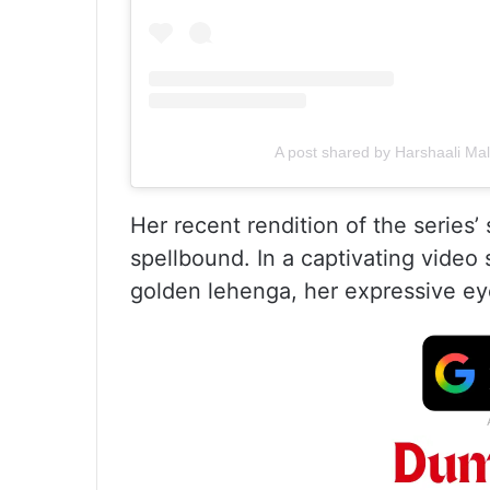
A post shared by Harshaali Ma
Her recent rendition of the series’
spellbound. In a captivating video
golden lehenga, her expressive ey