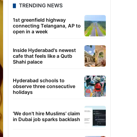
TRENDING NEWS
1st greenfield highway
connecting Telangana, AP to
open in a week
Inside Hyderabad's newest
cafe that feels like a Qutb
Shahi palace
Hyderabad schools to
observe three consecutive
holidays
'We don't hire Muslims' claim
in Dubai job sparks backlash