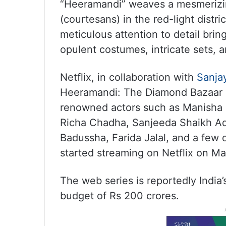
“Heeramandi” weaves a mesmerizing
(courtesans) in the red-light distri
meticulous attention to detail bring
opulent costumes, intricate sets, a
Netflix, in collaboration with
Sanja
Heeramandi: The Diamond Bazaar i
renowned actors such as Manisha 
Richa Chadha, Sanjeeda Shaikh 
Badussha, Farida Jalal, and a few o
started streaming on Netflix on Ma
The web series is reportedly India
budget of Rs 200 crores.