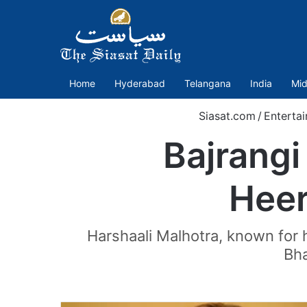
Home
Hyderabad
Telangana
India
Mid
Siasat.com
/
Enterta
Bajrangi
Heer
Harshaali Malhotra, known for 
Bha