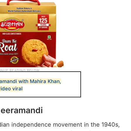
amandi with Mahira Khan,
ideo viral
Heeramandi
Indian independence movement in the 1940s,