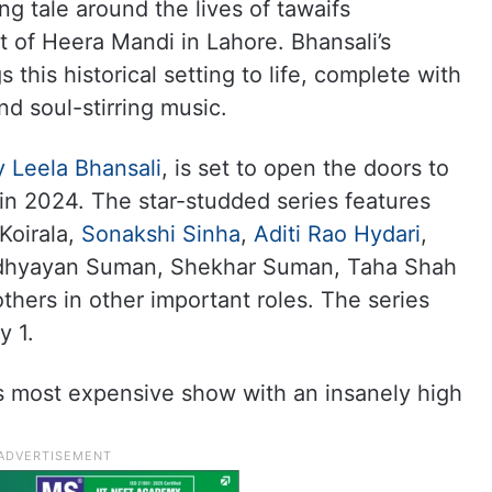
 tale around the lives of tawaifs
ct of Heera Mandi in Lahore. Bhansali’s
s this historical setting to life, complete with
nd soul-stirring music.
y Leela Bhansali
, is set to open the doors to
n 2024. The star-studded series features
Koirala,
Sonakshi Sinha
,
Aditi Rao Hydari
,
Adhyayan Suman, Shekhar Suman, Taha Shah
thers in other important roles. The series
y 1.
’s most expensive show with an insanely high