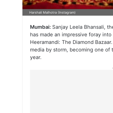
Harshali Malhotra (Instagram)
Mumbai:
Sanjay Leela Bhansali, t
has made an impressive foray into t
Heeramandi: The Diamond Bazaar. T
media by storm, becoming one of 
year.