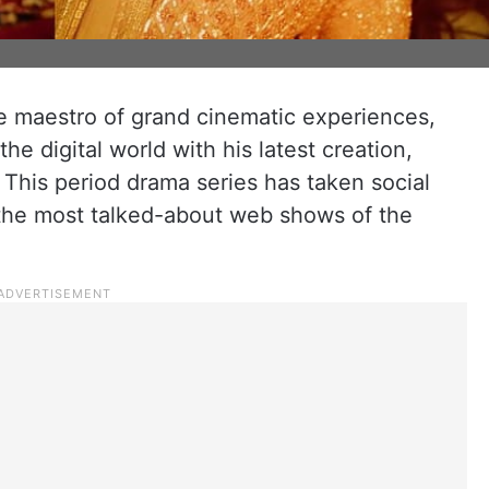
he maestro of grand cinematic experiences,
he digital world with his latest creation,
his period drama series has taken social
the most talked-about web shows of the