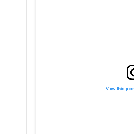
View this pos