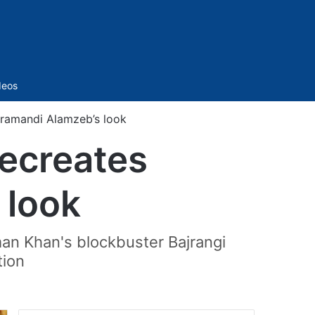
Sidebar
deos
eramandi Alamzeb’s look
recreates
 look
man Khan's blockbuster Bajrangi
tion