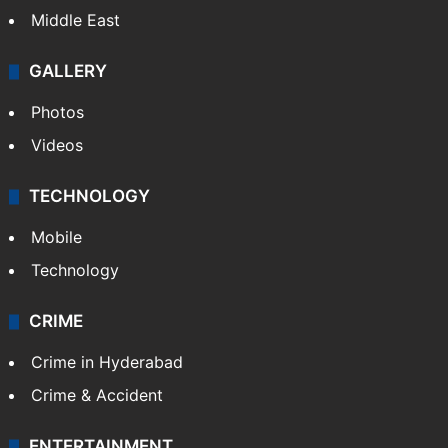
Middle East
GALLERY
Photos
Videos
TECHNOLOGY
Mobile
Technology
CRIME
Crime in Hyderabad
Crime & Accident
ENTERTAINMENT