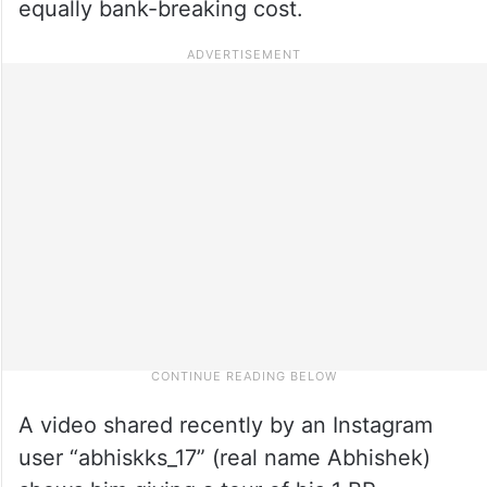
equally bank-breaking cost.
A video shared recently by an Instagram
user “abhiskks_17” (real name Abhishek)