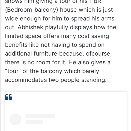
shows him giving a tour of his 1 BR
(Bedroom-balcony) house which is just
wide enough for him to spread his arms
out. Abhishek playfully displays how the
limited space offers many cost saving
benefits like not having to spend on
additional furniture because, ofcourse,
there is no room for it. He also gives a
“tour” of the balcony which barely
accommodates two people standing.