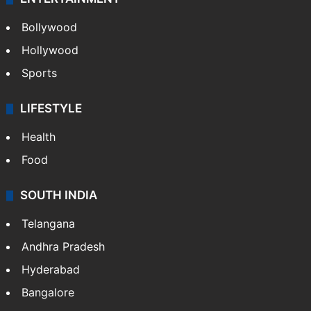
Bollywood
Hollywood
Sports
LIFESTYLE
Health
Food
SOUTH INDIA
Telangana
Andhra Pradesh
Hyderabad
Bangalore