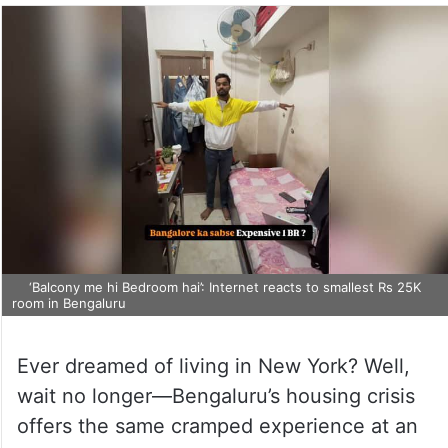
‘Balcony me hi Bedroom hai’: Internet reacts to smallest Rs 25K
room in Bengaluru
Ever dreamed of living in New York? Well,
wait no longer—Bengaluru’s housing crisis
offers the same cramped experience at an