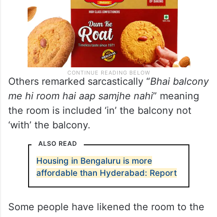
Others remarked sarcastically “
Bhai balcony
me hi room hai aap samjhe nahi
” meaning
the room is included ‘in’ the balcony not
‘with’ the balcony.
ALSO READ
Housing in Bengaluru is more
affordable than Hyderabad: Report
Some people have likened the room to the