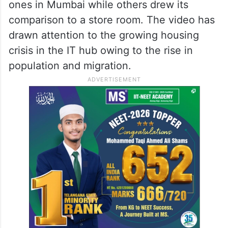
ones in Mumbai while others drew its
comparison to a store room. The video has
drawn attention to the growing housing
crisis in the IT hub owing to the rise in
population and migration.