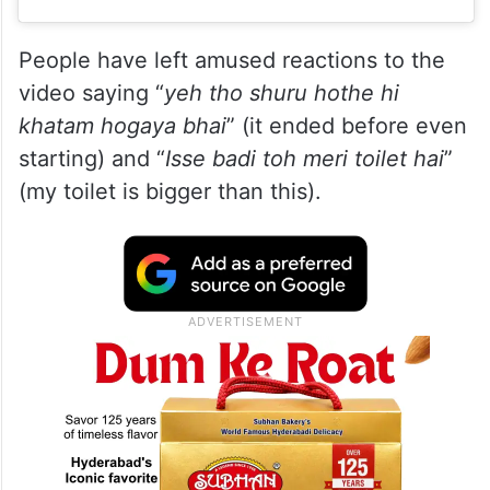
People have left amused reactions to the
video saying “
yeh tho shuru hothe hi
khatam hogaya bhai
” (it ended before even
starting) and “
Isse badi toh meri toilet hai
”
(my toilet is bigger than this).