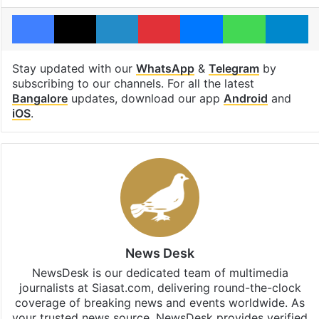
Facebook
X
LinkedIn
Pinterest
Messenger
WhatsAp
T
Stay updated with our
WhatsApp
&
Telegram
by
subscribing to our channels. For all the latest
Bangalore
updates, download our app
Android
and
iOS
.
News Desk
NewsDesk is our dedicated team of multimedia
journalists at Siasat.com, delivering round-the-clock
coverage of breaking news and events worldwide. As
your trusted news source, NewsDesk provides verified