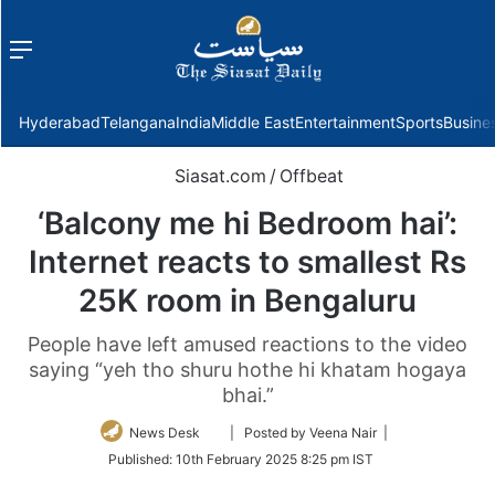
Menu
f
Hyderabad
Telangana
India
Middle East
Entertainment
Sports
Busine
Siasat.com
/
Offbeat
‘Balcony me hi Bedroom hai’:
Internet reacts to smallest Rs
25K room in Bengaluru
People have left amused reactions to the video
saying “yeh tho shuru hothe hi khatam hogaya
bhai.”
Follow
News Desk
| Posted by Veena Nair |
on
Published:
10th February 2025 8:25 pm IST
Twitter