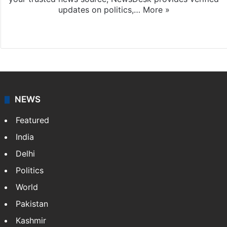
updates on politics,…
More »
X
NEWS
Featured
India
Delhi
Politics
World
Pakistan
Kashmir