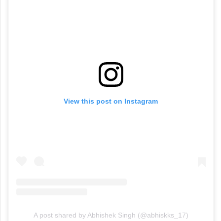
View this post on Instagram
A post shared by Abhishek Singh (@abhiskks_17)