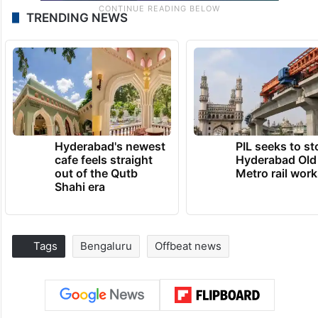
TRENDING NEWS
Hyderabad's newest
PIL seeks to st
cafe feels straight
Hyderabad Old
out of the Qutb
Metro rail wor
Shahi era
Tags
Bengaluru
Offbeat news