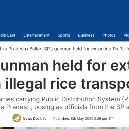
dle East
Entertainment
Sports
Business
Photos
Vi
hra Pradesh
/
Ballari SP’s gunman held for extorting Rs 3L f
 gunman held for ex
 illegal rice transp
rries carrying Public Distribution System (
a Pradesh, posing as officials from the SP 
Follow
News Desk
|
Published:
8th May 2026 2:29 pm IST
on
Twitter