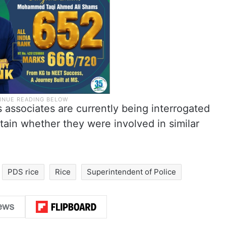
s associates are currently being interrogated
rtain whether they were involved in similar
PDS rice
Rice
Superintendent of Police