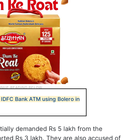
IDFC Bank ATM using Bolero in
tially demanded Rs 5 lakh from the
torted Rs 3 lakh. They are also accused of