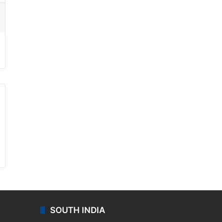
ssenger
SOUTH INDIA