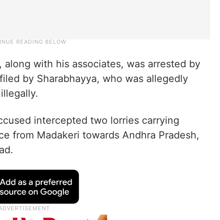
, along with his associates, was arrested by
 filed by Sharabhayya, who was allegedly
illegally.
ccused intercepted two lorries carrying
rice from Madakeri towards Andhra Pradesh,
ad.