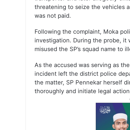
threatening to seize the vehicles a
was not paid.
Following the complaint, Moka pol
investigation. During the probe, i
misused the SP’s squad name to ill
As the accused was serving as the 
incident left the district police d
the matter, SP Pennekar herself dir
thoroughly and initiate legal actio