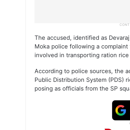
The accused, identified as Devaraj
Moka police following a complaint
involved in transporting ration rice 
According to police sources, the a
Public Distribution System (PDS) 
posing as officials from the SP squ