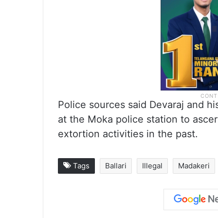
Police sources said Devaraj and hi
at the Moka police station to asce
extortion activities in the past.
Tags
Ballari
Illegal
Madakeri