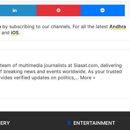
LinkedIn
Pinterest
Me
m
by subscribing to our channels. For all the latest
Andhra
and
iOS
.
eam of multimedia journalists at Siasat.com, delivering
f breaking news and events worldwide. As your trusted
ides verified updates on politics,…
More »
LERY
ENTERTAINMENT