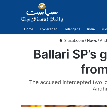
Home
Hyderabad
Telangana
India
Mid
Siasat.com
/
News
/
And
Ballari SP’s
from
The accused intercepted two lo
Andhr