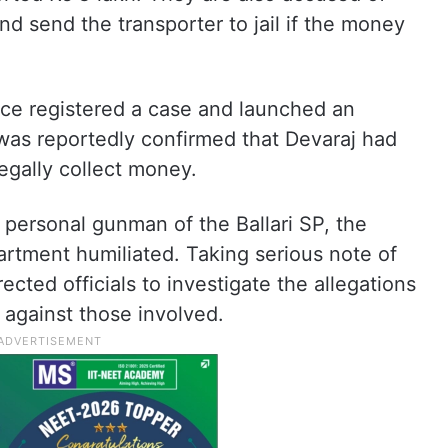
nd send the transporter to jail if the money
ice registered a case and launched an
t was reportedly confirmed that Devaraj had
egally collect money.
personal gunman of the Ballari SP, the
epartment humiliated. Taking serious note of
ected officials to investigate the allegations
n against those involved.