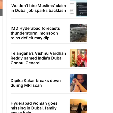
'We don't hire Muslims' claim
in Dubai job sparks backlash
IMD Hyderabad forecasts
thunderstorm, monsoon
rains deficit may dip
Telangana's Vishnu Vardhan
Reddy named India's Dubai
Consul General
Dipika Kakar breaks down
during MRI scan
Hyderabad woman goes
missing in Dubai, family
seeks help