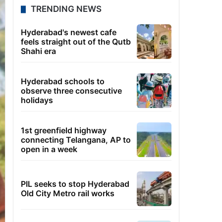
TRENDING NEWS
Hyderabad's newest cafe
feels straight out of the Qutb
Shahi era
Hyderabad schools to
observe three consecutive
holidays
1st greenfield highway
connecting Telangana, AP to
open in a week
PIL seeks to stop Hyderabad
Old City Metro rail works