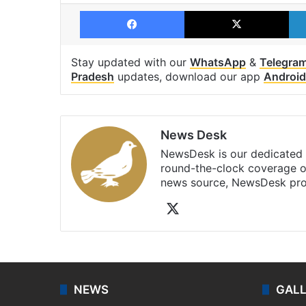
Facebook
X
Stay updated with our
WhatsApp
&
Telegra
Pradesh
updates, download our app
Android
News Desk
NewsDesk is our dedicated t
round-the-clock coverage o
news source, NewsDesk prov
X
NEWS
GAL