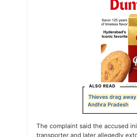
ALSO READ
Thieves drag away 
Andhra Pradesh
The complaint said the accused ini
transporter and later allegedly ex