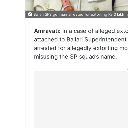
Ballari SP’s gunman arrested for extorting Rs 3 lakh fr
Amravati:
In a case of alleged ext
attached to Ballari Superintenden
arrested for allegedly extorting mo
misusing the SP squad’s name.