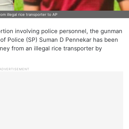
om illegal rice transporter to AP
ortion involving police personnel, the gunman
t of Police (SP) Suman D Pennekar has been
ney from an illegal rice transporter by