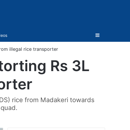
Sidebar
deos
rom illegal rice transporter
torting Rs 3L
orter
PDS) rice from Madakeri towards
squad.