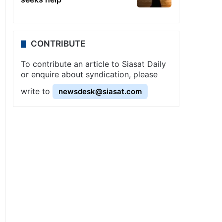
CONTRIBUTE
To contribute an article to Siasat Daily
or enquire about syndication, please
write to
newsdesk@siasat.com