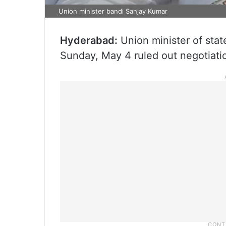
Union minister bandi Sanjay Kumar
Hyderabad:
Union minister of stat
Sunday, May 4 ruled out negotiati