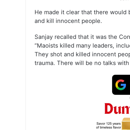
He made it clear that there would
and kill innocent people.
Sanjay recalled that it was the Co
“Maoists killed many leaders, inc
They shot and killed innocent peop
trauma. There will be no talks with