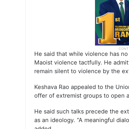
He said that while violence has no
Maoist violence tactfully. He admi
remain silent to violence by the ex
Keshava Rao appealed to the Unio
offer of extremist groups to open 
He said such talks precede the ex
as an ideology. “A meaningful dial
added.