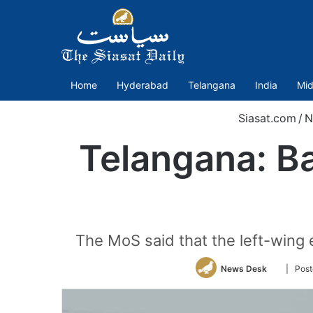
Home
Hyderabad
Telangana
India
Mid
Siasat.com
/
N
Telangana: Ba
The MoS said that the left-wing 
Follow
News Desk
| Pos
on
Twitter