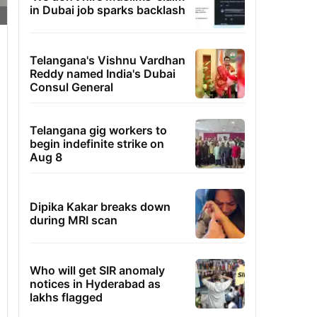
in Dubai job sparks backlash
Telangana's Vishnu Vardhan
Reddy named India's Dubai
Consul General
Telangana gig workers to
begin indefinite strike on
Aug 8
Dipika Kakar breaks down
during MRI scan
Who will get SIR anomaly
notices in Hyderabad as
lakhs flagged