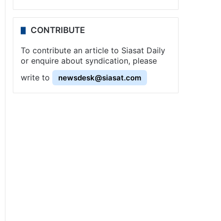
CONTRIBUTE
To contribute an article to Siasat Daily
or enquire about syndication, please
write to
newsdesk@siasat.com