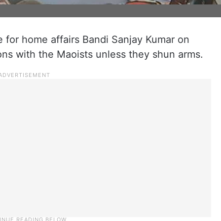
e for home affairs Bandi Sanjay Kumar on
ons with the Maoists unless they shun arms.