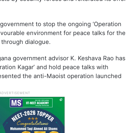
 government to stop the ongoing ‘Operation
avourable environment for peace talks for the
 through dialogue.
gana government advisor K. Keshava Rao has
ration Kagar’ and hold peace talks with
esented the anti-Maoist operation launched