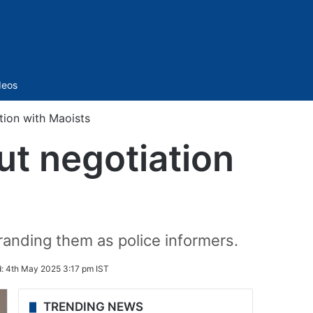
Sidebar
deos
tion with Maoists
ut negotiation
randing them as police informers.
d:
4th May 2025 3:17 pm IST
TRENDING NEWS