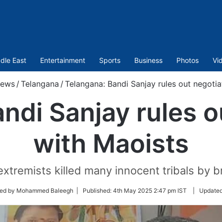
dle East
Entertainment
Sports
Business
Photos
Vi
ews
/
Telangana
/
Telangana: Bandi Sanjay rules out negotia
ndi Sanjay rules o
with Maoists
extremists killed many innocent tribals by b
ted by Mohammed Baleegh |
Published:
4th May 2025 2:47 pm IST
|
Update