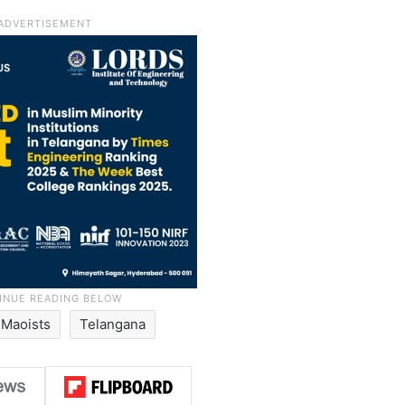
Maoists
Telangana