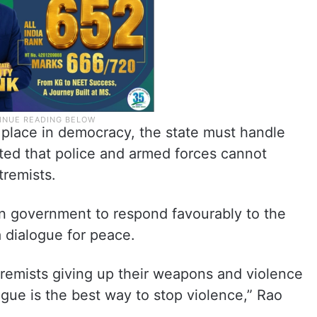
 place in democracy, the state must handle
tted that police and armed forces cannot
tremists.
n government to respond favourably to the
a dialogue for peace.
tremists giving up their weapons and violence
ogue is the best way to stop violence,” Rao