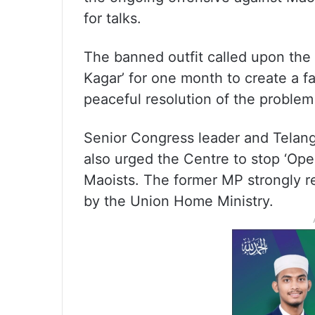
for talks.
The banned outfit called upon the
Kagar’ for one month to create a f
peaceful resolution of the problem
Senior Congress leader and Telan
also urged the Centre to stop ‘Ope
Maoists. The former MP strongly r
by the Union Home Ministry.