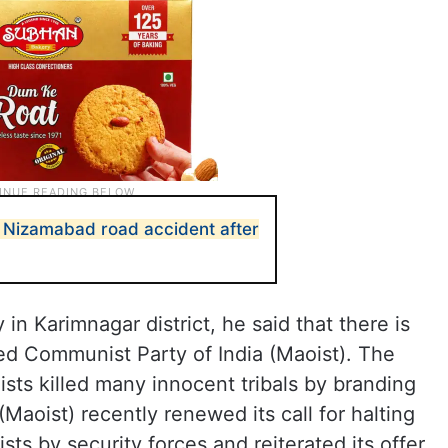
in Nizamabad road accident after
in Karimnagar district, he said that there is
ed Communist Party of India (Maoist). The
ists killed many innocent tribals by branding
Maoist) recently renewed its call for halting
ts by security forces and reiterated its offer