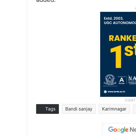
Tags
Bandi sanjay
Karimnagar