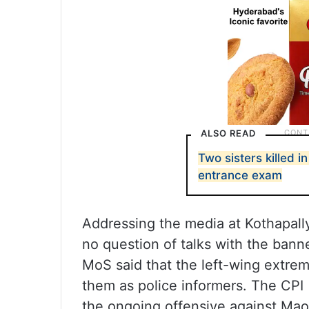
ALSO READ
Two sisters killed 
entrance exam
Addressing the media at Kothapally 
no question of talks with the bann
MoS said that the left-wing extrem
them as police informers. The CPI (
the ongoing offensive against Maois