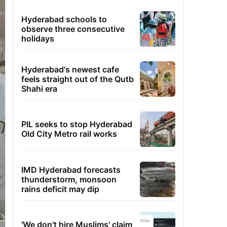
Hyderabad schools to
observe three consecutive
holidays
Hyderabad's newest cafe
feels straight out of the Qutb
Shahi era
PIL seeks to stop Hyderabad
Old City Metro rail works
IMD Hyderabad forecasts
thunderstorm, monsoon
rains deficit may dip
'We don't hire Muslims' claim