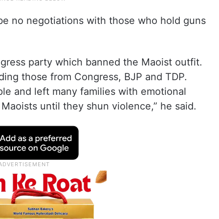
 be no negotiations with those who hold guns
ngress party which banned the Maoist outfit.
luding those from Congress, BJP and TDP.
le and left many families with emotional
 Maoists until they shun violence,” he said.