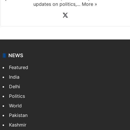
News Desk
NewsDesk is our dedicated team of multimedia
journalists at Siasat.com, delivering round-the-clock
coverage of breaking news and events worldwide. As
your trusted news source, NewsDesk provides verified
updates on politics,…
More »
X
NEWS
Featured
India