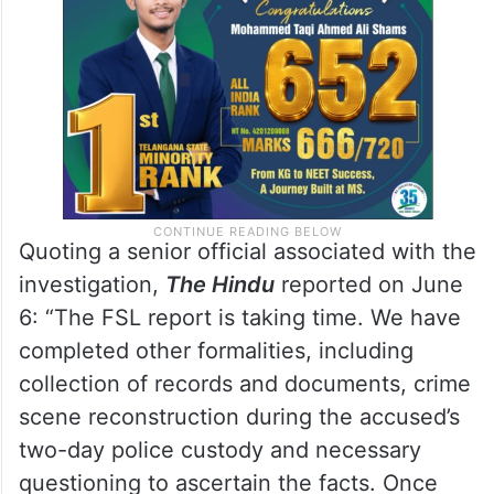
digital records and other documentary
evidence linked to the case.
Quoting a senior official associated with the
investigation,
The Hindu
reported on June