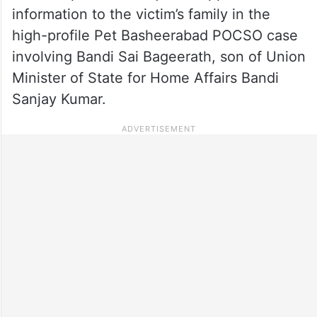
information to the victim’s family in the
high-profile Pet Basheerabad POCSO case
involving Bandi Sai Bageerath, son of Union
Minister of State for Home Affairs Bandi
Sanjay Kumar.