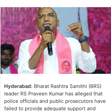
Hyderabad:
Bharat Rashtra Samithi (BRS)
leader RS Praveen Kumar has alleged that
police officials and public prosecutors have
failed to provide adequate support and