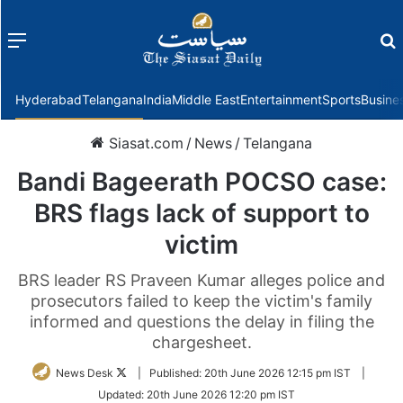
Menu
f
Hyderabad
Telangana
India
Middle East
Entertainment
Sports
Busine
Siasat.com
/
News
/
Telangana
Bandi Bageerath POCSO case:
BRS flags lack of support to
victim
BRS leader RS Praveen Kumar alleges police and
prosecutors failed to keep the victim's family
informed and questions the delay in filing the
chargesheet.
Follow
News Desk
|
Published:
20th June 2026 12:15 pm IST
|
on
Updated:
20th June 2026 12:20 pm IST
Twitter