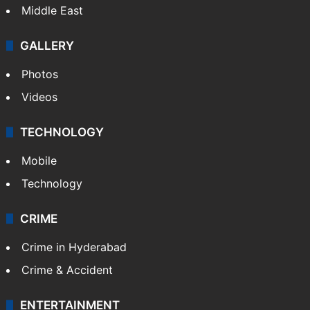
Delhi
Politics
World
Pakistan
Kashmir
Middle East
GALLERY
Photos
Videos
TECHNOLOGY
Mobile
Technology