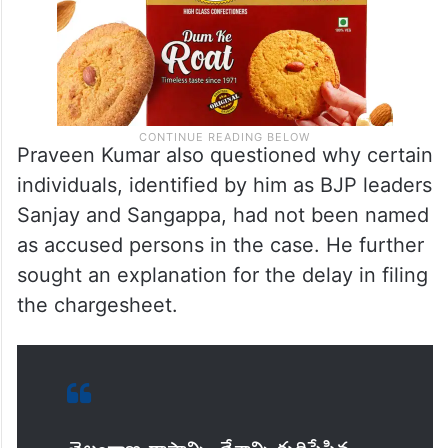
Praveen Kumar also questioned why certain
individuals, identified by him as BJP leaders
Sanjay and Sangappa, had not been named
as accused persons in the case. He further
sought an explanation for the delay in filing