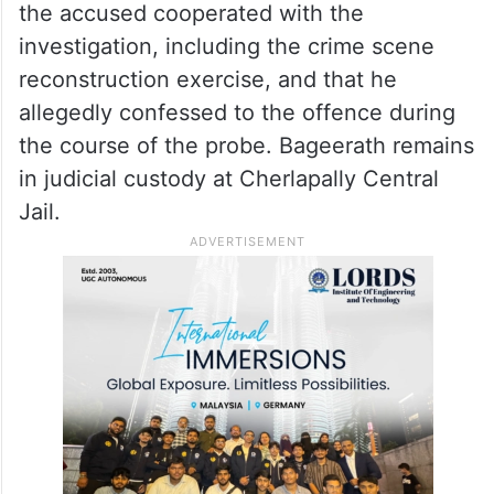
financial transactions, questioned
witnesses, and analysed IP-related data to
verify locations and timelines mentioned in
the victim’s statement.
According to the report, investigators said
the accused cooperated with the
investigation, including the crime scene
reconstruction exercise, and that he
allegedly confessed to the offence during
the course of the probe. Bageerath remains
in judicial custody at Cherlapally Central
Jail.