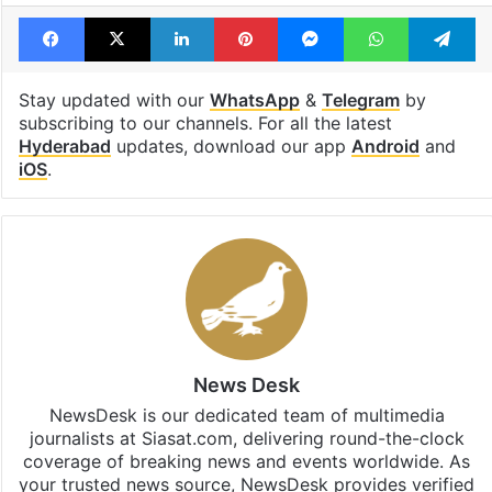
Bandi Sanjay Kumar
brs
POCSO
RS Praveen Kumar
Facebook
X
LinkedIn
Pinterest
Messenger
WhatsAp
T
Stay updated with our
WhatsApp
&
Telegram
by
subscribing to our channels. For all the latest
Hyderabad
updates, download our app
Android
and
iOS
.