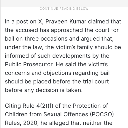
In a post on X, Praveen Kumar claimed that
the accused has approached the court for
bail on three occasions and argued that,
under the law, the victim’s family should be
informed of such developments by the
Public Prosecutor. He said the victim’s
concerns and objections regarding bail