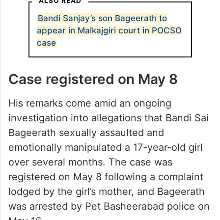
— Dr.RS Praveen Kumar
(@RSPraveenSwaero)
June 20,
2026
ALSO READ
Bandi Sanjay’s son Bageerath to
appear in Malkajgiri court in POCSO
case
Case registered on May 8
His remarks come amid an ongoing
investigation into allegations that Bandi Sai
Bageerath sexually assaulted and