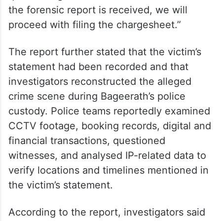
6: “The FSL report is taking time. We have
completed other formalities, including
collection of records and documents, crime
scene reconstruction during the accused’s
two-day police custody and necessary
questioning to ascertain the facts. Once
the forensic report is received, we will
proceed with filing the chargesheet.”
The report further stated that the victim’s
statement had been recorded and that
investigators reconstructed the alleged
crime scene during Bageerath’s police
custody. Police teams reportedly examined
CCTV footage, booking records, digital and