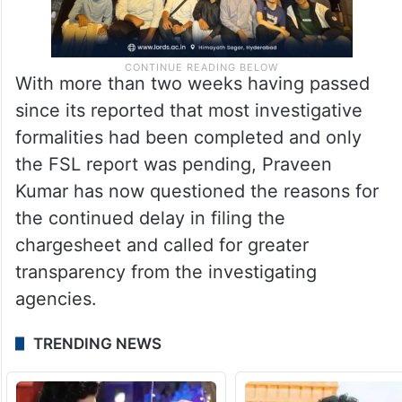
With more than two weeks having passed
since its reported that most investigative
formalities had been completed and only
the FSL report was pending, Praveen
Kumar has now questioned the reasons for
the continued delay in filing the
chargesheet and called for greater