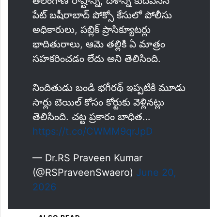
the chargesheet.
తెలంగాణ రాష్టాన్ని, దేశాన్ని కుదిపేసిన
పేట్ బషీరాబాద్ పోక్సో కేసులో పోలీసు
అధికారులు, పబ్లిక్ ప్రాసిక్యూటర్లు
భాదితురాలు, ఆమె తల్లికి ఏ మాత్రం
సహకరించడం లేదు అని తెలిసింది.
నిందితుడు బండి భగీరథ్ ఇప్పటికి మూడు
సార్లు బెయిల్ కోసం కోర్టుకు వెళ్లినట్లు
తెలిసింది. చట్ట ప్రకారం బాధిత…
https://t.co/CWMM9qrJpD