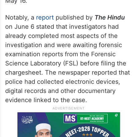
emotionally manipulated a 17-year-old girl
over several months. The case was
registered on May 8 following a complaint
lodged by the girl’s mother, and Bageerath
was arrested by Pet Basheerabad police on
May 16.
Notably, a
report
published by
The Hindu
on June 6 stated that investigators had
already completed most aspects of the
investigation and were awaiting forensic
examination reports from the Forensic
Science Laboratory (FSL) before filing the
chargesheet. The newspaper reported that
police had collected electronic devices,