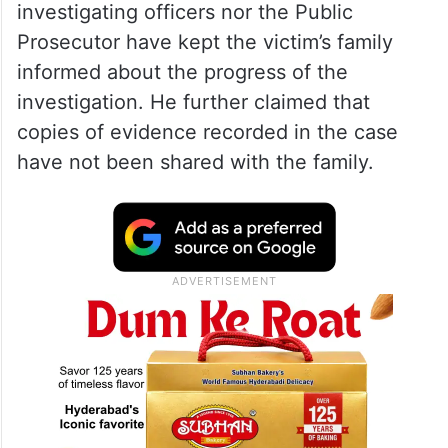
should be placed before the trial court
before any decision is taken.
Citing Rule 4(2)(f) of the Protection of
Children from Sexual Offences (POCSO)
Rules, 2020, he alleged that neither the
investigating officers nor the Public
Prosecutor have kept the victim’s family
informed about the progress of the
investigation. He further claimed that
copies of evidence recorded in the case
have not been shared with the family.