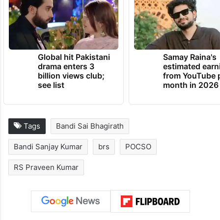
transparency from the investigating
agencies.
TRENDING NEWS
Global hit Pakistani
Samay Raina's
drama enters 3
estimated earn
billion views club;
from YouTube 
see list
month in 2026
Tags
Bandi Sai Bhagirath