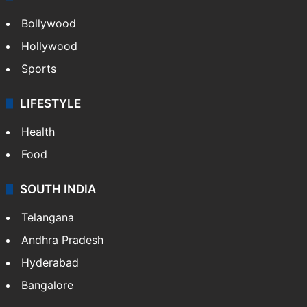
CRIME
Crime in Hyderabad
Crime & Accident
ENTERTAINMENT
Bollywood
Hollywood
Sports
LIFESTYLE
Health
Food
SOUTH INDIA