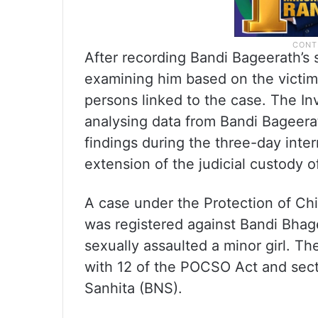
After recording Bandi Bageerath’s 
examining him based on the victim
persons linked to the case. The Inv
analysing data from Bandi Bageera
findings during the three-day inter
extension of the judicial custody 
A case under the Protection of Ch
was registered against Bandi Bhage
sexually assaulted a minor girl. T
with 12 of the POCSO Act and sect
Sanhita (BNS).