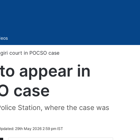
Sidebar
deos
jgiri court in POCSO case
to appear in
SO case
olice Station, where the case was
Updated:
29th May 2026 2:59 pm IST