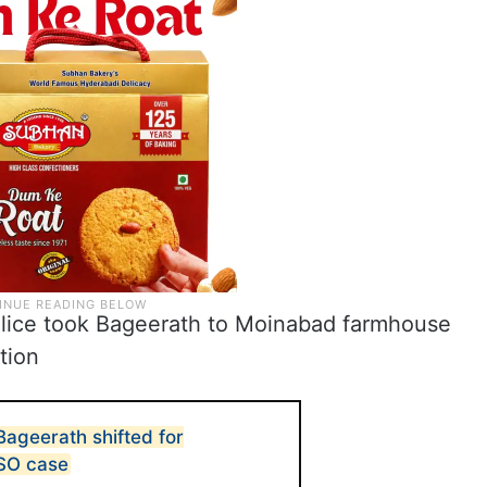
police took Bageerath to Moinabad farmhouse
tion
ageerath shifted for
CSO case