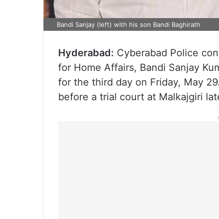
Bandi Sanjay (left) with his son Bandi Baghirath
Hyderabad:
Cyberabad Police cont
for Home Affairs, Bandi Sanjay Ku
for the third day on Friday, May 2
before a trial court at Malkajgiri lat