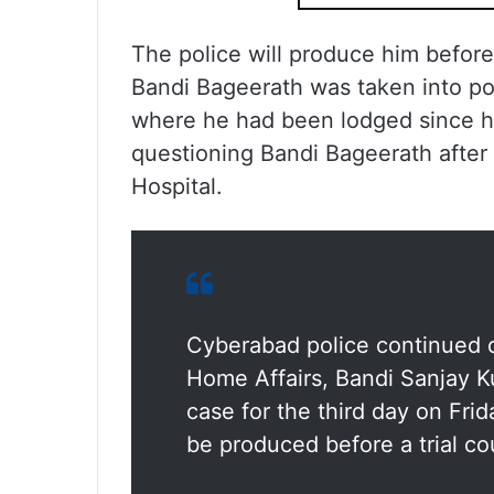
The police will produce him before t
Bandi Bageerath was taken into pol
where he had been lodged since hi
questioning Bandi Bageerath after
Hospital.
Cyberabad police continued q
Home Affairs, Bandi Sanjay 
case for the third day on Fri
be produced before a trial cou