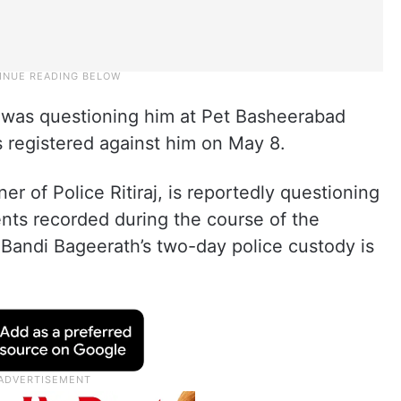
) was questioning him at Pet Basheerabad
 registered against him on May 8.
r of Police Ritiraj, is reportedly questioning
ts recorded during the course of the
. Bandi Bageerath’s two-day police custody is