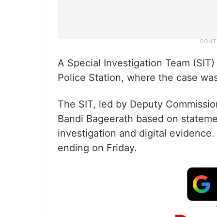
A Special Investigation Team (SIT
Police Station, where the case was
The SIT, led by Deputy Commissione
Bandi Bageerath based on statemen
investigation and digital evidence
ending on Friday.