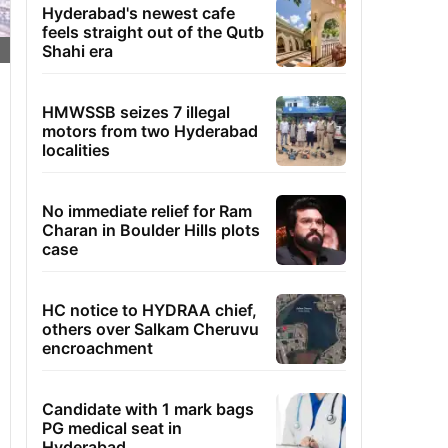
Hyderabad's newest cafe
feels straight out of the Qutb
Shahi era
HMWSSB seizes 7 illegal
motors from two Hyderabad
localities
No immediate relief for Ram
Charan in Boulder Hills plots
case
HC notice to HYDRAA chief,
others over Salkam Cheruvu
encroachment
Candidate with 1 mark bags
PG medical seat in
Hyderabad