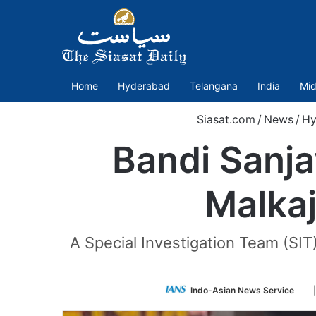
Home
Hyderabad
Telangana
India
Mid
Siasat.com
/
News
/
Hy
Bandi Sanja
Malkaj
A Special Investigation Team (SI
Fo
Indo-Asian News Service
on
Twi