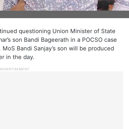
inued questioning Union Minister of State
mar’s son Bandi Bageerath in a POCSO case
9. MoS Bandi Sanjay’s son will be produced
er in the day.