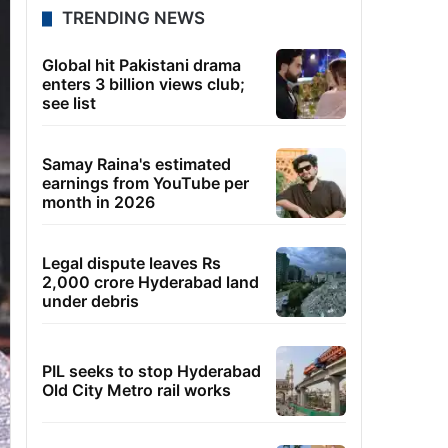
TRENDING NEWS
Global hit Pakistani drama
enters 3 billion views club;
see list
Samay Raina's estimated
earnings from YouTube per
month in 2026
Legal dispute leaves Rs
2,000 crore Hyderabad land
under debris
PIL seeks to stop Hyderabad
Old City Metro rail works