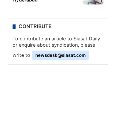
CONTRIBUTE
To contribute an article to Siasat Daily
or enquire about syndication, please
write to
newsdesk@siasat.com