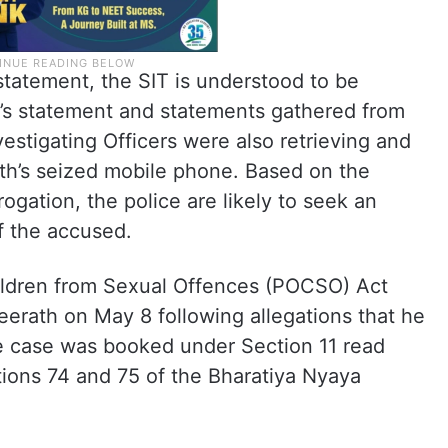
statement, the SIT is understood to be
’s statement and statements gathered from
estigating Officers were also retrieving and
th’s seized mobile phone. Based on the
rogation, the police are likely to seek an
of the accused.
ildren from Sexual Offences (POCSO) Act
erath on May 8 following allegations that he
he case was booked under Section 11 read
ions 74 and 75 of the Bharatiya Nyaya