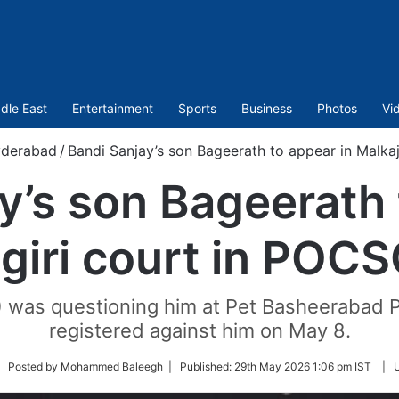
dle East
Entertainment
Sports
Business
Photos
Vi
derabad
/
Bandi Sanjay’s son Bageerath to appear in Malka
y’s son Bageerath 
giri court in POC
T) was questioning him at Pet Basheerabad P
registered against him on May 8.
llow
| Posted by Mohammed Baleegh |
Published:
29th May 2026 1:06 pm IST
|
tter