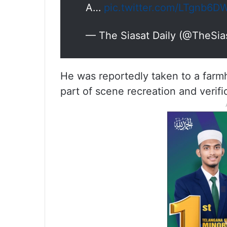
A…
pic.twitter.com/LTgnb6D
— The Siasat Daily (@TheSia
He was reportedly taken to a farmh
part of scene recreation and verific