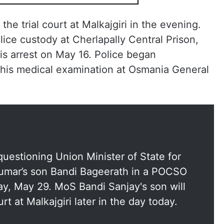
he trial court at Malkajgiri in the evening.
ice custody at Cherlapally Central Prison,
s arrest on May 16. Police began
 his medical examination at Osmania General
uestioning Union Minister of State for
Kumar’s son Bandi Bageerath in a POCSO
day, May 29. MoS Bandi Sanjay's son will
rt at Malkajgiri later in the day today.