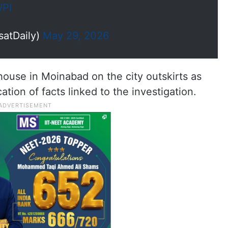
WPI
satDaily)
May 29, 2026
ouse in Moinabad on the city outskirts as
ation of facts linked to the investigation.