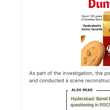
As part of the investigation, the 
and conducted a scene reconstruc
ALSO READ
Hyderabad: Bandi B
questioning in PO