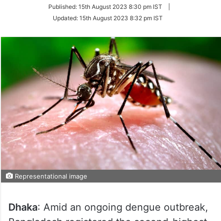
on
Published:
15th August 2023 8:30 pm IST
|
Twitter
Updated:
15th August 2023 8:32 pm IST
Representational image
Dhaka
: Amid an ongoing dengue outbreak,