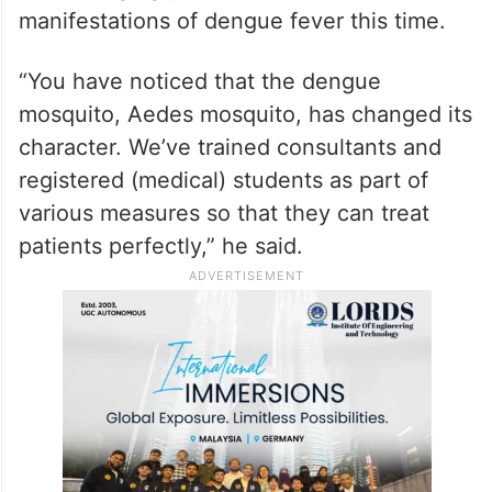
manifestations of dengue fever this time.
“You have noticed that the dengue
mosquito, Aedes mosquito, has changed its
character. We’ve trained consultants and
registered (medical) students as part of
various measures so that they can treat
patients perfectly,” he said.