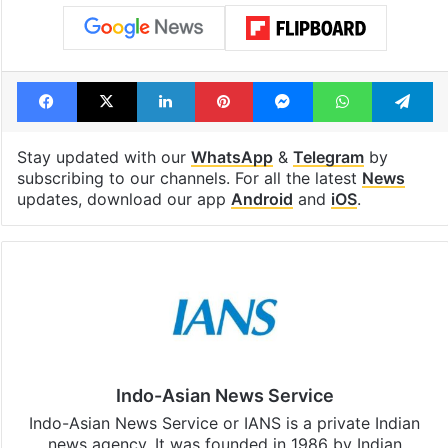
Facebook
X
LinkedIn
Pinterest
Messenger
WhatsAp
T
Stay updated with our
WhatsApp
&
Telegram
by
subscribing to our channels. For all the latest
News
updates, download our app
Android
and
iOS
.
Indo-Asian News Service
Indo-Asian News Service or IANS is a private Indian
news agency. It was founded in 1986 by Indian