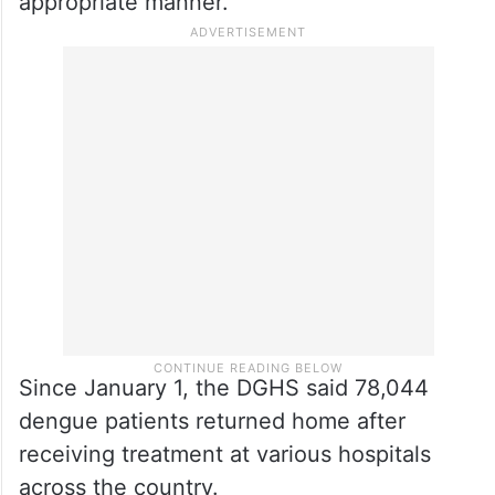
appropriate manner.
Since January 1, the DGHS said 78,044
dengue patients returned home after
receiving treatment at various hospitals
across the country.