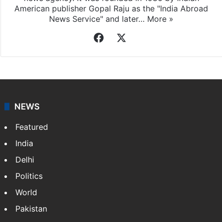
American publisher Gopal Raju as the "India Abroad
News Service" and later…
More »
Facebook
X
NEWS
Featured
India
Delhi
Politics
World
Pakistan