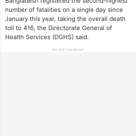
Bangladesh registered the second-highest
number of fatalities on a single day since
January this year, taking the overall death
toll to 416, the Directorate General of
Health Services (DGHS) said.