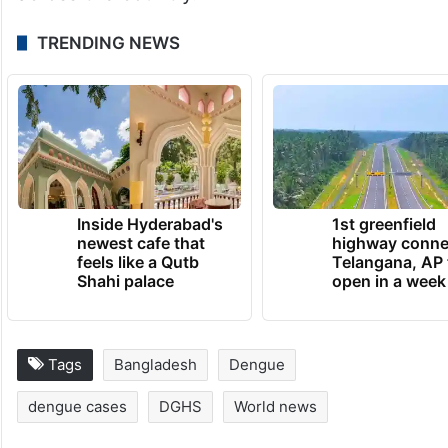
TRENDING NEWS
Inside Hyderabad's
1st greenfield
newest cafe that
highway conne
feels like a Qutb
Telangana, AP 
Shahi palace
open in a week
Tags
Bangladesh
Dengue
dengue cases
DGHS
World news