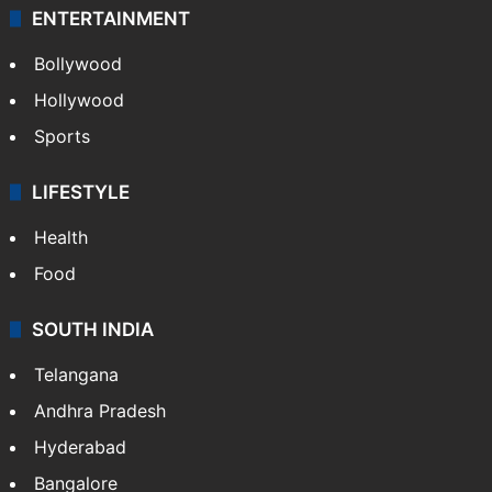
ENTERTAINMENT
Bollywood
Hollywood
Sports
LIFESTYLE
Health
Food
SOUTH INDIA
Telangana
Andhra Pradesh
Hyderabad
Bangalore