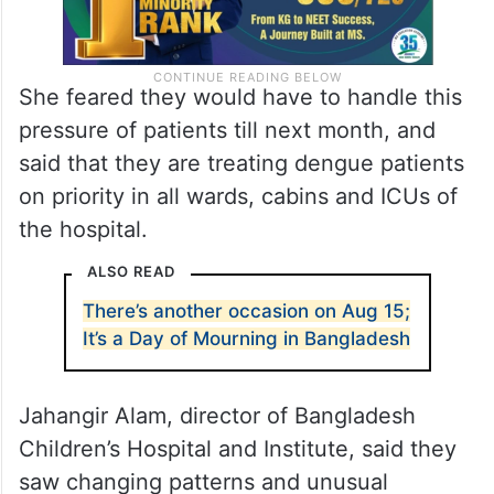
She feared they would have to handle this
pressure of patients till next month, and
said that they are treating dengue patients
on priority in all wards, cabins and ICUs of
the hospital.
ALSO READ
There’s another occasion on Aug 15;
It’s a Day of Mourning in Bangladesh
Jahangir Alam, director of Bangladesh
Children’s Hospital and Institute, said they
saw changing patterns and unusual