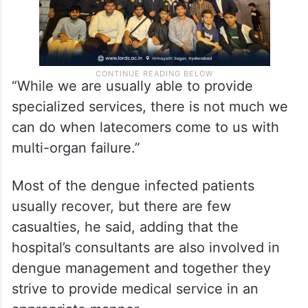
“While we are usually able to provide
specialized services, there is not much we
can do when latecomers come to us with
multi-organ failure.”
Most of the dengue infected patients
usually recover, but there are few
casualties, he said, adding that the
hospital’s consultants are also involved in
dengue management and together they
strive to provide medical service in an