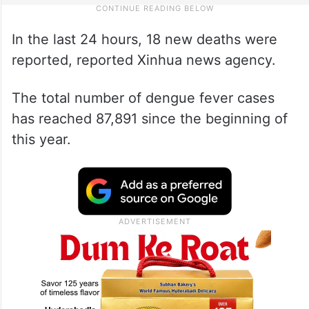
In the last 24 hours, 18 new deaths were
reported, reported Xinhua news agency.
The total number of dengue fever cases
has reached 87,891 since the beginning of
this year.