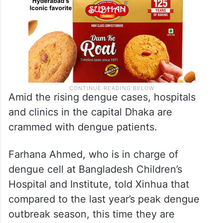
Amid the rising dengue cases, hospitals
and clinics in the capital Dhaka are
crammed with dengue patients.
Farhana Ahmed, who is in charge of
dengue cell at Bangladesh Children’s
Hospital and Institute, told Xinhua that
compared to the last year’s peak dengue
outbreak season, this time they are