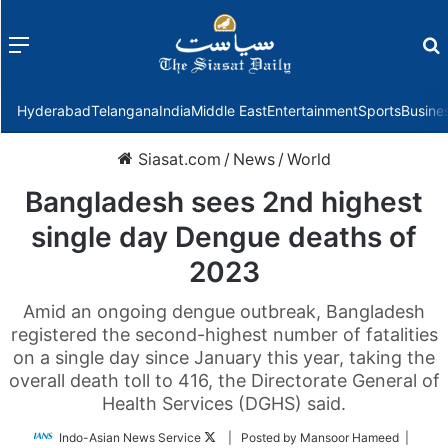
Menu
f
Hyderabad
Telangana
India
Middle East
Entertainment
Sports
Busine
Siasat.com
/
News
/
World
Bangladesh sees 2nd highest
single day Dengue deaths of
2023
Amid an ongoing dengue outbreak, Bangladesh
registered the second-highest number of fatalities
on a single day since January this year, taking the
overall death toll to 416, the Directorate General of
Health Services (DGHS) said.
Follow
Indo-Asian News Service
| Posted by Mansoor Hameed |