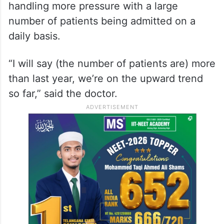
handling more pressure with a large
number of patients being admitted on a
daily basis.
“I will say (the number of patients are) more
than last year, we’re on the upward trend
so far,” said the doctor.