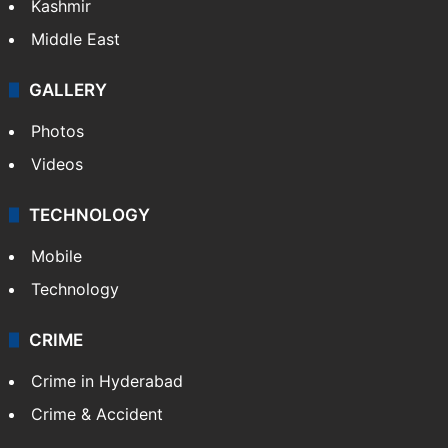
Kashmir
Middle East
GALLERY
Photos
Videos
TECHNOLOGY
Mobile
Technology
CRIME
Crime in Hyderabad
Crime & Accident