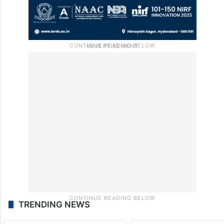
TRENDING NEWS