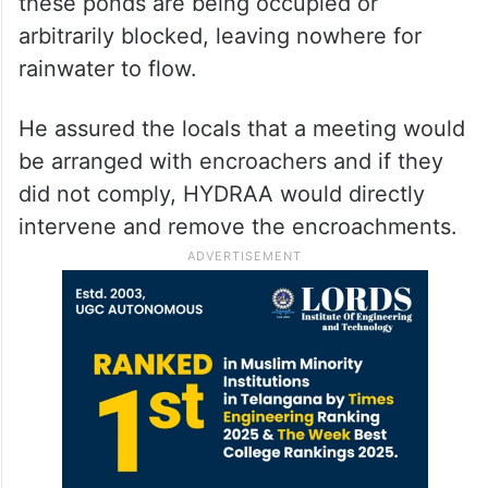
these ponds are being occupied or
arbitrarily blocked, leaving nowhere for
rainwater to flow.
He assured the locals that a meeting would
be arranged with encroachers and if they
did not comply, HYDRAA would directly
intervene and remove the encroachments.