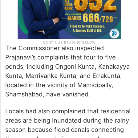
The Commissioner also inspected
Prajanavi’s complaints that four to five
ponds, including Ongoni Kunta, Kanakayya
Kunta, Marrivanka Kunta, and Errakunta,
located in the vicinity of Mamidipally,
Shamshabad, have vanished.
Locals had also complained that residential
areas are being inundated during the rainy
season because flood canals connecting