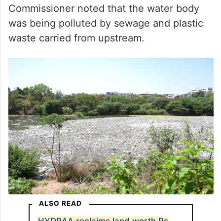
Commissioner noted that the water body
was being polluted by sewage and plastic
waste carried from upstream.
ALSO READ
HYDRAA reclaims land worth Rs