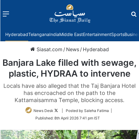
Menu
f
Hyderabad
Telangana
India
Middle East
Entertainment
Sports
Busine
Siasat.com
/
News
/
Hyderabad
Banjara Lake filled with sewage,
plastic, HYDRAA to intervene
Locals have also alleged that the Taj Banjara Hotel
has encroached on the path to the
Kattamaisamma Temple, blocking access.
Follow
News Desk
| Posted by Saleha Fatima |
on
Published:
8th April 2026 7:41 pm IST
Twitter