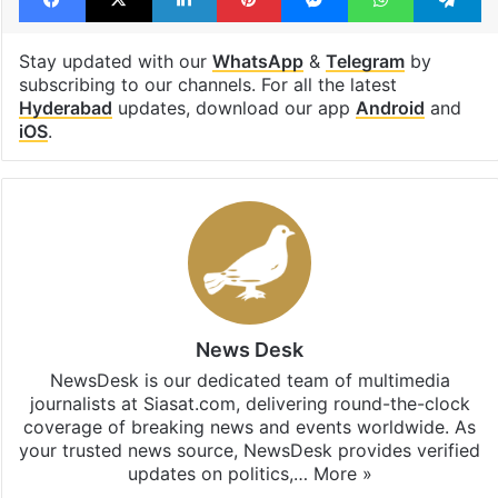
Stay updated with our
WhatsApp
&
Telegram
by
subscribing to our channels. For all the latest
Hyderabad
updates, download our app
Android
and
iOS
.
News Desk
NewsDesk is our dedicated team of multimedia
journalists at Siasat.com, delivering round-the-clock
coverage of breaking news and events worldwide. As
your trusted news source, NewsDesk provides verified
updates on politics,…
More »