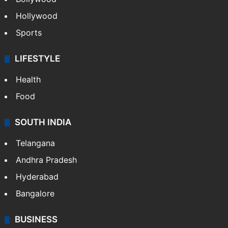
Hollywood
Sports
LIFESTYLE
Health
Food
SOUTH INDIA
Telangana
Andhra Pradesh
Hyderabad
Bangalore
BUSINESS