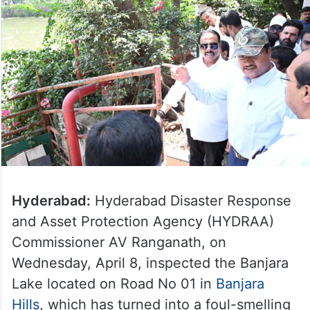
Hyderabad:
Hyderabad Disaster Response
and Asset Protection Agency (HYDRAA)
Commissioner AV Ranganath, on
Wednesday, April 8, inspected the Banjara
Lake located on Road No 01 in
Banjara
Hills
, which has turned into a foul-smelling