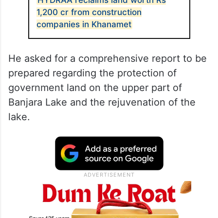
1,200 cr from construction
companies in Khanamet
He asked for a comprehensive report to be
prepared regarding the protection of
government land on the upper part of
Banjara Lake and the rejuvenation of the
lake.