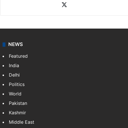
X
NEWS
Featured
India
Delhi
Politics
World
Pakistan
Kashmir
Middle East