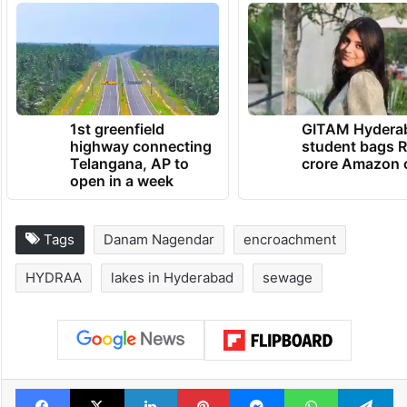
1st greenfield
GITAM Hydera
highway connecting
student bags R
Telangana, AP to
crore Amazon 
open in a week
Tags
Danam Nagendar
encroachment
HYDRAA
lakes in Hyderabad
sewage
Facebook
X
LinkedIn
Pinterest
Messenger
WhatsAp
T