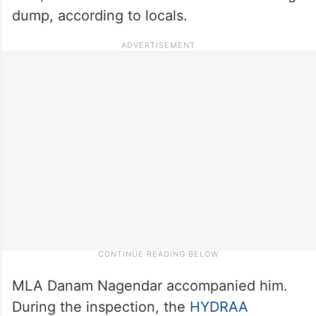
dump, according to locals.
MLA Danam Nagendar accompanied him.
During the inspection, the
HYDRAA