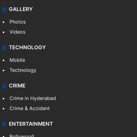
GALLERY
Photos
Videos
TECHNOLOGY
Mobile
Technology
CRIME
Crime in Hyderabad
Crime & Accident
ENTERTAINMENT
Bollywood