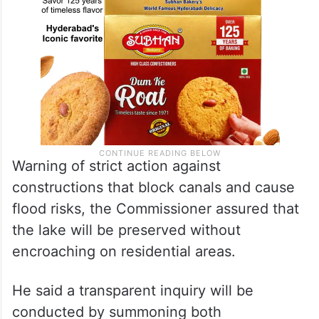
Warning of strict action against
constructions that block canals and cause
flood risks, the Commissioner assured that
the lake will be preserved without
encroaching on residential areas.
He said a transparent inquiry will be
conducted by summoning both