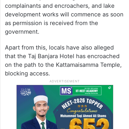
complainants and encroachers, and lake
development works will commence as soon
as permission is received from the
government.
Apart from this, locals have also alleged
that the Taj Banjara Hotel has encroached
on the path to the Kattamaisamma Temple,
blocking access.