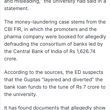
and misleading,” the university had said in a
statement.
The money-laundering case stems from the
CBI FIR, in which the promoters and the
pharma company were booked for allegedly
defrauding the consortium of banks led by
the Central Bank of India of Rs 1,626.74
crore.
According to the sources, the ED suspects
that the Guptas “layered and diverted” the
bank loan funds to the tune of Rs 7 crore to
the university.
It has found documents that allegedly show