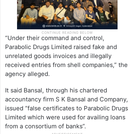
“Under their command and control,
Parabolic Drugs Limited raised fake and
unrelated goods invoices and illegally
received entries from shell companies,” the
agency alleged.
It said Bansal, through his chartered
accountancy firm S K Bansal and Company,
issued “false certificates to Parabolic Drugs
Limited which were used for availing loans
from a consortium of banks”.