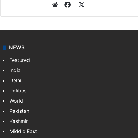
Website
Facebook
X
NEWS
Featured
India
Delhi
Politics
World
Pakistan
Kashmir
Middle East