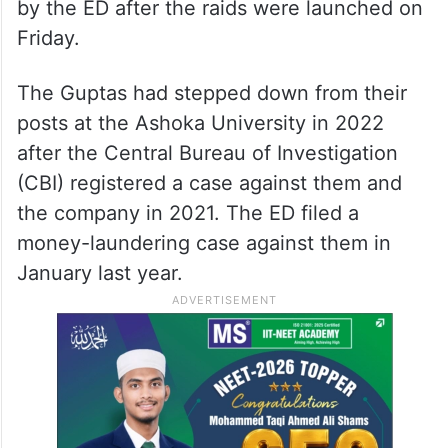
by the ED after the raids were launched on
Friday.
The Guptas had stepped down from their
posts at the Ashoka University in 2022
after the Central Bureau of Investigation
(CBI) registered a case against them and
the company in 2021. The ED filed a
money-laundering case against them in
January last year.