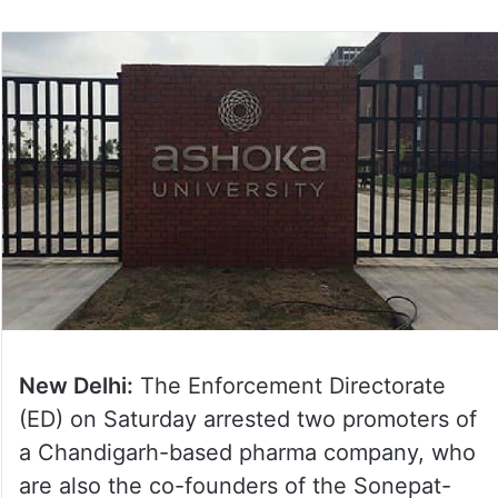
New Delhi:
The Enforcement Directorate
(ED) on Saturday arrested two promoters of
a Chandigarh-based pharma company, who
are also the co-founders of the Sonepat-