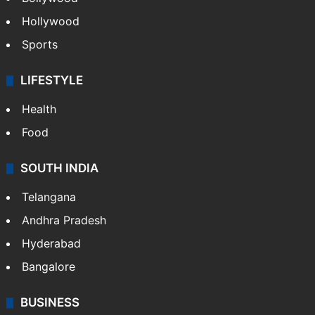
Hollywood
Sports
LIFESTYLE
Health
Food
SOUTH INDIA
Telangana
Andhra Pradesh
Hyderabad
Bangalore
BUSINESS