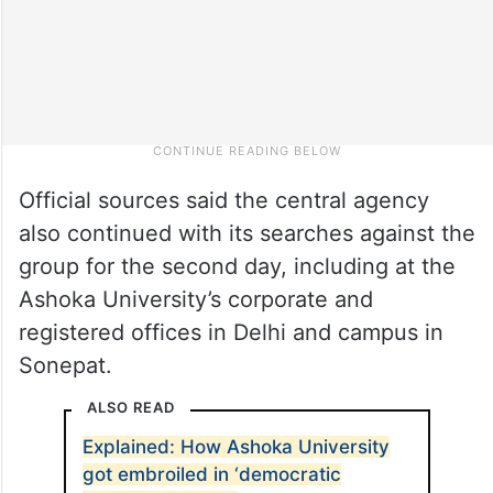
Official sources said the central agency
also continued with its searches against the
group for the second day, including at the
Ashoka University’s corporate and
registered offices in Delhi and campus in
Sonepat.
ALSO READ
Explained: How Ashoka University
got embroiled in ‘democratic