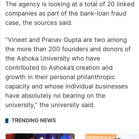
The agency is looking at a total of 20 linked
companies as part of the bank-loan fraud
case, the sources said.
“Vineet and Pranav Gupta are two among
the more than 200 founders and donors of
the Ashoka University who have
contributed to Ashoka’s creation and
growth in their personal philanthropic
capacity and whose individual businesses
have absolutely no bearing on the
university,” the university said.
TRENDING NEWS