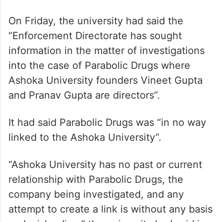
On Friday, the university had said the
“Enforcement Directorate has sought
information in the matter of investigations
into the case of Parabolic Drugs where
Ashoka University founders Vineet Gupta
and Pranav Gupta are directors”.
It had said Parabolic Drugs was “in no way
linked to the Ashoka University”.
“Ashoka University has no past or current
relationship with Parabolic Drugs, the
company being investigated, and any
attempt to create a link is without any basis