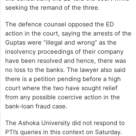
seeking the remand of the three.
The defence counsel opposed the ED
action in the court, saying the arrests of the
Guptas were “illegal and wrong” as the
insolvency proceedings of their company
have been resolved and hence, there was
no loss to the banks. The lawyer also said
there is a petition pending before a high
court where the two have sought relief
from any possible coercive action in the
bank-loan fraud case.
The Ashoka University did not respond to
PTI’s queries in this context on Saturday.