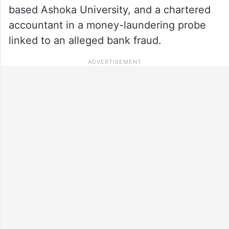
based Ashoka University, and a chartered
accountant in a money-laundering probe
linked to an alleged bank fraud.