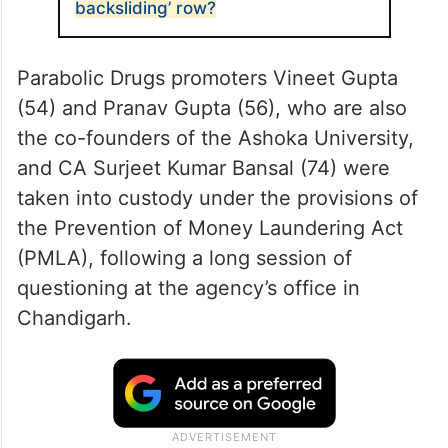
backsliding’ row?
Parabolic Drugs promoters Vineet Gupta
(54) and Pranav Gupta (56), who are also
the co-founders of the Ashoka University,
and CA Surjeet Kumar Bansal (74) were
taken into custody under the provisions of
the Prevention of Money Laundering Act
(PMLA), following a long session of
questioning at the agency’s office in
Chandigarh.