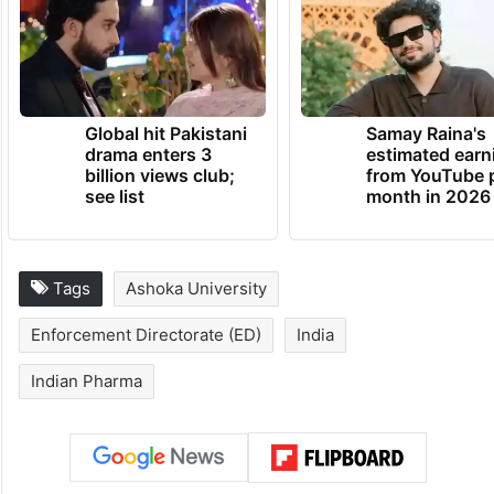
Global hit Pakistani
Samay Raina's
drama enters 3
estimated earn
billion views club;
from YouTube 
see list
month in 2026
Tags
Ashoka University
Enforcement Directorate (ED)
India
Indian Pharma