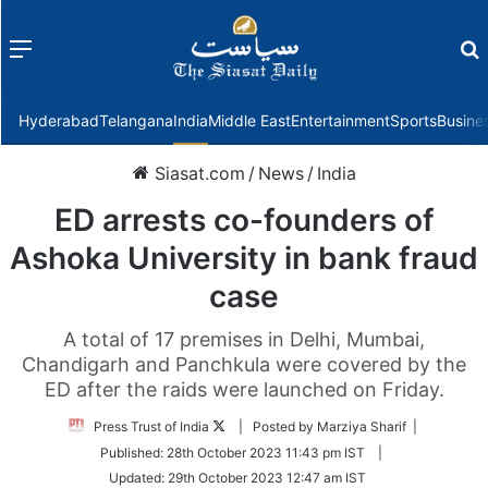
Menu
f
Hyderabad
Telangana
India
Middle East
Entertainment
Sports
Busine
Siasat.com
/
News
/
India
ED arrests co-founders of
Ashoka University in bank fraud
case
A total of 17 premises in Delhi, Mumbai,
Chandigarh and Panchkula were covered by the
ED after the raids were launched on Friday.
Follow
Press Trust of India
| Posted by Marziya Sharif |
on
Published:
28th October 2023 11:43 pm IST
|
Twitter
Updated:
29th October 2023 12:47 am IST