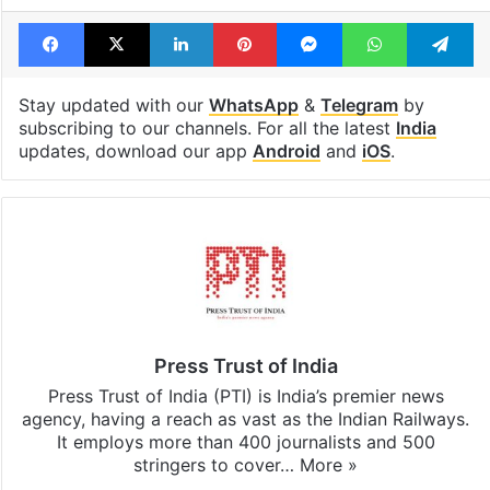
Facebook
X
LinkedIn
Pinterest
Messenger
WhatsAp
T
Stay updated with our
WhatsApp
&
Telegram
by
subscribing to our channels. For all the latest
India
updates, download our app
Android
and
iOS
.
Press Trust of India
Press Trust of India (PTI) is India’s premier news
agency, having a reach as vast as the Indian Railways.
It employs more than 400 journalists and 500
stringers to cover…
More »