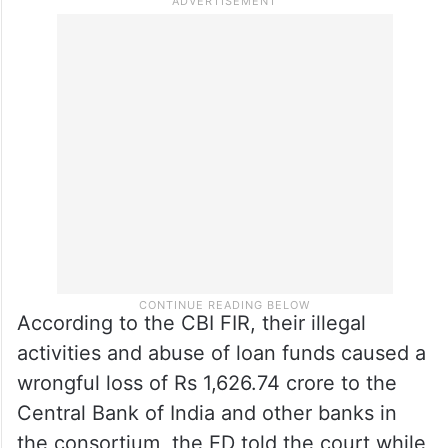
According to the CBI FIR, their illegal
activities and abuse of loan funds caused a
wrongful loss of Rs 1,626.74 crore to the
Central Bank of India and other banks in
the consortium, the ED told the court while