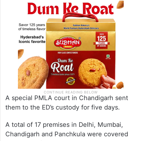
A special PMLA court in Chandigarh sent
them to the ED’s custody for five days.
A total of 17 premises in Delhi, Mumbai,
Chandigarh and Panchkula were covered