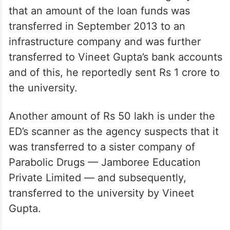
that an amount of the loan funds was
transferred in September 2013 to an
infrastructure company and was further
transferred to Vineet Gupta’s bank accounts
and of this, he reportedly sent Rs 1 crore to
the university.
Another amount of Rs 50 lakh is under the
ED’s scanner as the agency suspects that it
was transferred to a sister company of
Parabolic Drugs — Jamboree Education
Private Limited — and subsequently,
transferred to the university by Vineet
Gupta.