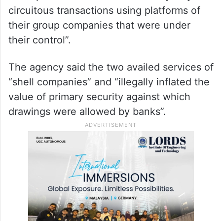
circuitous transactions using platforms of
their group companies that were under
their control”.
The agency said the two availed services of
“shell companies” and “illegally inflated the
value of primary security against which
drawings were allowed by banks”.