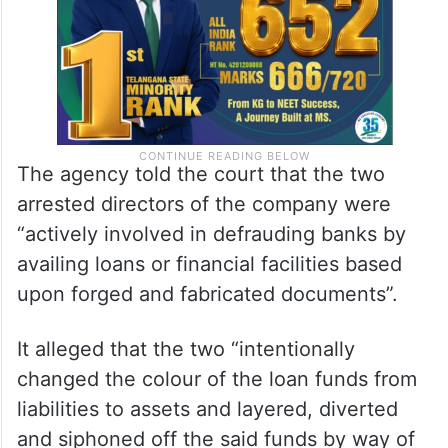
The agency told the court that the two
arrested directors of the company were
“actively involved in defrauding banks by
availing loans or financial facilities based
upon forged and fabricated documents”.
It alleged that the two “intentionally
changed the colour of the loan funds from
liabilities to assets and layered, diverted
and siphoned off the said funds by way of