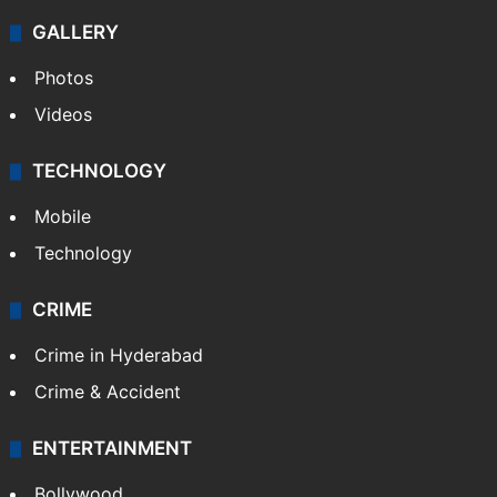
GALLERY
Photos
Videos
TECHNOLOGY
Mobile
Technology
CRIME
Crime in Hyderabad
Crime & Accident
ENTERTAINMENT
Bollywood