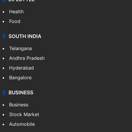
Health
Food
SOUTH INDIA
Telangana
Andhra Pradesh
Hyderabad
Bangalore
BUSINESS
Business
Stock Market
Automobile