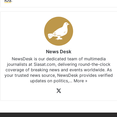
iOS
.
News Desk
NewsDesk is our dedicated team of multimedia
journalists at Siasat.com, delivering round-the-clock
coverage of breaking news and events worldwide. As
your trusted news source, NewsDesk provides verified
updates on politics,…
More »
X