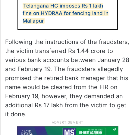
Telangana HC imposes Rs 1 lakh
fine on HYDRAA for fencing land in
Mallapur
Following the instructions of the fraudsters,
the victim transferred Rs 1.44 crore to
various bank accounts between January 28
and February 19. The fraudsters allegedly
promised the retired bank manager that his
name would be cleared from the FIR on
February 19, however, they demanded an
additional Rs 17 lakh from the victim to get
it done.