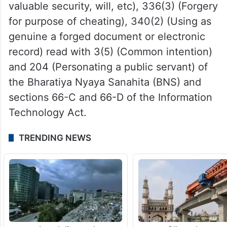
valuable security, will, etc), 336(3) (Forgery
for purpose of cheating), 340(2) (Using as
genuine a forged document or electronic
record) read with 3(5) (Common intention)
and 204 (Personating a public servant) of
the Bharatiya Nyaya Sanahita (BNS) and
sections 66-C and 66-D of the Information
Technology Act.
TRENDING NEWS