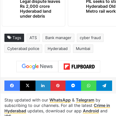
Legal dispute leaves
PIL seeks to st
Rs 2,000 crore
Hyderabad Old
Hyderabad land
Metro rail wor
under debris
Tags
ATS
Bank manager
cyber fraud
Cyberabad police
Hyderabad
Mumbai
Facebook
X
LinkedIn
Pinterest
Messenger
WhatsAp
T
Stay updated with our
WhatsApp
&
Telegram
by
subscribing to our channels. For all the latest
Crime in
Hyderabad
updates, download our app
Android
and