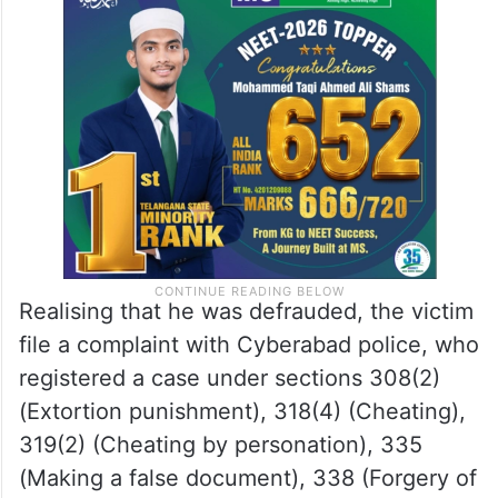
Realising that he was defrauded, the victim
file a complaint with Cyberabad police, who
registered a case under sections 308(2)
(Extortion punishment), 318(4) (Cheating),
319(2) (Cheating by personation), 335
(Making a false document), 338 (Forgery of