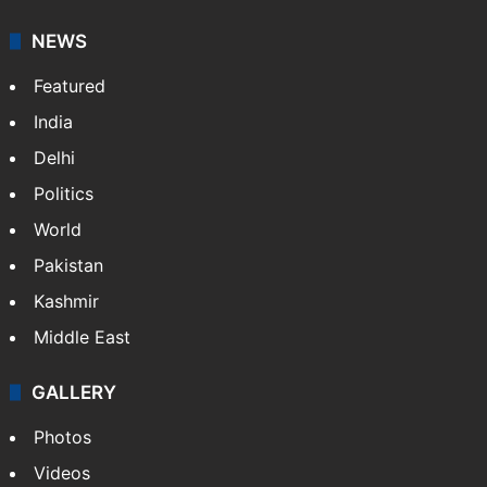
NEWS
Featured
India
Delhi
Politics
World
Pakistan
Kashmir
Middle East
GALLERY
Photos
Videos