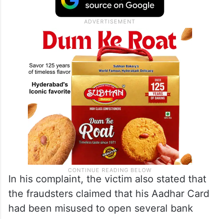
In his complaint, the victim also stated that
the fraudsters claimed that his Aadhar Card
had been misused to open several bank