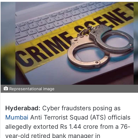
Representational image
Hyderabad:
Cyber fraudsters posing as
Mumbai
Anti Terrorist Squad (ATS) officials
allegedly extorted Rs 1.44 crore from a 76-
year-old retired bank manager in