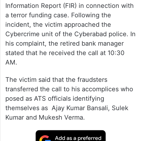
Information Report (FIR) in connection with
a terror funding case. Following the
incident, the victim approached the
Cybercrime unit of the Cyberabad police. In
his complaint, the retired bank manager
stated that he received the call at 10:30
AM.
The victim said that the fraudsters
transferred the call to his accomplices who
posed as ATS officials identifying
themselves as Ajay Kumar Bansali, Sulek
Kumar and Mukesh Verma.