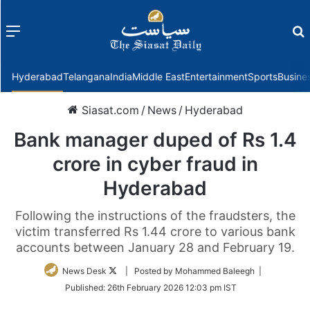
Menu
f
Hyderabad
Telangana
India
Middle East
Entertainment
Sports
Busine
Siasat.com
/
News
/
Hyderabad
Bank manager duped of Rs 1.4
crore in cyber fraud in
Hyderabad
Following the instructions of the fraudsters, the
victim transferred Rs 1.44 crore to various bank
accounts between January 28 and February 19.
Follow
News Desk
| Posted by Mohammed Baleegh |
on
Published:
26th February 2026 12:03 pm IST
Twitter