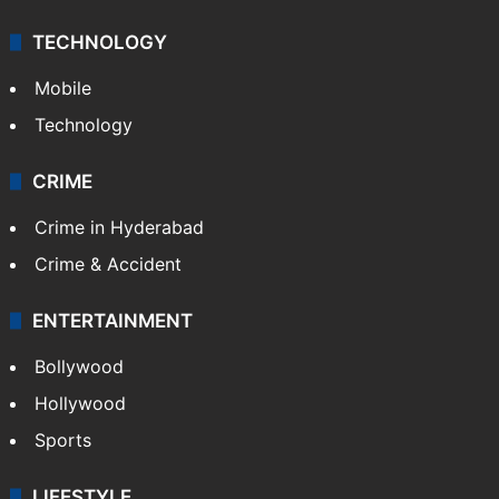
TECHNOLOGY
Mobile
Technology
CRIME
Crime in Hyderabad
Crime & Accident
ENTERTAINMENT
Bollywood
Hollywood
Sports
LIFESTYLE