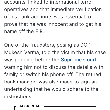
accounts linked to international terror
operatives and that immediate verification
of his bank accounts was essential to
prove that he was innocent and to get his
name off the FIR.
One of the fraudsters, posing as DCP
Mukesh Verma, told the victim that his case
was pending before the
Supreme Court
,
warning him not to discuss the details with
family or switch his phone off. The retired
bank manager was also made to sign an
undertaking that he would adhere to the
instructions.
ALSO READ