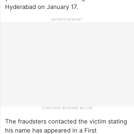
Hyderabad on January 17.
The fraudsters contacted the victim stating
his name has appeared in a First