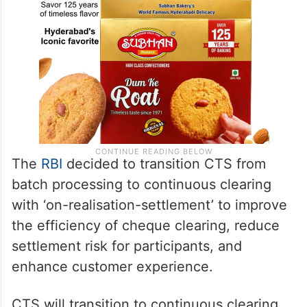
The
RBI
decided to transition CTS from
batch processing to continuous clearing
with ‘on-realisation-settlement’ to improve
the efficiency of cheque clearing, reduce
settlement risk for participants, and
enhance customer experience.
CTS will transition to continuous clearing