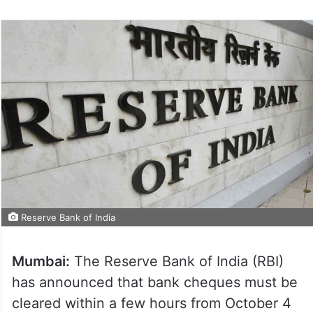
Reserve Bank of India
Mumbai:
The Reserve Bank of India (RBI)
has announced that bank cheques must be
cleared within a few hours from October 4