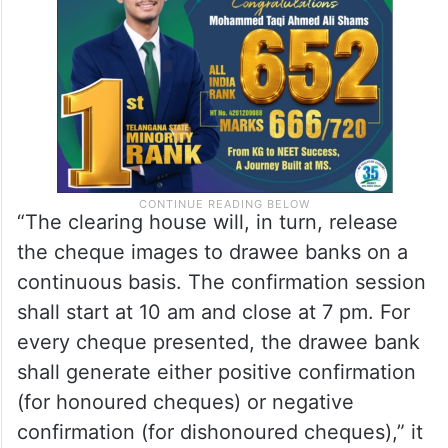
“The clearing house will, in turn, release
the cheque images to drawee banks on a
continuous basis. The confirmation session
shall start at 10 am and close at 7 pm. For
every cheque presented, the drawee bank
shall generate either positive confirmation
(for honoured cheques) or negative
confirmation (for dishonoured cheques),” it