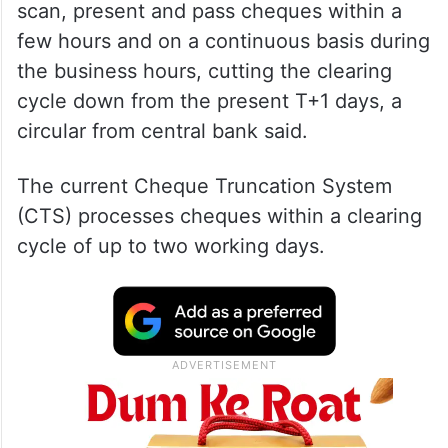
scan, present and pass cheques within a
few hours and on a continuous basis during
the business hours, cutting the clearing
cycle down from the present T+1 days, a
circular from central bank said.
The current Cheque Truncation System
(CTS) processes cheques within a clearing
cycle of up to two working days.