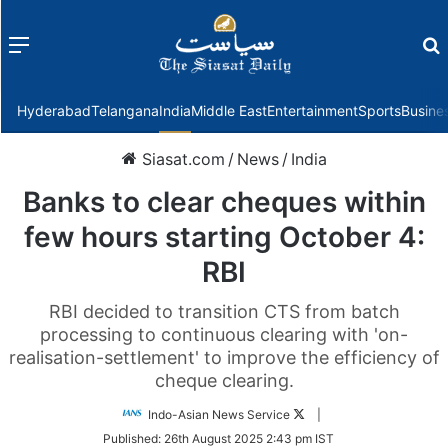
Menu
f
Hyderabad
Telangana
India
Middle East
Entertainment
Sports
Busine
Siasat.com
/
News
/
India
Banks to clear cheques within
few hours starting October 4:
RBI
RBI decided to transition CTS from batch
processing to continuous clearing with 'on-
realisation-settlement' to improve the efficiency of
cheque clearing.
Follow
Indo-Asian News Service
|
on
Published:
26th August 2025 2:43 pm IST
Twitter