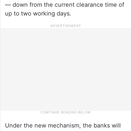
— down from the current clearance time of
up to two working days.
Under the new mechanism, the banks will