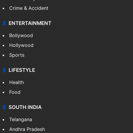
Crime & Accident
ENTERTAINMENT
Bollywood
Hollywood
Sports
LIFESTYLE
Health
Food
SOUTH INDIA
Telangana
Andhra Pradesh