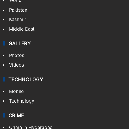
World
Pakistan
Kashmir
Middle East
GALLERY
Photos
Videos
TECHNOLOGY
Mobile
Technology
CRIME
Crime in Hyderabad