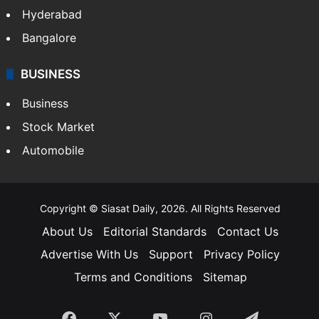
Hyderabad
Bangalore
BUSINESS
Business
Stock Market
Automobile
Copyright © Siasat Daily, 2026. All Rights Reserved
About Us
Editorial Standards
Contact Us
Advertise With Us
Support
Privacy Policy
Terms and Conditions
Sitemap
Facebook
X
YouTube
Instagram
Telegra