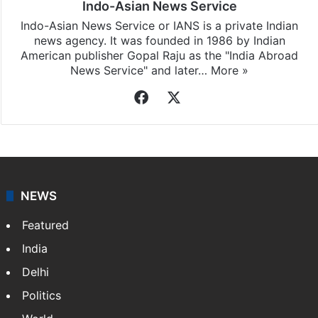
Indo-Asian News Service
Indo-Asian News Service or IANS is a private Indian
news agency. It was founded in 1986 by Indian
American publisher Gopal Raju as the "India Abroad
News Service" and later…
More »
Facebook
X
NEWS
Featured
India
Delhi
Politics