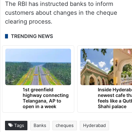
The RBI has instructed banks to inform
customers about changes in the cheque
clearing process.
TRENDING NEWS
1st greenfield
Inside Hyderab
highway connecting
newest cafe th
Telangana, AP to
feels like a Qut
open in a week
Shahi palace
Tags
Banks
cheques
Hyderabad