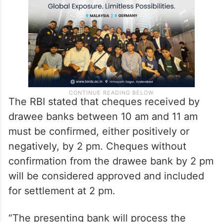
The RBI stated that cheques received by
drawee banks between 10 am and 11 am
must be confirmed, either positively or
negatively, by 2 pm. Cheques without
confirmation from the drawee bank by 2 pm
will be considered approved and included
for settlement at 2 pm.
“The presenting bank will process the