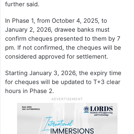
further said.
In Phase 1, from October 4, 2025, to
January 2, 2026, drawee banks must
confirm cheques presented to them by 7
pm. If not confirmed, the cheques will be
considered approved for settlement.
Starting January 3, 2026, the expiry time
for cheques will be updated to T+3 clear
hours in Phase 2.