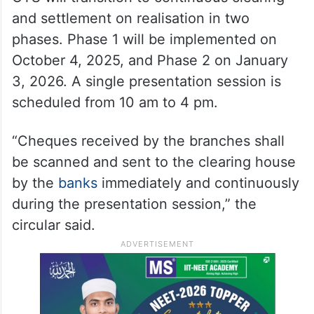
and settlement on realisation in two
phases. Phase 1 will be implemented on
October 4, 2025, and Phase 2 on January
3, 2026. A single presentation session is
scheduled from 10 am to 4 pm.
“Cheques received by the branches shall
be scanned and sent to the clearing house
by the
banks
immediately and continuously
during the presentation session,” the
circular said.