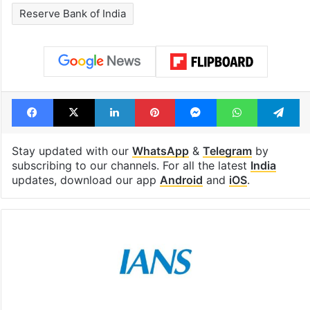
Reserve Bank of India
Facebook
X
LinkedIn
Pinterest
Messenger
WhatsAp
T
Stay updated with our
WhatsApp
&
Telegram
by
subscribing to our channels. For all the latest
India
updates, download our app
Android
and
iOS
.