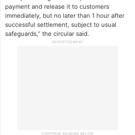
payment and release it to customers
immediately, but no later than 1 hour after
successful settlement, subject to usual
safeguards,” the circular said.