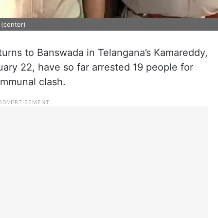
(center)
turns to Banswada in Telangana’s Kamareddy,
uary 22, have so far arrested 19 people for
ommunal clash.