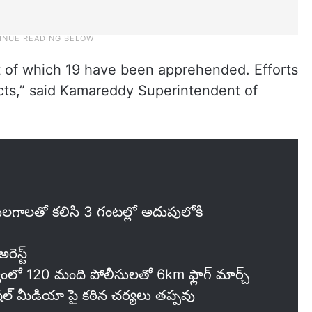
t of which 19 have been apprehended. Efforts
cts,” said Kamareddy Superintendent of
ాలతో కలిసి 3 గంటల్లో అదుపులోకి
స్ట్‌
యంలో 120 మంది పోలీసులతో 6km ఫ్లాగ్ మార్చ్
్ మీడియా పై కఠిన చర్యలు తప్పవు