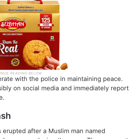
ate with the police in maintaining peace.
ibly on social media and immediately report
e.
ash
 erupted after a Muslim man named