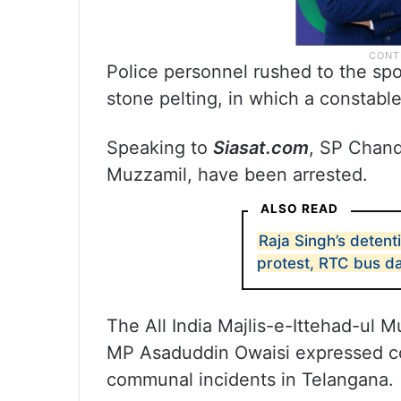
Police personnel rushed to the spot
stone pelting, in which a constable
Speaking to
Siasat.com
, SP Chand
Muzzamil, have been arrested.
ALSO READ
Raja Singh’s detent
protest, RTC bus 
The All India Majlis-e-Ittehad-ul M
MP Asaduddin Owaisi expressed co
communal incidents in Telangana.