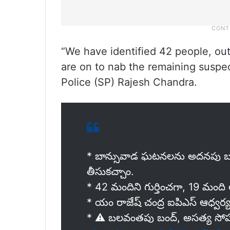
“We have identified 42 people, ou
are on to nab the remaining suspe
Police (SP) Rajesh Chandra.
* బాన్సువాడ ఘటనలను అదనపు బలగ
తీసుకచ్చాం.
* 42 మందిని గుర్తించగా, 19 మంది అరె
* యం రాజేష్ చంద్ర ఐపిఎస్ ఆధ్వర్
* ⚠️ బలవంతపు బంద్, అసత్య సోషల