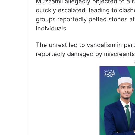
Muzzamil allegedly objected to a
quickly escalated, leading to cla
groups reportedly pelted stones at 
individuals.
The unrest led to vandalism in par
reportedly damaged by miscreants