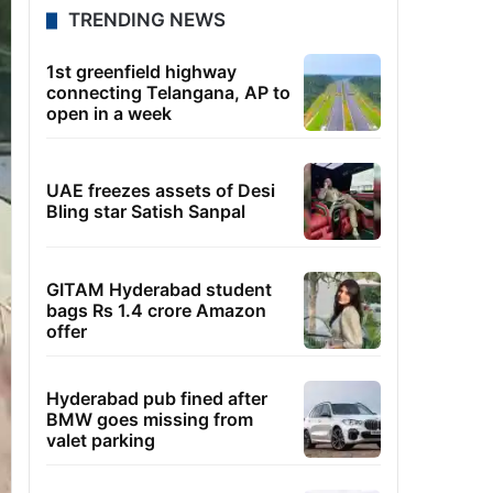
TRENDING NEWS
1st greenfield highway
connecting Telangana, AP to
open in a week
UAE freezes assets of Desi
Bling star Satish Sanpal
GITAM Hyderabad student
bags Rs 1.4 crore Amazon
offer
Hyderabad pub fined after
BMW goes missing from
valet parking