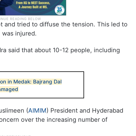
 and tried to diffuse the tension. This led to
 was injured.
ra said that about 10-12 people, including
ion in Medak: Bajrang Dal
damaged
uslimeen (
AIMIM
) President and Hyderabad
ncern over the increasing number of