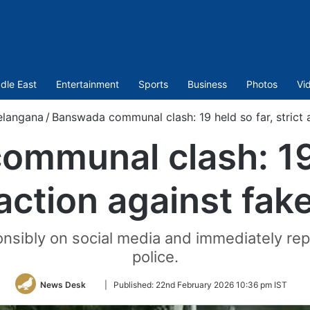
dle East
Entertainment
Sports
Business
Photos
Vi
elangana
/
Banswada communal clash: 19 held so far, strict 
mmunal clash: 19 
 action against fa
nsibly on social media and immediately repo
police.
Follow
News Desk
|
Published:
22nd February 2026 10:36 pm IST
on
Twitter