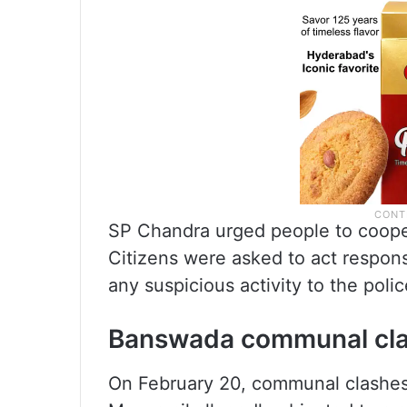
SP Chandra urged people to cooper
Citizens were asked to act respons
any suspicious activity to the polic
Banswada communal cl
On February 20, communal clashes