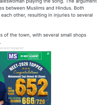
 saleswoman playing the song. The argument
shes between Muslims and Hindus. Both
each other, resulting in injuries to several
ts of the town, with several small shops
.