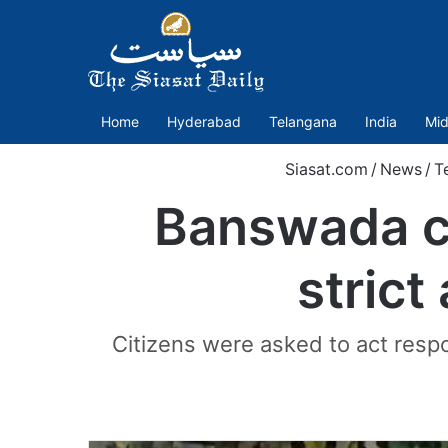
Home
Hyderabad
Telangana
India
Mid
Siasat.com
/
News
/
T
Banswada co
strict
Citizens were asked to act respo