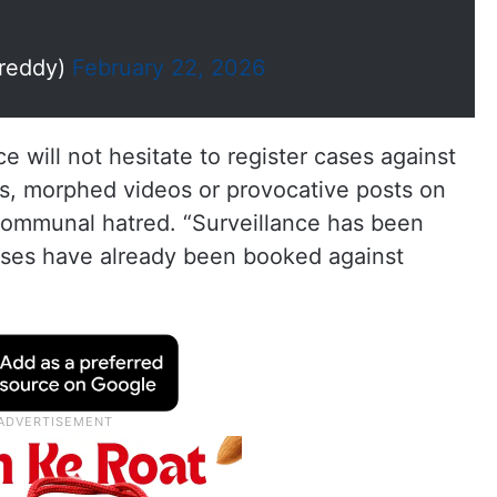
reddy)
February 22, 2026
e will not hesitate to register cases against
s, morphed videos or provocative posts on
 communal hatred. “Surveillance has been
ases have already been booked against