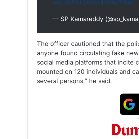
pic.twitter.com/bRXIbpYBgC
— SP Kamareddy (@sp_kama
The officer cautioned that the polic
anyone found circulating fake new
social media platforms that incite
mounted on 120 individuals and c
several persons,” he said.