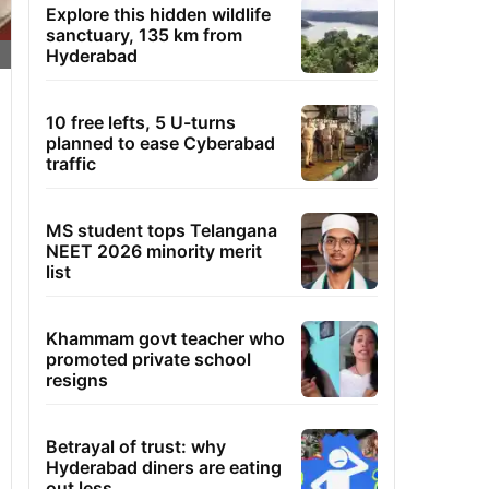
Explore this hidden wildlife
sanctuary, 135 km from
Hyderabad
10 free lefts, 5 U-turns
planned to ease Cyberabad
traffic
MS student tops Telangana
NEET 2026 minority merit
list
Khammam govt teacher who
promoted private school
resigns
Betrayal of trust: why
Hyderabad diners are eating
out less