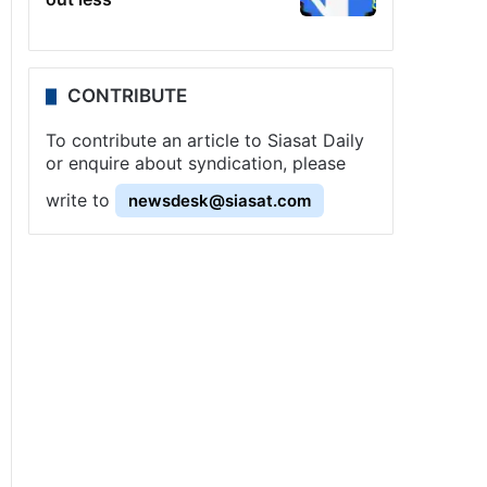
CONTRIBUTE
To contribute an article to Siasat Daily
or enquire about syndication, please
write to
newsdesk@siasat.com