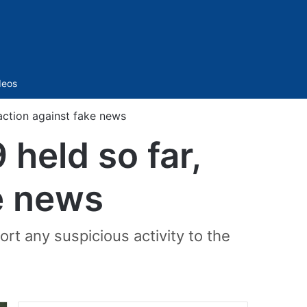
Sidebar
deos
action against fake news
held so far,
ke news
rt any suspicious activity to the