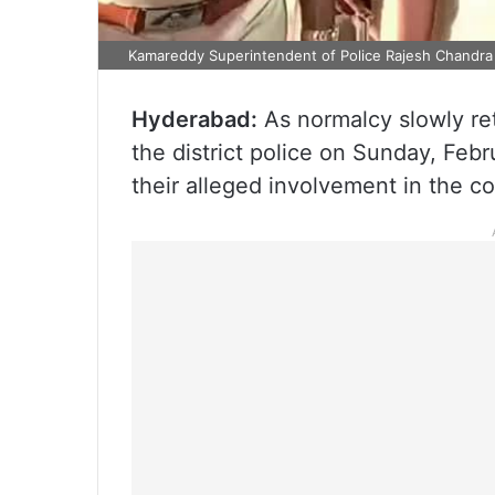
Kamareddy Superintendent of Police Rajesh Chandra 
Hyderabad:
As normalcy slowly re
the district police on Sunday, Febr
their alleged involvement in the c