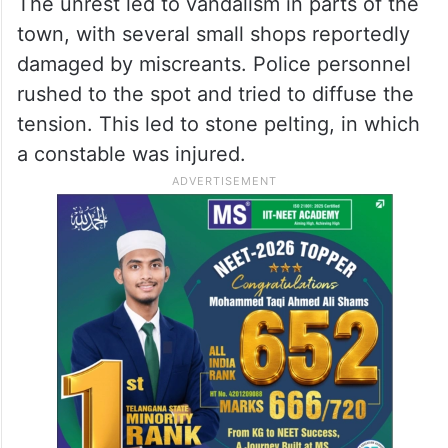
The unrest led to vandalism in parts of the
town, with several small shops reportedly
damaged by miscreants. Police personnel
rushed to the spot and tried to diffuse the
tension. This led to stone pelting, in which
a constable was injured.