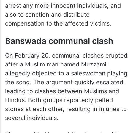
arrest any more innocent individuals, and
also to sanction and distribute
compensation to the affected victims.
Banswada communal clash
On February 20, communal clashes erupted
after a Muslim man named Muzzamil
allegedly objected to a saleswoman playing
the song. The argument quickly escalated,
leading to clashes between Muslims and
Hindus. Both groups reportedly pelted
stones at each other, resulting in injuries to
several individuals.