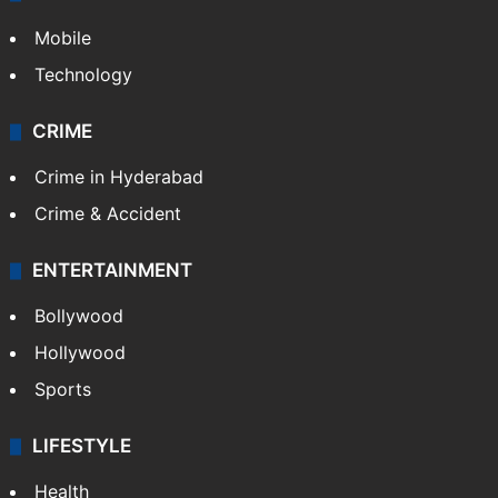
Mobile
Technology
CRIME
Crime in Hyderabad
Crime & Accident
ENTERTAINMENT
Bollywood
Hollywood
Sports
LIFESTYLE
Health