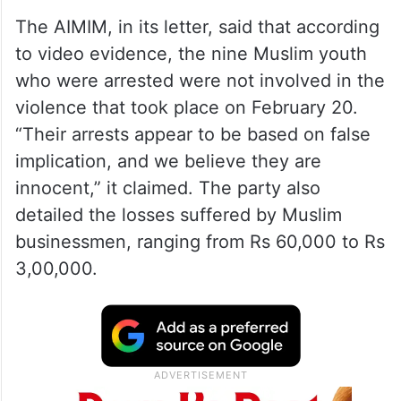
The AIMIM, in its letter, said that according
to video evidence, the nine Muslim youth
who were arrested were not involved in the
violence that took place on February 20.
“Their arrests appear to be based on false
implication, and we believe they are
innocent,” it claimed. The party also
detailed the losses suffered by Muslim
businessmen, ranging from Rs 60,000 to Rs
3,00,000.