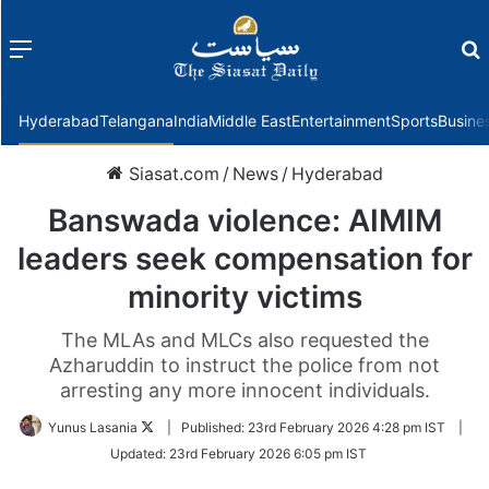
Menu
f
Hyderabad
Telangana
India
Middle East
Entertainment
Sports
Busine
Siasat.com
/
News
/
Hyderabad
Banswada violence: AIMIM
leaders seek compensation for
minority victims
The MLAs and MLCs also requested the
Azharuddin to instruct the police from not
arresting any more innocent individuals.
Follow
Yunus Lasania
|
Published:
23rd February 2026 4:28 pm IST
|
on
Updated:
23rd February 2026 6:05 pm IST
Twitter