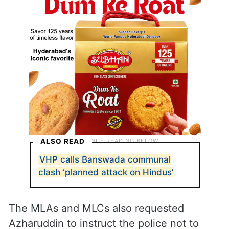
ALSO READ
VHP calls Banswada communal
clash ‘planned attack on Hindus’
The MLAs and MLCs also requested
Azharuddin to instruct the police not to