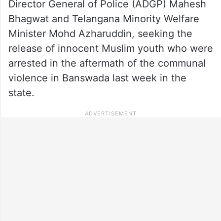
Director General of Police (ADGP) Mahesh
Bhagwat and Telangana Minority Welfare
Minister Mohd Azharuddin, seeking the
release of innocent Muslim youth who were
arrested in the aftermath of the communal
violence in Banswada last week in the
state.