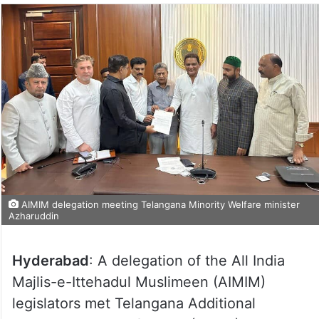
AIMIM delegation meeting Telangana Minority Welfare minister
Azharuddin
Hyderabad
: A delegation of the All India
Majlis-e-Ittehadul Muslimeen (AIMIM)
legislators met Telangana Additional