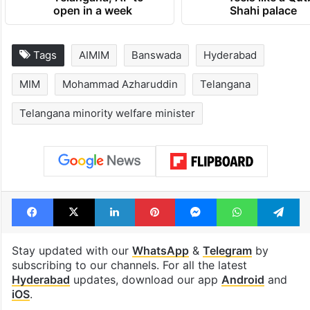
open in a week
Shahi palace
Tags
AIMIM
Banswada
Hyderabad
MIM
Mohammad Azharuddin
Telangana
Telangana minority welfare minister
Facebook
X
LinkedIn
Pinterest
Messenger
WhatsAp
T
Stay updated with our
WhatsApp
&
Telegram
by
subscribing to our channels. For all the latest
Hyderabad
updates, download our app
Android
and
iOS
.