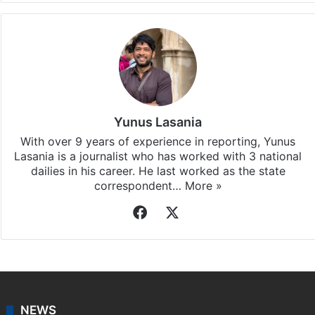
Yunus Lasania
With over 9 years of experience in reporting, Yunus
Lasania is a journalist who has worked with 3 national
dailies in his career. He last worked as the state
correspondent…
More »
Facebook
X
NEWS