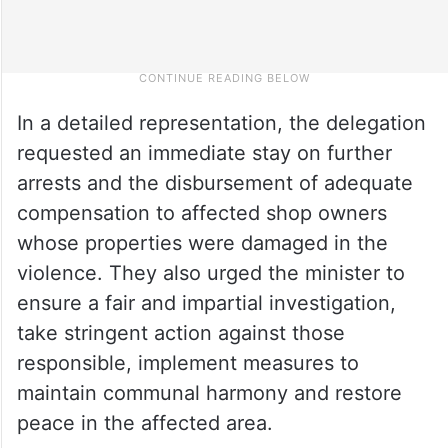
In a detailed representation, the delegation
requested an immediate stay on further
arrests and the disbursement of adequate
compensation to affected shop owners
whose properties were damaged in the
violence. They also urged the minister to
ensure a fair and impartial investigation,
take stringent action against those
responsible, implement measures to
maintain communal harmony and restore
peace in the affected area.