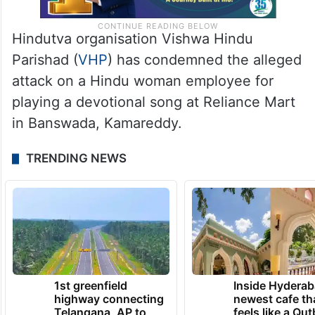
Hindutva organisation Vishwa Hindu
Parishad (
VHP
) has condemned the alleged
attack on a Hindu woman employee for
playing a devotional song at Reliance Mart
in Banswada, Kamareddy.
TRENDING NEWS
1st greenfield
Inside Hyderab
highway connecting
newest cafe th
Telangana, AP to
feels like a Qut