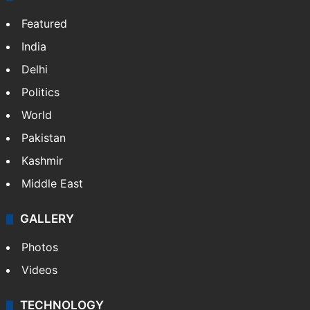
Featured
India
Delhi
Politics
World
Pakistan
Kashmir
Middle East
GALLERY
Photos
Videos
TECHNOLOGY