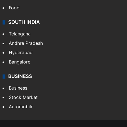
Food
SOUTH INDIA
Telangana
Andhra Pradesh
Hyderabad
Bangalore
BUSINESS
Business
Stock Market
Automobile