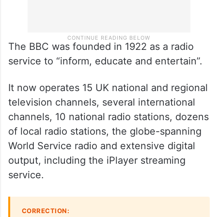
The BBC was founded in 1922 as a radio
service to “inform, educate and entertain”.
It now operates 15 UK national and regional
television channels, several international
channels, 10 national radio stations, dozens
of local radio stations, the globe-spanning
World Service radio and extensive digital
output, including the iPlayer streaming
service.
CORRECTION: