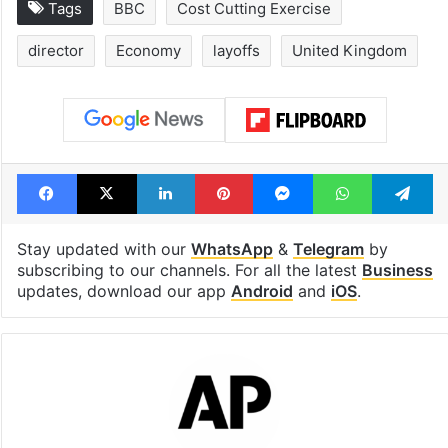
Tags
BBC
Cost Cutting Exercise
director
Economy
layoffs
United Kingdom
Facebook
X
LinkedIn
Pinterest
Messenger
WhatsAp
T
Stay updated with our
WhatsApp
&
Telegram
by
subscribing to our channels. For all the latest
Business
updates, download our app
Android
and
iOS
.