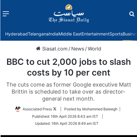
Menu
f
Hyderabad
Telangana
India
Middle East
Entertainment
Sports
Busine
Siasat.com
/
News
/
World
BBC to cut 2,000 jobs to slash
costs by 10 per cent
The cuts come as former Google executive Matt
Brittin is scheduled to take over as director-
general next month.
Follow
Associated Press
| Posted by Mohammed Baleegh |
on
Published:
16th April 2026 8:43 am IST
|
Twitter
Updated:
16th April 2026 8:49 am IST