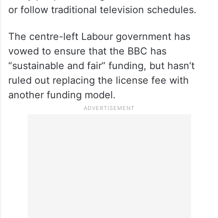
or follow traditional television schedules.
The centre-left Labour government has
vowed to ensure that the BBC has
“sustainable and fair” funding, but hasn’t
ruled out replacing the license fee with
another funding model.