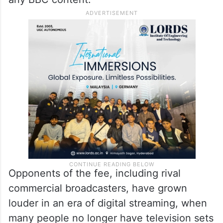
Opponents of the fee, including rival
commercial broadcasters, have grown
louder in an era of digital streaming, when
many people no longer have television sets