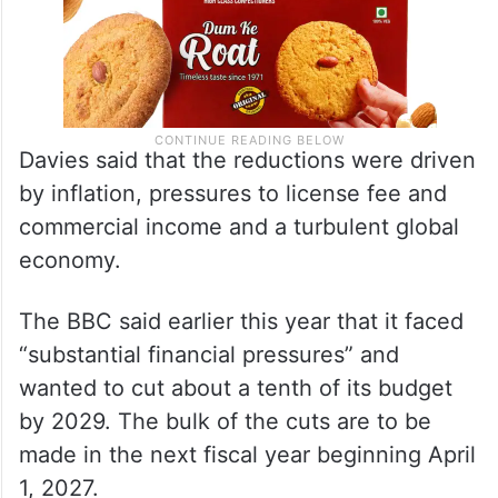
Davies said that the reductions were driven
by inflation, pressures to license fee and
commercial income and a turbulent global
economy.
The BBC said earlier this year that it faced
“substantial financial pressures” and
wanted to cut about a tenth of its budget
by 2029. The bulk of the cuts are to be
made in the next fiscal year beginning April
1, 2027.