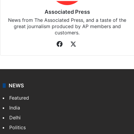
Associated Press
News from The Associated Press, and a taste of the
great journalism produced by AP members and
customers.
Facebook
X
NEWS
Featured
India
Delhi
Politics