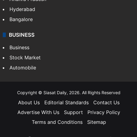
Hyderabad
Bangalore
BUSINESS
Business
Stock Market
Automobile
Copyright © Siasat Daily, 2026. All Rights Reserved
About Us
Editorial Standards
Contact Us
Advertise With Us
Support
Privacy Policy
Terms and Conditions
Sitemap