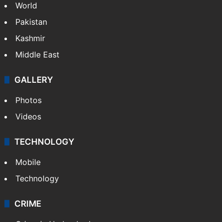
World
Pakistan
Kashmir
Middle East
GALLERY
Photos
Videos
TECHNOLOGY
Mobile
Technology
CRIME