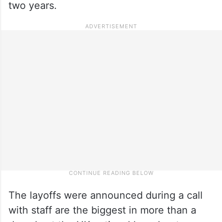
two years.
The layoffs were announced during a call
with staff are the biggest in more than a