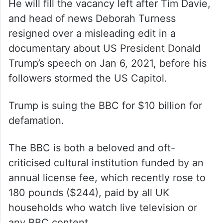
He will fill the vacancy left after Tim Davie,
and head of news Deborah Turness
resigned over a misleading edit in a
documentary about US President Donald
Trump’s speech on Jan 6, 2021, before his
followers stormed the US Capitol.
Trump is suing the BBC for $10 billion for
defamation.
The BBC is both a beloved and oft-
criticised cultural institution funded by an
annual license fee, which recently rose to
180 pounds ($244), paid by all UK
households who watch live television or
any BBC content.