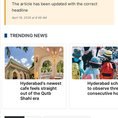
The article has been updated with the correct
headline
April 16, 2026 at 8:48 AM
TRENDING NEWS
Hyderabad's newest
Hyderabad sch
cafe feels straight
to observe thr
out of the Qutb
consecutive ho
Shahi era