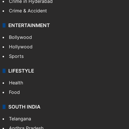
Crime in Hyderabad
Crime & Accident
ENTERTAINMENT
Bollywood
Hollywood
Sports
LIFESTYLE
Health
Food
SOUTH INDIA
Telangana
Andhra Pradesh