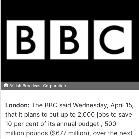
British Broadcast Corporation
London:
The BBC said Wednesday, April 15,
that it plans to cut up to 2,000 jobs to save
10 per cent of its annual budget , 500
million pounds ($677 million), over the next