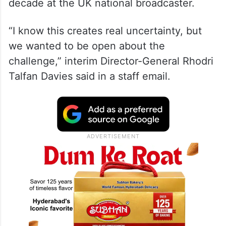
decade at the UK national broadcaster.
“I know this creates real uncertainty, but
we wanted to be open about the
challenge,” interim Director-General Rhodri
Talfan Davies said in a staff email.