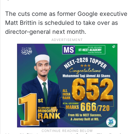
The cuts come as former Google executive
Matt Brittin is scheduled to take over as
director-general next month.