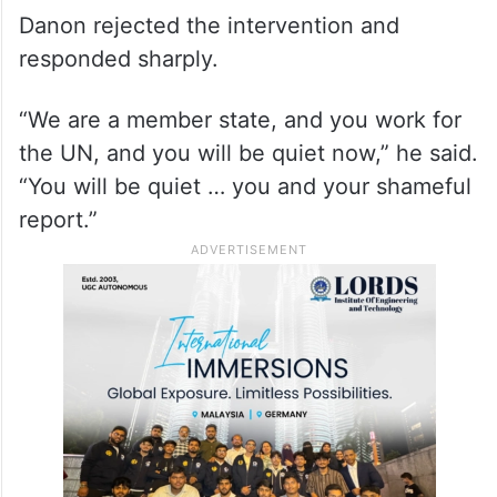
Danon rejected the intervention and
responded sharply.
“We are a member state, and you work for
the UN, and you will be quiet now,” he said.
“You will be quiet … you and your shameful
report.”