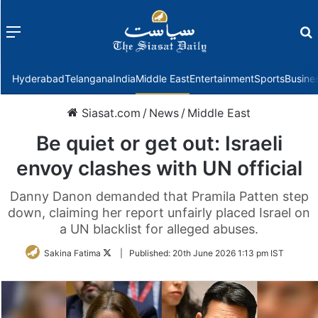
Menu
f
Hyderabad
Telangana
India
Middle East
Entertainment
Sports
Busine
Siasat.com
/
News
/
Middle East
Be quiet or get out: Israeli
envoy clashes with UN official
Danny Danon demanded that Pramila Patten step
down, claiming her report unfairly placed Israel on
a UN blacklist for alleged abuses.
Follow
Sakina Fatima
|
Published:
20th June 2026 1:13 pm IST
on
Twitter