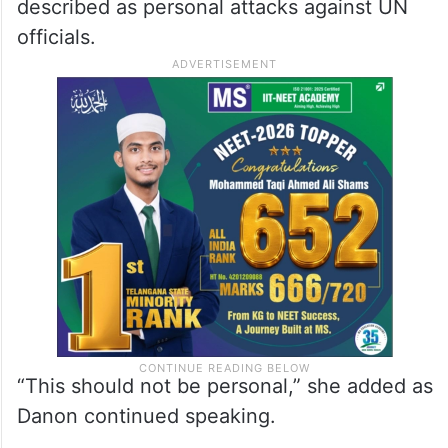
described as personal attacks against UN
officials.
“This should not be personal,” she added as
Danon continued speaking.