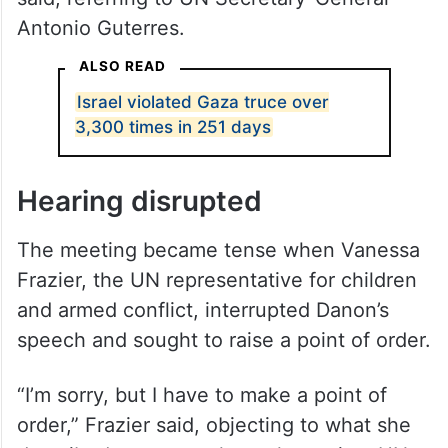
Antonio Guterres.
ALSO READ
Israel violated Gaza truce over
3,300 times in 251 days
Hearing disrupted
The meeting became tense when Vanessa
Frazier, the UN representative for children
and armed conflict, interrupted Danon’s
speech and sought to raise a point of order.
“I’m sorry, but I have to make a point of
order,” Frazier said, objecting to what she