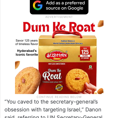
“You caved to the secretary-general’s
obsession with targeting Israel,” Danon
said, referring to UN Secretary-General