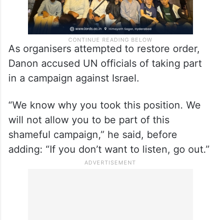
As organisers attempted to restore order,
Danon accused UN officials of taking part
in a campaign against Israel.
“We know why you took this position. We
will not allow you to be part of this
shameful campaign,” he said, before
adding: “If you don’t want to listen, go out.”