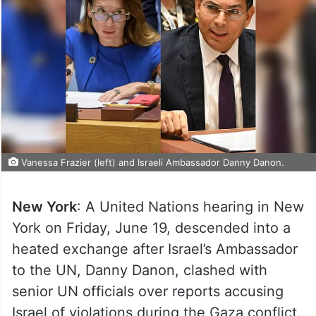
Vanessa Frazier (left) and Israeli Ambassador Danny Danon.
New York
: A United Nations hearing in New
York on Friday, June 19, descended into a
heated exchange after Israel’s Ambassador
to the UN, Danny Danon, clashed with
senior UN officials over reports accusing
Israel of violations during the Gaza conflict.