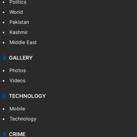
Politics
World
Pakistan
Kashmir
Middle East
GALLERY
Photos
Videos
TECHNOLOGY
Mobile
Technology
CRIME