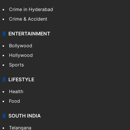
Crime in Hyderabad
Crime & Accident
ENTERTAINMENT
Bollywood
Hollywood
Sports
LIFESTYLE
Health
Food
SOUTH INDIA
Telangana