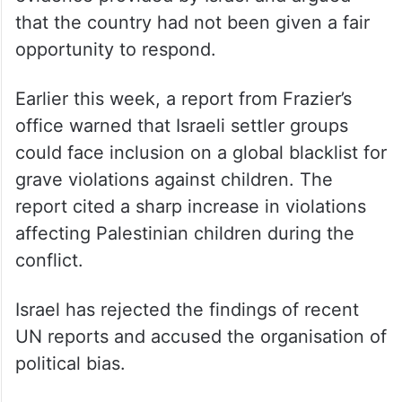
that the country had not been given a fair
opportunity to respond.
Earlier this week, a report from Frazier’s
office warned that Israeli settler groups
could face inclusion on a global blacklist for
grave violations against children. The
report cited a sharp increase in violations
affecting Palestinian children during the
conflict.
Israel has rejected the findings of recent
UN reports and accused the organisation of
political bias.