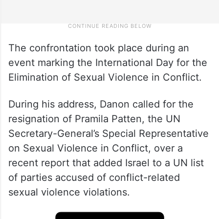
The confrontation took place during an
event marking the International Day for the
Elimination of Sexual Violence in Conflict.
During his address, Danon called for the
resignation of Pramila Patten, the UN
Secretary-General’s Special Representative
on Sexual Violence in Conflict, over a
recent report that added Israel to a UN list
of parties accused of conflict-related
sexual violence violations.