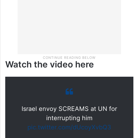
Watch the video here
Israel envoy SCREAMS at UN for
interrupting him
pic.twitter.com/dUcoyXvbQ3