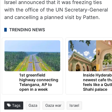
Israel announced that it was freezing ties
with the office of the UN Secretary-General
and cancelling a planned visit by Patten.
TRENDING NEWS
1st greenfield
Inside Hyderab
highway connecting
newest cafe th
Telangana, AP to
feels like a Qut
open in a week
Shahi palace
Tags
Gaza
Gaza war
Israel