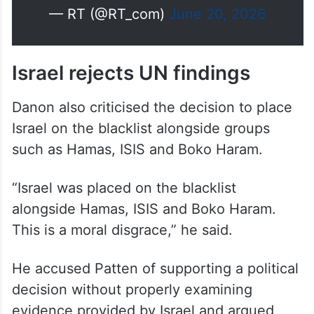
— RT (@RT_com)
June 20, 2026
Israel rejects UN findings
Danon also criticised the decision to place
Israel on the blacklist alongside groups
such as Hamas, ISIS and Boko Haram.
“Israel was placed on the blacklist
alongside Hamas, ISIS and Boko Haram.
This is a moral disgrace,” he said.
He accused Patten of supporting a political
decision without properly examining
evidence provided by Israel and argued