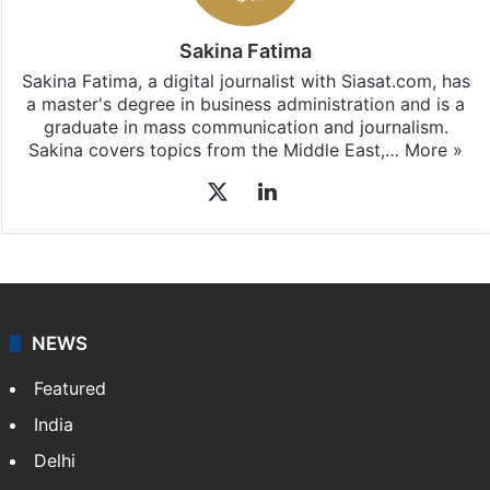
Sakina Fatima
Sakina Fatima, a digital journalist with Siasat.com, has
a master's degree in business administration and is a
graduate in mass communication and journalism.
Sakina covers topics from the Middle East,…
More »
X
LinkedIn
NEWS
Featured
India
Delhi