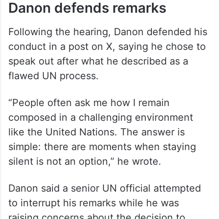
Danon defends remarks
Following the hearing, Danon defended his
conduct in a post on X, saying he chose to
speak out after what he described as a
flawed UN process.
“People often ask me how I remain
composed in a challenging environment
like the United Nations. The answer is
simple: there are moments when staying
silent is not an option,” he wrote.
Danon said a senior UN official attempted
to interrupt his remarks while he was
raising concerns about the decision to