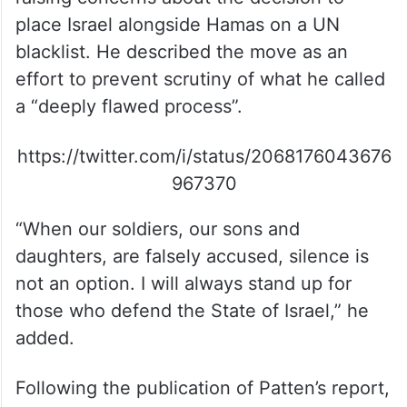
place Israel alongside Hamas on a UN
blacklist. He described the move as an
effort to prevent scrutiny of what he called
a “deeply flawed process”.
https://twitter.com/i/status/2068176043676
967370
“When our soldiers, our sons and
daughters, are falsely accused, silence is
not an option. I will always stand up for
those who defend the State of Israel,” he
added.
Following the publication of Patten’s report,