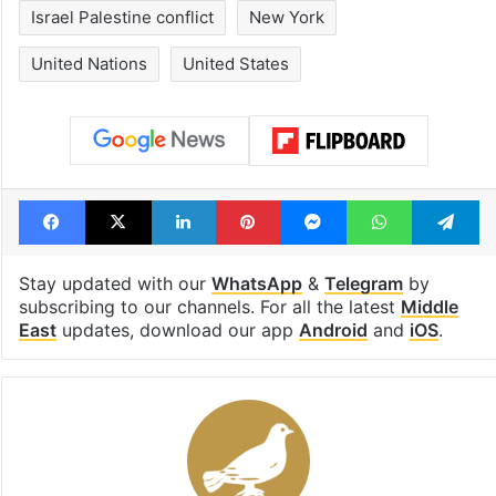
Israel Palestine conflict
New York
United Nations
United States
Facebook
X
LinkedIn
Pinterest
Messenger
WhatsAp
T
Stay updated with our
WhatsApp
&
Telegram
by
subscribing to our channels. For all the latest
Middle
East
updates, download our app
Android
and
iOS
.