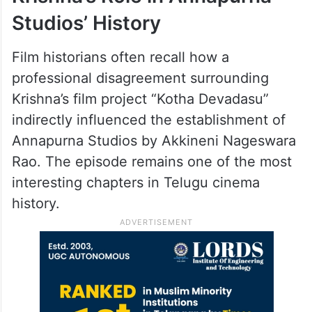
Studios’ History
Film historians often recall how a
professional disagreement surrounding
Krishna’s film project “Kotha Devadasu”
indirectly influenced the establishment of
Annapurna Studios by Akkineni Nageswara
Rao. The episode remains one of the most
interesting chapters in Telugu cinema
history.