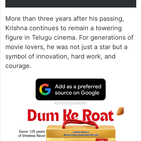
More than three years after his passing,
Krishna continues to remain a towering
figure in Telugu cinema. For generations of
movie lovers, he was not just a star but a
symbol of innovation, hard work, and
courage.