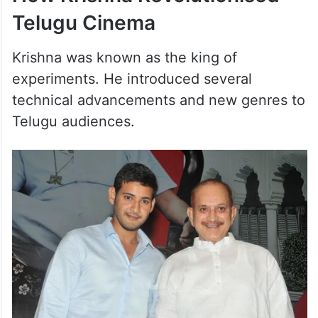
Telugu Cinema
Krishna was known as the king of
experiments. He introduced several
technical advancements and new genres to
Telugu audiences.