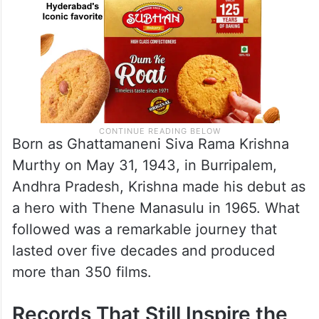
Born as Ghattamaneni Siva Rama Krishna
Murthy on May 31, 1943, in Burripalem,
Andhra Pradesh, Krishna made his debut as
a hero with Thene Manasulu in 1965. What
followed was a remarkable journey that
lasted over five decades and produced
more than 350 films.
Records That Still Inspire the