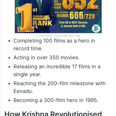
Completing 100 films as a hero in
record time.
Acting in over 350 movies.
Releasing an incredible 17 films in a
single year.
Reaching the 200-film milestone with
Eenadu.
Becoming a 300-film hero in 1995.
How Krishna Revolutionised