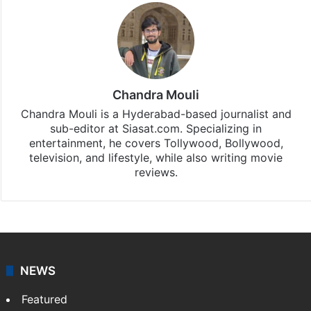
Chandra Mouli
Chandra Mouli is a Hyderabad-based journalist and
sub-editor at Siasat.com. Specializing in
entertainment, he covers Tollywood, Bollywood,
television, and lifestyle, while also writing movie
reviews.
NEWS
Featured