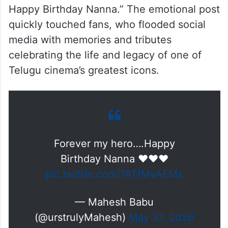
Happy Birthday Nanna.” The emotional post
quickly touched fans, who flooded social
media with memories and tributes
celebrating the life and legacy of one of
Telugu cinema’s greatest icons.
Forever my hero….Happy
Birthday Nanna ♥️♥️♥️
pic.twitter.com/7ATfMvAEMx
— Mahesh Babu
(@urstrulyMahesh)
May 31, 2026