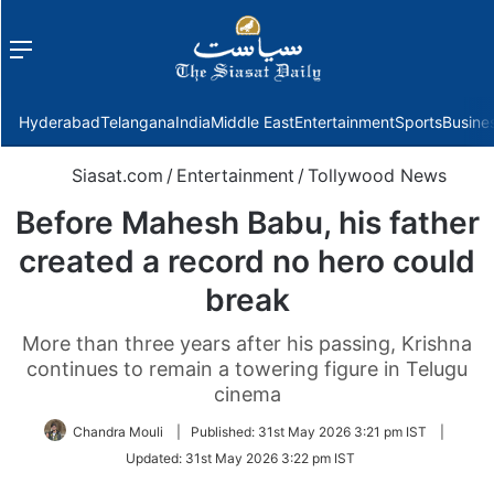
Menu
f
Hyderabad
Telangana
India
Middle East
Entertainment
Sports
Busine
Siasat.com
/
Entertainment
/
Tollywood News
Before Mahesh Babu, his father
created a record no hero could
break
More than three years after his passing, Krishna
continues to remain a towering figure in Telugu
cinema
Chandra Mouli
|
Published:
31st May 2026 3:21 pm IST
|
Updated:
31st May 2026 3:22 pm IST