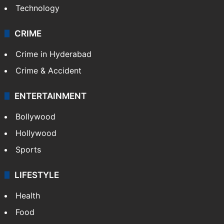
Technology
CRIME
Crime in Hyderabad
Crime & Accident
ENTERTAINMENT
Bollywood
Hollywood
Sports
LIFESTYLE
Health
Food