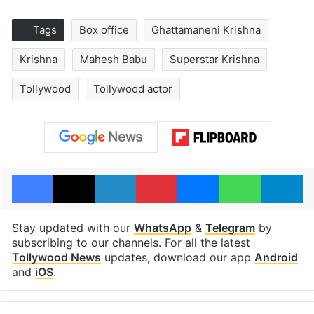
Tags
Box office
Ghattamaneni Krishna
Krishna
Mahesh Babu
Superstar Krishna
Tollywood
Tollywood actor
Facebook
X
LinkedIn
Pinterest
Messenger
WhatsAp
T
Stay updated with our
WhatsApp
&
Telegram
by
subscribing to our channels. For all the latest
Tollywood News
updates, download our app
Android
and
iOS
.