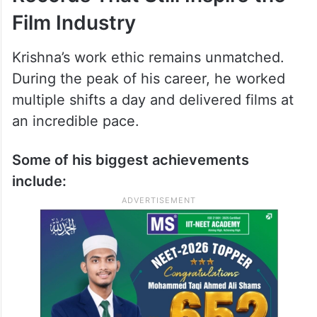
Film Industry
Krishna’s work ethic remains unmatched.
During the peak of his career, he worked
multiple shifts a day and delivered films at
an incredible pace.
Some of his biggest achievements
include: