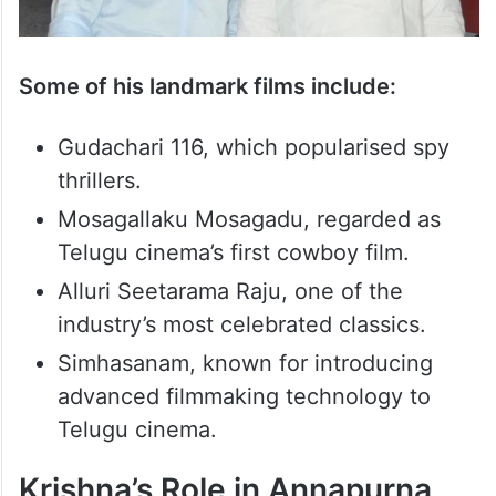
Some of his landmark films include:
Gudachari 116, which popularised spy
thrillers.
Mosagallaku Mosagadu, regarded as
Telugu cinema’s first cowboy film.
Alluri Seetarama Raju, one of the
industry’s most celebrated classics.
Simhasanam, known for introducing
advanced filmmaking technology to
Telugu cinema.
Krishna’s Role in Annapurna