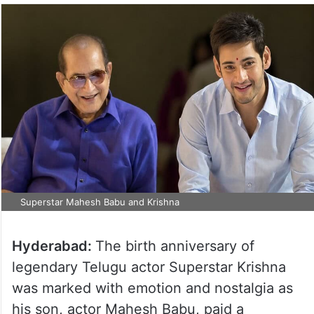
Superstar Mahesh Babu and Krishna
Hyderabad:
The birth anniversary of
legendary Telugu actor Superstar Krishna
was marked with emotion and nostalgia as
his son, actor Mahesh Babu, paid a