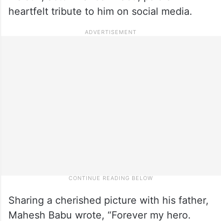
heartfelt tribute to him on social media.
Sharing a cherished picture with his father,
Mahesh Babu wrote, “Forever my hero.