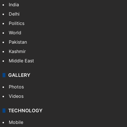
India
Delhi
Politics
World
Pakistan
Kashmir
Middle East
GALLERY
Photos
Videos
TECHNOLOGY
Mobile