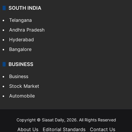
SOUTH INDIA
Telangana
Andhra Pradesh
Hyderabad
Bangalore
BUSINESS
Business
Stock Market
Automobile
Copyright © Siasat Daily, 2026. All Rights Reserved
About Us
Editorial Standards
Contact Us