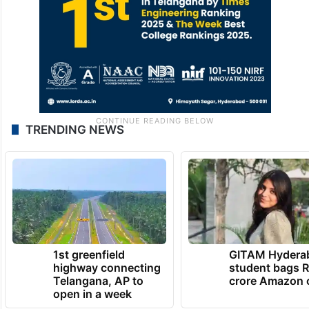
TRENDING NEWS
1st greenfield
GITAM Hydera
highway connecting
student bags R
Telangana, AP to
crore Amazon 
open in a week