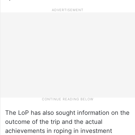
The LoP has also sought information on the
outcome of the trip and the actual
achievements in roping in investment