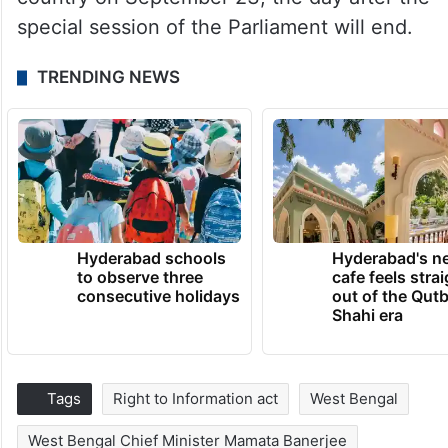
special session of the Parliament will end.
TRENDING NEWS
Hyderabad schools
Hyderabad's n
to observe three
cafe feels stra
consecutive holidays
out of the Qut
Shahi era
Tags
Right to Information act
West Bengal
West Bengal Chief Minister Mamata Banerjee