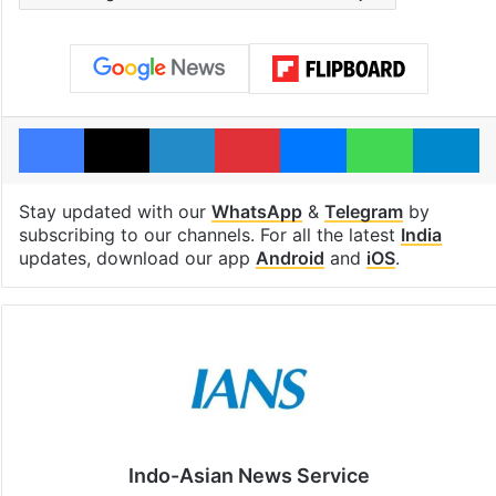
Facebook
X
LinkedIn
Pinterest
Messenger
WhatsAp
T
Stay updated with our
WhatsApp
&
Telegram
by
subscribing to our channels. For all the latest
India
updates, download our app
Android
and
iOS
.
Indo-Asian News Service