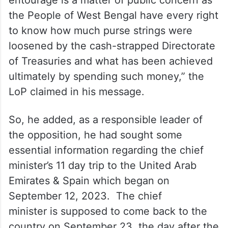
entourage is a matter of public concern as
the People of West Bengal have every right
to know how much purse strings were
loosened by the cash-strapped Directorate
of Treasuries and what has been achieved
ultimately by spending such money,” the
LoP claimed in his message.
So, he added, as a responsible leader of
the opposition, he had sought some
essential information regarding the chief
minister’s 11 day trip to the United Arab
Emirates & Spain which began on
September 12, 2023. The chief
minister is supposed to come back to the
country on September 23, the day after the