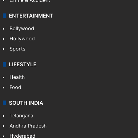
ENTERTAINMENT
Bollywood
Hollywood
Sports
LIFESTYLE
Health
Food
SOUTH INDIA
Telangana
Andhra Pradesh
Hyderabad