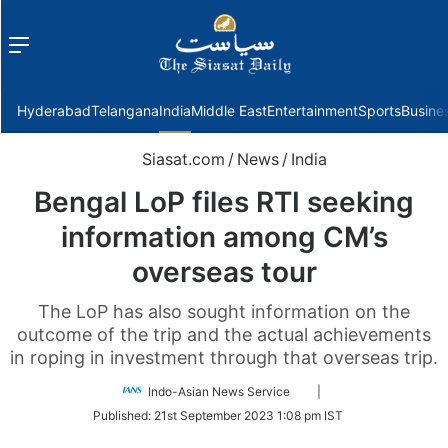
Menu
f
Hyderabad
Telangana
India
Middle East
Entertainment
Sports
Busine
Siasat.com
/
News
/
India
Bengal LoP files RTI seeking
information among CM’s
overseas tour
The LoP has also sought information on the
outcome of the trip and the actual achievements
in roping in investment through that overseas trip.
Follow
Indo-Asian News Service
|
on
Published:
21st September 2023 1:08 pm IST
Twitter