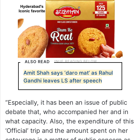
ALSO READ
Amit Shah says ‘daro mat’ as Rahul
Gandhi leaves LS after speech
“Especially, it has been an issue of public
debate that, who accompanied her and in
what capacity. Also, the expenditure of this
‘Official’ trip and the amount spent on her