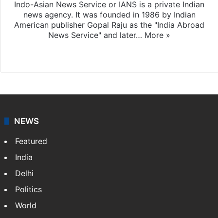
Indo-Asian News Service or IANS is a private Indian
news agency. It was founded in 1986 by Indian
American publisher Gopal Raju as the "India Abroad
News Service" and later…
More »
Facebook
X
NEWS
Featured
India
Delhi
Politics
World