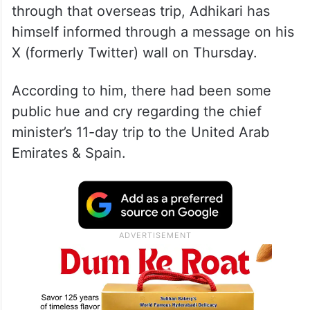
through that overseas trip, Adhikari has
himself informed through a message on his
X (formerly Twitter) wall on Thursday.
According to him, there had been some
public hue and cry regarding the chief
minister’s 11-day trip to the United Arab
Emirates & Spain.