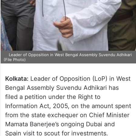
Leader of Opposition in West Bengal Assembly Suvendu Adhikari
(File Photo)
Kolkata:
Leader of Opposition (LoP) in West
Bengal Assembly Suvendu Adhikari has
filed a petition under the Right to
Information Act, 2005, on the amount spent
from the state exchequer on Chief Minister
Mamata Banerjee’s ongoing Dubai and
Spain visit to scout for investments.