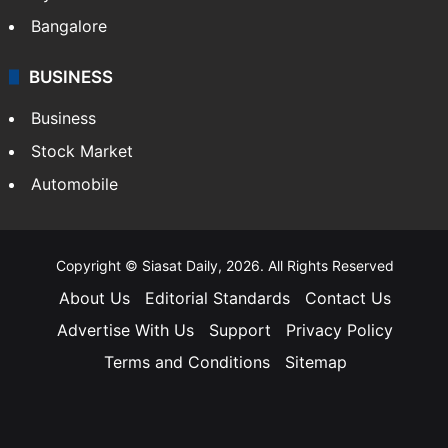
Bangalore
BUSINESS
Business
Stock Market
Automobile
Copyright © Siasat Daily, 2026. All Rights Reserved
About Us
Editorial Standards
Contact Us
Advertise With Us
Support
Privacy Policy
Terms and Conditions
Sitemap
Facebook
X
YouTube
Instagram
Telegra