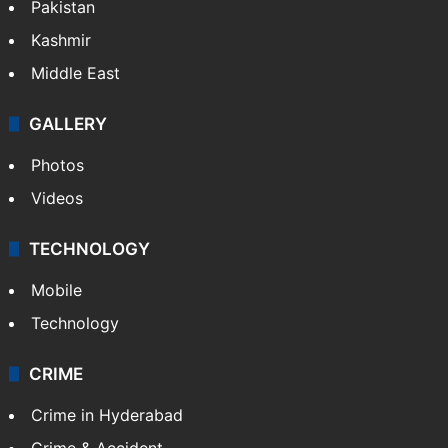
Pakistan
Kashmir
Middle East
GALLERY
Photos
Videos
TECHNOLOGY
Mobile
Technology
CRIME
Crime in Hyderabad
Crime & Accident