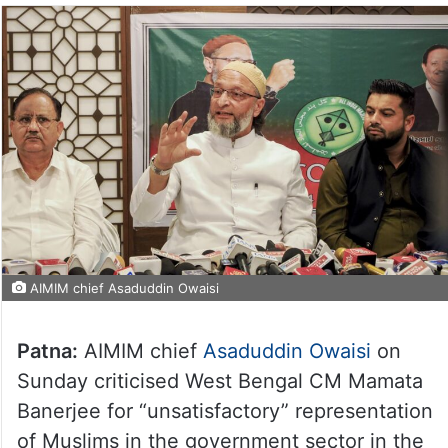
AIMIM chief Asaduddin Owaisi
Patna:
AIMIM chief
Asaduddin Owaisi
on
Sunday criticised West Bengal CM Mamata
Banerjee for “unsatisfactory” representation
of Muslims in the government sector in the