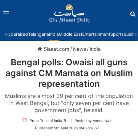
Menu
f
Hyderabad
Telangana
India
Middle East
Entertainment
Sports
Busine
Siasat.com
/
News
/
India
Bengal polls: Owaisi all guns
against CM Mamata on Muslim
representation
Muslims are almost 29 per cent of the population
in West Bengal, but "only seven per cent have
government jobs", he said.
Follow
Press Trust of India
| Posted by Veena Nair |
on
Published:
5th April 2026 9:46 pm IST
Twitter