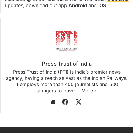
Facebook
X
LinkedIn
Pinterest
Messenger
WhatsAp
T
Stay updated with our
WhatsApp
&
Telegram
by
subscribing to our channels. For all the latest
Elections
updates, download our app
Android
and
iOS
.
Press Trust of India
Press Trust of India (PTI) is India’s premier news
agency, having a reach as vast as the Indian Railways.