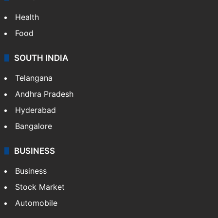
ENTERTAINMENT
Bollywood
Hollywood
Sports
LIFESTYLE
Health
Food
SOUTH INDIA
Telangana
Andhra Pradesh
Hyderabad
Bangalore