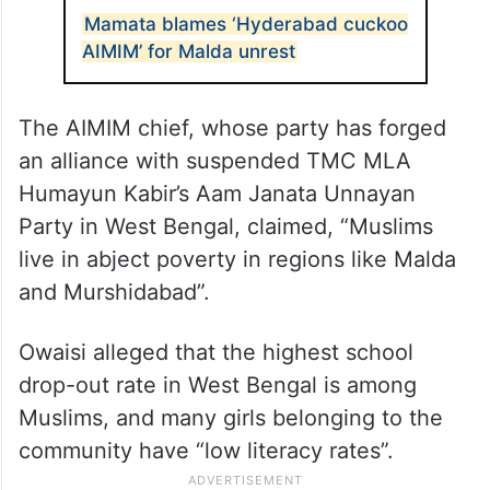
Muslims are almost 29 per cent of the
population in
West Bengal
, but “only seven
per cent have government jobs”, he said.
ALSO READ
Mamata blames ‘Hyderabad cuckoo
AIMIM’ for Malda unrest
The AIMIM chief, whose party has forged
an alliance with suspended TMC MLA
Humayun Kabir’s Aam Janata Unnayan
Party in West Bengal, claimed, “Muslims
live in abject poverty in regions like Malda
and Murshidabad”.