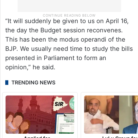
“It will suddenly be given to us on April 16,
the day the Budget session reconvenes.
This has been the modus operandi of the
BJP. We usually need time to study the bills
presented in Parliament to form an
opinion,” he said.
TRENDING NEWS