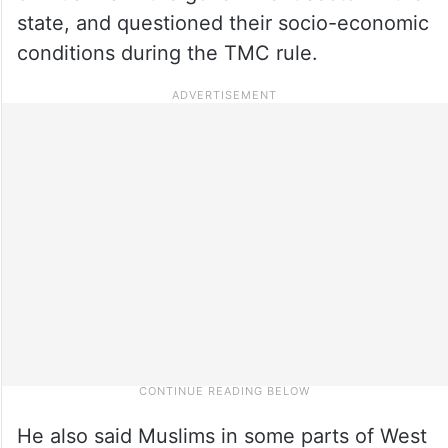
state, and questioned their socio-economic
conditions during the TMC rule.