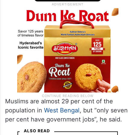
representation of Muslims in West Bengal
(government sector) remains
unsatisfactory.”