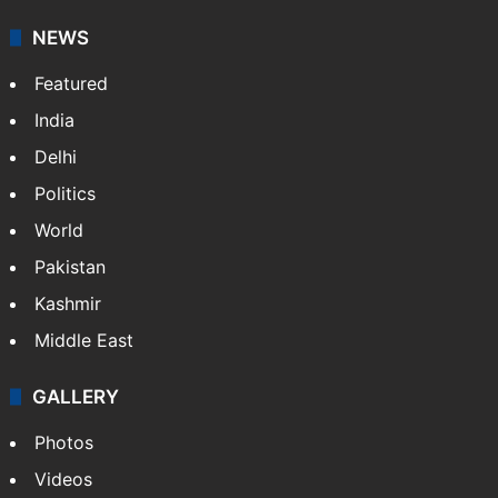
It employs more than 400 journalists and 500
stringers to cover…
More »
Website
Facebook
X
NEWS
Featured
India
Delhi
Politics
World
Pakistan
Kashmir