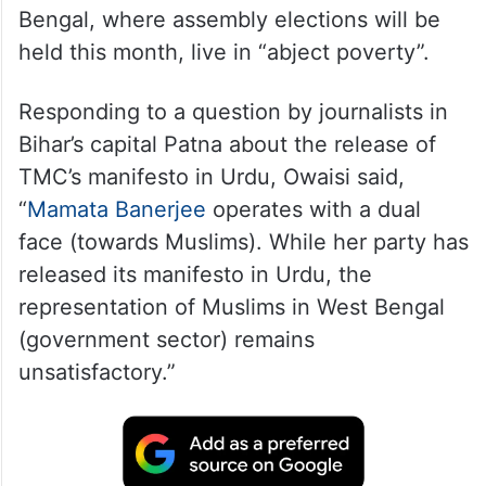
He also said Muslims in some parts of West
Bengal, where assembly elections will be
held this month, live in “abject poverty”.
Responding to a question by journalists in
Bihar’s capital Patna about the release of
TMC’s manifesto in Urdu, Owaisi said,
“
Mamata Banerjee
operates with a dual
face (towards Muslims). While her party has
released its manifesto in Urdu, the