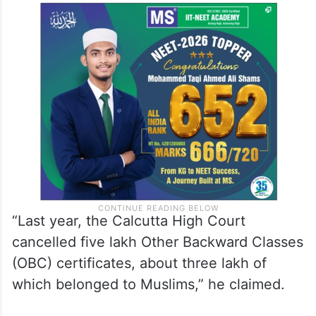
Owaisi alleged that the highest school
drop-out rate in West Bengal is among
Muslims, and many girls belonging to the
community have “low literacy rates”.