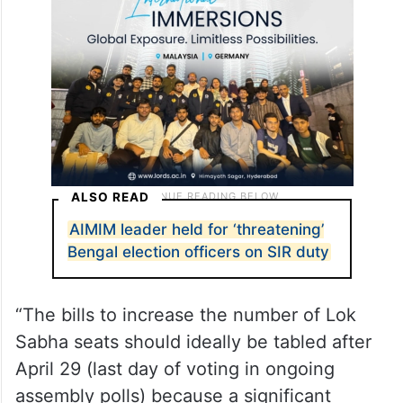
reservation law can be implemented at the
earliest.
ALSO READ
AIMIM leader held for ‘threatening’
Bengal election officers on SIR duty