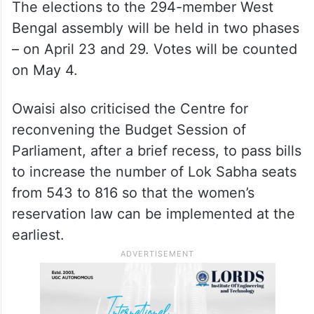
“Last year, the Calcutta High Court
cancelled five lakh Other Backward Classes
(OBC) certificates, about three lakh of
which belonged to Muslims,” he claimed.
The elections to the 294-member West
Bengal assembly will be held in two phases
– on April 23 and 29. Votes will be counted
on May 4.
Owaisi also criticised the Centre for
reconvening the Budget Session of
Parliament, after a brief recess, to pass bills
to increase the number of Lok Sabha seats
from 543 to 816 so that the women’s