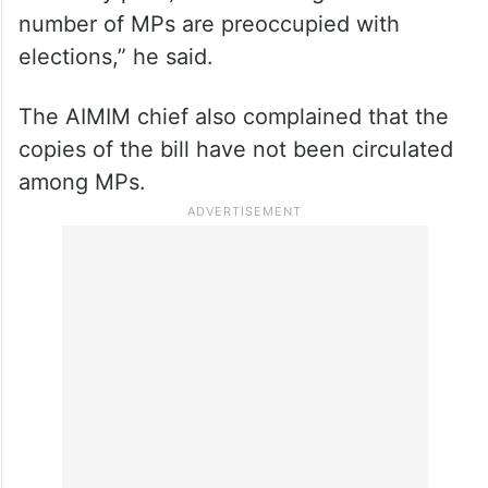
“The bills to increase the number of Lok
Sabha seats should ideally be tabled after
April 29 (last day of voting in ongoing
assembly polls) because a significant
number of MPs are preoccupied with
elections,” he said.
The AIMIM chief also complained that the
copies of the bill have not been circulated
among MPs.