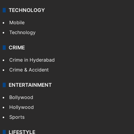
Middle East
GALLERY
Photos
Videos
TECHNOLOGY
Mobile
Technology
CRIME
Crime in Hyderabad
Crime & Accident