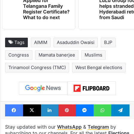
Applied for
LuLu Group fo
Telangana Family
helps stranded
Register Certificate?
Hyderabadi ret
What to do next
from Saudi
Tags
AIMIM
Asaduddin Owaisi
BJP
Congress
Mamata banerjee
Muslims
Trinamool Congress (TMC)
West Bengal elections