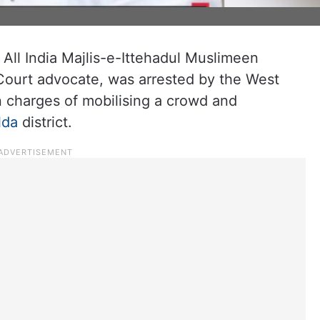
All India Majlis-e-Ittehadul Muslimeen
 Court advocate, was arrested by the West
on charges of mobilising a crowd and
lda
district.