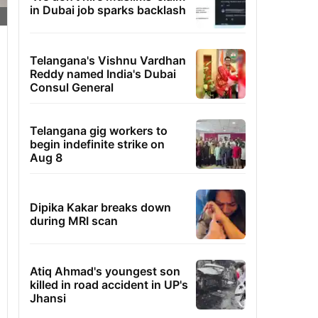
in Dubai job sparks backlash
Telangana's Vishnu Vardhan
Reddy named India's Dubai
Consul General
Telangana gig workers to
begin indefinite strike on
Aug 8
Dipika Kakar breaks down
during MRI scan
Atiq Ahmad's youngest son
killed in road accident in UP's
Jhansi