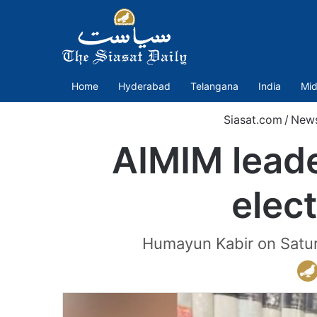
Home
Hyderabad
Telangana
India
Mid
Siasat.com
/
New
AIMIM leade
elect
Humayun Kabir on Saturda