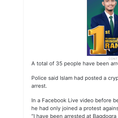
A total of 35 people have been arr
Police said Islam had posted a cry
arrest.
In a Facebook Live video before b
he had only joined a protest agains
“I have been arrested at Bagdogra 