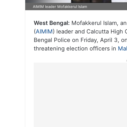
AIMIM leader Mofakkerul Islam
West Bengal:
Mofakkerul Islam, an 
(
AIMIM
) leader and Calcutta High
Bengal Police on Friday, April 3, 
threatening election officers in
Ma