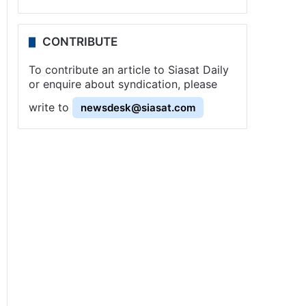
CONTRIBUTE
To contribute an article to Siasat Daily
or enquire about syndication, please
write to
newsdesk@siasat.com