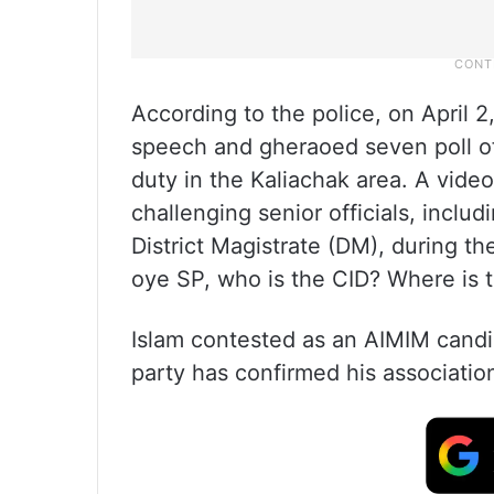
According to the police, on April 
speech and gheraoed seven poll of
duty in the Kaliachak area. A vide
challenging senior officials, inclu
District Magistrate (DM), during t
oye SP, who is the CID? Where is 
Islam contested as an AIMIM candi
party has confirmed his associatio