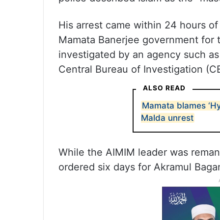
His arrest came within 24 hours o
Mamata Banerjee government for the
investigated by an agency such as 
Central Bureau of Investigation (CB
ALSO READ
Mamata blames ‘Hy
Malda unrest
While the AIMIM leader was remand
ordered six days for Akramul Bagan