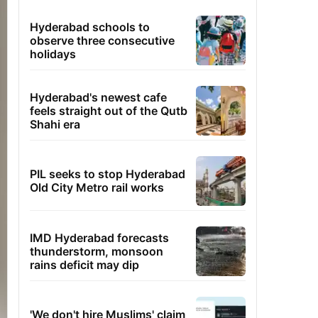
Hyderabad schools to
observe three consecutive
holidays
Hyderabad's newest cafe
feels straight out of the Qutb
Shahi era
PIL seeks to stop Hyderabad
Old City Metro rail works
IMD Hyderabad forecasts
thunderstorm, monsoon
rains deficit may dip
'We don't hire Muslims' claim