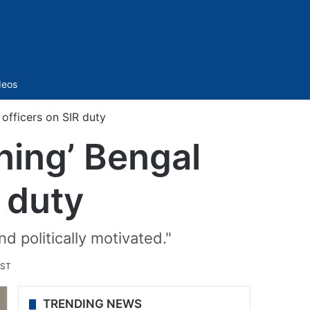
Sidebar
deos
 officers on SIR duty
ning’ Bengal
R duty
d politically motivated."
IST
TRENDING NEWS