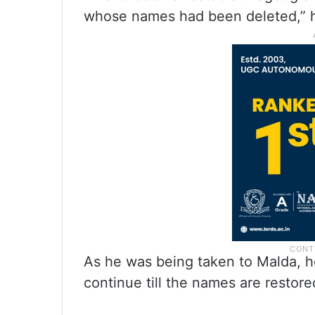
whose names had been deleted,” h
As he was being taken to Malda, h
continue till the names are restore