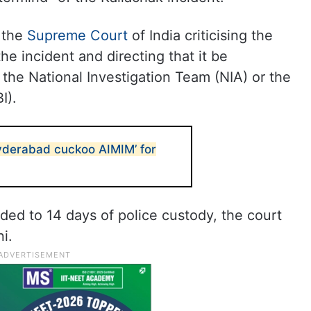
f the
Supreme Court
of India criticising the
 incident and directing that it be
the National Investigation Team (NIA) or the
I).
derabad cuckoo AIMIM’ for
ed to 14 days of police custody, the court
i.