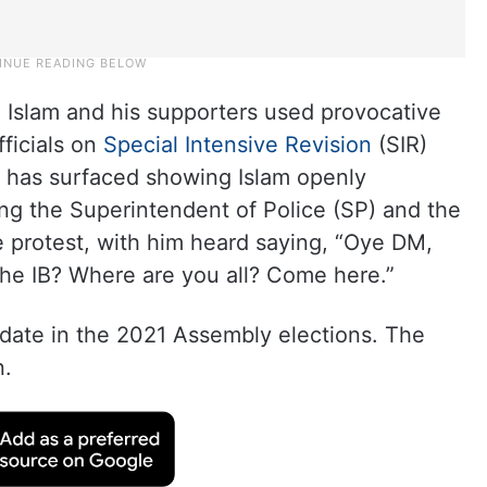
2, Islam and his supporters used provocative
ficials on
Special Intensive Revision
(SIR)
o has surfaced showing Islam openly
ding the Superintendent of Police (SP) and the
he protest, with him heard saying, “Oye DM,
the IB? Where are you all? Come here.”
date in the 2021 Assembly elections. The
n.