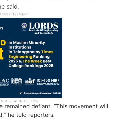
e said.
e remained defiant. “This movement will
d,” he told reporters.