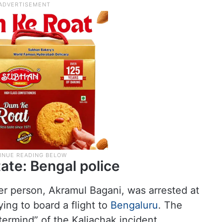
tate: Bengal police
her person, Akramul Bagani, was arrested at
ying to board a flight to
Bengaluru
. The
termind” of the Kaliachak incident.