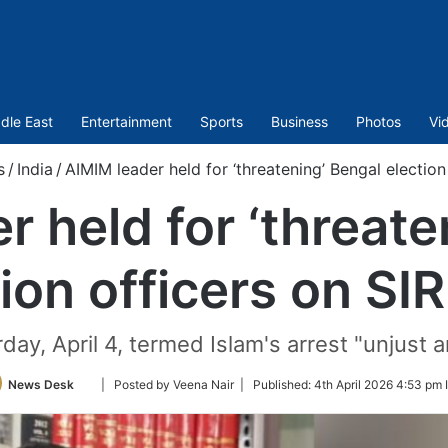
dle East
Entertainment
Sports
Business
Photos
Vi
s
/
India
/
AIMIM leader held for ‘threatening’ Bengal election
r held for ‘threate
ion officers on SI
y, April 4, termed Islam's arrest "unjust an
Follow
News Desk
| Posted by Veena Nair |
Published:
4th April 2026 4:53 pm 
on
Twitter