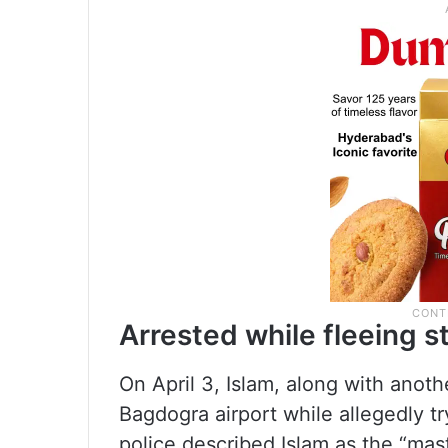
Arrested while fleeing s
On April 3, Islam, along with anot
Bagdogra airport while allegedly tr
police described Islam as the “mas