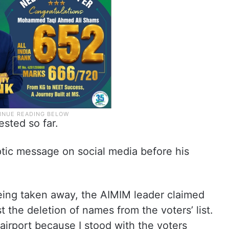
ested so far.
ptic message on social media before his
eing taken away, the AIMIM leader claimed
t the deletion of names from the voters’ list.
airport because I stood with the voters