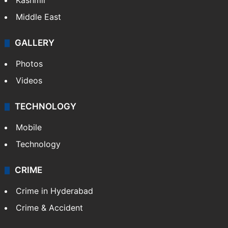
Kashmir
Middle East
GALLERY
Photos
Videos
TECHNOLOGY
Mobile
Technology
CRIME
Crime in Hyderabad
Crime & Accident