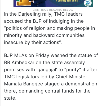
In the Darjeeling rally, TMC leaders
accused the BJP of indulging in the
“politics of religion and making people in
minority and backward communities
insecure by their actions”.
BJP MLAs on Friday washed the statue of
BR Ambedkar on the state assembly
premises with ‘gangajal’ to “purify” it after
TMC legislators led by Chief Minister
Mamata Banerjee staged a demonstration
there, demanding central funds for the
state.