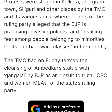
Protests were staged in Kolkata, Jhargram
town, Siliguri and other places by the TMC
and its various arms, where leaders of the
ruling party alleged that the BJP is
practising “divisive politics” and “instilling
fear among people belonging to minorities,
Dalits and backward classes” in the country.
The TMC had on Friday termed the
cleansing of Ambedkar’s statue with
‘gangajal’ by BJP as an “insult to tribal, OBC
and women MLAs” of the state’s ruling
party.