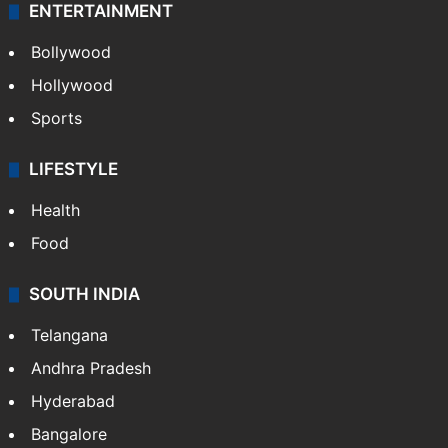
ENTERTAINMENT
Bollywood
Hollywood
Sports
LIFESTYLE
Health
Food
SOUTH INDIA
Telangana
Andhra Pradesh
Hyderabad
Bangalore