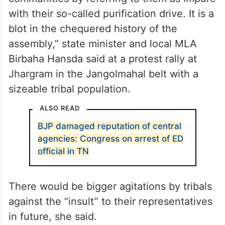
with their so-called purification drive. It is a
blot in the chequered history of the
assembly,” state minister and local MLA
Birbaha Hansda said at a protest rally at
Jhargram in the Jangolmahal belt with a
sizeable tribal population.
ALSO READ
BJP damaged reputation of central
agencies: Congress on arrest of ED
official in TN
There would be bigger agitations by tribals
against the “insult” to their representatives
in future, she said.