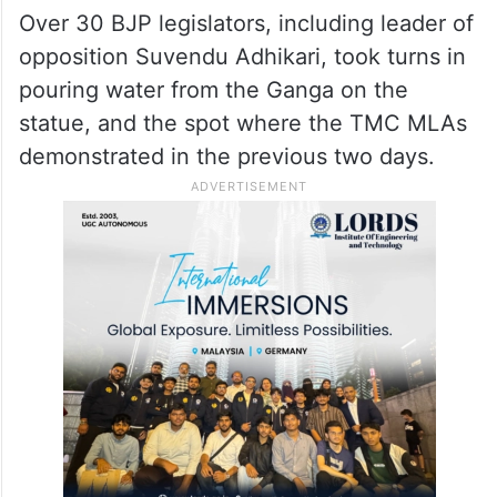
Over 30 BJP legislators, including leader of
opposition Suvendu Adhikari, took turns in
pouring water from the Ganga on the
statue, and the spot where the TMC MLAs
demonstrated in the previous two days.