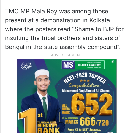
TMC MP Mala Roy was among those
present at a demonstration in Kolkata
where the posters read “Shame to BJP for
insulting the tribal brothers and sisters of
Bengal in the state assembly compound”.