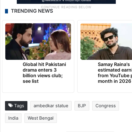
TRENDING NEWS
Global hit Pakistani
Samay Raina's
drama enters 3
estimated earn
billion views club;
from YouTube 
see list
month in 2026
Tags
ambedkar statue
BJP
Congress
India
West Bengal