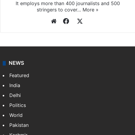
It employs more than 400 journalists and 500
stringers to cover…
More »
Website
Facebook
X
NEWS
Featured
India
Delhi
Politics
World
Pakistan