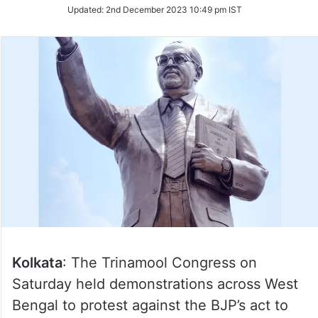
Updated:
2nd December 2023 10:49 pm IST
Kolkata
: The Trinamool Congress on
Saturday held demonstrations across West
Bengal to protest against the BJP’s act to