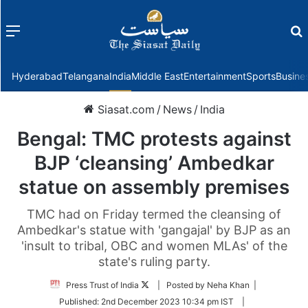
Menu
f
Hyderabad
Telangana
India
Middle East
Entertainment
Sports
Busine
Siasat.com
/
News
/
India
Bengal: TMC protests against
BJP ‘cleansing’ Ambedkar
statue on assembly premises
TMC had on Friday termed the cleansing of
Ambedkar's statue with 'gangajal' by BJP as an
'insult to tribal, OBC and women MLAs' of the
state's ruling party.
Follow
Press Trust of India
| Posted by Neha Khan |
on
Published:
2nd December 2023 10:34 pm IST
|
Twitter