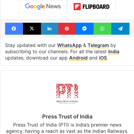
Facebook
X
LinkedIn
Pinterest
Messenger
WhatsAp
T
Stay updated with our
WhatsApp
&
Telegram
by
subscribing to our channels. For all the latest
India
updates, download our app
Android
and
iOS
.
Press Trust of India
Press Trust of India (PTI) is India’s premier news
agency, having a reach as vast as the Indian Railways.