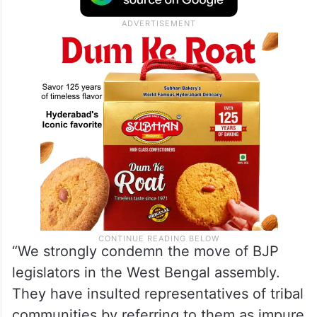
“We strongly condemn the move of BJP
legislators in the West Bengal assembly.
They have insulted representatives of tribal
communities by referring to them as impure