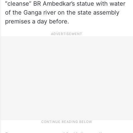
“cleanse” BR Ambedkar’s statue with water
of the Ganga river on the state assembly
premises a day before.