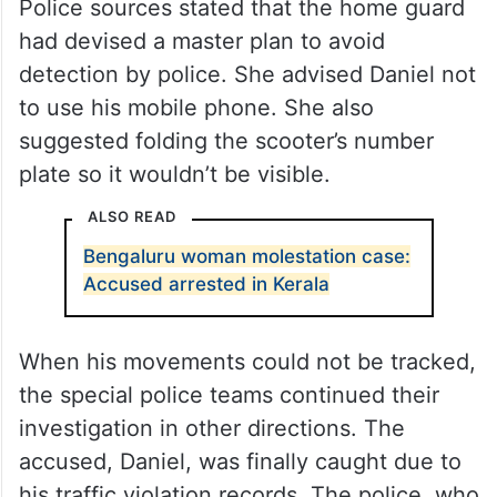
Police sources stated that the home guard
had devised a master plan to avoid
detection by police. She advised Daniel not
to use his mobile phone. She also
suggested folding the scooter’s number
plate so it wouldn’t be visible.
ALSO READ
Bengaluru woman molestation case:
Accused arrested in Kerala
When his movements could not be tracked,
the special police teams continued their
investigation in other directions. The
accused, Daniel, was finally caught due to
his traffic violation records. The police, who