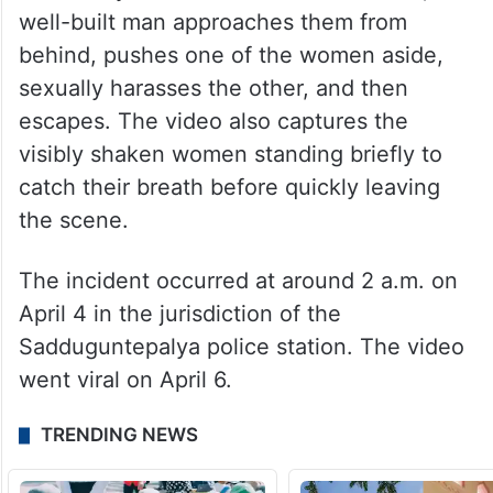
well-built man approaches them from
behind, pushes one of the women aside,
sexually harasses the other, and then
escapes. The video also captures the
visibly shaken women standing briefly to
catch their breath before quickly leaving
the scene.
The incident occurred at around 2 a.m. on
April 4 in the jurisdiction of the
Sadduguntepalya police station. The video
went viral on April 6.
TRENDING NEWS