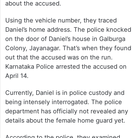
about the accused.
Using the vehicle number, they traced
Daniel’s home address. The police knocked
on the door of Daniel’s house in Galburga
Colony, Jayanagar. That’s when they found
out that the accused was on the run.
Karnataka Police arrested the accused on
April 14.
Currently, Daniel is in police custody and
being intensely interrogated. The police
department has officially not revealed any
details about the female home guard yet.
According to the police, they examined