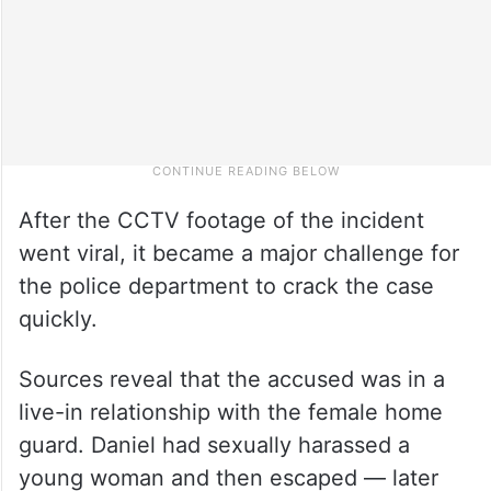
After the CCTV footage of the incident
went viral, it became a major challenge for
the police department to crack the case
quickly.
Sources reveal that the accused was in a
live-in relationship with the female home
guard. Daniel had sexually harassed a
young woman and then escaped — later