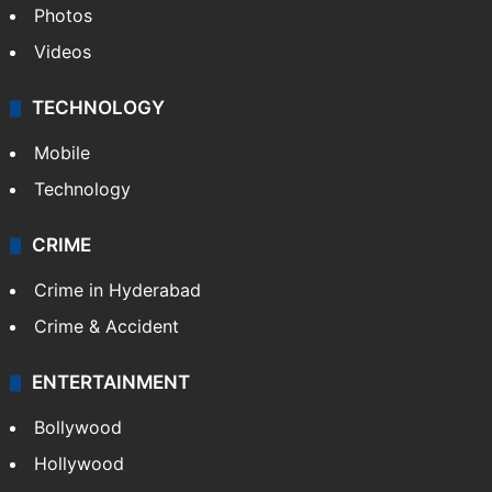
Photos
Videos
TECHNOLOGY
Mobile
Technology
CRIME
Crime in Hyderabad
Crime & Accident
ENTERTAINMENT
Bollywood
Hollywood