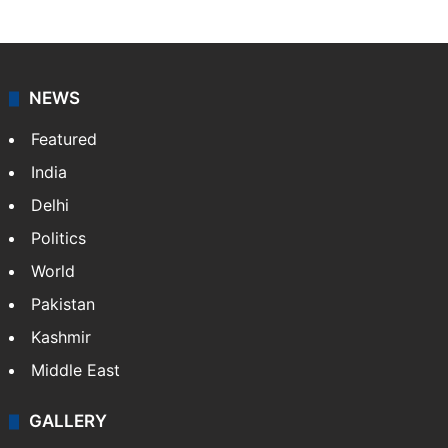
NEWS
Featured
India
Delhi
Politics
World
Pakistan
Kashmir
Middle East
GALLERY