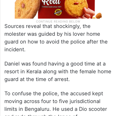
Sources reveal that shockingly, the
molester was guided by his lover home
guard on how to avoid the police after the
incident.
Daniel was found having a good time at a
resort in Kerala along with the female home
guard at the time of arrest.
To confuse the police, the accused kept
moving across four to five jurisdictional
limits in Bengaluru. He used a Dio scooter