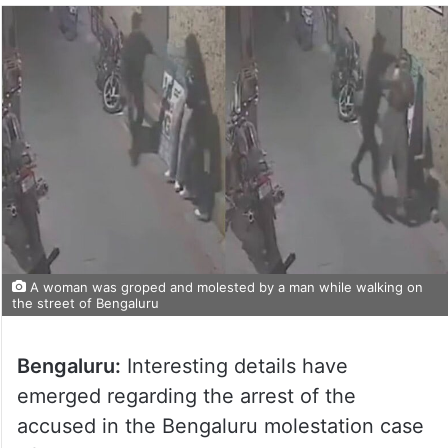
A woman was groped and molested by a man while walking on
the street of Bengaluru
Bengaluru:
Interesting details have
emerged regarding the arrest of the
accused in the Bengaluru molestation case