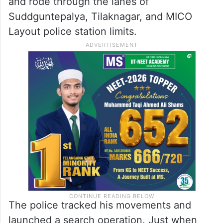
and rode through the lanes of
Suddguntepalya, Tilaknagar, and MICO
Layout police station limits.
The police tracked his movements and
launched a search operation. Just when