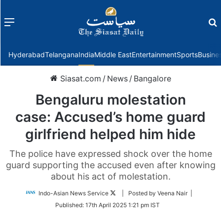
Menu
f
Hyderabad
Telangana
India
Middle East
Entertainment
Sports
Busine
Siasat.com
/
News
/
Bangalore
Bengaluru molestation
case: Accused’s home guard
girlfriend helped him hide
The police have expressed shock over the home
guard supporting the accused even after knowing
about his act of molestation.
Follow
Indo-Asian News Service
| Posted by Veena Nair |
on
Published:
17th April 2025 1:21 pm IST
Twitter