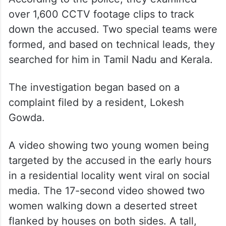
over 1,600 CCTV footage clips to track
down the accused. Two special teams were
formed, and based on technical leads, they
searched for him in Tamil Nadu and Kerala.
The investigation began based on a
complaint filed by a resident, Lokesh
Gowda.
A video showing two young women being
targeted by the accused in the early hours
in a residential locality went viral on social
media. The 17-second video showed two
women walking down a deserted street
flanked by houses on both sides. A tall,