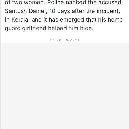
of two women. Police nabbed the accused,
Santosh Daniel, 10 days after the incident,
in Kerala, and it has emerged that his home
guard girlfriend helped him hide.