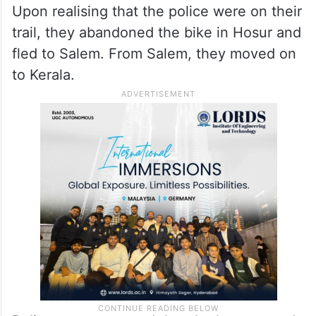
Upon realising that the police were on their
trail, they abandoned the bike in Hosur and
fled to Salem. From Salem, they moved on
to Kerala.