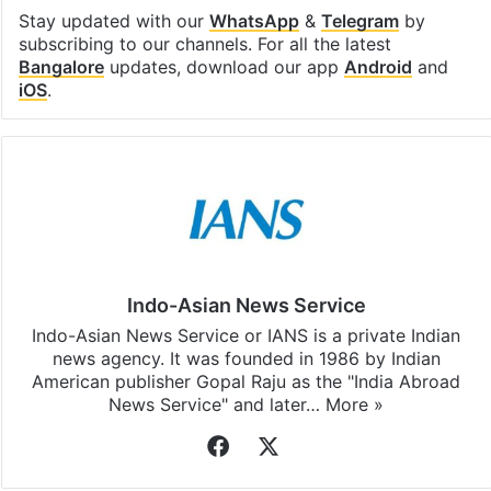
Stay updated with our
WhatsApp
&
Telegram
by
subscribing to our channels. For all the latest
Bangalore
updates, download our app
Android
and
iOS
.
Indo-Asian News Service
Indo-Asian News Service or IANS is a private Indian
news agency. It was founded in 1986 by Indian
American publisher Gopal Raju as the "India Abroad
News Service" and later…
More »
Facebook
X