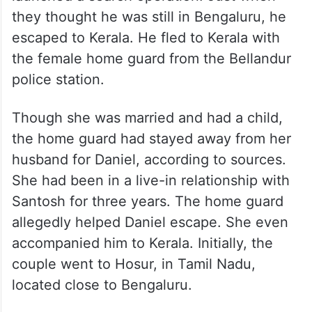
they thought he was still in Bengaluru, he
escaped to Kerala. He fled to Kerala with
the female home guard from the Bellandur
police station.
Though she was married and had a child,
the home guard had stayed away from her
husband for Daniel, according to sources.
She had been in a live-in relationship with
Santosh for three years. The home guard
allegedly helped Daniel escape. She even
accompanied him to Kerala. Initially, the
couple went to Hosur, in Tamil Nadu,
located close to Bengaluru.