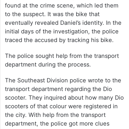
found at the crime scene, which led them
to the suspect. It was the bike that
eventually revealed Daniel’s identity. In the
initial days of the investigation, the police
traced the accused by tracking his bike.
The police sought help from the transport
department during the process.
The Southeast Division police wrote to the
transport department regarding the Dio
scooter. They inquired about how many Dio
scooters of that colour were registered in
the city. With help from the transport
department, the police got more clues