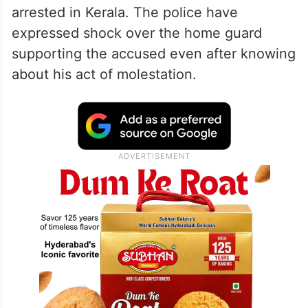
arrested in Kerala. The police have
expressed shock over the home guard
supporting the accused even after knowing
about his act of molestation.