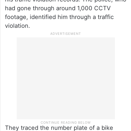
had gone through around 1,000 CCTV
footage, identified him through a traffic
violation.
They traced the number plate of a bike