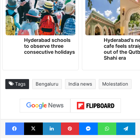
Hyderabad schools
Hyderabad's n
to observe three
cafe feels stra
consecutive holidays
out of the Qut
Shahi era
Tags
Bengaluru
India news
Molestation
Facebook
X
LinkedIn
Pinterest
Messenger
WhatsAp
T