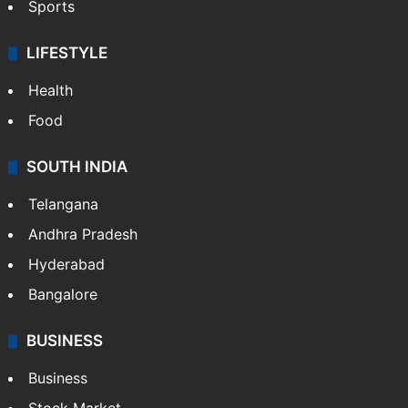
Sports
LIFESTYLE
Health
Food
SOUTH INDIA
Telangana
Andhra Pradesh
Hyderabad
Bangalore
BUSINESS
Business