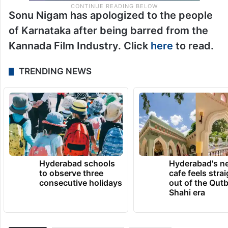
Sonu Nigam has apologized to the people
of Karnataka after being barred from the
Kannada Film Industry. Click
here
to read.
TRENDING NEWS
Hyderabad schools
Hyderabad's n
to observe three
cafe feels stra
consecutive holidays
out of the Qut
Shahi era