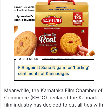
ALSO READ
FIR against Sonu Nigam for ‘hurting’
sentiments of Kannadigas
Meanwhile, the Karnataka Film Chamber of
Commerce (KFCC) declared the Kannada
film industry has decided to cut all ties with