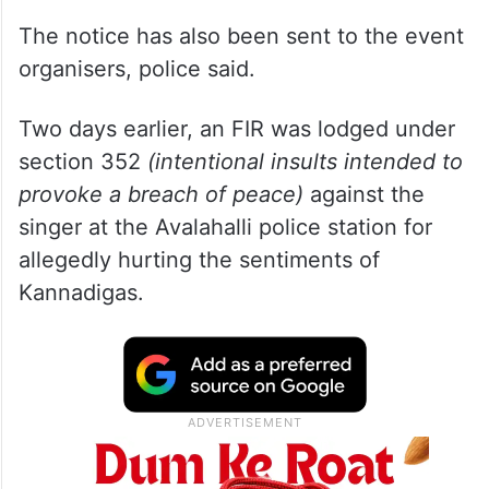
The notice has also been sent to the event
organisers, police said.
Two days earlier, an FIR was lodged under
section 352
(intentional insults intended to
provoke a breach of peace)
against the
singer at the Avalahalli police station for
allegedly hurting the sentiments of
Kannadigas.