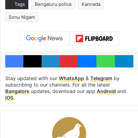
Tags
Bengaluru police
Kannada
Sonu Nigam
Facebook
X
LinkedIn
Pinterest
Messenger
WhatsAp
T
Stay updated with our
WhatsApp
&
Telegram
by
subscribing to our channels. For all the latest
Bangalore
updates, download our app
Android
and
iOS
.