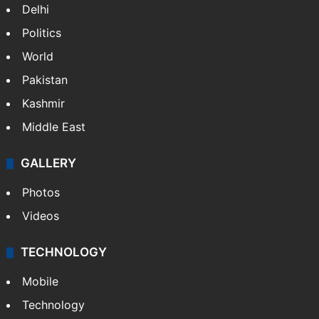
Delhi
Politics
World
Pakistan
Kashmir
Middle East
GALLERY
Photos
Videos
TECHNOLOGY
Mobile
Technology