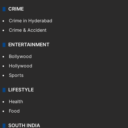
CRIME
Crime in Hyderabad
Crime & Accident
ENTERTAINMENT
Bollywood
Hollywood
Sports
LIFESTYLE
Health
Food
SOUTH INDIA