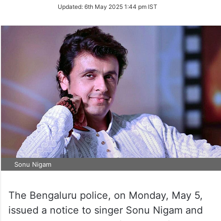
Updated:
6th May 2025 1:44 pm IST
Sonu Nigam
The Bengaluru police, on Monday, May 5,
issued a notice to singer Sonu Nigam and