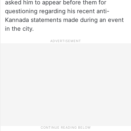
asked him to appear before them for
questioning regarding his recent anti-
Kannada statements made during an event
in the city.