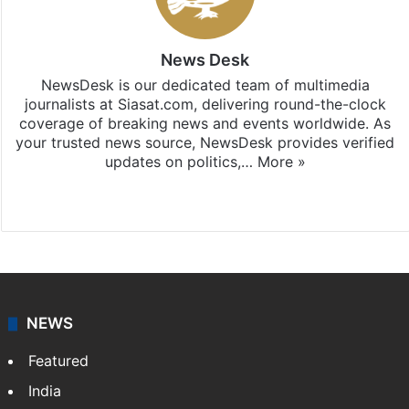
News Desk
NewsDesk is our dedicated team of multimedia
journalists at Siasat.com, delivering round-the-clock
coverage of breaking news and events worldwide. As
your trusted news source, NewsDesk provides verified
updates on politics,…
More »
X
NEWS
Featured
India