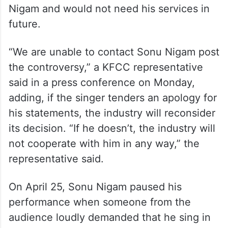
Nigam and would not need his services in
future.
“We are unable to contact Sonu Nigam post
the controversy,” a KFCC representative
said in a press conference on Monday,
adding, if the singer tenders an apology for
his statements, the industry will reconsider
its decision. “If he doesn’t, the industry will
not cooperate with him in any way,” the
representative said.
On April 25, Sonu Nigam paused his
performance when someone from the
audience loudly demanded that he sing in