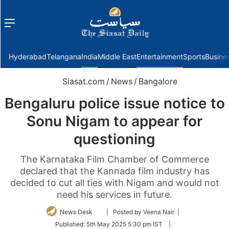
Menu
f
Hyderabad
Telangana
India
Middle East
Entertainment
Sports
Busine
Siasat.com
/
News
/
Bangalore
Bengaluru police issue notice to
Sonu Nigam to appear for
questioning
The Karnataka Film Chamber of Commerce
declared that the Kannada film industry has
decided to cut all ties with Nigam and would not
need his services in future.
Follow
News Desk
| Posted by Veena Nair |
on
Published:
5th May 2025 5:30 pm IST
|
Twitter