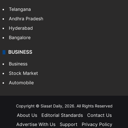
Telangana
Andhra Pradesh
Hyderabad
Bangalore
BUSINESS
Business
Stock Market
Automobile
Copyright © Siasat Daily, 2026. All Rights Reserved
About Us
Editorial Standards
Contact Us
Advertise With Us
Support
Privacy Policy