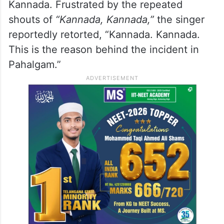
Kannada. Frustrated by the repeated
shouts of
“Kannada, Kannada,”
the singer
reportedly retorted, “Kannada. Kannada.
This is the reason behind the incident in
Pahalgam.”