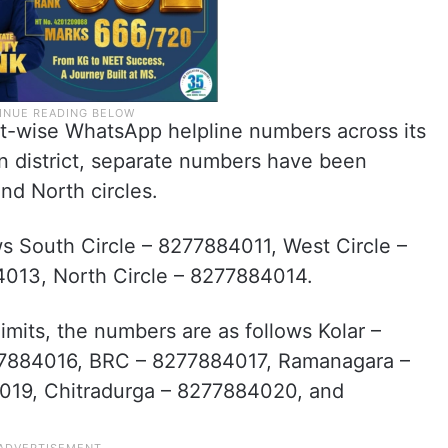
ict-wise WhatsApp helpline numbers across its
n district, separate numbers have been
and North circles.
ws South Circle – 8277884011, West Circle –
4013, North Circle – 8277884014.
imits, the numbers are as follows Kolar –
77884016, BRC – 8277884017, Ramanagara –
19, Chitradurga – 8277884020, and