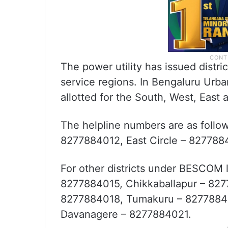
The power utility has issued distr
service regions. In Bengaluru Urba
allotted for the South, West, East 
The helpline numbers are as follo
8277884012, East Circle – 827788
For other districts under BESCOM l
8277884015, Chikkaballapur – 82
8277884018, Tumakuru – 82778840
Davanagere – 8277884021.