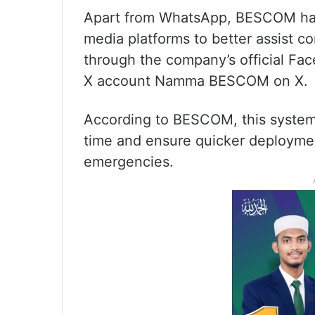
Apart from WhatsApp, BESCOM has a
media platforms to better assist 
through the company’s official F
X account Namma BESCOM on X.
According to BESCOM, this system w
time and ensure quicker deployme
emergencies.