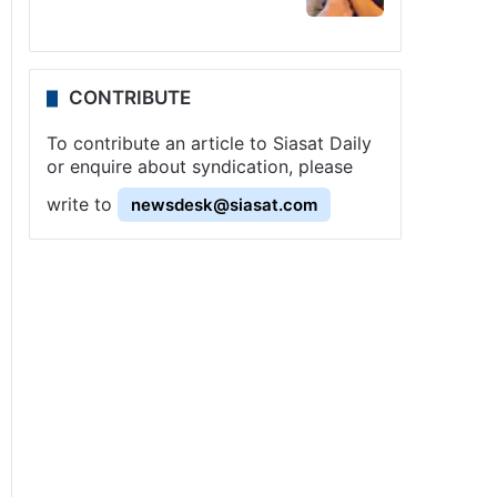
CONTRIBUTE
To contribute an article to Siasat Daily
or enquire about syndication, please
write to
newsdesk@siasat.com