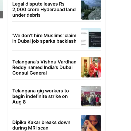
Legal dispute leaves Rs
2,000 crore Hyderabad land
under debris
'We don't hire Muslims' claim
in Dubai job sparks backlash
Telangana's Vishnu Vardhan
Reddy named India's Dubai
Consul General
Telangana gig workers to
begin indefinite strike on
Aug 8
Dipika Kakar breaks down
during MRI scan