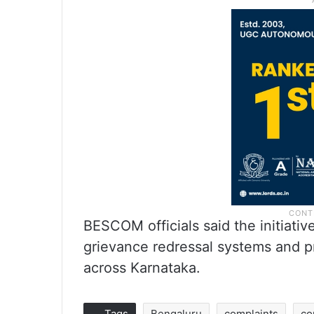
BESCOM officials said the initiative
grievance redressal systems and p
across Karnataka.
Tags
Bengaluru
complaints
co