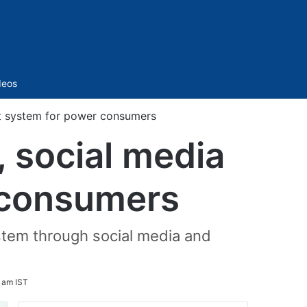
Sidebar
deos
t system for power consumers
social media
 consumers
stem through social media and
 am IST