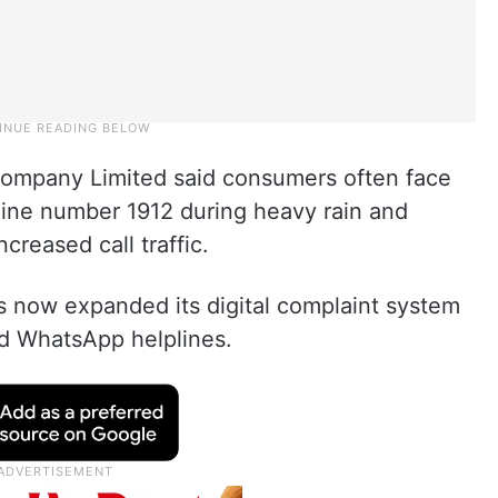
Company Limited said consumers often face
pline number 1912 during heavy rain and
reased call traffic.
 now expanded its digital complaint system
d WhatsApp helplines.