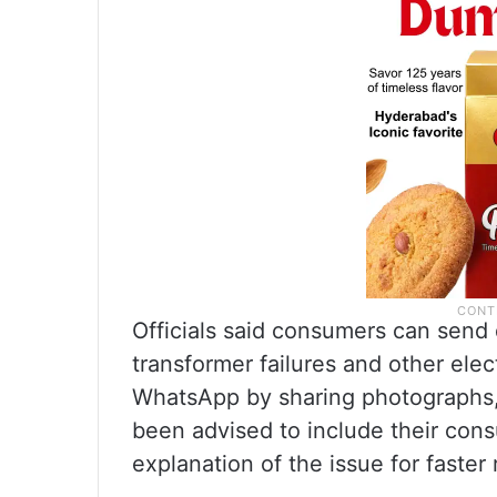
Officials said consumers can send 
transformer failures and other elec
WhatsApp by sharing photographs, 
been advised to include their cons
explanation of the issue for faster 