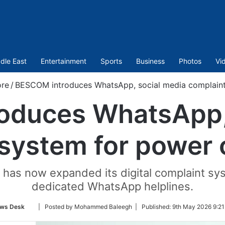
dle East
Entertainment
Sports
Business
Photos
Vi
ore
/
BESCOM introduces WhatsApp, social media complain
oduces WhatsApp, 
 system for power
as now expanded its digital complaint sy
dedicated WhatsApp helplines.
Follow
ws Desk
| Posted by Mohammed Baleegh |
Published:
9th May 2026 9:21
on
Twitter