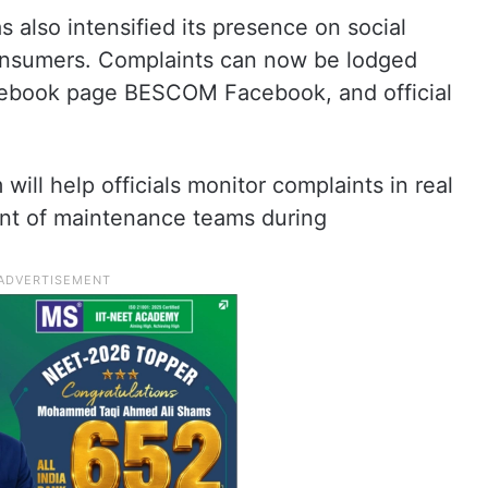
lso intensified its presence on social
consumers. Complaints can now be lodged
acebook page BESCOM Facebook, and official
ill help officials monitor complaints in real
nt of maintenance teams during