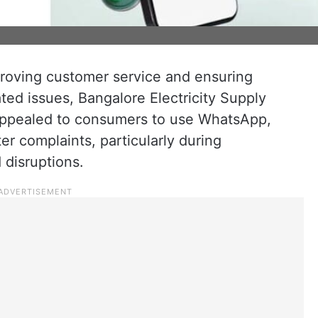
roving customer service and ensuring
ated issues, Bangalore Electricity Supply
pealed to consumers to use WhatsApp,
er complaints, particularly during
disruptions.