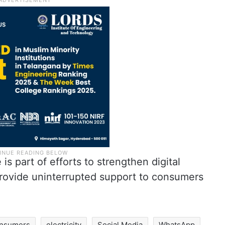
 is part of efforts to strengthen digital
rovide uninterrupted support to consumers
nsumers
electricity
Social Media
WhatsApp