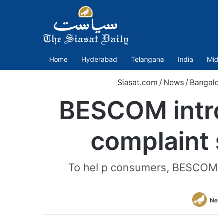
Home
Hyderabad
Telangana
India
Mid
Siasat.com
/
News
/
Bangal
BESCOM intr
complaint
To hel p consumers, BESCOM h
Ne