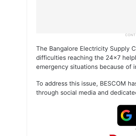
The Bangalore Electricity Supply 
difficulties reaching the 24×7 hel
emergency situations because of inc
To address this issue, BESCOM has
through social media and dedicate