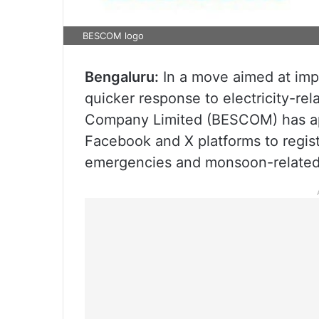
BESCOM logo
Bengaluru:
In a move aimed at imp
quicker response to electricity-rel
Company Limited (BESCOM) has ap
Facebook and X platforms to regist
emergencies and monsoon-related 