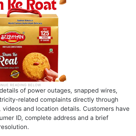
details of power outages, snapped wires,
tricity-related complaints directly through
videos and location details. Customers have
umer ID, complete address and a brief
resolution.