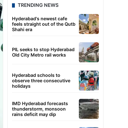
TRENDING NEWS
Hyderabad's newest cafe
feels straight out of the Qutb
Shahi era
PIL seeks to stop Hyderabad
Old City Metro rail works
Hyderabad schools to
observe three consecutive
holidays
IMD Hyderabad forecasts
thunderstorm, monsoon
rains deficit may dip