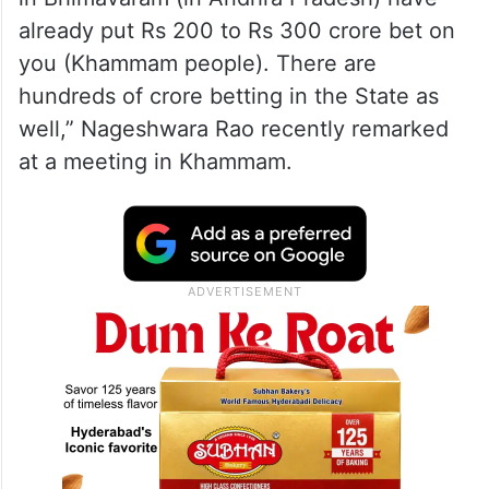
Rao.
Tummala reveals betting
“You should not indulge in betting but they
in Bhimavaram (in Andhra Pradesh) have
already put Rs 200 to Rs 300 crore bet on
you (Khammam people). There are
hundreds of crore betting in the State as
well,” Nageshwara Rao recently remarked
at a meeting in Khammam.