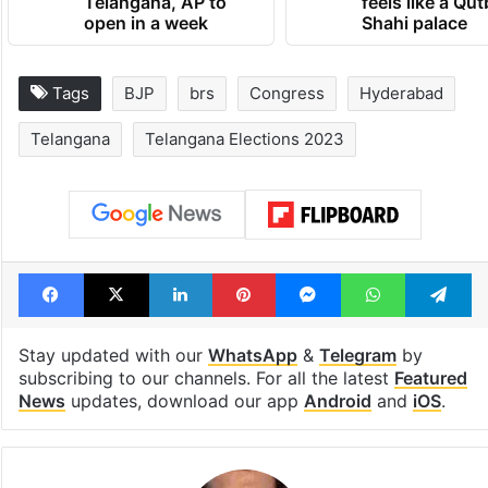
1st greenfield
Inside Hyderab
highway connecting
newest cafe th
Telangana, AP to
feels like a Qut
open in a week
Shahi palace
Tags
BJP
brs
Congress
Hyderabad
Telangana
Telangana Elections 2023
Facebook
X
LinkedIn
Pinterest
Messenger
WhatsAp
T