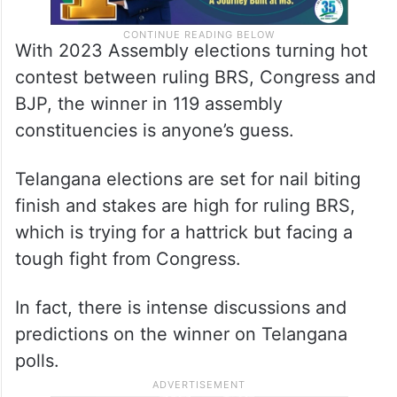
With 2023 Assembly elections turning hot
contest between ruling BRS, Congress and
BJP, the winner in 119 assembly
constituencies is anyone’s guess.
Telangana elections are set for nail biting
finish and stakes are high for ruling BRS,
which is trying for a hattrick but facing a