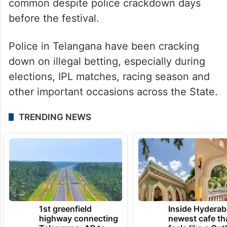
From horse race to IPL betting, punters
fleece gullible people. Andhra Pradesh
known for betting, especially during
Sankranti festival where cockfights are
common despite police crackdown days
before the festival.
Police in Telangana have been cracking
down on illegal betting, especially during
elections, IPL matches, racing season and
other important occasions across the State.
TRENDING NEWS