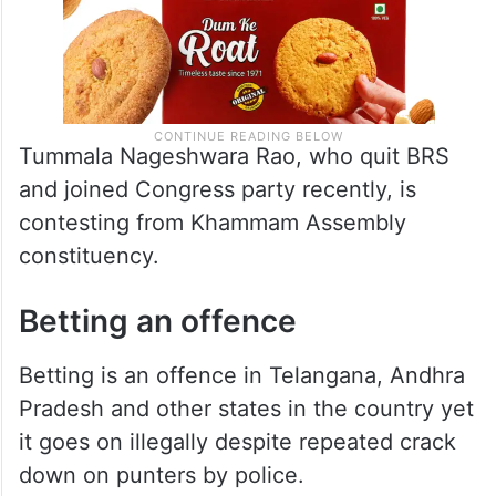
Tummala Nageshwara Rao, who quit BRS
and joined Congress party recently, is
contesting from Khammam Assembly
constituency.