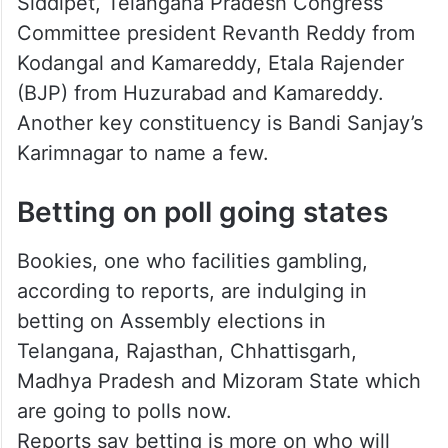
Who will be the winner?
Chief Minister K Chandrasekhar Rao is
contesting from Gajwel and Kamareddy, K T
Rama Rao from Sircilla, T Harish Rao—
Siddipet, Telangana Pradesh Congress
Committee president Revanth Reddy from
Kodangal and Kamareddy, Etala Rajender
(BJP) from Huzurabad and Kamareddy.
Another key constituency is Bandi Sanjay’s
Karimnagar to name a few.
Betting on poll going states
Bookies, one who facilities gambling,