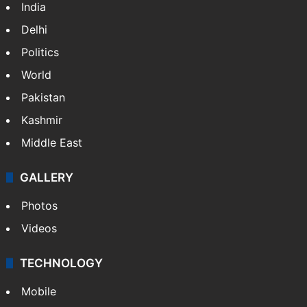
NEWS
Featured
India
Delhi
Politics
World
Pakistan
Kashmir
Middle East
GALLERY