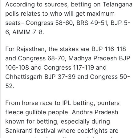
According to sources, betting on Telangana
polls relates to who will get maximum
seats– Congress 58-60, BRS 49-51, BJP 5-
6, AIMIM 7-8.
For Rajasthan, the stakes are BJP 116-118
and Congress 68-70, Madhya Pradesh BJP
106-108 and Congress 117-119 and
Chhattisgarh BJP 37-39 and Congress 50-
52.