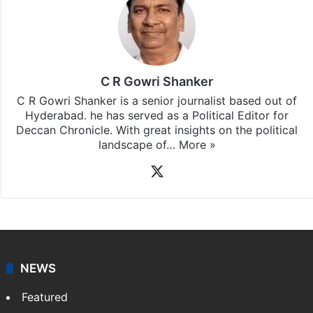
Stay updated with our
WhatsApp
&
Telegram
by
subscribing to our channels. For all the latest
Featured
News
updates, download our app
Android
and
iOS
.
C R Gowri Shanker
C R Gowri Shanker is a senior journalist based out of
Hyderabad. he has served as a Political Editor for
Deccan Chronicle. With great insights on the political
landscape of…
More »
X