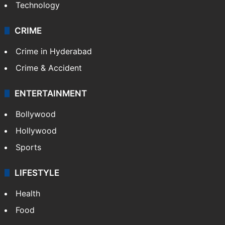
Photos
Videos
TECHNOLOGY
Mobile
Technology
CRIME
Crime in Hyderabad
Crime & Accident
ENTERTAINMENT
Bollywood
Hollywood