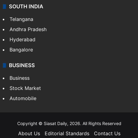
Sports
LIFESTYLE
Health
Food
SOUTH INDIA
Telangana
Andhra Pradesh
Hyderabad
Bangalore
BUSINESS
Business