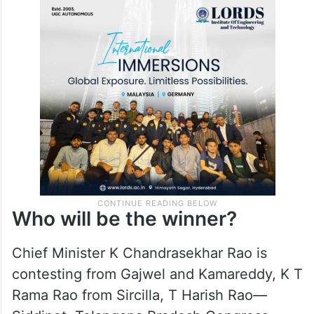
tough fight from Congress.
In fact, there is intense discussions and
predictions on the winner on Telangana
polls.