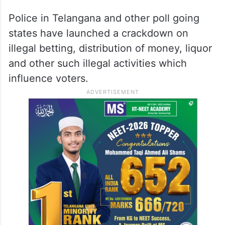
Betting an offence
Betting is an offence in Telangana, Andhra
Pradesh and other states in the country yet
it goes on illegally despite repeated crack
down on punters by police.
Police in Telangana and other poll going
states have launched a crackdown on
illegal betting, distribution of money, liquor
and other such illegal activities which
influence voters.