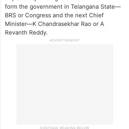
according to reports, are indulging in
betting on Assembly elections in
Telangana, Rajasthan, Chhattisgarh,
Madhya Pradesh and Mizoram State which
are going to polls now.
Reports say betting is more on who will
form the government in Telangana State—
BRS or Congress and the next Chief
Minister—K Chandrasekhar Rao or A
Revanth Reddy.