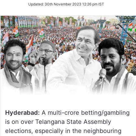
Updated:
30th November 2023 12:26 pm IST
Hyderabad:
A multi-crore betting/gambling
is on over Telangana State Assembly
elections, especially in the neighbouring