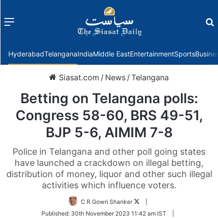
Menu
f
Hyderabad
Telangana
India
Middle East
Entertainment
Sports
Busine
Siasat.com
/
News
/
Telangana
Betting on Telangana polls:
Congress 58-60, BRS 49-51,
BJP 5-6, AIMIM 7-8
Police in Telangana and other poll going states
have launched a crackdown on illegal betting,
distribution of money, liquor and other such illegal
activities which influence voters.
Follow
C R Gowri Shanker
|
on
Published:
30th November 2023 11:42 am IST
|
Twitter