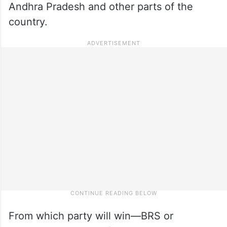
Andhra Pradesh and other parts of the
country.