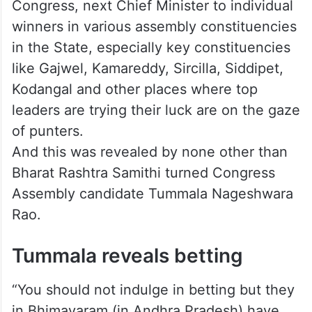
From which party will win—BRS or
Congress, next Chief Minister to individual
winners in various assembly constituencies
in the State, especially key constituencies
like Gajwel, Kamareddy, Sircilla, Siddipet,
Kodangal and other places where top
leaders are trying their luck are on the gaze
of punters.
And this was revealed by none other than
Bharat Rashtra Samithi turned Congress
Assembly candidate Tummala Nageshwara