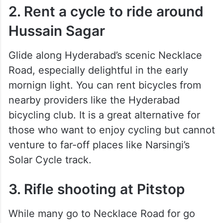
2. Rent a cycle to ride around
Hussain Sagar
Glide along Hyderabad’s scenic Necklace
Road, especially delightful in the early
mornign light. You can rent bicycles from
nearby providers like the Hyderabad
bicycling club. It is a great alternative for
those who want to enjoy cycling but cannot
venture to far-off places like Narsingi’s
Solar Cycle track.
3. Rifle shooting at Pitstop
While many go to Necklace Road for go