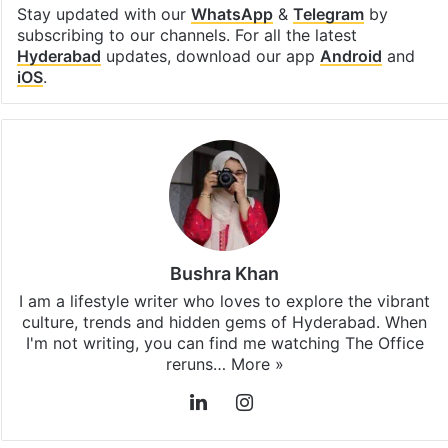
Stay updated with our
WhatsApp
&
Telegram
by
subscribing to our channels. For all the latest
Hyderabad
updates, download our app
Android
and
iOS
.
Bushra Khan
I am a lifestyle writer who loves to explore the vibrant
culture, trends and hidden gems of Hyderabad. When
I'm not writing, you can find me watching The Office
reruns…
More »
LinkedIn
Instagram