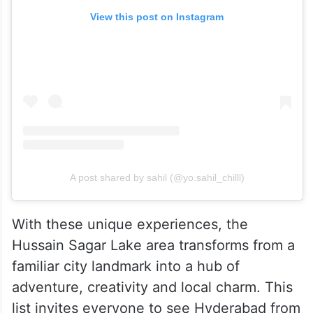
View this post on Instagram
A post shared by sahil (@yo.sahil_chilll)
With these unique experiences, the
Hussain Sagar Lake area transforms from a
familiar city landmark into a hub of
adventure, creativity and local charm. This
list invites everyone to see Hyderabad from