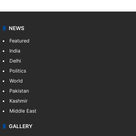
NEWS
Featured
India
Delhi
Politics
World
Pakistan
Kashmir
Middle East
GALLERY