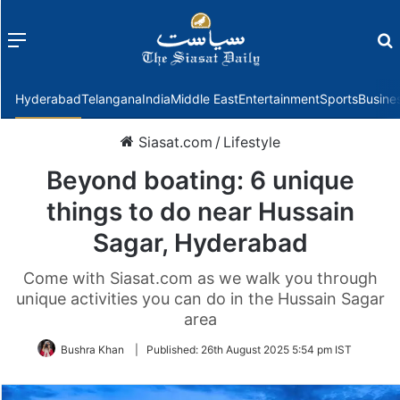
Menu
f
Hyderabad
Telangana
India
Middle East
Entertainment
Sports
Busine
Siasat.com
/
Lifestyle
Beyond boating: 6 unique
things to do near Hussain
Sagar, Hyderabad
Come with Siasat.com as we walk you through
unique activities you can do in the Hussain Sagar
area
Bushra Khan
|
Published:
26th August 2025 5:54 pm IST