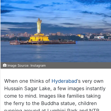
Image Source: Instagram
When one thinks of
Hyderabad
‘s very own
Hussain Sagar Lake, a few images instantly
come to mind. Images like families taking
the ferry to the Buddha statue, children
running around at Lumbini Park and NTR