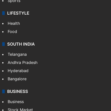
Sports
LIFESTYLE
Health
Food
SOUTH INDIA
Telangana
Andhra Pradesh
Hyderabad
Bangalore
BUSINESS
Business
Stock Market