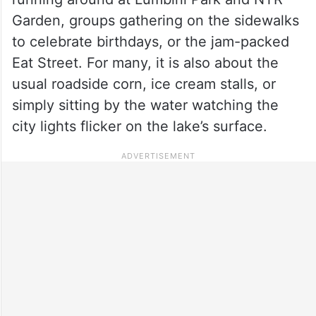
Garden, groups gathering on the sidewalks
to celebrate birthdays, or the jam-packed
Eat Street. For many, it is also about the
usual roadside corn, ice cream stalls, or
simply sitting by the water watching the
city lights flicker on the lake’s surface.