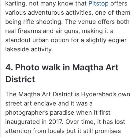
karting, not many know that
Pitstop
offers
various adventurous activities, one of them
being rifle shooting. The venue offers both
real firearms and air guns, making it a
standout urban option for a slightly edgier
lakeside activity.
4. Photo walk in Maqtha Art
District
The Maqtha Art District is Hyderabad’s own
street art enclave and it was a
photographer’s paradise when it first
inaugurated in 2017. Over time, it has lost
attention from locals but it still promises