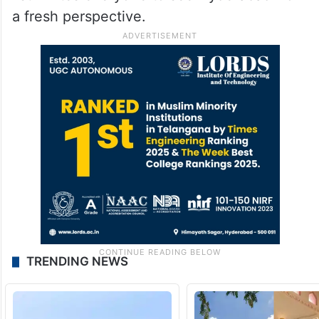
a fresh perspective.
TRENDING NEWS