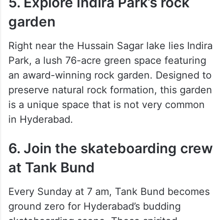
5. Explore Indira Park’s rock
garden
Right near the Hussain Sagar lake lies Indira
Park, a lush 76-acre green space featuring
an award-winning rock garden. Designed to
preserve natural rock formation, this garden
is a unique space that is not very common
in Hyderabad.
6. Join the skateboarding crew
at Tank Bund
Every Sunday at 7 am, Tank Bund becomes
ground zero for Hyderabad’s budding