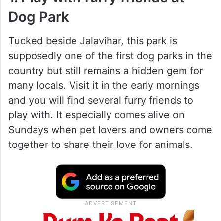
Dog Park
Tucked beside Jalavihar, this park is
supposedly one of the first dog parks in the
country but still remains a hidden gem for
many locals. Visit it in the early mornings
and you will find several furry friends to
play with. It especially comes alive on
Sundays when pet lovers and owners come
together to share their love for animals.