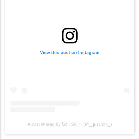
View this post on Instagram
A post shared by సిరి | Siri ✨ (@_.just.siri._)