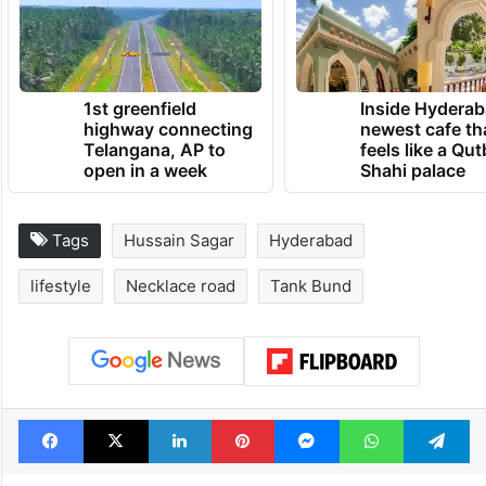
1st greenfield
Inside Hyderab
highway connecting
newest cafe th
Telangana, AP to
feels like a Qut
open in a week
Shahi palace
Tags
Hussain Sagar
Hyderabad
lifestyle
Necklace road
Tank Bund
Facebook
X
LinkedIn
Pinterest
Messenger
WhatsAp
T