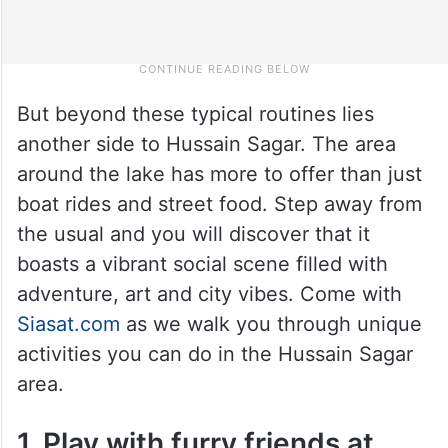
But beyond these typical routines lies
another side to Hussain Sagar. The area
around the lake has more to offer than just
boat rides and street food. Step away from
the usual and you will discover that it
boasts a vibrant social scene filled with
adventure, art and city vibes. Come with
Siasat.com
as we walk you through unique
activities you can do in the Hussain Sagar
area.
1. Play with furry friends at