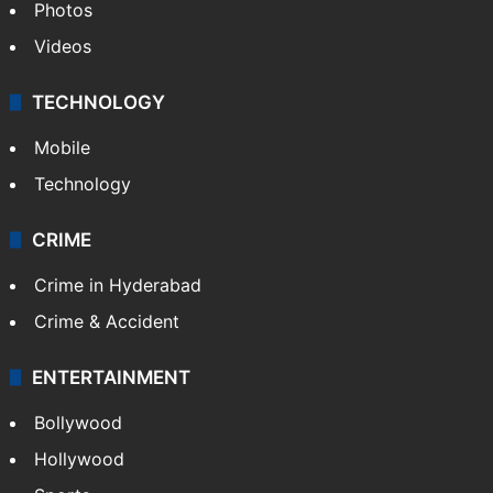
Photos
Videos
TECHNOLOGY
Mobile
Technology
CRIME
Crime in Hyderabad
Crime & Accident
ENTERTAINMENT
Bollywood
Hollywood