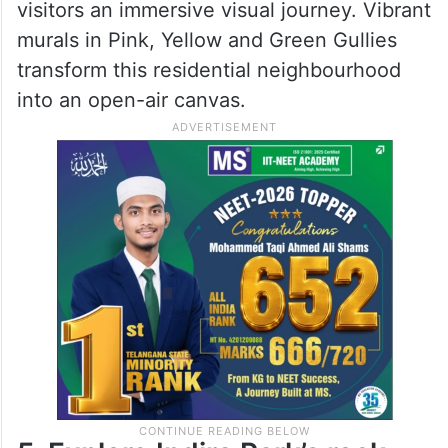
visitors an immersive visual journey. Vibrant
murals in Pink, Yellow and Green Gullies
transform this residential neighbourhood
into an open-air canvas.