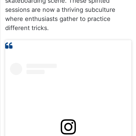
skateboarding scene. These spirited
sessions are now a thriving subculture
where enthusiasts gather to practice
different tricks.