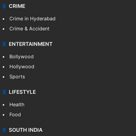
Videos
TECHNOLOGY
Mobile
Technology
CRIME
Crime in Hyderabad
Crime & Accident
ENTERTAINMENT
Bollywood
Hollywood
Sports