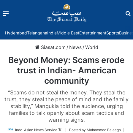
Menu
f
Hyderabad
Telangana
India
Middle East
Entertainment
Sports
Busine
Siasat.com
/
News
/
World
Beyond Money: Scams erode
trust in Indian- American
community
“Scams do not steal the money. They steal the
trust, they steal the peace of mind and the family
stability,” Mangukia told the audience, urging
families to talk openly about scam tactics and
warning signs.
Follow
Indo-Asian News Service
| Posted by Mohammed Baleegh |