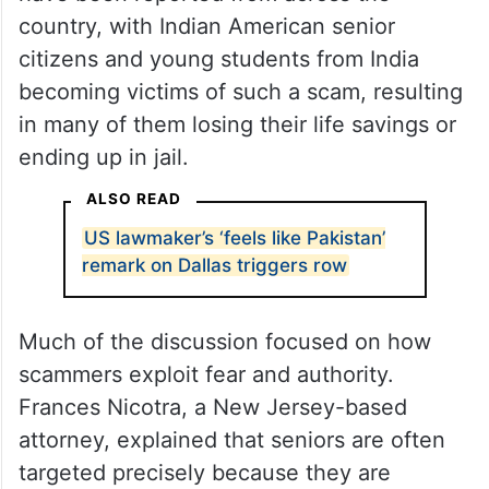
In the last year alone, dozens of such cases
have been reported from across the
country, with Indian American senior
citizens and young students from India
becoming victims of such a scam, resulting
in many of them losing their life savings or
ending up in jail.
ALSO READ
US lawmaker’s ‘feels like Pakistan’
remark on Dallas triggers row