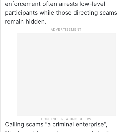
“Nine one one is always, always the best,”
she said, while also advising calls to banks,
Adult Protective Services and trusted family
members if a suspicious call is received.
Several speakers acknowledged that law
enforcement often arrests low-level
participants while those directing scams
remain hidden.