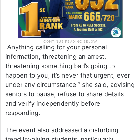
“Anything calling for your personal
information, threatening an arrest,
threatening something bad’s going to
happen to you, it’s never that urgent, ever
under any circumstance,” she said, advising