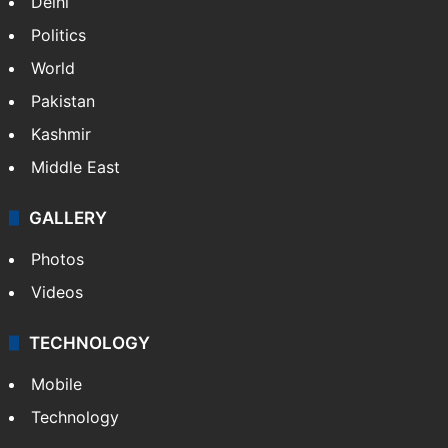
NEWS
Featured
India
Delhi
Politics
World
Pakistan
Kashmir
Middle East
GALLERY
Photos