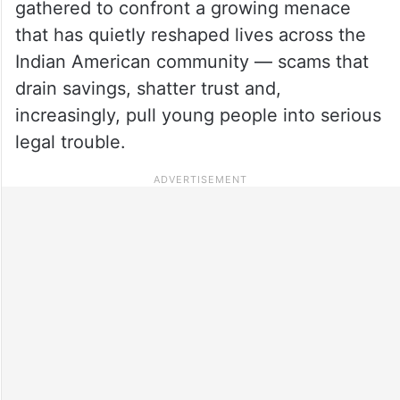
gathered to confront a growing menace
that has quietly reshaped lives across the
Indian American community — scams that
drain savings, shatter trust and,
increasingly, pull young people into serious
legal trouble.