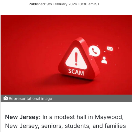
on
Published:
9th February 2026 10:30 am IST
Twitter
Representational image
New Jersey:
In a modest hall in Maywood,
New Jersey, seniors, students, and families