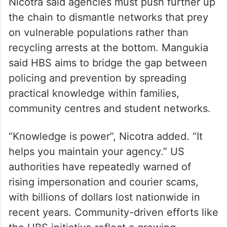
Calling scams “a criminal enterprise”,
Nicotra said agencies must push further up
the chain to dismantle networks that prey
on vulnerable populations rather than
recycling arrests at the bottom. Mangukia
said HBS aims to bridge the gap between
policing and prevention by spreading
practical knowledge within families,
community centres and student networks.
“Knowledge is power”, Nicotra added. “It