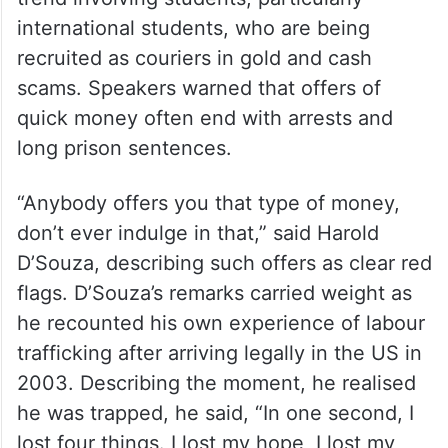
seniors to pause, refuse to share details
and verify independently before
responding.
The event also addressed a disturbing
trend involving students, particularly
international students, who are being
recruited as couriers in gold and cash
scams. Speakers warned that offers of
quick money often end with arrests and
long prison sentences.
“Anybody offers you that type of money,
don’t ever indulge in that,” said Harold
D’Souza, describing such offers as clear red