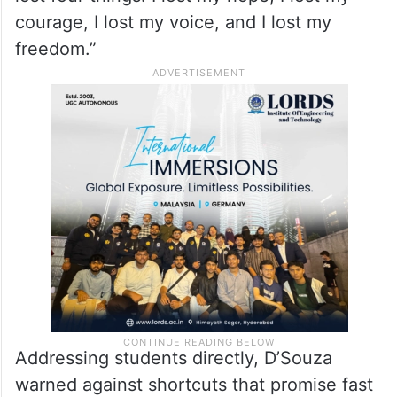
flags. D’Souza’s remarks carried weight as
he recounted his own experience of labour
trafficking after arriving legally in the US in
2003. Describing the moment, he realised
he was trapped, he said, “In one second, I
lost four things. I lost my hope, I lost my
courage, I lost my voice, and I lost my
freedom.”