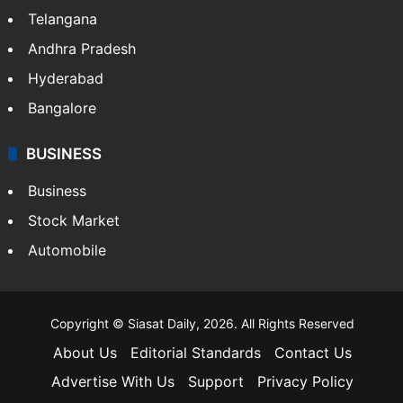
LIFESTYLE
Health
Food
SOUTH INDIA
Telangana
Andhra Pradesh
Hyderabad
Bangalore
BUSINESS
Business
Stock Market
Automobile