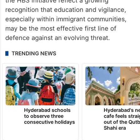
helps you maintain your agency.” US
authorities have repeatedly warned of
rising impersonation and courier scams,
with billions of dollars lost nationwide in
recent years. Community-driven efforts like
the HBS initiative reflect a growing
recognition that education and vigilance,
especially within immigrant communities,
may be the most effective first line of
defence against an evolving threat.
TRENDING NEWS