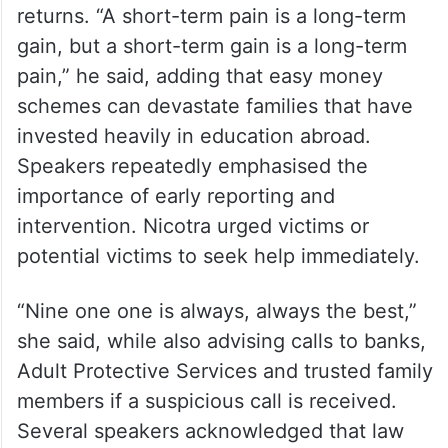
Addressing students directly, D’Souza
warned against shortcuts that promise fast
returns. “A short-term pain is a long-term
gain, but a short-term gain is a long-term
pain,” he said, adding that easy money
schemes can devastate families that have
invested heavily in education abroad.
Speakers repeatedly emphasised the
importance of early reporting and
intervention. Nicotra urged victims or
potential victims to seek help immediately.