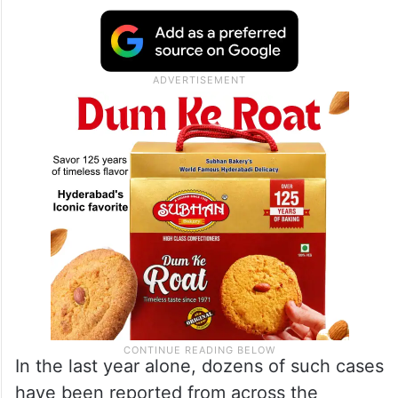
“Scams do not steal the money. They steal
the trust, they steal the peace of mind and
the family stability,” Mangukia told the
audience, urging families to talk openly
about scam tactics and warning signs.