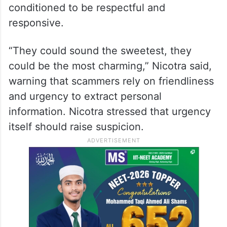
Much of the discussion focused on how
scammers exploit fear and authority.
Frances Nicotra, a New Jersey-based
attorney, explained that seniors are often
targeted precisely because they are
conditioned to be respectful and
responsive.
“They could sound the sweetest, they
could be the most charming,” Nicotra said,
warning that scammers rely on friendliness
and urgency to extract personal
information. Nicotra stressed that urgency
itself should raise suspicion.