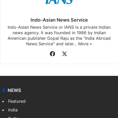
Stay updated with our
WhatsApp
&
Telegram
by
subscribing to our channels. For all the latest
World
updates, download our app
Android
and
iOS
.
Indo-Asian News Service
Indo-Asian News Service or IANS is a private Indian
news agency. It was founded in 1986 by Indian
American publisher Gopal Raju as the "India Abroad
News Service" and later…
More »
Facebook
X