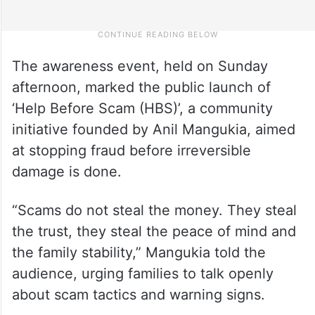
The awareness event, held on Sunday
afternoon, marked the public launch of
‘Help Before Scam (HBS)’, a community
initiative founded by Anil Mangukia, aimed
at stopping fraud before irreversible
damage is done.