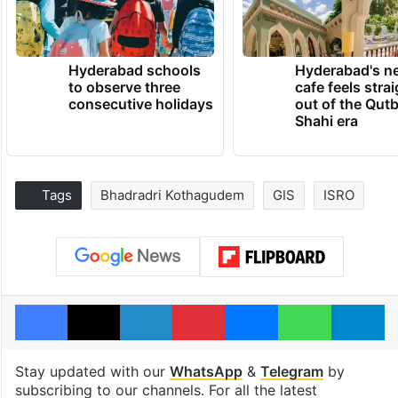
Hyderabad schools
Hyderabad's n
to observe three
cafe feels stra
consecutive holidays
out of the Qut
Shahi era
Tags
Bhadradri Kothagudem
GIS
ISRO
Facebook
X
LinkedIn
Pinterest
Messenger
WhatsAp
T
Stay updated with our
WhatsApp
&
Telegram
by
subscribing to our channels. For all the latest