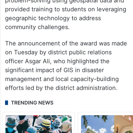
problem-solving using geospatial data and
provided training to students on leveraging
geographic technology to address
community challenges.
The announcement of the award was made
on Tuesday by district public relations
officer Asgar Ali, who highlighted the
significant impact of GIS in disaster
management and local capacity-building
efforts led by the district administration.
TRENDING NEWS