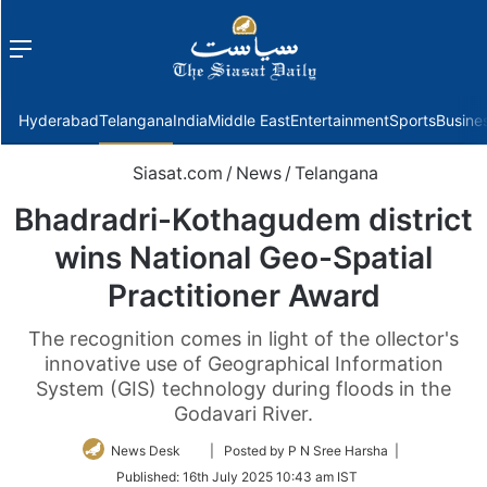
Menu
f
Hyderabad
Telangana
India
Middle East
Entertainment
Sports
Busine
Siasat.com
/
News
/
Telangana
Bhadradri-Kothagudem district
wins National Geo-Spatial
Practitioner Award
The recognition comes in light of the ollector's
innovative use of Geographical Information
System (GIS) technology during floods in the
Godavari River.
Follow
News Desk
| Posted by P N Sree Harsha |
on
Published:
16th July 2025 10:43 am IST
Twitter