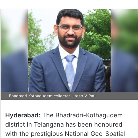
Bhadradri Kothagudem collector Jitesh V Patil.
Hyderabad:
The Bhadradri-Kothagudem
district in Telangana has been honoured
with the prestigious National Geo-Spatial