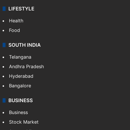
LIFESTYLE
Health
Food
SOUTH INDIA
Telangana
Andhra Pradesh
Hyderabad
Bangalore
BUSINESS
Business
Stock Market