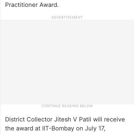
Practitioner Award.
District Collector Jitesh V Patil will receive
the award at IIT-Bombay on July 17,