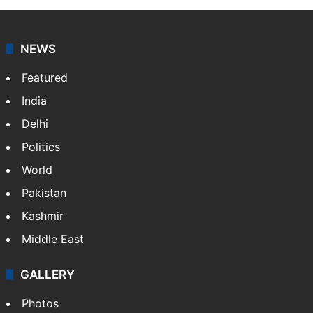
NEWS
Featured
India
Delhi
Politics
World
Pakistan
Kashmir
Middle East
GALLERY
Photos