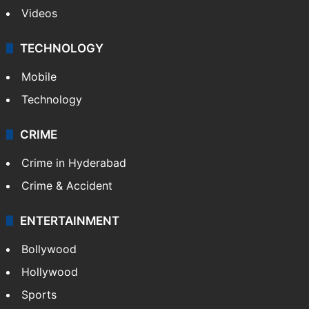
Videos
TECHNOLOGY
Mobile
Technology
CRIME
Crime in Hyderabad
Crime & Accident
ENTERTAINMENT
Bollywood
Hollywood
Sports