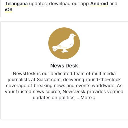
Telangana
updates, download our app
Android
and
iOS
.
News Desk
NewsDesk is our dedicated team of multimedia
journalists at Siasat.com, delivering round-the-clock
coverage of breaking news and events worldwide. As
your trusted news source, NewsDesk provides verified
updates on politics,…
More »
X