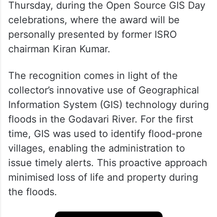
Thursday, during the Open Source GIS Day
celebrations, where the award will be
personally presented by former ISRO
chairman Kiran Kumar.
The recognition comes in light of the
collector’s innovative use of Geographical
Information System (GIS) technology during
floods in the Godavari River. For the first
time, GIS was used to identify flood-prone
villages, enabling the administration to
issue timely alerts. This proactive approach
minimised loss of life and property during
the floods.