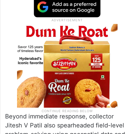
Beyond immediate response, collector
Jitesh V Patil also spearheaded field-level