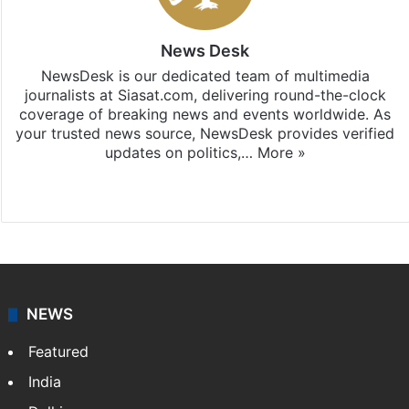
News Desk
NewsDesk is our dedicated team of multimedia
journalists at Siasat.com, delivering round-the-clock
coverage of breaking news and events worldwide. As
your trusted news source, NewsDesk provides verified
updates on politics,…
More »
X
NEWS
Featured
India