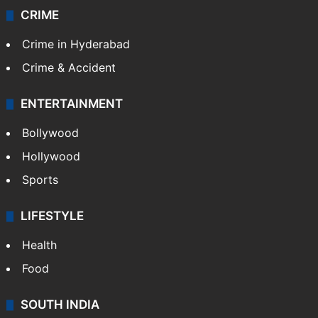
CRIME
Crime in Hyderabad
Crime & Accident
ENTERTAINMENT
Bollywood
Hollywood
Sports
LIFESTYLE
Health
Food
SOUTH INDIA