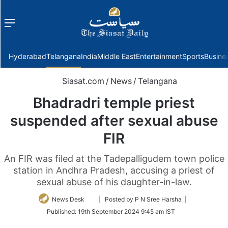
Menu
f
Hyderabad
Telangana
India
Middle East
Entertainment
Sports
Busine
Siasat.com
/
News
/
Telangana
Bhadradri temple priest
suspended after sexual abuse
FIR
An FIR was filed at the Tadepalligudem town police
station in Andhra Pradesh, accusing a priest of
sexual abuse of his daughter-in-law.
Follow
News Desk
| Posted by P N Sree Harsha |
on
Published:
19th September 2024 9:45 am IST
Twitter