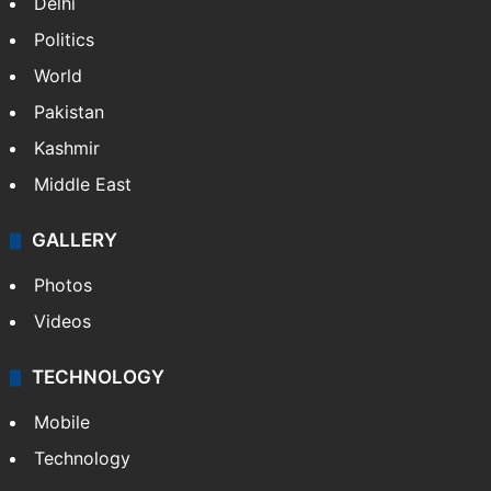
Delhi
Politics
World
Pakistan
Kashmir
Middle East
GALLERY
Photos
Videos
TECHNOLOGY
Mobile
Technology