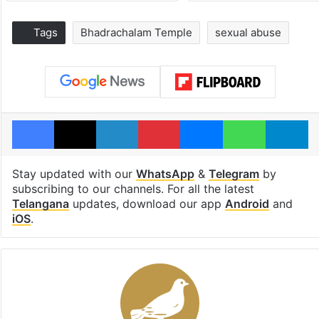
Tags
Bhadrachalam Temple
sexual abuse
Facebook
X
LinkedIn
Pinterest
Messenger
WhatsAp
T
Stay updated with our
WhatsApp
&
Telegram
by
subscribing to our channels. For all the latest
Telangana
updates, download our app
Android
and
iOS
.