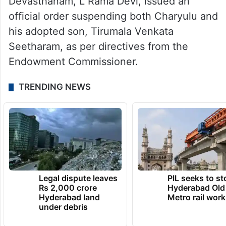
Devasthanam, L Rama Devi, issued an
official order suspending both Charyulu and
his adopted son, Tirumala Venkata
Seetharam, as per directives from the
Endowment Commissioner.
TRENDING NEWS
Legal dispute leaves
PIL seeks to st
Rs 2,000 crore
Hyderabad Old
Hyderabad land
Metro rail wor
under debris