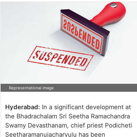
Representational image
Hyderabad:
In a significant development at
the Bhadrachalam Sri Seetha Ramachandra
Swamy Devasthanam, chief priest Podicheti
Seetharamanujacharyulu has been