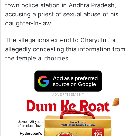
town police station in Andhra Pradesh,
accusing a priest of sexual abuse of his
daughter-in-law.
The allegations extend to Charyulu for
allegedly concealing this information from
the temple authorities.