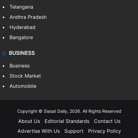
Telangana
Andhra Pradesh
Hyderabad
Bangalore
BUSINESS
Business
Stock Market
Automobile
Copyright © Siasat Daily, 2026. All Rights Reserved
About Us
Editorial Standards
Contact Us
Advertise With Us
Support
Privacy Policy