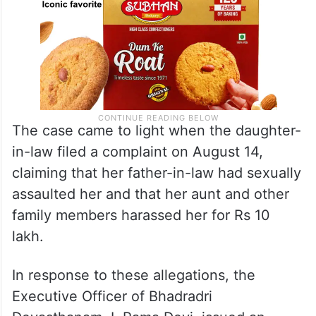
The case came to light when the daughter-
in-law filed a complaint on August 14,
claiming that her father-in-law had sexually
assaulted her and that her aunt and other
family members harassed her for Rs 10
lakh.
In response to these allegations, the
Executive Officer of Bhadradri