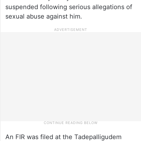
suspended following serious allegations of
sexual abuse against him.
An FIR was filed at the Tadepalligudem