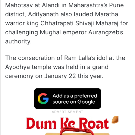
Mahotsav at Alandi in Maharashtra’s Pune
district, Adityanath also lauded Maratha
warrior king Chhatrapati Shivaji Maharaj for
challenging Mughal emperor Aurangzeb’s
authority.
The consecration of Ram Lalla’s idol at the
Ayodhya temple was held in a grand
ceremony on January 22 this year.