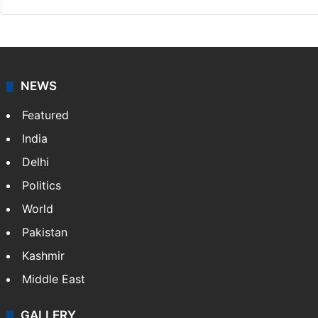
NEWS
Featured
India
Delhi
Politics
World
Pakistan
Kashmir
Middle East
GALLERY