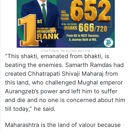
“This shakti, emanated from bhakti, is
beating the enemies. Samarth Ramdas had
created Chhatrapati Shivaji Maharaj from
this land, who challenged Mughal emperor
Aurangzeb’s power and left him to suffer
and die and no one is concerned about him
till today,” he said.
Maharashtra is the land of valour because