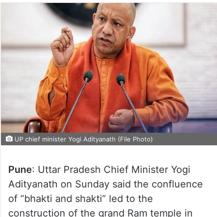
UP chief minister Yogi Adityanath (File Photo)
Pune
: Uttar Pradesh Chief Minister Yogi
Adityanath on Sunday said the confluence
of “bhakti and shakti” led to the
construction of the grand Ram temple in