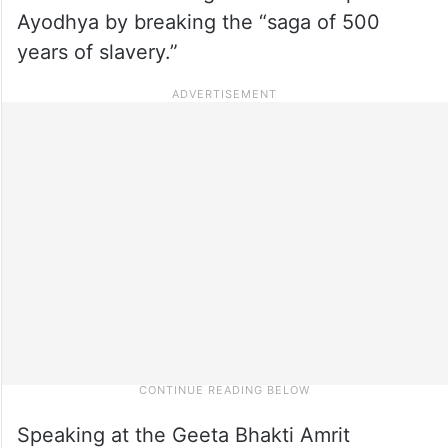
Ayodhya by breaking the “saga of 500
years of slavery.”
Speaking at the Geeta Bhakti Amrit