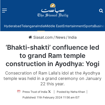
Menu
f
Hyderabad
Telangana
India
Middle East
Entertainment
Sports
Busine
Siasat.com
/
News
/
India
‘Bhakti-shakti’ confluence led
to grand Ram temple
construction in Ayodhya: Yogi
Consecration of Ram Lalla's idol at the Ayodhya
temple was held in a grand ceremony on January
22 this year.
Follow
Press Trust of India
| Posted by Neha Khan |
on
Published:
11th February 2024 11:56 am IST
Twitter