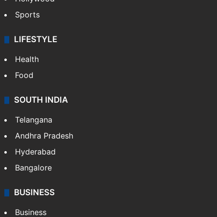
Sports
LIFESTYLE
Health
Food
SOUTH INDIA
Telangana
Andhra Pradesh
Hyderabad
Bangalore
BUSINESS
Business