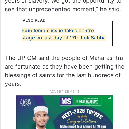
years of slavery. We got the opportunity to
see that unprecedented moment,” he said.
ALSO READ
Ram temple issue takes centre
stage on last day of 17th Lok Sabha
The UP CM said the people of Maharashtra
are fortunate as they have been getting the
blessings of saints for the last hundreds of
years.