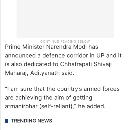
Prime Minister Narendra Modi has
announced a defence corridor in UP and it
is also dedicated to Chhatrapati Shivaji
Maharaj, Adityanath said.
“I am sure that the country’s armed forces
are achieving the aim of getting
atmanirbhar (self-reliant),” he added.
TRENDING NEWS