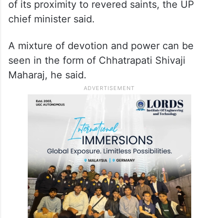
of its proximity to revered saints, the UP
chief minister said.
A mixture of devotion and power can be
seen in the form of Chhatrapati Shivaji
Maharaj, he said.