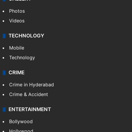
Photos
Videos
TECHNOLOGY
Mobile
Technology
CRIME
Crime in Hyderabad
Crime & Accident
ENTERTAINMENT
Bollywood
Hollywood