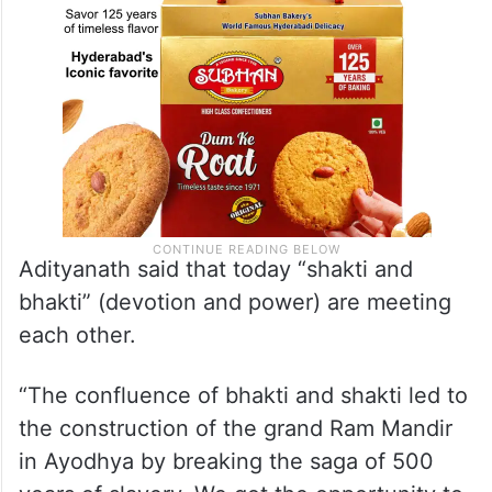
Adityanath said that today “shakti and
bhakti” (devotion and power) are meeting
each other.
“The confluence of bhakti and shakti led to
the construction of the grand Ram Mandir
in Ayodhya by breaking the saga of 500