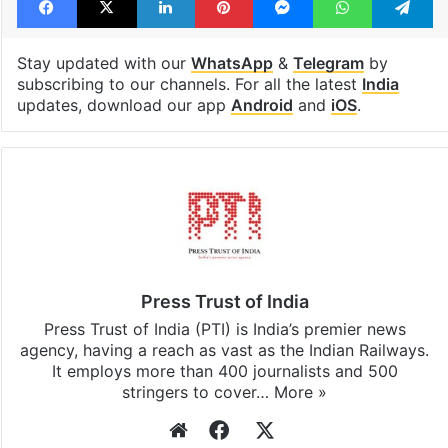
Stay updated with our
WhatsApp
&
Telegram
by
subscribing to our channels. For all the latest
India
updates, download our app
Android
and
iOS
.
Press Trust of India
Press Trust of India (PTI) is India’s premier news
agency, having a reach as vast as the Indian Railways.
It employs more than 400 journalists and 500
stringers to cover…
More »
Website
Facebook
X