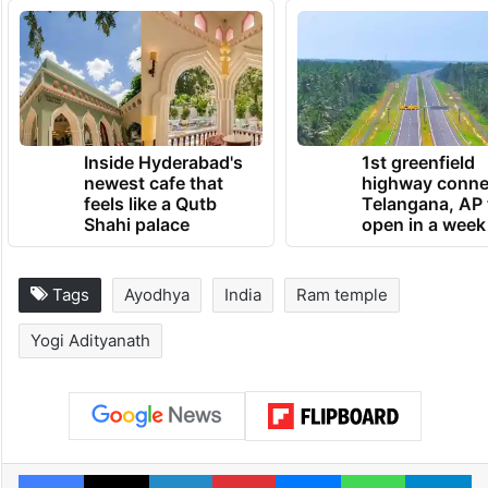
Inside Hyderabad's
1st greenfield
newest cafe that
highway conne
feels like a Qutb
Telangana, AP 
Shahi palace
open in a week
Tags
Ayodhya
India
Ram temple
Yogi Adityanath
Facebook
X
LinkedIn
Pinterest
Messenger
WhatsAp
T