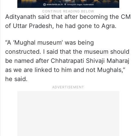
Adityanath said that after becoming the CM
of Uttar Pradesh, he had gone to Agra.
“A ‘Mughal museum’ was being
constructed. I said that the museum should
be named after Chhatrapati Shivaji Maharaj
as we are linked to him and not Mughals,”
he said.