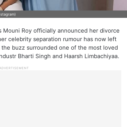
nstagram)
ss Mouni Roy officially announced her divorce
er celebrity separation rumour has now left
, the buzz surrounded one of the most loved
ndustr Bharti Singh and Haarsh Limbachiyaa.