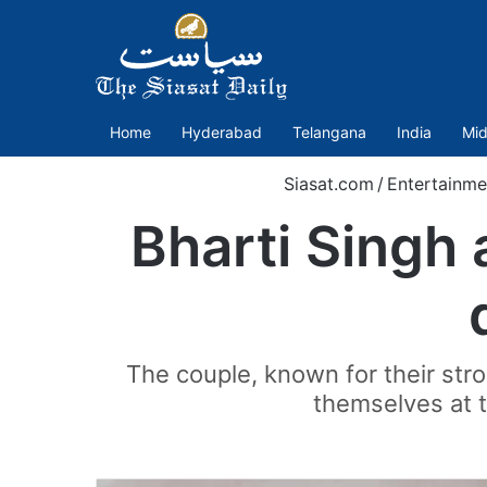
Home
Hyderabad
Telangana
India
Mid
Siasat.com
/
Entertainme
Bharti Singh
The couple, known for their st
themselves at t