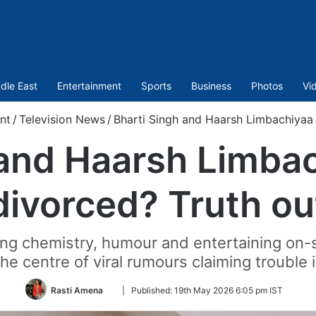
dle East
Entertainment
Sports
Business
Photos
Vi
nt
/
Television News
/
Bharti Singh and Haarsh Limbachiyaa 
 and Haarsh Limbac
divorced? Truth ou
rong chemistry, humour and entertaining on
he centre of viral rumours claiming trouble i
Follow
Rasti Amena
|
Published:
19th May 2026 6:05 pm IST
on
Twitter