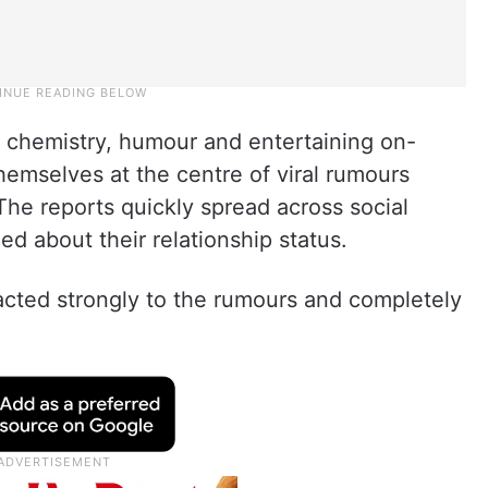
g chemistry, humour and entertaining on-
emselves at the centre of viral rumours
 The reports quickly spread across social
ed about their relationship status.
cted strongly to the rumours and completely