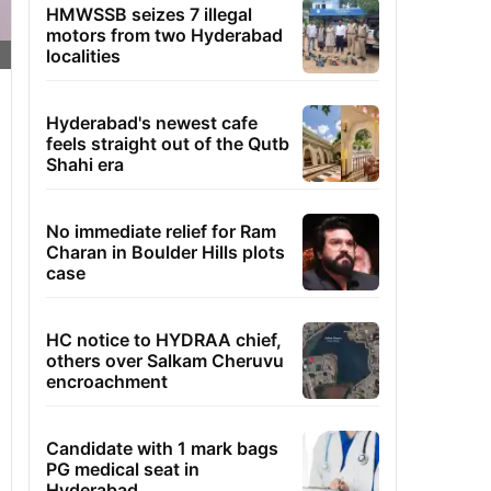
HMWSSB seizes 7 illegal
motors from two Hyderabad
localities
Hyderabad's newest cafe
feels straight out of the Qutb
Shahi era
No immediate relief for Ram
Charan in Boulder Hills plots
case
HC notice to HYDRAA chief,
others over Salkam Cheruvu
encroachment
Candidate with 1 mark bags
PG medical seat in
Hyderabad