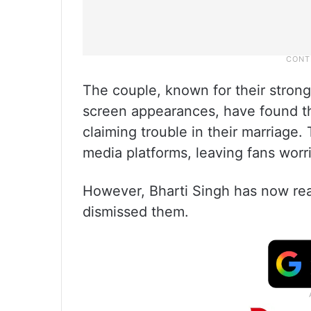
The couple, known for their stron
screen appearances, have found th
claiming trouble in their marriage.
media platforms, leaving fans worri
However, Bharti Singh has now rea
dismissed them.