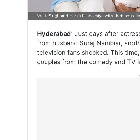
Bharti Singh and Harsh Limbachiya with their sons (I
Hyderabad
: Just days after actre
from husband Suraj Nambiar, anoth
television fans shocked. This time
couples from the comedy and TV i