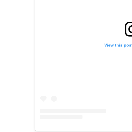
View this pos