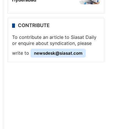
CONTRIBUTE
To contribute an article to Siasat Daily
or enquire about syndication, please
write to
newsdesk@siasat.com