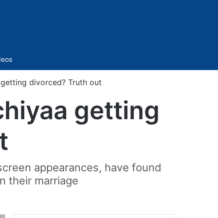
Sidebar
deos
getting divorced? Truth out
hiyaa getting
t
-screen appearances, have found
n their marriage