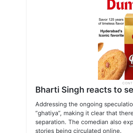
Bharti Singh reacts to 
Addressing the ongoing speculation
“ghatiya”, making it clear that ther
separation. The comedian also exp
stories being circulated online.