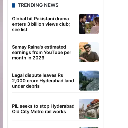
TRENDING NEWS
Global hit Pakistani drama
enters 3 billion views club;
see list
Samay Raina's estimated
earnings from YouTube per
month in 2026
Legal dispute leaves Rs
2,000 crore Hyderabad land
under debris
PIL seeks to stop Hyderabad
Old City Metro rail works