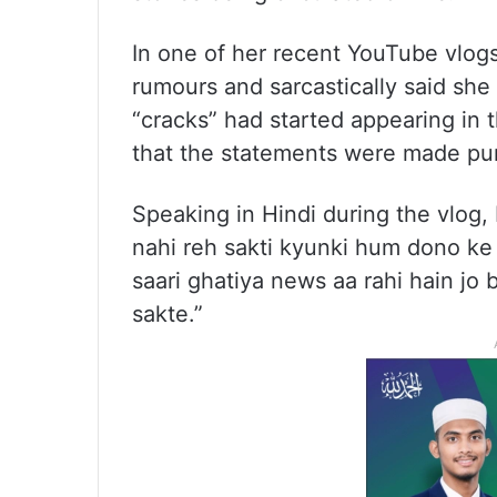
In one of her recent YouTube vlogs
rumours and sarcastically said she
“cracks” had started appearing in t
that the statements were made pur
Speaking in Hindi during the vlog,
nahi reh sakti kyunki hum dono ke 
saari ghatiya news aa rahi hain jo 
sakte.”