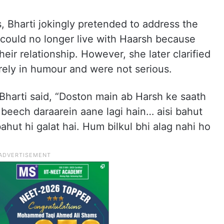
, Bharti jokingly pretended to address the
 could no longer live with Haarsh because
heir relationship. However, she later clarified
ely in humour and were not serious.
 Bharti said, “Doston main ab Harsh ke saath
beech daraarein aane lagi hain… aisi bahut
bahut hi galat hai. Hum bilkul bhi alag nahi ho