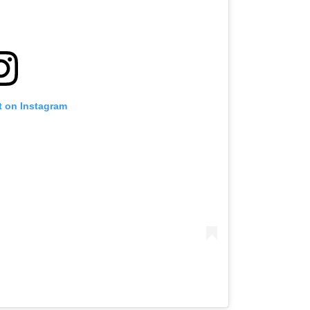
t on Instagram