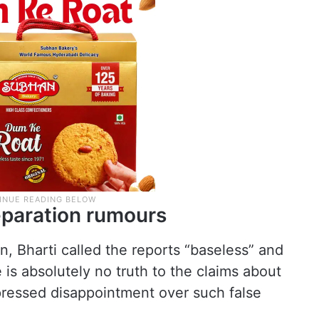
separation rumours
, Bharti called the reports “baseless” and
e is absolutely no truth to the claims about
ressed disappointment over such false