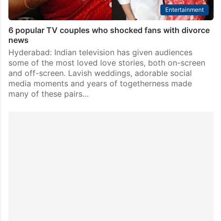
Entertainment
6 popular TV couples who shocked fans with divorce
news
Hyderabad: Indian television has given audiences
some of the most loved love stories, both on-screen
and off-screen. Lavish weddings, adorable social
media moments and years of togetherness made
many of these pairs…