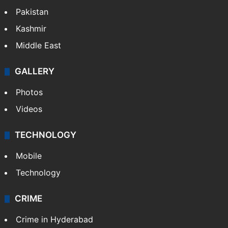
Pakistan
Kashmir
Middle East
GALLERY
Photos
Videos
TECHNOLOGY
Mobile
Technology
CRIME
Crime in Hyderabad