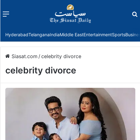
Menu
f
Hyderabad
Telangana
India
Middle East
Entertainment
Sports
Busine
Siasat.com
/
celebrity divorce
celebrity divorce