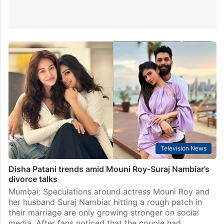
Television News
Disha Patani trends amid Mouni Roy-Suraj Nambiar’s
divorce talks
Mumbai: Speculations around actress Mouni Roy and
her husband Suraj Nambiar hitting a rough patch in
their marriage are only growing stronger on social
media. After fans noticed that the couple had…