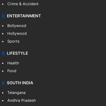
Crime & Accident
ENTERTAINMENT
Bollywood
Hollywood
Sports
LIFESTYLE
Health
Food
SOUTH INDIA
Telangana
Andhra Pradesh