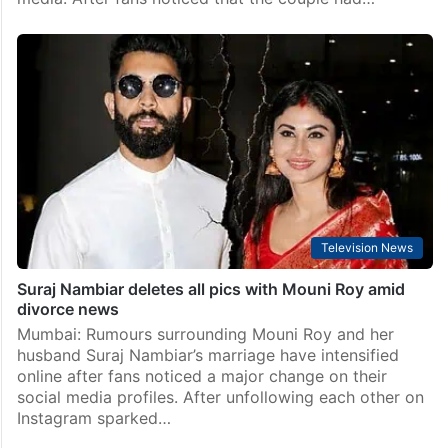
Television News
Suraj Nambiar deletes all pics with Mouni Roy amid
divorce news
Mumbai: Rumours surrounding Mouni Roy and her
husband Suraj Nambiar’s marriage have intensified
online after fans noticed a major change on their
social media profiles. After unfollowing each other on
Instagram sparked…