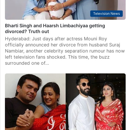
Television News
Bharti Singh and Haarsh Limbachiyaa getting
divorced? Truth out
Hyderabad: Just days after actress Mouni Roy
officially announced her divorce from husband Suraj
Nambiar, another celebrity separation rumour has now
left television fans shocked. This time, the buzz
surrounded one of…