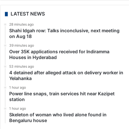
LATEST NEWS
28 minutes ago
Shahi Idgah row: Talks inconclusive, next meeting
on Aug 18
39 minutes ago
Over 35K applications received for Indiramma
Houses in Hyderabad
53 minutes ago
4 detained after alleged attack on delivery worker in
Yelahanka
1 hour ago
Power line snaps, train services hit near Kazipet
station
1 hour ago
Skeleton of woman who lived alone found in
Bengaluru house