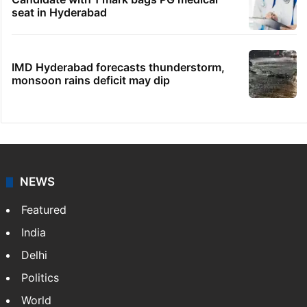
seat in Hyderabad
IMD Hyderabad forecasts thunderstorm,
monsoon rains deficit may dip
NEWS
Featured
India
Delhi
Politics
World