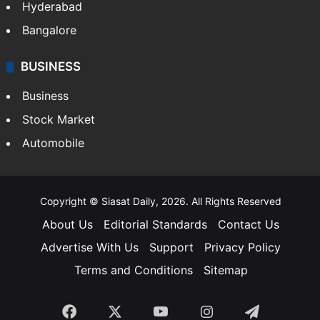
Hyderabad
Bangalore
BUSINESS
Business
Stock Market
Automobile
Copyright © Siasat Daily, 2026. All Rights Reserved
About Us
Editorial Standards
Contact Us
Advertise With Us
Support
Privacy Policy
Terms and Conditions
Sitemap
Facebook
X
YouTube
Instagram
Telegra