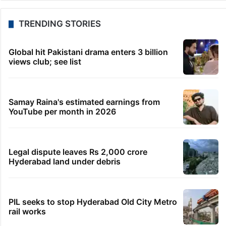
TRENDING STORIES
Global hit Pakistani drama enters 3 billion
views club; see list
Samay Raina's estimated earnings from
YouTube per month in 2026
Legal dispute leaves Rs 2,000 crore
Hyderabad land under debris
PIL seeks to stop Hyderabad Old City Metro
rail works