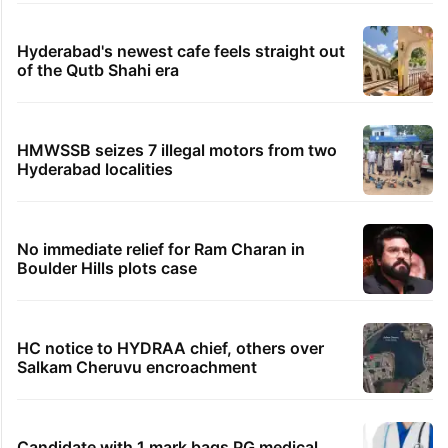
Hyderabad's newest cafe feels straight out
of the Qutb Shahi era
HMWSSB seizes 7 illegal motors from two
Hyderabad localities
No immediate relief for Ram Charan in
Boulder Hills plots case
HC notice to HYDRAA chief, others over
Salkam Cheruvu encroachment
Candidate with 1 mark bags PG medical