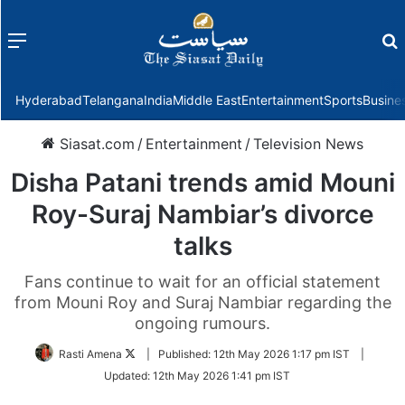
Menu
f
Hyderabad
Telangana
India
Middle East
Entertainment
Sports
Busine
Siasat.com
/
Entertainment
/
Television News
Disha Patani trends amid Mouni
Roy-Suraj Nambiar’s divorce
talks
Fans continue to wait for an official statement
from Mouni Roy and Suraj Nambiar regarding the
ongoing rumours.
Follow
Rasti Amena
|
Published:
12th May 2026 1:17 pm IST
|
on
Updated:
12th May 2026 1:41 pm IST
Twitter