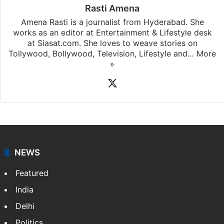
Rasti Amena
Amena Rasti is a journalist from Hyderabad. She
works as an editor at Entertainment & Lifestyle desk
at Siasat.com. She loves to weave stories on
Tollywood, Bollywood, Television, Lifestyle and…
More
»
X
NEWS
Featured
India
Delhi
Politics