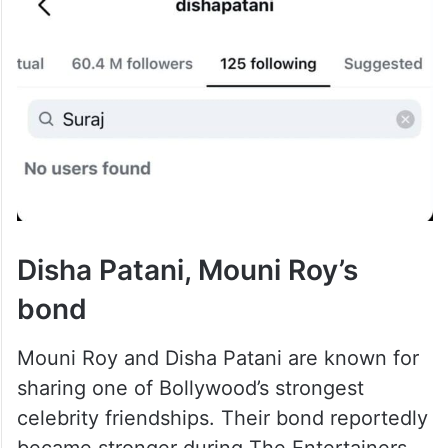
Disha Patani, Mouni Roy’s
bond
Mouni Roy and Disha Patani are known for
sharing one of Bollywood’s strongest
celebrity friendships. Their bond reportedly
became stronger during The Entertainers