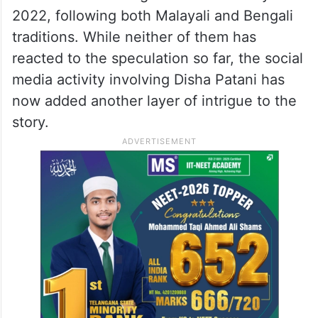
2022, following both Malayali and Bengali
traditions. While neither of them has
reacted to the speculation so far, the social
media activity involving Disha Patani has
now added another layer of intrigue to the
story.