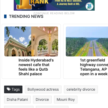
TRENDING NEWS
Inside Hyderabad's
1st greenfield
newest cafe that
highway conne
feels like a Qutb
Telangana, AP 
Shahi palace
open in a week
Tags
Bollywood actress
celebrity divorce
Disha Patani
Divorce
Mouni Roy