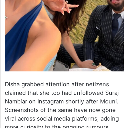
Disha grabbed attention after netizens
claimed that she too had unfollowed Suraj
Nambiar on Instagram shortly after Mouni.
Screenshots of the same have now gone
viral across social media platforms, adding
more curiosity to the ongoing rumours.