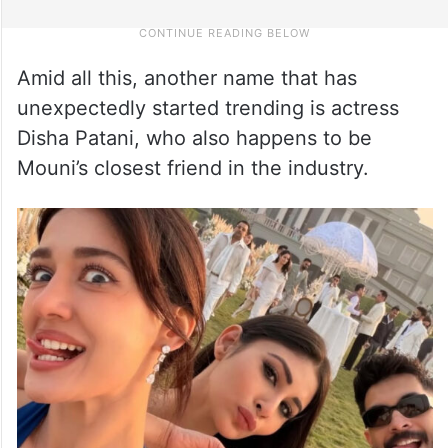
Amid all this, another name that has
unexpectedly started trending is actress
Disha Patani, who also happens to be
Mouni’s closest friend in the industry.