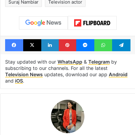
Suraj Nambiar
Television actor
Facebook
X
LinkedIn
Pinterest
Messenger
WhatsAp
T
Stay updated with our
WhatsApp
&
Telegram
by
subscribing to our channels. For all the latest
Television News
updates, download our app
Android
and
iOS
.