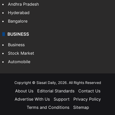
Andhra Pradesh
Hyderabad
Bangalore
BUSINESS
Business
Stock Market
Automobile
Copyright © Siasat Daily, 2026. All Rights Reserved
About Us
Editorial Standards
Contact Us
Advertise With Us
Support
Privacy Policy
Terms and Conditions
Sitemap