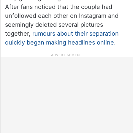
After fans noticed that the couple had
unfollowed each other on Instagram and
seemingly deleted several pictures
together,
rumours about their separation
quickly began making headlines online.