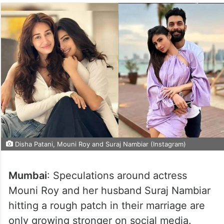
Disha Patani, Mouni Roy and Suraj Nambiar (Instagram)
Mumbai
: Speculations around actress
Mouni Roy and her husband Suraj Nambiar
hitting a rough patch in their marriage are
only growing stronger on social media.