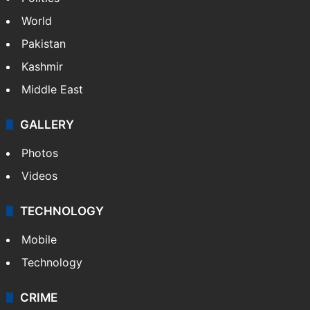
World
Pakistan
Kashmir
Middle East
GALLERY
Photos
Videos
TECHNOLOGY
Mobile
Technology
CRIME