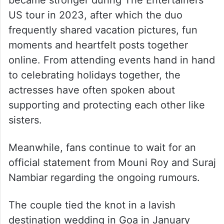
US tour in 2023, after which the duo
frequently shared vacation pictures, fun
moments and heartfelt posts together
online. From attending events hand in hand
to celebrating holidays together, the
actresses have often spoken about
supporting and protecting each other like
sisters.
Meanwhile, fans continue to wait for an
official statement from Mouni Roy and Suraj
Nambiar regarding the ongoing rumours.
The couple tied the knot in a lavish
destination wedding in Goa in January