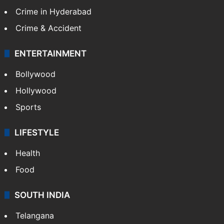
Crime in Hyderabad
Crime & Accident
ENTERTAINMENT
Bollywood
Hollywood
Sports
LIFESTYLE
Health
Food
SOUTH INDIA
Telangana