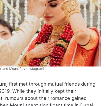
r and Mouni Roy (Instagram)
raj first met through mutual friends during
019. While they initially kept their
ht, rumours about their romance gained
n Mouni spent significant time in Dubai.