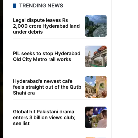
TRENDING NEWS
Legal dispute leaves Rs
2,000 crore Hyderabad land
under debris
PIL seeks to stop Hyderabad
Old City Metro rail works
Hyderabad's newest cafe
feels straight out of the Qutb
Shahi era
Global hit Pakistani drama
enters 3 billion views club;
see list