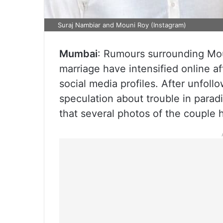
Suraj Nambiar and Mouni Roy (Instagram)
Mumbai
: Rumours surrounding Mo
marriage have intensified online a
social media profiles. After unfol
speculation about trouble in para
that several photos of the couple 