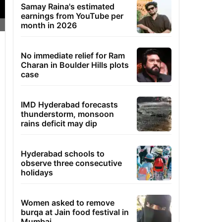
Samay Raina's estimated
earnings from YouTube per
month in 2026
No immediate relief for Ram
Charan in Boulder Hills plots
case
IMD Hyderabad forecasts
thunderstorm, monsoon
rains deficit may dip
Hyderabad schools to
observe three consecutive
holidays
Women asked to remove
burqa at Jain food festival in
Mumbai