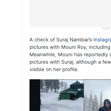
A check of Suraj Nambiar’s
Instag
pictures with Mouni Roy, including
Meanwhile, Mouni has reportedly a
pictures with Suraj, although a fe
visible on her profile.