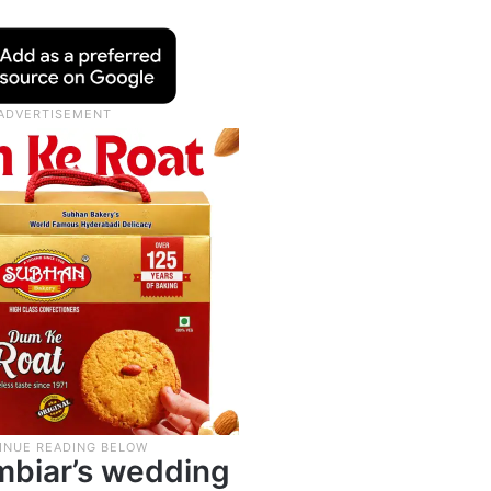
mbiar’s wedding