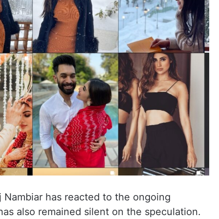
aj Nambiar has reacted to the ongoing
as also remained silent on the speculation.