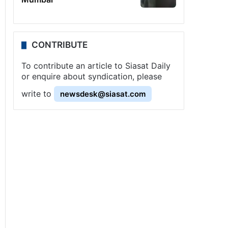
CONTRIBUTE
To contribute an article to Siasat Daily
or enquire about syndication, please
write to
newsdesk@siasat.com