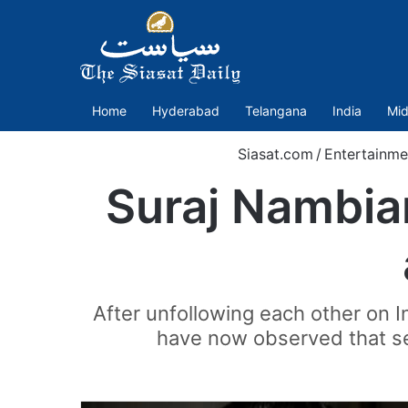
Home
Hyderabad
Telangana
India
Mid
Siasat.com
/
Entertainme
Suraj Nambiar
After unfollowing each other on 
have now observed that se