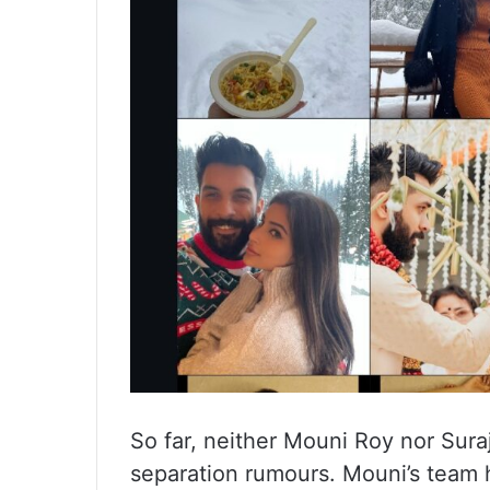
So far, neither Mouni Roy nor Sur
separation rumours. Mouni’s team h