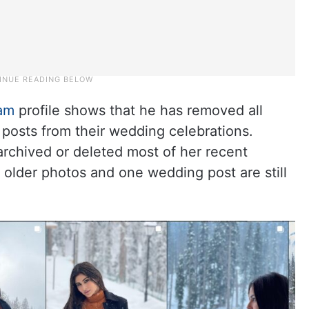
ram
profile shows that he has removed all
 posts from their wedding celebrations.
rchived or deleted most of her recent
w older photos and one wedding post are still