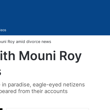
Sidebar
deos
Mouni Roy amid divorce news
with Mouni Roy
s
 in paradise, eagle-eyed netizens
peared from their accounts