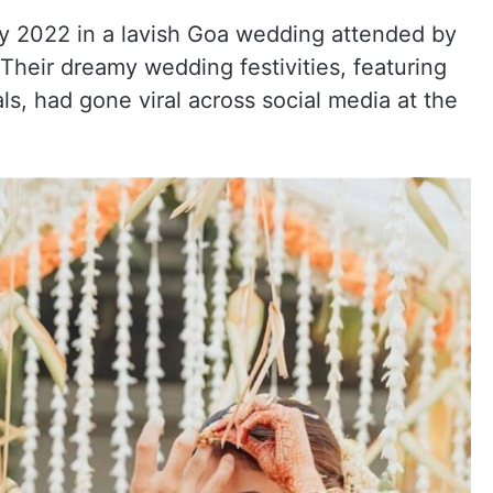
ry 2022 in a lavish Goa wedding attended by
Their dreamy wedding festivities, featuring
ls, had gone viral across social media at the