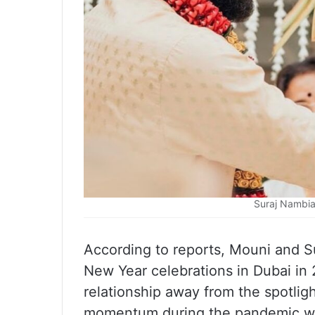
Suraj Nambia
According to reports, Mouni and Su
New Year celebrations in Dubai in 2
relationship away from the spotlig
momentum during the pandemic whe