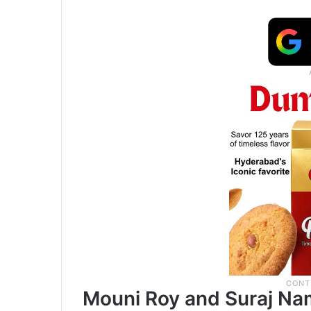
Mouni Roy and Suraj Na