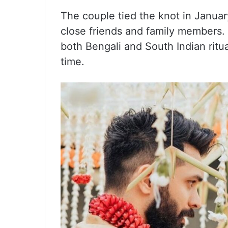
The couple tied the knot in Janua
close friends and family members. 
both Bengali and South Indian ritua
time.