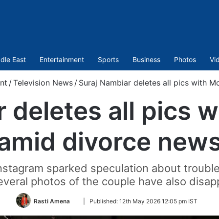
dle East
Entertainment
Sports
Business
Photos
Vi
nt
/
Television News
/
Suraj Nambiar deletes all pics with 
 deletes all pics 
amid divorce new
Instagram sparked speculation about trouble
veral photos of the couple have also disap
Follow
Rasti Amena
|
Published:
12th May 2026 12:05 pm IST
on
Twitter