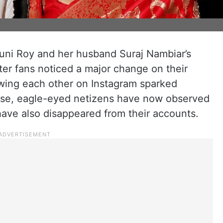
uni Roy and her husband Suraj Nambiar’s
fter fans noticed a major change on their
lowing each other on Instagram sparked
dise, eagle-eyed netizens have now observed
have also disappeared from their accounts.