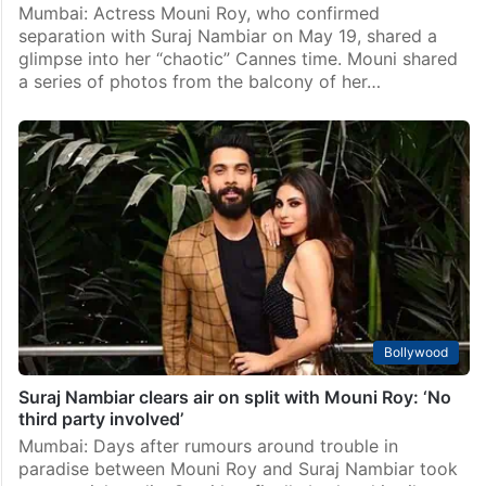
Mumbai: Actress Mouni Roy, who confirmed
separation with Suraj Nambiar on May 19, shared a
glimpse into her “chaotic” Cannes time. Mouni shared
a series of photos from the balcony of her…
Bollywood
Suraj Nambiar clears air on split with Mouni Roy: ‘No
third party involved’
Mumbai: Days after rumours around trouble in
paradise between Mouni Roy and Suraj Nambiar took