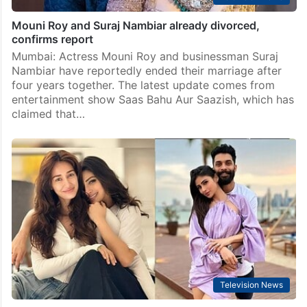
Mouni Roy and Suraj Nambiar already divorced,
confirms report
Mumbai: Actress Mouni Roy and businessman Suraj
Nambiar have reportedly ended their marriage after
four years together. The latest update comes from
entertainment show Saas Bahu Aur Saazish, which has
claimed that…
Television News