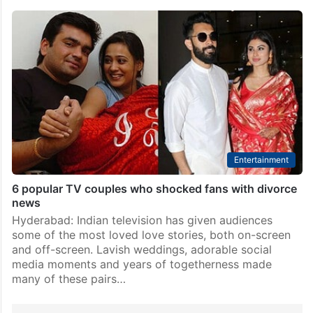
Entertainment
6 popular TV couples who shocked fans with divorce
news
Hyderabad: Indian television has given audiences
some of the most loved love stories, both on-screen
and off-screen. Lavish weddings, adorable social
media moments and years of togetherness made
many of these pairs…