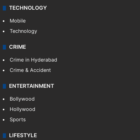
TECHNOLOGY
Mobile
Technology
CRIME
Crime in Hyderabad
Crime & Accident
ENTERTAINMENT
Bollywood
Hollywood
Sports
LIFESTYLE