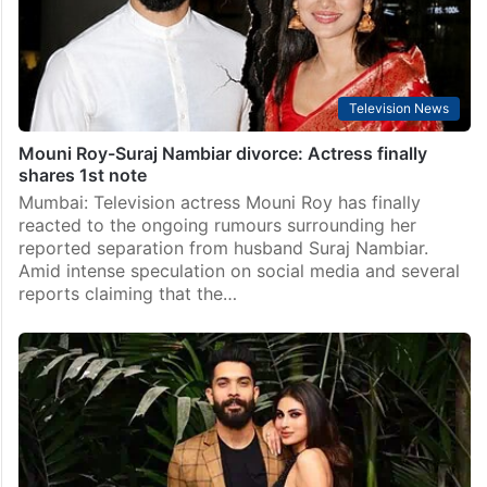
Television News
Mouni Roy-Suraj Nambiar divorce: Actress finally
shares 1st note
Mumbai: Television actress Mouni Roy has finally
reacted to the ongoing rumours surrounding her
reported separation from husband Suraj Nambiar.
Amid intense speculation on social media and several
reports claiming that the…