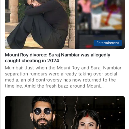
Entertainment
Mouni Roy divorce: Suraj Nambiar was allegedly
caught cheating in 2024
Mumbai: Just when the Mouni Roy and Suraj Nambiar
separation rumours were already taking over social
media, an old controversy has now returned to the
timeline. Amid the fresh buzz around Mouni…