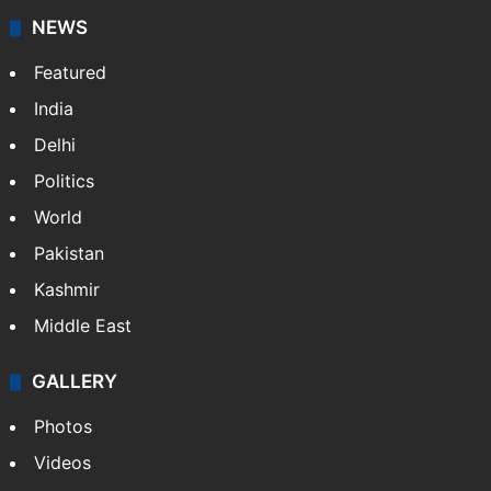
NEWS
Featured
India
Delhi
Politics
World
Pakistan
Kashmir
Middle East
GALLERY
Photos
Videos