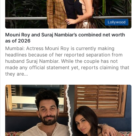
Lollywood
Mouni Roy and Suraj Nambiar’s combined net worth
as of 2026
Mumbai: Actress Mouni Roy is currently making
headlines because of her reported separation from
husband Suraj Nambiar. While the couple has not
made any official statement yet, reports claiming that
they are…