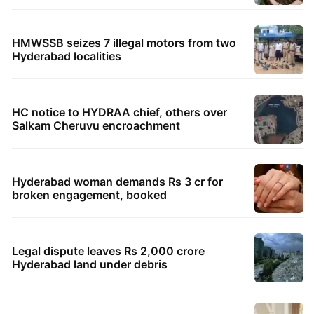
HMWSSB seizes 7 illegal motors from two
Hyderabad localities
HC notice to HYDRAA chief, others over
Salkam Cheruvu encroachment
Hyderabad woman demands Rs 3 cr for
broken engagement, booked
Legal dispute leaves Rs 2,000 crore
Hyderabad land under debris