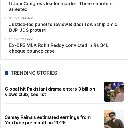
Udupi Congress leader murder: Three shooters
arrested
21 minutes ago
Justice-led panel to review Bidadi Township amid
BJP-JDS protest
51 minutes ago
Ex-BRS MLA Rohit Reddy convicted in Rs 34L
cheque bounce case
TRENDING STORIES
Global hit Pakistani drama enters 3 billion
views club; see list
Samay Raina's estimated earnings from
YouTube per month in 2026