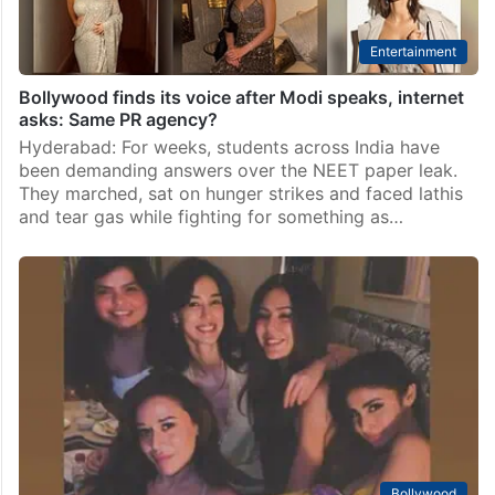
Entertainment
Bollywood finds its voice after Modi speaks, internet
asks: Same PR agency?
Hyderabad: For weeks, students across India have
been demanding answers over the NEET paper leak.
They marched, sat on hunger strikes and faced lathis
and tear gas while fighting for something as…
Bollywood