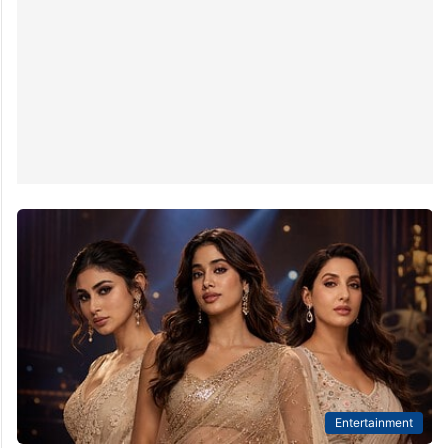
Entertainment