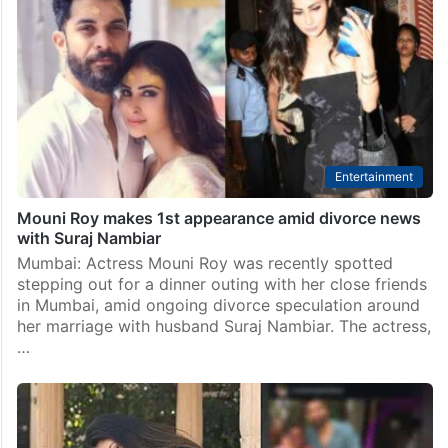
Entertainment
Mouni Roy makes 1st appearance amid divorce news
with Suraj Nambiar
Mumbai: Actress Mouni Roy was recently spotted
stepping out for a dinner outing with her close friends
in Mumbai, amid ongoing divorce speculation around
her marriage with husband Suraj Nambiar. The actress,
…