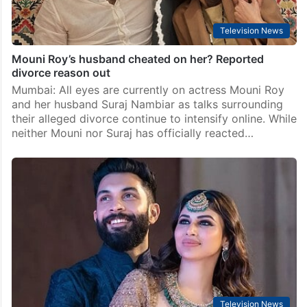
Television News
Mouni Roy’s husband cheated on her? Reported
divorce reason out
Mumbai: All eyes are currently on actress Mouni Roy
and her husband Suraj Nambiar as talks surrounding
their alleged divorce continue to intensify online. While
neither Mouni nor Suraj has officially reacted…
Television News