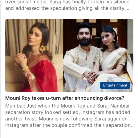
over social media, Suraj has finally broken his silence
and addressed the speculation giving all the clarity.…
Entertainment
Mouni Roy takes u-turn after announcing divorce?
Mumbai: Just when the Mouni Roy and Suraj Nambiar
separation story looked settled, Instagram has added
another twist. Mouni is now following Suraj again on
Instagram after the couple confirmed their separation.
…