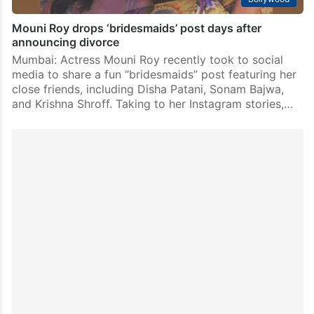
Mouni Roy drops ‘bridesmaids’ post days after
announcing divorce
Mumbai: Actress Mouni Roy recently took to social
media to share a fun “bridesmaids” post featuring her
close friends, including Disha Patani, Sonam Bajwa,
and Krishna Shroff. Taking to her Instagram stories,…