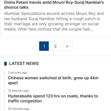
Disha Patani trends amid Mouni Roy-Suraj Nambiar’s
divorce talks
Mumbai: Speculations around actress Mouni Roy and
her husband Suraj Nambiar hitting a rough patch in
their marriage are only growing stronger on social
media. After fans noticed that the couple had…
1
2
»
LATEST NEWS
2 minutes ago
Chinese women switched at birth, grew up 4km
apart
19 minutes ago
Hyderabadis spend 123 hrs on roads, thanks to
traffic congestion
20 minutes ago