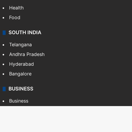
Health
Food
SOUTH INDIA
Telangana
Andhra Pradesh
Hyderabad
Bangalore
BUSINESS
Business
Stock Market
Automobile