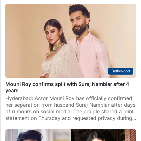
Bollywood
Mouni Roy confirms split with Suraj Nambiar after 4
years
Hyderabad: Actor Mouni Roy has officially confirmed
her separation from husband Suraj Nambiar after days
of rumours on social media. The couple shared a joint
statement on Thursday and requested privacy during…