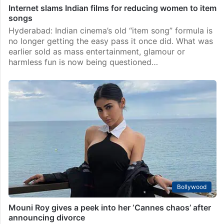
Internet slams Indian films for reducing women to item
songs
Hyderabad: Indian cinema’s old “item song” formula is
no longer getting the easy pass it once did. What was
earlier sold as mass entertainment, glamour or
harmless fun is now being questioned…
Bollywood
Mouni Roy gives a peek into her ‘Cannes chaos’ after
announcing divorce