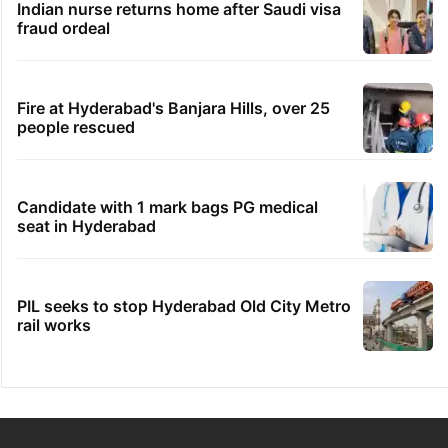
Indian nurse returns home after Saudi visa
fraud ordeal
Fire at Hyderabad's Banjara Hills, over 25
people rescued
Candidate with 1 mark bags PG medical
seat in Hyderabad
PIL seeks to stop Hyderabad Old City Metro
rail works