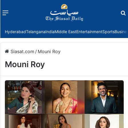
Menu
f
Hyderabad
Telangana
India
Middle East
Entertainment
Sports
Busine
Siasat.com
/
Mouni Roy
Mouni Roy