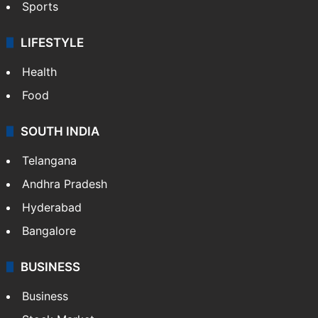
Sports
LIFESTYLE
Health
Food
SOUTH INDIA
Telangana
Andhra Pradesh
Hyderabad
Bangalore
BUSINESS
Business