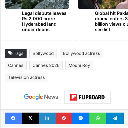
Legal dispute leaves
Global hit Paki
Rs 2,000 crore
drama enters 3
Hyderabad land
billion views cl
under debris
see list
Tags
Bollywood
Bollywood actress
Cannes
Cannes 2026
Mouni Roy
Television actress
Facebook
X
LinkedIn
Pinterest
Messenger
WhatsAp
T