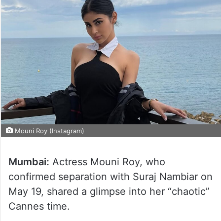
Mouni Roy (Instagram)
Mumbai:
Actress Mouni Roy, who
confirmed separation with Suraj Nambiar on
May 19, shared a glimpse into her “chaotic”
Cannes time.