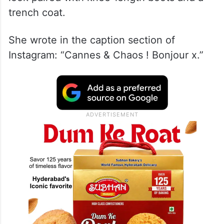
trench coat.
She wrote in the caption section of
Instagram: “Cannes & Chaos ! Bonjour x.”