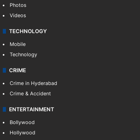
Photos
Videos
TECHNOLOGY
Mobile
Technology
CRIME
Crime in Hyderabad
Crime & Accident
ENTERTAINMENT
Bollywood
Hollywood