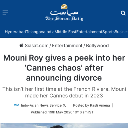
Menu
f
Hyderabad
Telangana
India
Middle East
Entertainment
Sports
Busine
Siasat.com
/
Entertainment
/
Bollywood
Mouni Roy gives a peek into her
‘Cannes chaos’ after
announcing divorce
This isn’t her first time at the French Riviera. Mouni
made her Cannes debut in 2023
Follow
Indo-Asian News Service
| Posted by Rasti Amena |
on
Published:
19th May 2026 10:16 am IST
Twitter