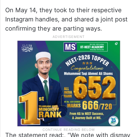
On May 14, they took to their respective
Instagram handles, and shared a joint post
confirming they are parting ways.
The statement read:, “We note with dismay