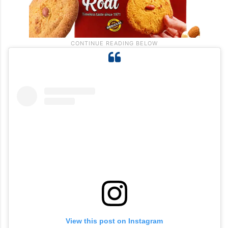
View this post on Instagram