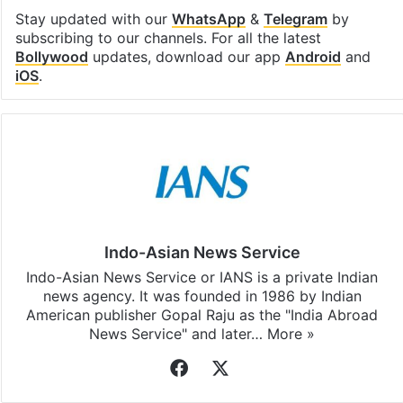
Stay updated with our
WhatsApp
&
Telegram
by
subscribing to our channels. For all the latest
Bollywood
updates, download our app
Android
and
iOS
.
Indo-Asian News Service
Indo-Asian News Service or IANS is a private Indian
news agency. It was founded in 1986 by Indian
American publisher Gopal Raju as the "India Abroad
News Service" and later…
More »
Facebook
X