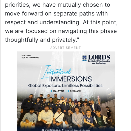
priorities, we have mutually chosen to
move forward on separate paths with
respect and understanding. At this point,
we are focused on navigating this phase
thoughtfully and privately.”