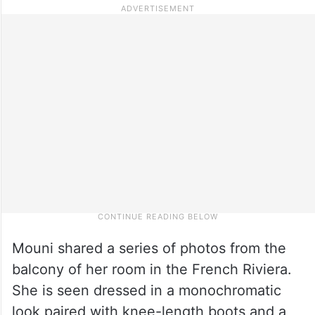
Mouni shared a series of photos from the
balcony of her room in the French Riviera.
She is seen dressed in a monochromatic
look paired with knee-length boots and a