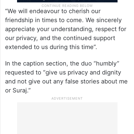
“We will endeavour to cherish our
friendship in times to come. We sincerely
appreciate your understanding, respect for
our privacy, and the continued support
extended to us during this time”.
In the caption section, the duo “humbly”
requested to “give us privacy and dignity
and not give out any false stories about me
or Suraj.”