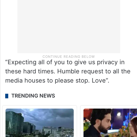
“Expecting all of you to give us privacy in
these hard times. Humble request to all the
media houses to please stop. Love”.
TRENDING NEWS