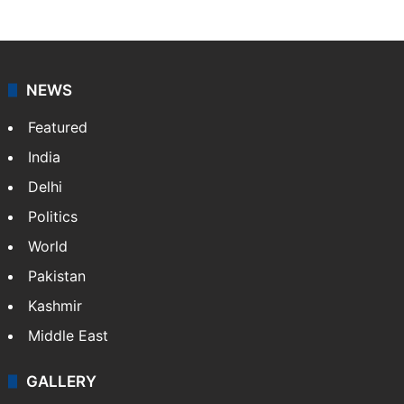
NEWS
Featured
India
Delhi
Politics
World
Pakistan
Kashmir
Middle East
GALLERY