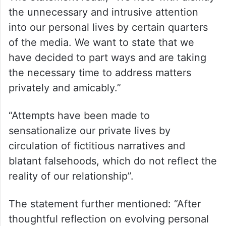
the unnecessary and intrusive attention
into our personal lives by certain quarters
of the media. We want to state that we
have decided to part ways and are taking
the necessary time to address matters
privately and amicably.”
“Attempts have been made to
sensationalize our private lives by
circulation of fictitious narratives and
blatant falsehoods, which do not reflect the
reality of our relationship”.
The statement further mentioned: “After
thoughtful reflection on evolving personal