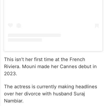
This isn’t her first time at the French
Riviera. Mouni made her Cannes debut in
2023.
The actress is currently making headlines
over her divorce with husband Suraj
Nambiar.