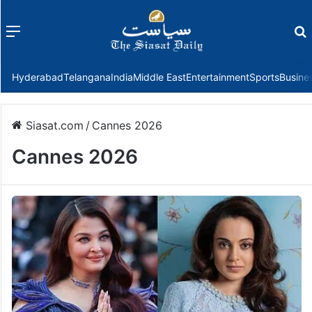
Menu
f
Hyderabad
Telangana
India
Middle East
Entertainment
Sports
Busine
Siasat.com
/
Cannes 2026
Cannes 2026