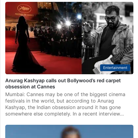
Alia Bhatt accused of using celebs as her PR? Internet
reacts
Hyderabad: Alia Bhatt’s Cannes 2026 moment has
now turned into a full-blown internet war. What
started with a viral video of international paparazzi
allegedly failing to recognise her has now moved
from…
Entertainment
Anurag Kashyap calls out Bollywood’s red carpet