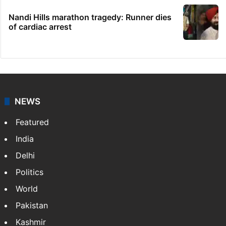
Congress leader booked for animal
sacrifice during Bonalu
Goodbye, India! See you in China:
Arunachal youth's viral video
Legal dispute leaves Rs 2,000 crore
Hyderabad land under debris
Nandi Hills marathon tragedy: Runner dies
of cardiac arrest