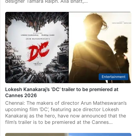
Bollywood
Cannes 2026: Alia Bhatt stuns in coral silk gown with
dupatta
New Delhi: Bollywood actor Alia Bhatt made a striking
red carpet debut at the 2026 Cannes Film Festival,
wearing a custom coral silk couture gown by British
designer Tamara Ralph. Alia Bhatt,…