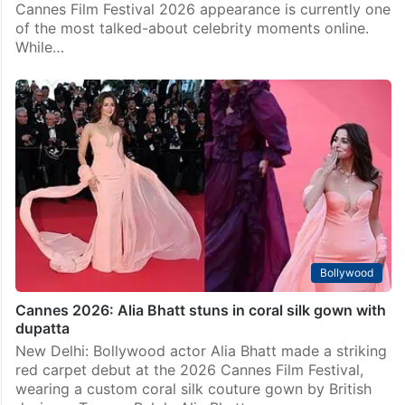
Bollywood
Gangu has no respect at Cannes? Alia Bhatt’s videos
shock fans
Mumbai: From serving couture glamour to becoming
the centre of a heated internet debate, Alia Bhatt’s
Cannes Film Festival 2026 appearance is currently one
of the most talked-about celebrity moments online.
While…