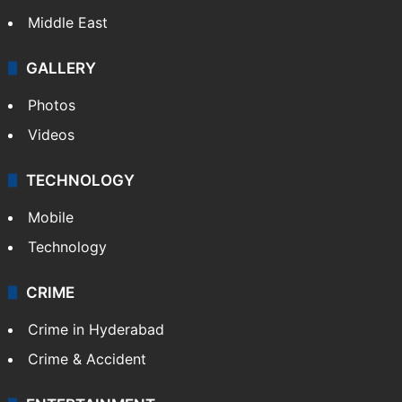
NEWS
Featured
India
Delhi
Politics
World
Pakistan
Kashmir
Middle East
GALLERY