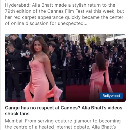
Bollywood
‘Hogaya abhi?’ Alia Bhatt reacts after Cannes 2026
pap frenzy
Hyderabad: Alia Bhatt made a stylish return to the
79th edition of the Cannes Film Festival this week, but
her red carpet appearance quickly became the center
of online discussion for unexpected…