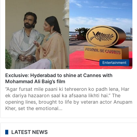
Entertainment
Lokesh Kanakaraj’s ‘DC’ trailer to be premiered at
Cannes 2026
Chennai: The makers of director Arun Matheswaran’s
upcoming film ‘DC’, featuring ace director Lokesh
Kanakaraj as the hero, have now announced that the
film’s trailer is to be premiered at the Cannes…