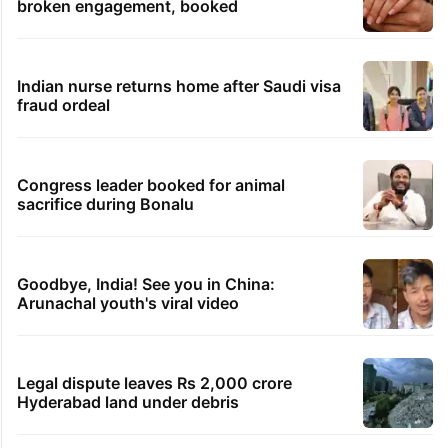
Samay Raina's estimated earnings from
YouTube per month in 2026
Students told how to bow, PM's IIT Delhi
event raises eyebrows
Ganesh laddu winner dupes My Home
Bhooja residents of Rs 3 crore
Hyderabad woman demands Rs 3 cr for
broken engagement, booked
Indian nurse returns home after Saudi visa
fraud ordeal