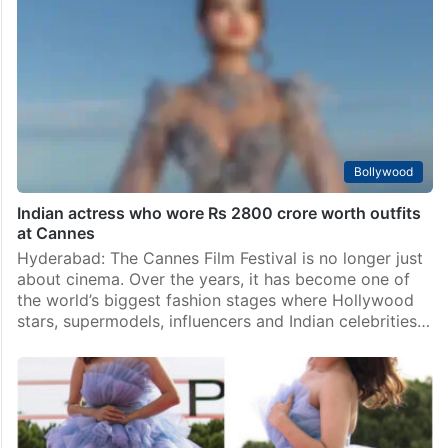
obsession at Cannes
Mumbai: Cannes may be one of the biggest cinema
festivals in the world, but according to Anurag
Kashyap, the Indian obsession around it has gone
somewhere else completely. In a recent interview…
Bollywood
Indian actress who wore Rs 2800 crore worth outfits
at Cannes
Hyderabad: The Cannes Film Festival is no longer just
about cinema. Over the years, it has become one of