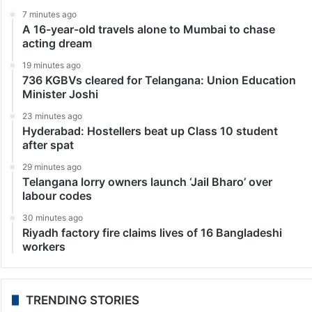
Entertainment
Exclusive: Hyderabad to shine at Cannes with
Mohammad Ali Baig’s film
“Agar fursat mile paani ki tehreeron ko padh lena, Har
ek dariya hazaaron saal ka afsaana likhti hai.” The
opening lines, brought to life by veteran actor Anupam
Kher, set the emotional…
LATEST NEWS
7 minutes ago
A 16-year-old travels alone to Mumbai to chase
acting dream
19 minutes ago