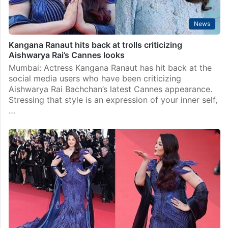
News
Kangana Ranaut hits back at trolls criticizing
Aishwarya Rai’s Cannes looks
Mumbai: Actress Kangana Ranaut has hit back at the
social media users who have been criticizing
Aishwarya Rai Bachchan’s latest Cannes appearance.
Stressing that style is an expression of your inner self,
…