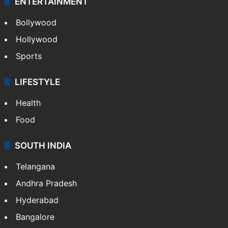
Photos
Videos
TECHNOLOGY
Mobile
Technology
CRIME
Crime in Hyderabad
Crime & Accident
ENTERTAINMENT
Bollywood
Hollywood
Sports