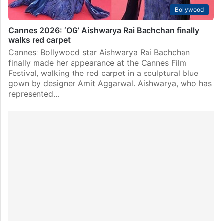
Bollywood
Cannes 2026: ‘OG’ Aishwarya Rai Bachchan finally
walks red carpet
Cannes: Bollywood star Aishwarya Rai Bachchan
finally made her appearance at the Cannes Film
Festival, walking the red carpet in a sculptural blue
gown by designer Amit Aggarwal. Aishwarya, who has
represented…