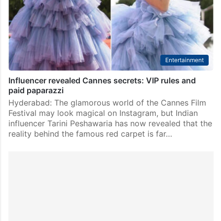
the world’s biggest fashion stages where Hollywood
stars, supermodels, influencers and Indian celebrities…
Entertainment
Influencer revealed Cannes secrets: VIP rules and
paid paparazzi
Hyderabad: The glamorous world of the Cannes Film
Festival may look magical on Instagram, but Indian
influencer Tarini Peshawaria has now revealed that the
reality behind the famous red carpet is far…