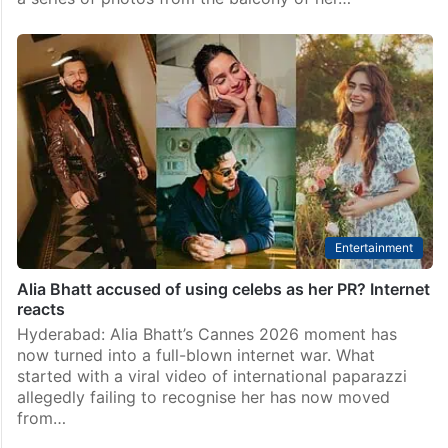
Bollywood
Mouni Roy gives a peek into her ‘Cannes chaos’ after
announcing divorce
Mumbai: Actress Mouni Roy, who confirmed
separation with Suraj Nambiar on May 19, shared a
glimpse into her “chaotic” Cannes time. Mouni shared
a series of photos from the balcony of her…
Entertainment