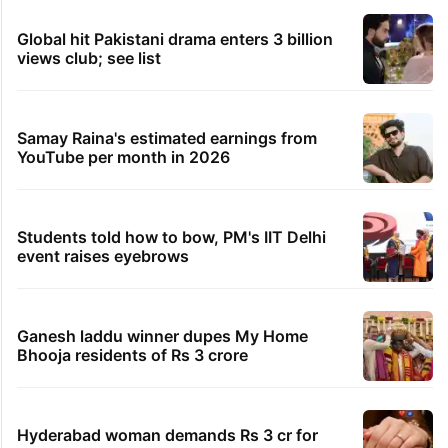
736 KGBVs cleared for Telangana: Union Education
Minister Joshi
23 minutes ago
Hyderabad: Hostellers beat up Class 10 student
after spat
29 minutes ago
Telangana lorry owners launch ‘Jail Bharo’ over
labour codes
30 minutes ago
Riyadh factory fire claims lives of 16 Bangladeshi
workers
TRENDING STORIES
Global hit Pakistani drama enters 3 billion
views club; see list