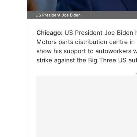
US President Joe Biden
Chicago:
US President Joe Biden ha
Motors parts distribution centre i
show his support to autoworkers 
strike against the Big Three US a