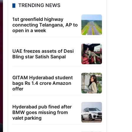
TRENDING NEWS
1st greenfield highway
connecting Telangana, AP to
open in a week
UAE freezes assets of Desi
Bling star Satish Sanpal
GITAM Hyderabad student
bags Rs 1.4 crore Amazon
offer
Hyderabad pub fined after
BMW goes missing from
valet parking