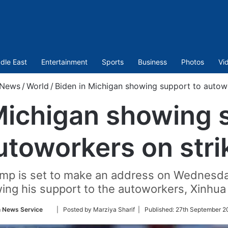
dle East
Entertainment
Sports
Business
Photos
Vi
News
/
World
/
Biden in Michigan showing support to autowo
Michigan showing 
utoworkers on stri
mp is set to make an address on Wednesda
ing his support to the autoworkers, Xinhu
Follow
n News Service
| Posted by Marziya Sharif |
Published:
27th September 2
on
Twitter