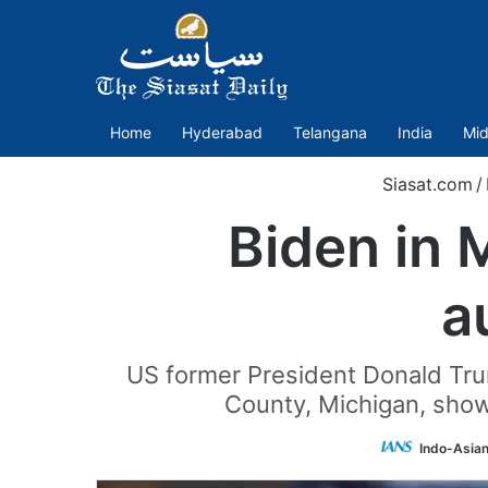
Home
Hyderabad
Telangana
India
Mid
Siasat.com
/
Biden in 
a
US former President Donald Tru
County, Michigan, show
Indo-Asia