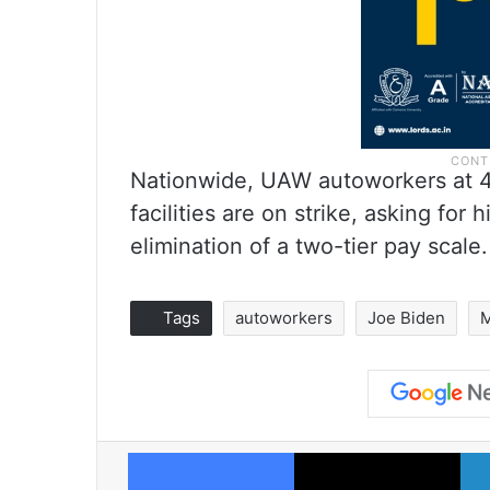
Nationwide, UAW autoworkers at 4
facilities are on strike, asking for
elimination of a two-tier pay scale.
Tags
autoworkers
Joe Biden
M
Facebook
X