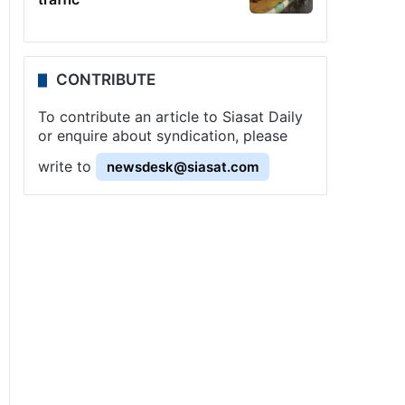
CONTRIBUTE
To contribute an article to Siasat Daily
or enquire about syndication, please
write to
newsdesk@siasat.com