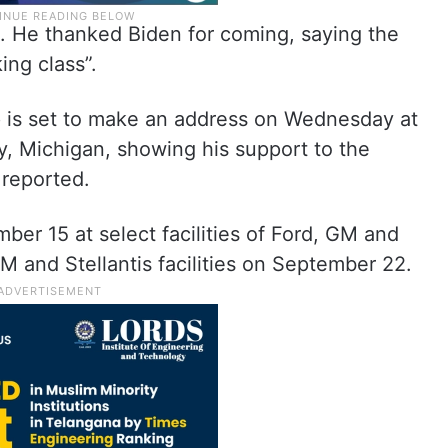
ne. He thanked Biden for coming, saying the
ing class”.
 is set to make an address on Wednesday at
, Michigan, showing his support to the
reported.
er 15 at select facilities of Ford, GM and
M and Stellantis facilities on September 22.