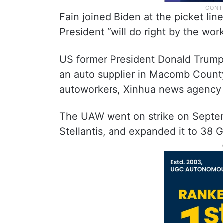
Fain joined Biden at the picket li
President “will do right by the work
US former President Donald Trump
an auto supplier in Macomb County
autoworkers, Xinhua news agency 
The UAW went on strike on Septemb
Stellantis, and expanded it to 38 G