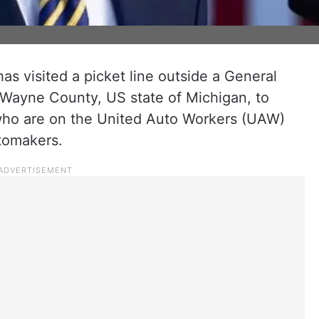
s visited a picket line outside a General
n Wayne County, US state of Michigan, to
who are on the United Auto Workers (UAW)
utomakers.