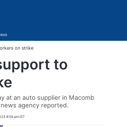
Sidebar
deos
rkers on strike
support to
ke
y at an auto supplier in Macomb
a news agency reported.
023 8:59 am IST