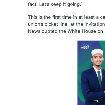
fact. Let’s keep it going.”
This is the first time in at least a c
union’s picket line, at the invitat
News quoted the White House on 