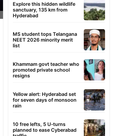
Explore this hidden wildlife
sanctuary, 135 km from
Hyderabad
MS student tops Telangana
NEET 2026 minority merit
list
Khammam govt teacher who
promoted private school
resigns
Yellow alert: Hyderabad set
for seven days of monsoon
rain
10 free lefts, 5 U-turns
planned to ease Cyberabad
traffic