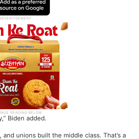
ry,” Biden added.
, and unions built the middle class. That’s a