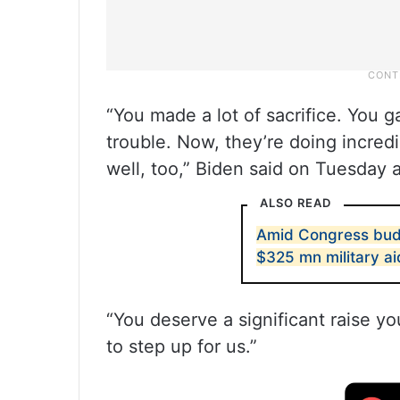
“You made a lot of sacrifice. You 
trouble. Now, they’re doing incred
well, too,” Biden said on Tuesday 
ALSO READ
Amid Congress bud
$325 mn military ai
“You deserve a significant raise yo
to step up for us.”