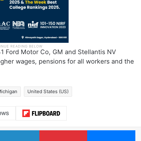
1 Ford Motor Co, GM and Stellantis NV
 higher wages, pensions for all workers and the
ichigan
United States (US)
LinkedIn
Pinterest
Me