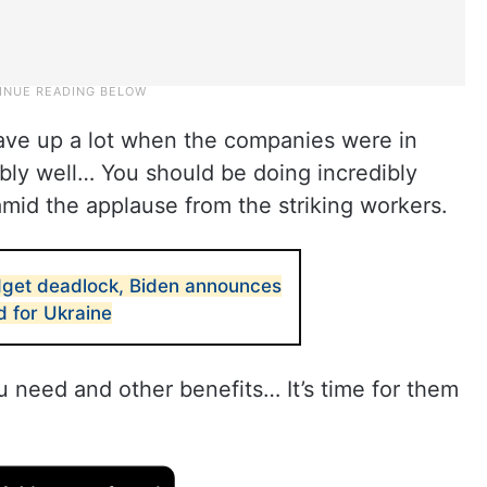
gave up a lot when the companies were in
ibly well… You should be doing incredibly
amid the applause from the striking workers.
get deadlock, Biden announces
d for Ukraine
u need and other benefits… It’s time for them