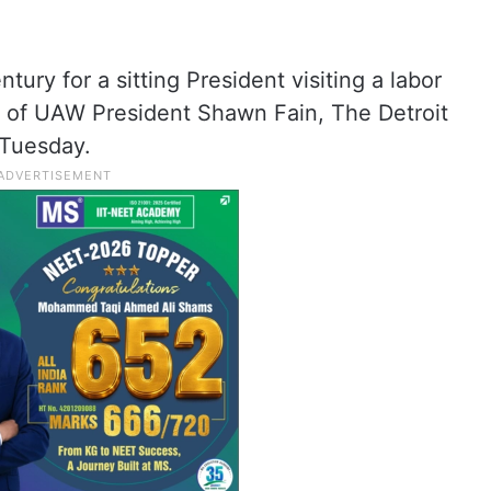
entury for a sitting President visiting a labor
ion of UAW President Shawn Fain, The Detroit
Tuesday.