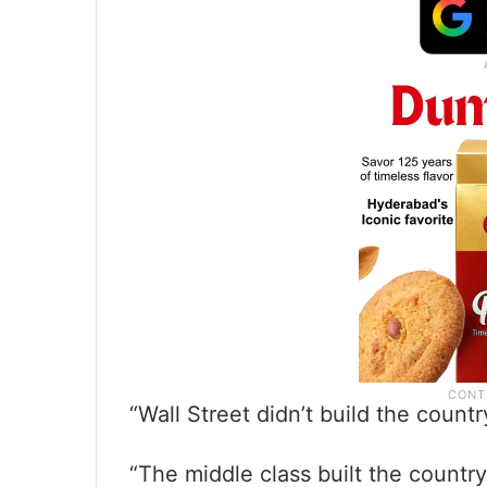
“Wall Street didn’t build the count
“The middle class built the country