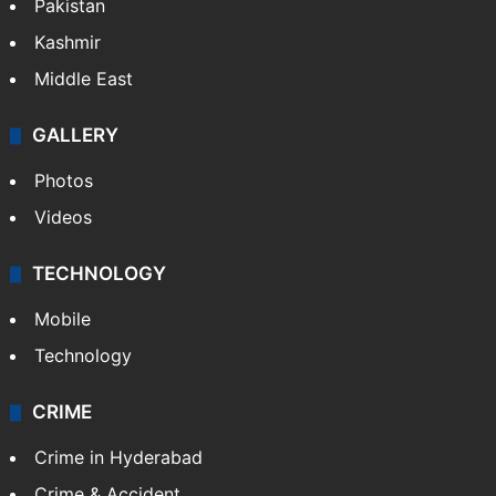
Pakistan
Kashmir
Middle East
GALLERY
Photos
Videos
TECHNOLOGY
Mobile
Technology
CRIME
Crime in Hyderabad
Crime & Accident