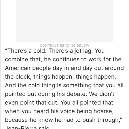
“There’s a cold. There’s a jet lag. You
combine that, he continues to work for the
American people day in and day out around
the clock, things happen, things happen.
And the cold thing is something that you all
pointed out during his debate. We didn’t
even point that out. You all pointed that
when you heard his voice being hoarse,
because he knew he had to push through,”
Jean-Pierre said.