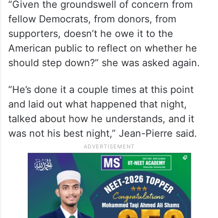
“Given the groundswell of concern from
fellow Democrats, from donors, from
supporters, doesn’t he owe it to the
American public to reflect on whether he
should step down?” she was asked again.
“He’s done it a couple times at this point
and laid out what happened that night,
talked about how he understands, and it
was not his best night,” Jean-Pierre said.