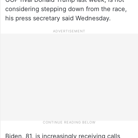
considering stepping down from the race,
his press secretary said Wednesday.
Biden, 81, is increasingly receiving calls