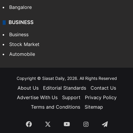
Bangalore
BUSINESS
Business
Stock Market
Automobile
Copyright © Siasat Daily, 2026. All Rights Reserved
About Us
Editorial Standards
Contact Us
Advertise With Us
Support
Privacy Policy
Terms and Conditions
Sitemap
Facebook
X
YouTube
Instagram
Telegra