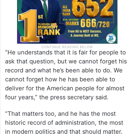
“He understands that it is fair for people to
ask that question, but we cannot forget his
record and what he’s been able to do. We
cannot forget how he has been able to
deliver for the American people for almost
four years,” the press secretary said.
“That matters too, and he has the most
historic record of administration, the most
in modern politics and that should matter.