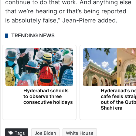
continue to do that work. And anything else
that we’re hearing or that’s being reported
is absolutely false,” Jean-Pierre added.
TRENDING NEWS
Hyderabad schools
Hyderabad's n
to observe three
cafe feels stra
consecutive holidays
out of the Qut
Shahi era
Tags
Joe Biden
White House