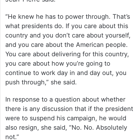
“He knew he has to power through. That’s
what presidents do. If you care about this
country and you don’t care about yourself,
and you care about the American people.
You care about delivering for this country,
you care about how you’re going to
continue to work day in and day out, you
push through,” she said.
In response to a question about whether
there is any discussion that if the president
were to suspend his campaign, he would
also resign, she said, “No. No. Absolutely
not.”