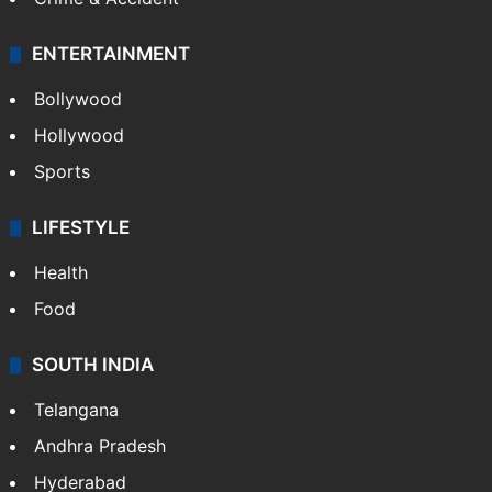
ENTERTAINMENT
Bollywood
Hollywood
Sports
LIFESTYLE
Health
Food
SOUTH INDIA
Telangana
Andhra Pradesh
Hyderabad