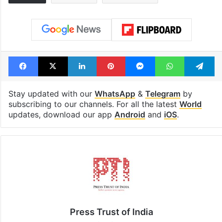
Facebook
X
LinkedIn
Pinterest
Messenger
WhatsAp
T
Stay updated with our
WhatsApp
&
Telegram
by
subscribing to our channels. For all the latest
World
updates, download our app
Android
and
iOS
.
Press Trust of India