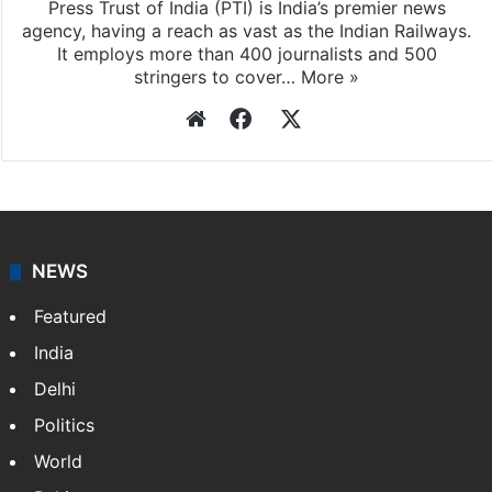
Press Trust of India (PTI) is India’s premier news
agency, having a reach as vast as the Indian Railways.
It employs more than 400 journalists and 500
stringers to cover…
More »
Website
Facebook
X
NEWS
Featured
India
Delhi
Politics
World