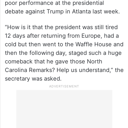
poor performance at the presidential
debate against Trump in Atlanta last week.
“How is it that the president was still tired
12 days after returning from Europe, had a
cold but then went to the Waffle House and
then the following day, staged such a huge
comeback that he gave those North
Carolina Remarks? Help us understand,” the
secretary was asked.