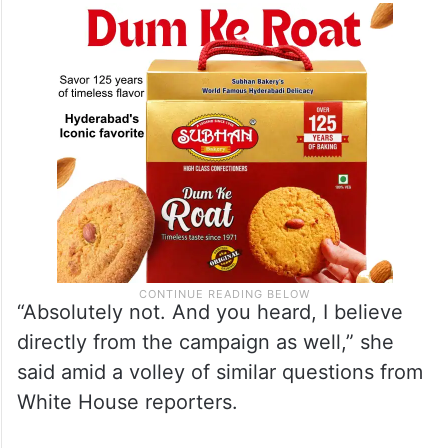
“Absolutely not. And you heard, I believe
directly from the campaign as well,” she
said amid a volley of similar questions from
White House reporters.