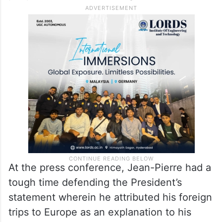
At the press conference, Jean-Pierre had a
tough time defending the President’s
statement wherein he attributed his foreign
trips to Europe as an explanation to his