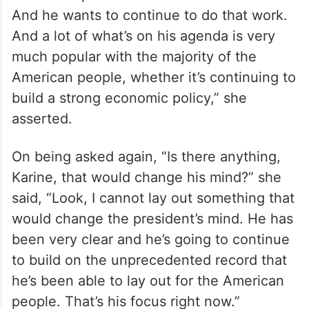
And he wants to continue to do that work.
And a lot of what’s on his agenda is very
much popular with the majority of the
American people, whether it’s continuing to
build a strong economic policy,” she
asserted.
On being asked again, “Is there anything,
Karine, that would change his mind?” she
said, “Look, I cannot lay out something that
would change the president’s mind. He has
been very clear and he’s going to continue
to build on the unprecedented record that
he’s been able to lay out for the American
people. That’s his focus right now.”