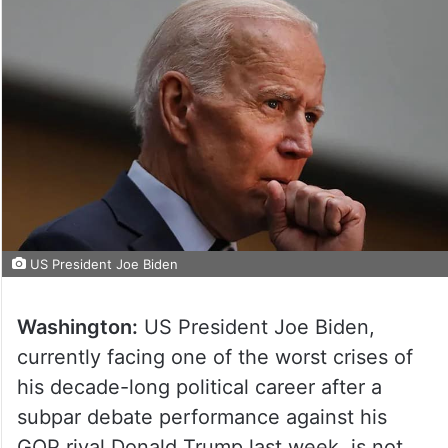
US President Joe Biden
Washington:
US President Joe Biden,
currently facing one of the worst crises of
his decade-long political career after a
subpar debate performance against his
GOP rival Donald Trump last week, is not