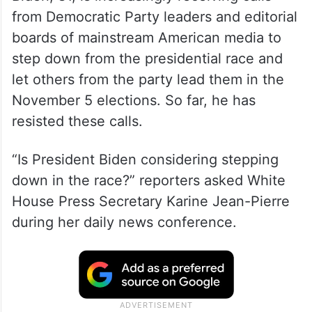
from Democratic Party leaders and editorial
boards of mainstream American media to
step down from the presidential race and
let others from the party lead them in the
November 5 elections. So far, he has
resisted these calls.
“Is President Biden considering stepping
down in the race?” reporters asked White
House Press Secretary Karine Jean-Pierre
during her daily news conference.