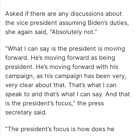
Asked if there are any discussions about
the vice president assuming Biden’s duties,
she again said, “Absolutely not.”
“What I can say is the president is moving
forward. He’s moving forward as being
president. He’s moving forward with his
campaign, as his campaign has been very,
very clear about that. That’s what I can
speak to and that’s what I can say. And that
is the president’s focus,” the press
secretary said.
“The president’s focus is how does he