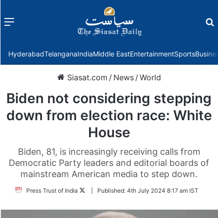
Menu
f
Hyderabad
Telangana
India
Middle East
Entertainment
Sports
Busine
Siasat.com
/
News
/
World
Biden not considering stepping
down from election race: White
House
Biden, 81, is increasingly receiving calls from
Democratic Party leaders and editorial boards of
mainstream American media to step down.
Follow
Press Trust of India
|
Published:
4th July 2024 8:17 am IST
on
Twitter