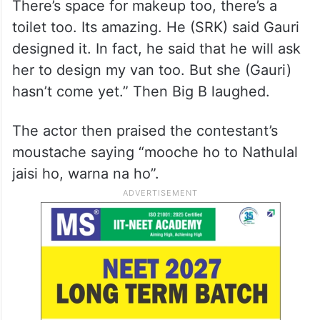
There’s space for makeup too, there’s a
toilet too. Its amazing. He (SRK) said Gauri
designed it. In fact, he said that he will ask
her to design my van too. But she (Gauri)
hasn’t come yet.” Then Big B laughed.
The actor then praised the contestant’s
moustache saying “mooche ho to Nathulal
jaisi ho, warna na ho”.