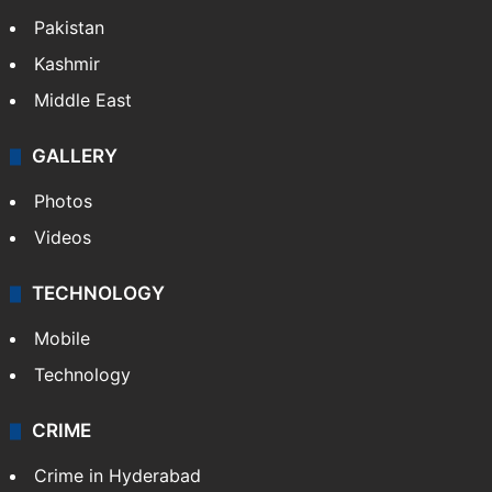
Pakistan
Kashmir
Middle East
GALLERY
Photos
Videos
TECHNOLOGY
Mobile
Technology
CRIME
Crime in Hyderabad