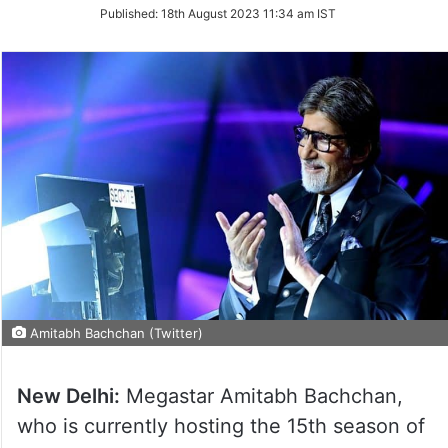
on
Published:
18th August 2023 11:34 am IST
Twitter
Amitabh Bachchan (Twitter)
New Delhi:
Megastar Amitabh Bachchan,
who is currently hosting the 15th season of