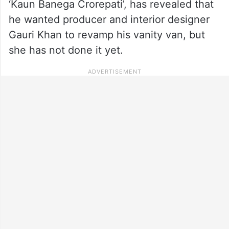
‘Kaun Banega Crorepati’, has revealed that
he wanted producer and interior designer
Gauri Khan to revamp his vanity van, but
she has not done it yet.