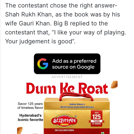
The contestant chose the right answer-
Shah Rukh Khan, as the book was by his
wife Gauri Khan. Big B replied to the
contestant that, “I like your way of playing.
Your judgement is good”.