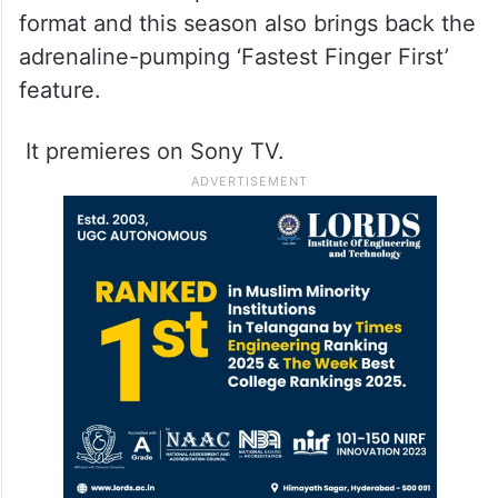
format and this season also brings back the
adrenaline-pumping ‘Fastest Finger First’
feature.
It premieres on Sony TV.