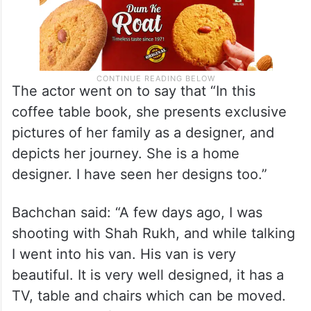
The actor went on to say that “In this
coffee table book, she presents exclusive
pictures of her family as a designer, and
depicts her journey. She is a home
designer. I have seen her designs too.”
Bachchan said: “A few days ago, I was
shooting with Shah Rukh, and while talking
I went into his van. His van is very
beautiful. It is very well designed, it has a
TV, table and chairs which can be moved.