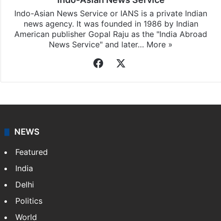
Indo-Asian News Service or IANS is a private Indian
news agency. It was founded in 1986 by Indian
American publisher Gopal Raju as the "India Abroad
News Service" and later…
More »
Facebook
X
NEWS
Featured
India
Delhi
Politics
World