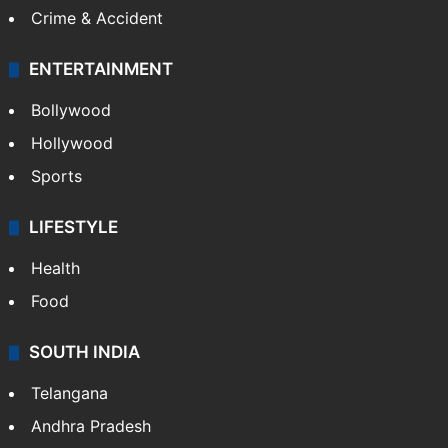
Crime & Accident
ENTERTAINMENT
Bollywood
Hollywood
Sports
LIFESTYLE
Health
Food
SOUTH INDIA
Telangana
Andhra Pradesh