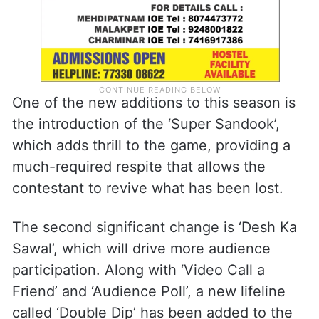
One of the new additions to this season is
the introduction of the ‘Super Sandook’,
which adds thrill to the game, providing a
much-required respite that allows the
contestant to revive what has been lost.
The second significant change is ‘Desh Ka
Sawal’, which will drive more audience
participation. Along with ‘Video Call a
Friend’ and ‘Audience Poll’, a new lifeline
called ‘Double Dip’ has been added to the