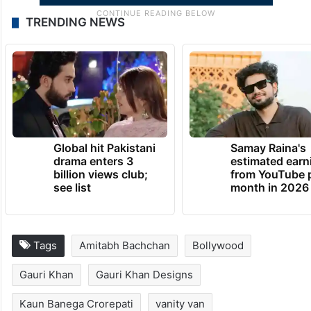
TRENDING NEWS
Global hit Pakistani
Samay Raina's
drama enters 3
estimated earn
billion views club;
from YouTube 
see list
month in 2026
Tags
Amitabh Bachchan
Bollywood
Gauri Khan
Gauri Khan Designs
Kaun Banega Crorepati
vanity van