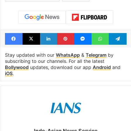
Facebook
X
LinkedIn
Pinterest
Messenger
WhatsAp
T
Stay updated with our
WhatsApp
&
Telegram
by
subscribing to our channels. For all the latest
Bollywood
updates, download our app
Android
and
iOS
.
Indo-Asian News Service