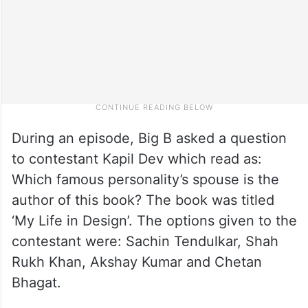
During an episode, Big B asked a question
to contestant Kapil Dev which read as:
Which famous personality’s spouse is the
author of this book? The book was titled
‘My Life in Design’. The options given to the
contestant were: Sachin Tendulkar, Shah
Rukh Khan, Akshay Kumar and Chetan
Bhagat.