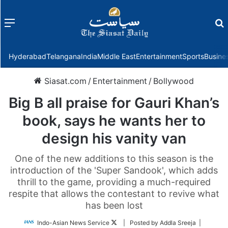
Menu
f
Hyderabad
Telangana
India
Middle East
Entertainment
Sports
Busine
Siasat.com
/
Entertainment
/
Bollywood
Big B all praise for Gauri Khan’s
book, says he wants her to
design his vanity van
One of the new additions to this season is the
introduction of the 'Super Sandook', which adds
thrill to the game, providing a much-required
respite that allows the contestant to revive what
has been lost
Follow
Indo-Asian News Service
| Posted by Addla Sreeja |