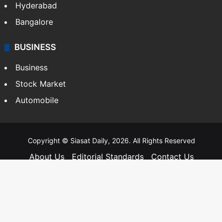
Hyderabad
Bangalore
BUSINESS
Business
Stock Market
Automobile
Copyright © Siasat Daily, 2026. All Rights Reserved
About Us
Editorial Standards
Contact Us
Advertise With Us
Support
Privacy Policy
Terms and Conditions
Sitemap
Facebook
X
YouTube
Instagram
Telegra