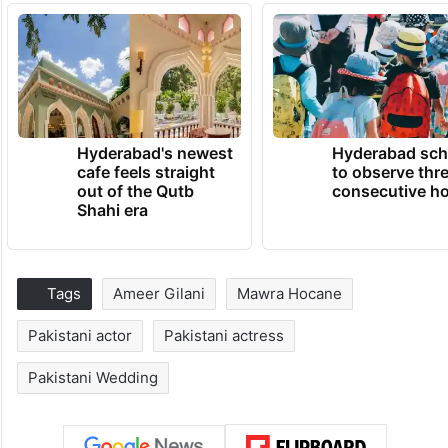
Hyderabad's newest
Hyderabad sch
cafe feels straight
to observe thr
out of the Qutb
consecutive ho
Shahi era
Tags
Ameer Gilani
Mawra Hocane
Pakistani actor
Pakistani actress
Pakistani Wedding