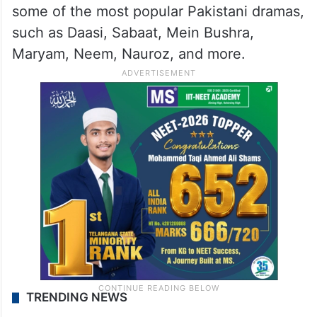
some of the most popular Pakistani dramas,
such as Daasi, Sabaat, Mein Bushra,
Maryam, Neem, Nauroz, and more.
TRENDING NEWS