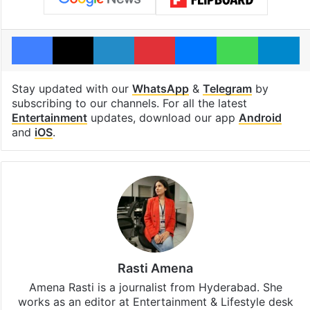
Facebook
X
LinkedIn
Pinterest
Messenger
WhatsAp
T
Stay updated with our
WhatsApp
&
Telegram
by
subscribing to our channels. For all the latest
Entertainment
updates, download our app
Android
and
iOS
.
Rasti Amena
Amena Rasti is a journalist from Hyderabad. She
works as an editor at Entertainment & Lifestyle desk