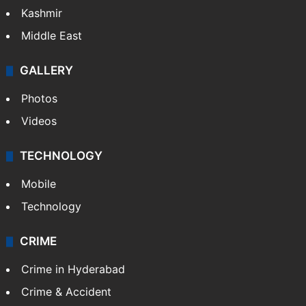
Kashmir
Middle East
GALLERY
Photos
Videos
TECHNOLOGY
Mobile
Technology
CRIME
Crime in Hyderabad
Crime & Accident