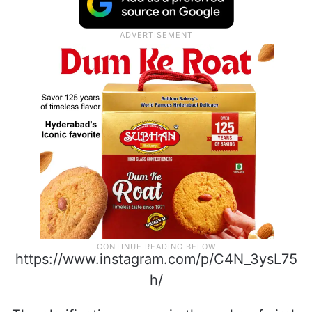
https://www.instagram.com/p/C4N_3ysL75
h/