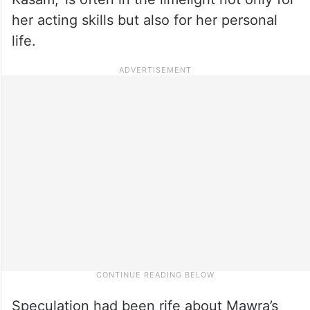
her acting skills but also for her personal
life.
Speculation had been rife about Mawra’s