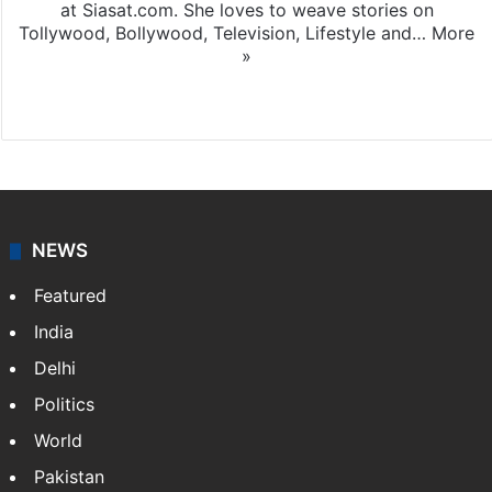
at Siasat.com. She loves to weave stories on
Tollywood, Bollywood, Television, Lifestyle and…
More
»
X
NEWS
Featured
India
Delhi
Politics
World
Pakistan