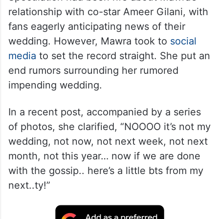
relationship with co-star Ameer Gilani, with
fans eagerly anticipating news of their
wedding. However, Mawra took to
social
media
to set the record straight. She put an
end rumors surrounding her rumored
impending wedding.
In a recent post, accompanied by a series
of photos, she clarified, “NOOOO it’s not my
wedding, not now, not next week, not next
month, not this year… now if we are done
with the gossip.. here’s a little bts from my
next..ty!”