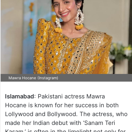
Mawra Hocane (Instagram)
Islamabad
: Pakistani actress Mawra
Hocane is known for her success in both
Lollywood and Bollywood. The actress, who
made her Indian debut with ‘Sanam Teri
Kasam,’ is often in the limelight not only for