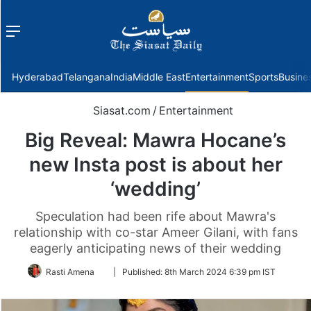
Menu
f
Hyderabad
Telangana
India
Middle East
Entertainment
Sports
Busine
Siasat.com
/
Entertainment
Big Reveal: Mawra Hocane’s
new Insta post is about her
‘wedding’
Speculation had been rife about Mawra's
relationship with co-star Ameer Gilani, with fans
eagerly anticipating news of their wedding
Follow
Rasti Amena
|
Published:
8th March 2024 6:39 pm IST
on
Twitter