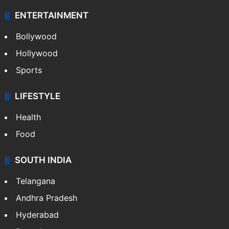
ENTERTAINMENT
Bollywood
Hollywood
Sports
LIFESTYLE
Health
Food
SOUTH INDIA
Telangana
Andhra Pradesh
Hyderabad