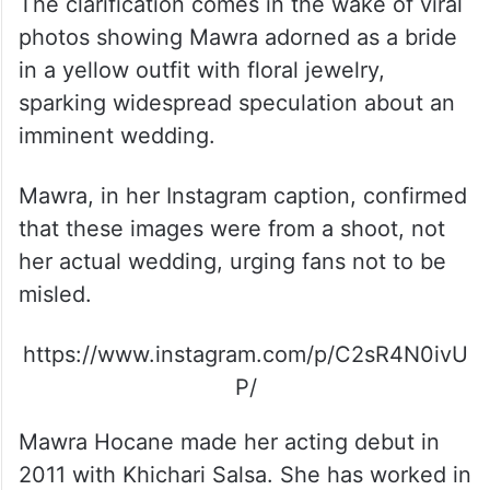
The clarification comes in the wake of viral
photos showing Mawra adorned as a bride
in a yellow outfit with floral jewelry,
sparking widespread speculation about an
imminent wedding.
Mawra, in her Instagram caption, confirmed
that these images were from a shoot, not
her actual wedding, urging fans not to be
misled.
https://www.instagram.com/p/C2sR4N0ivU
P/
Mawra Hocane made her acting debut in
2011 with Khichari Salsa. She has worked in