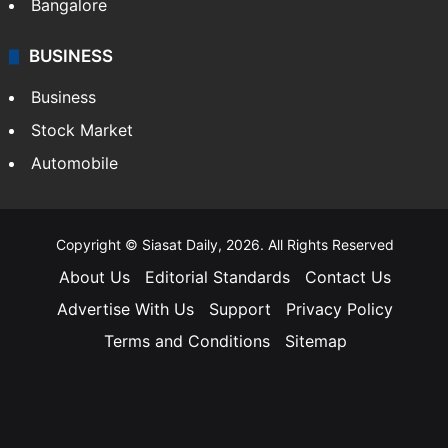
Bangalore
BUSINESS
Business
Stock Market
Automobile
Copyright © Siasat Daily, 2026. All Rights Reserved
About Us
Editorial Standards
Contact Us
Advertise With Us
Support
Privacy Policy
Terms and Conditions
Sitemap
Facebook
X
YouTube
Instagram
Telegra