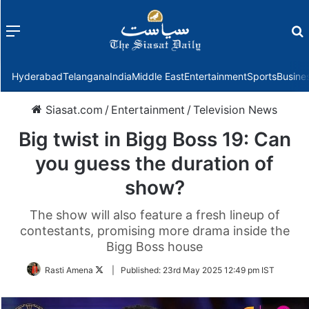
Menu
f
Hyderabad
Telangana
India
Middle East
Entertainment
Sports
Busine
Siasat.com
/
Entertainment
/
Television News
Big twist in Bigg Boss 19: Can
you guess the duration of
show?
The show will also feature a fresh lineup of
contestants, promising more drama inside the
Bigg Boss house
Follow
Rasti Amena
|
Published:
23rd May 2025 12:49 pm IST
on
Twitter