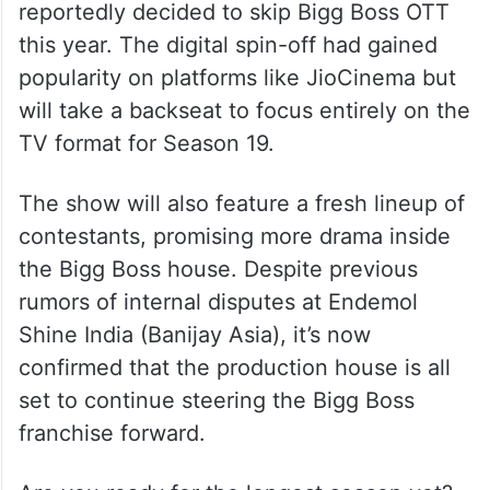
reportedly decided to skip Bigg Boss OTT
this year. The digital spin-off had gained
popularity on platforms like JioCinema but
will take a backseat to focus entirely on the
TV format for Season 19.
The show will also feature a fresh lineup of
contestants, promising more drama inside
the Bigg Boss house. Despite previous
rumors of internal disputes at Endemol
Shine India (Banijay Asia), it’s now
confirmed that the production house is all
set to continue steering the Bigg Boss
franchise forward.