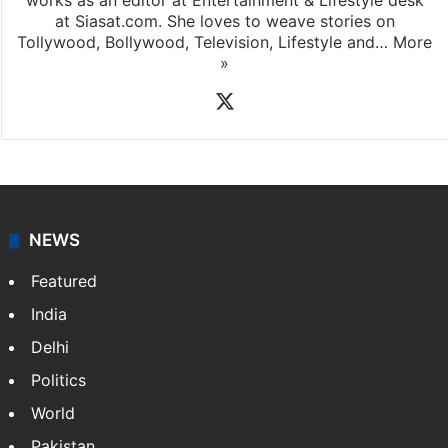
works as an editor at Entertainment & Lifestyle desk
at Siasat.com. She loves to weave stories on
Tollywood, Bollywood, Television, Lifestyle and…
More
»
X
NEWS
Featured
India
Delhi
Politics
World
Pakistan