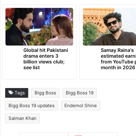
Global hit Pakistani
Samay Raina's
drama enters 3
estimated earn
billion views club;
from YouTube 
see list
month in 2026
Tags
Bigg Boss
Bigg Boss 19
Bigg Boss 19 updates
Endemol Shine
Salman Khan