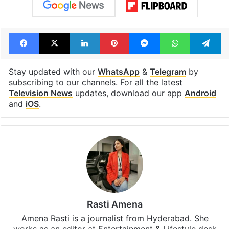
Facebook
X
LinkedIn
Pinterest
Messenger
WhatsAp
T
Stay updated with our
WhatsApp
&
Telegram
by
subscribing to our channels. For all the latest
Television News
updates, download our app
Android
and
iOS
.
Rasti Amena
Amena Rasti is a journalist from Hyderabad. She