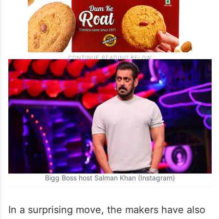
Bigg Boss host Salman Khan (Instagram)
In a surprising move, the makers have also