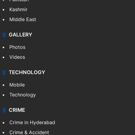
Kashmir
Middle East
GALLERY
Photos
Videos
TECHNOLOGY
Mobile
Technology
CRIME
Crime in Hyderabad
Crime & Accident