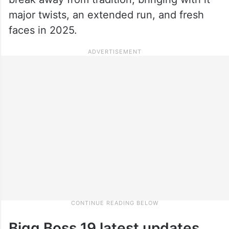
major twists, an extended run, and fresh
faces in 2025.
Bigg Boss 19 latest updates