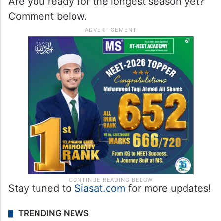
Are you ready for the longest season yet?
Comment below.
Stay tuned to
Siasat.com
for more updates!
TRENDING NEWS