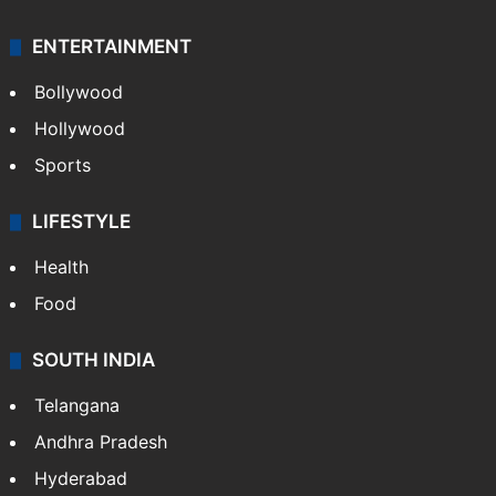
ENTERTAINMENT
Bollywood
Hollywood
Sports
LIFESTYLE
Health
Food
SOUTH INDIA
Telangana
Andhra Pradesh
Hyderabad