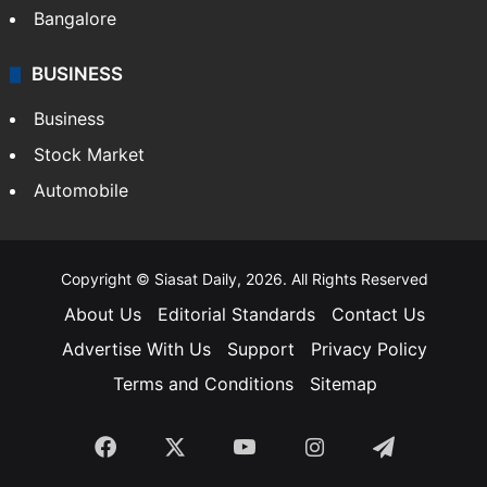
Bangalore
BUSINESS
Business
Stock Market
Automobile
Copyright © Siasat Daily, 2026. All Rights Reserved
About Us
Editorial Standards
Contact Us
Advertise With Us
Support
Privacy Policy
Terms and Conditions
Sitemap
Facebook
X
YouTube
Instagram
Telegra