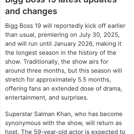
and changes
Bigg Boss 19 will reportedly kick off earlier
than usual, premiering on July 30, 2025,
and will run until January 2026, making it
the longest season in the history of the
show. Traditionally, the show airs for
around three months, but this season will
stretch for approximately 5.5 months,
offering fans an extended dose of drama,
entertainment, and surprises.
Superstar Salman Khan, who has become
synonymous with the show, will return as
host. The 59-year-old actor is expected to