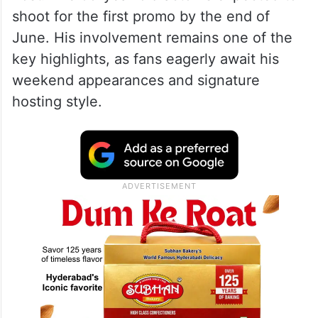
shoot for the first promo by the end of
June. His involvement remains one of the
key highlights, as fans eagerly await his
weekend appearances and signature
hosting style.