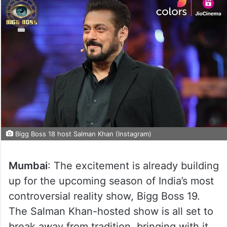
Bigg Boss 18 host Salman Khan (Instagram)
Mumbai
: The excitement is already building
up for the upcoming season of India’s most
controversial reality show, Bigg Boss 19.
The Salman Khan-hosted show is all set to
break away from tradition, bringing with it