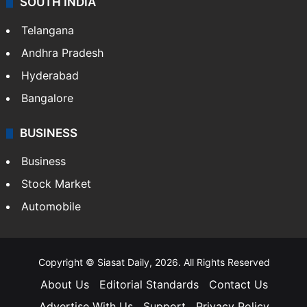
SOUTH INDIA
Telangana
Andhra Pradesh
Hyderabad
Bangalore
BUSINESS
Business
Stock Market
Automobile
Copyright © Siasat Daily, 2026. All Rights Reserved
About Us
Editorial Standards
Contact Us
Advertise With Us
Support
Privacy Policy