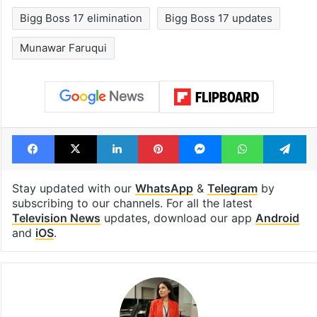
Bigg Boss 17 elimination
Bigg Boss 17 updates
Munawar Faruqui
Facebook
X
LinkedIn
Pinterest
Messenger
WhatsAp
T
Stay updated with our
WhatsApp
&
Telegram
by
subscribing to our channels. For all the latest
Television News
updates, download our app
Android
and
iOS
.