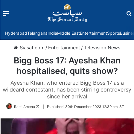
Menu
f
Hyderabad
Telangana
India
Middle East
Entertainment
Sports
Busine
Siasat.com
/
Entertainment
/
Television News
Bigg Boss 17: Ayesha Khan
hospitalised, quits show?
Ayesha Khan, who entered Bigg Boss 17 as a
wildcard contestant, has been stirring controversy
since her arrival
Follow
Rasti Amena
|
Published:
30th December 2023 12:39 pm IST
on
Twitter