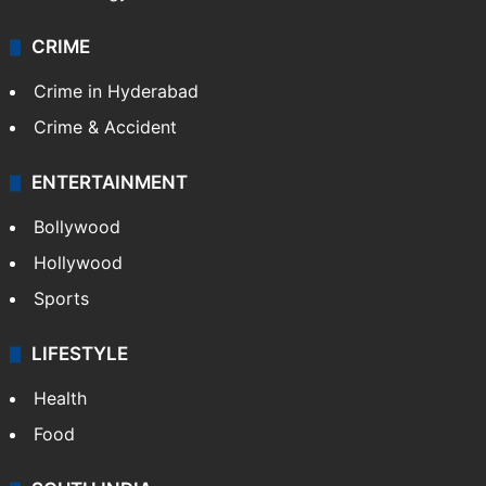
CRIME
Crime in Hyderabad
Crime & Accident
ENTERTAINMENT
Bollywood
Hollywood
Sports
LIFESTYLE
Health
Food