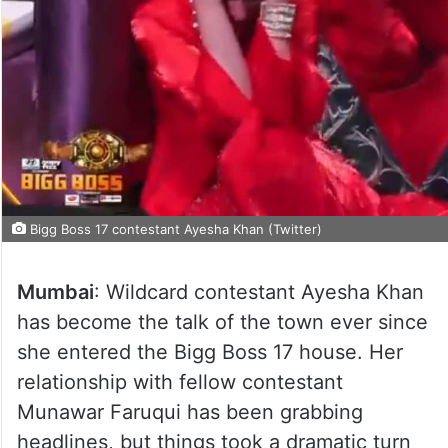
Bigg Boss 17 contestant Ayesha Khan (Twitter)
Mumbai
: Wildcard contestant Ayesha Khan
has become the talk of the town ever since
she entered the Bigg Boss 17 house. Her
relationship with fellow contestant
Munawar Faruqui has been grabbing
headlines, but things took a dramatic turn