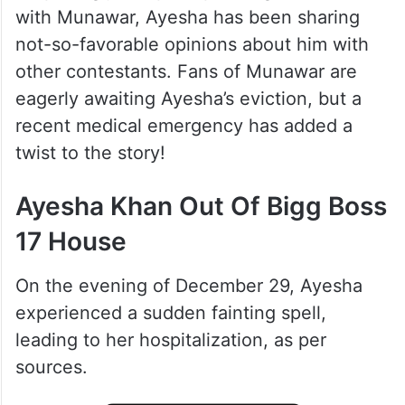
with Munawar, Ayesha has been sharing
not-so-favorable opinions about him with
other contestants. Fans of Munawar are
eagerly awaiting Ayesha’s eviction, but a
recent medical emergency has added a
twist to the story!
Ayesha Khan Out Of Bigg Boss
17 House
On the evening of December 29, Ayesha
experienced a sudden fainting spell,
leading to her hospitalization, as per
sources.