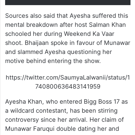
Sources also said that Ayesha suffered this
mental breakdown after host Salman Khan
schooled her during Weekend Ka Vaar
shoot. Bhaijaan spoke in favour of Munawar
and slammed Ayesha questioning her
motive behind entering the show.
https://twitter.com/SaumyaLalwanii/status/1
740800636483141959
Ayesha Khan, who entered Bigg Boss 17 as
a wildcard contestant, has been stirring
controversy since her arrival. Her claim of
Munawar Faruqui double dating her and