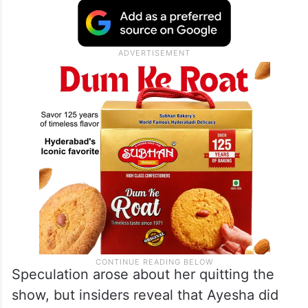
Speculation arose about her quitting the
show, but insiders reveal that Ayesha did