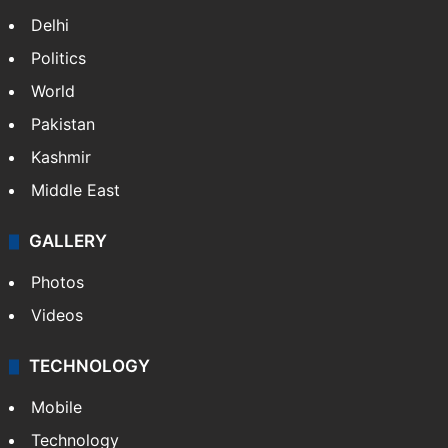
Delhi
Politics
World
Pakistan
Kashmir
Middle East
GALLERY
Photos
Videos
TECHNOLOGY
Mobile
Technology