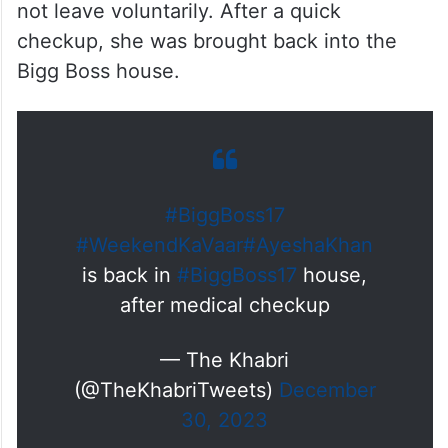
not leave voluntarily. After a quick
checkup, she was brought back into the
Bigg Boss house.
#BiggBoss17
#WeekendKaVaar
#AyeshaKhan
is back in
#BiggBoss17
house,
after medical checkup
— The Khabri
(@TheKhabriTweets)
December
30, 2023