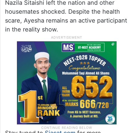
Nazila Sitaishi left the nation and other
housemates shocked. Despite the health
scare, Ayesha remains an active participant
in the reality show.