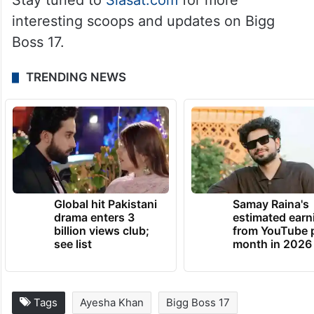
Stay tuned to
Siasat.com
for more
interesting scoops and updates on Bigg
Boss 17.
TRENDING NEWS
Global hit Pakistani
Samay Raina's
drama enters 3
estimated earn
billion views club;
from YouTube 
see list
month in 2026
Tags
Ayesha Khan
Bigg Boss 17