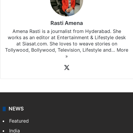
Rasti Amena
Amena Rasti is a journalist from Hyderabad. She
works as an editor at Entertainment & Lifestyle desk
at Siasat.com. She loves to weave stories on
Tollywood, Bollywood, Television, Lifestyle and…
More
»
X
NEWS
Featured
India