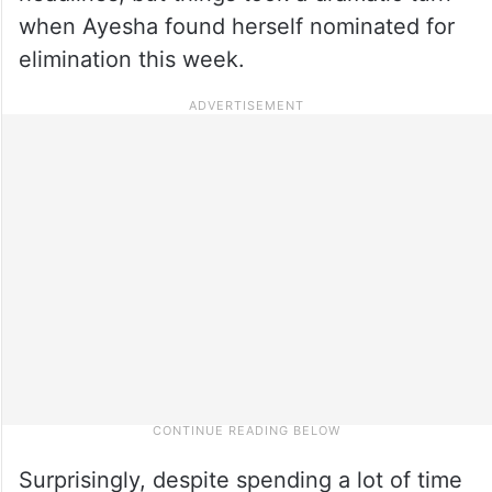
when Ayesha found herself nominated for
elimination this week.
Surprisingly, despite spending a lot of time