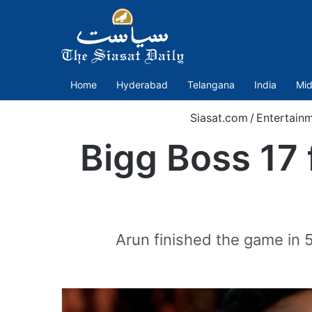
Home
Hyderabad
Telangana
India
Mid
Siasat.com
/
Entertain
Bigg Boss 17 
Arun finished the game in 5t