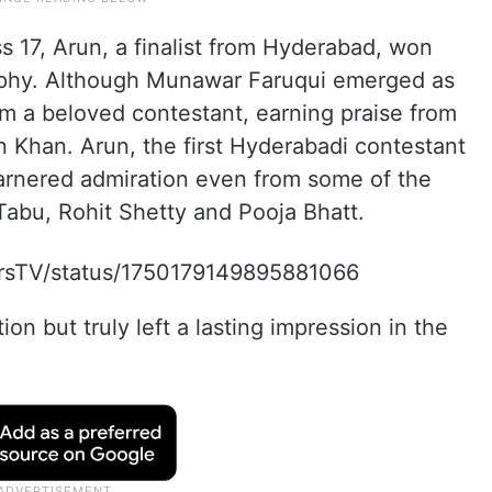
s 17, Arun, a finalist from Hyderabad, won
rophy. Although Munawar Faruqui emerged as
m a beloved contestant, earning praise from
 Khan. Arun, the first Hyderabadi contestant
garnered admiration even from some of the
 Tabu, Rohit Shetty and Pooja Bhatt.
lorsTV/status/1750179149895881066
on but truly left a lasting impression in the