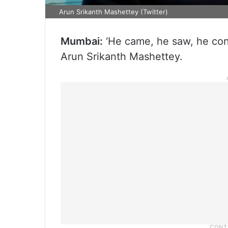
Arun Srikanth Mashettey (Twitter)
Mumbai:
‘He came, he saw, he conq
Arun Srikanth Mashettey.