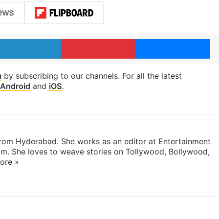
LinkedIn
Pinterest
Me
m
by subscribing to our channels. For all the latest
Android
and
iOS
.
 from Hyderabad. She works as an editor at Entertainment
com. She loves to weave stories on Tollywood, Bollywood,
ore »