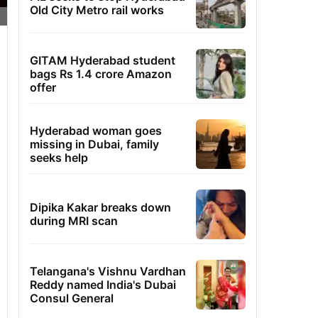
Old City Metro rail works
GITAM Hyderabad student
bags Rs 1.4 crore Amazon
offer
Hyderabad woman goes
missing in Dubai, family
seeks help
Dipika Kakar breaks down
during MRI scan
Telangana's Vishnu Vardhan
Reddy named India's Dubai
Consul General