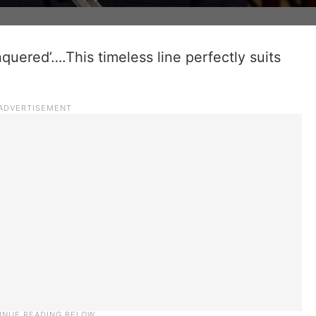
uered’….This timeless line perfectly suits