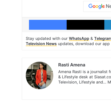
Facebook
X
Stay updated with our
WhatsApp
&
Telegra
Television News
updates, download our app
Rasti Amena
Amena Rasti is a journalist
& Lifestyle desk at Siasat.
Television, Lifestyle and…
M
X