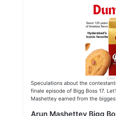
Speculations about the contestants
finale episode of Bigg Boss 17. Le
Mashettey earned from the biggest
Arun Mashettey Bigg Bo