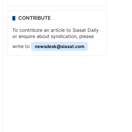
CONTRIBUTE
To contribute an article to Siasat Daily
or enquire about syndication, please
write to
newsdesk@siasat.com