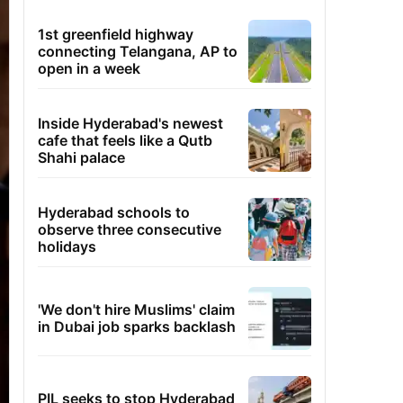
1st greenfield highway
connecting Telangana, AP to
open in a week
Inside Hyderabad's newest
cafe that feels like a Qutb
Shahi palace
Hyderabad schools to
observe three consecutive
holidays
'We don't hire Muslims' claim
in Dubai job sparks backlash
PIL seeks to stop Hyderabad