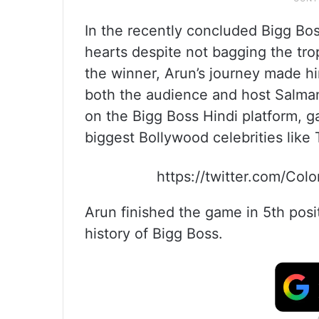
In the recently concluded Bigg Bos
hearts despite not bagging the t
the winner, Arun’s journey made hi
both the audience and host Salman
on the Bigg Boss Hindi platform, 
biggest Bollywood celebrities like
https://twitter.com/Co
Arun finished the game in 5th positi
history of Bigg Boss.