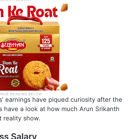
’ earnings have piqued curiosity after the
t’s have a look at how much Arun Srikanth
 reality show.
ss Salary