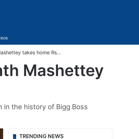
Sidebar
deos
 Mashettey takes home Rs…
anth Mashettey
n in the history of Bigg Boss
TRENDING NEWS