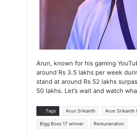
Arun, known for his gaming YouTu
around Rs 3.5 lakhs per week duri
stand at around Rs 52 lakhs surpa
50 lakhs. Let’s wait and watch what
Tags
Arun Srikanth
Arun Srikanth
Bigg Boss 17 winner
Remuneration