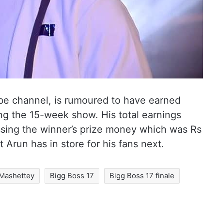
be channel, is rumoured to have earned
ng the 15-week show. His total earnings
ssing the winner’s prize money which was Rs
 Arun has in store for his fans next.
 Mashettey
Bigg Boss 17
Bigg Boss 17 finale