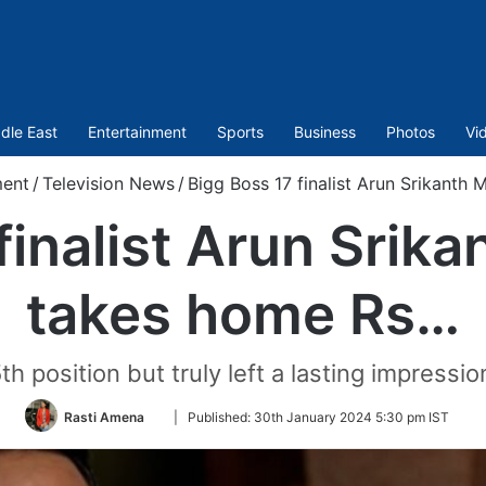
dle East
Entertainment
Sports
Business
Photos
Vi
ment
/
Television News
/
Bigg Boss 17 finalist Arun Srikanth
finalist Arun Srik
takes home Rs…
h position but truly left a lasting impressio
Follow
Rasti Amena
|
Published:
30th January 2024 5:30 pm IST
on
Twitter