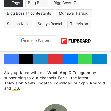
Tags
Bigg Boss
Bigg Boss 17
Bigg Boss 17 contestants
Munawar Faruqui
Salman Khan
Soniya Bansal
Television
Facebook
X
LinkedIn
Pinterest
Messenger
WhatsAp
T
Stay updated with our
WhatsApp
&
Telegram
by
subscribing to our channels. For all the latest
Television News
updates, download our app
Android
and
iOS
.