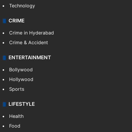
Technology
CRIME
Crime in Hyderabad
Crime & Accident
ENTERTAINMENT
Bollywood
Hollywood
Sports
LIFESTYLE
Health
Food