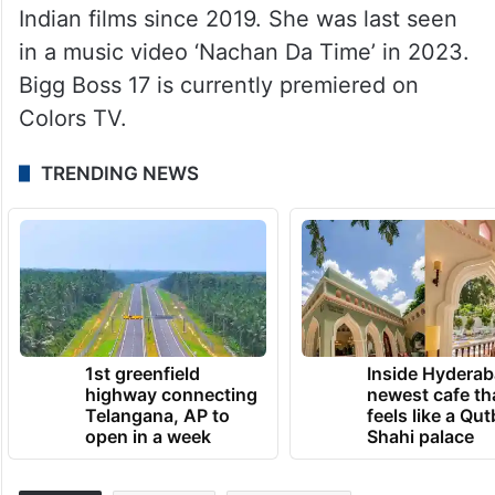
Indian films since 2019. She was last seen
in a music video ‘Nachan Da Time’ in 2023.
Bigg Boss 17 is currently premiered on
Colors TV.
TRENDING NEWS
1st greenfield
Inside Hyderab
highway connecting
newest cafe th
Telangana, AP to
feels like a Qut
open in a week
Shahi palace