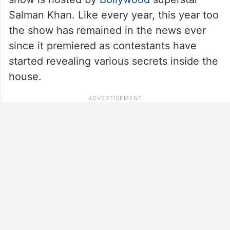
Salman Khan. Like every year, this year too
the show has remained in the news ever
since it premiered as contestants have
started revealing various secrets inside the
house.