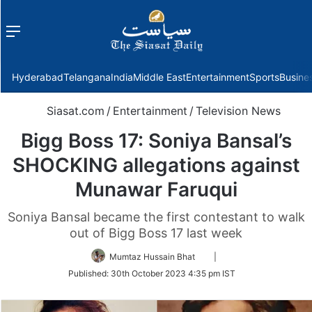
Menu
f
Hyderabad
Telangana
India
Middle East
Entertainment
Sports
Busine
Siasat.com
/
Entertainment
/
Television News
Bigg Boss 17: Soniya Bansal’s
SHOCKING allegations against
Munawar Faruqui
Soniya Bansal became the first contestant to walk
out of Bigg Boss 17 last week
Follow
Mumtaz Hussain Bhat
|
on
Published:
30th October 2023 4:35 pm IST
Twitter