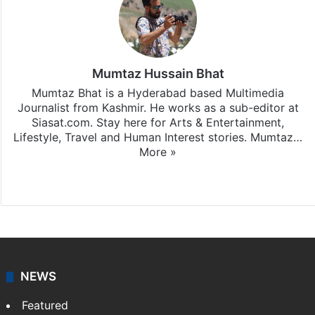
Mumtaz Hussain Bhat
Mumtaz Bhat is a Hyderabad based Multimedia
Journalist from Kashmir. He works as a sub-editor at
Siasat.com. Stay here for Arts & Entertainment,
Lifestyle, Travel and Human Interest stories. Mumtaz…
More »
X
Instagram
NEWS
Featured