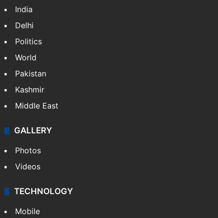
India
Delhi
Politics
World
Pakistan
Kashmir
Middle East
GALLERY
Photos
Videos
TECHNOLOGY
Mobile