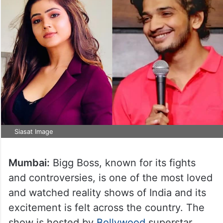
Siasat Image
Mumbai:
Bigg Boss, known for its fights
and controversies, is one of the most loved
and watched reality shows of India and its
excitement is felt across the country. The
show is hosted by
Bollywood
superstar