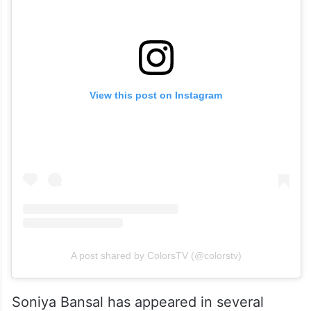
View this post on Instagram
A post shared by ColorsTV (@colorstv)
Soniya Bansal has appeared in several