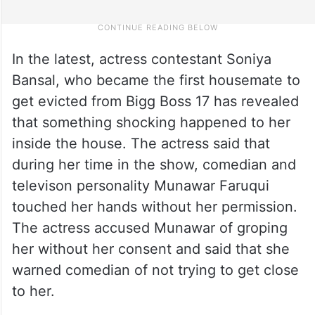
In the latest, actress contestant Soniya
Bansal, who became the first housemate to
get evicted from Bigg Boss 17 has revealed
that something shocking happened to her
inside the house. The actress said that
during her time in the show, comedian and
televison personality Munawar Faruqui
touched her hands without her permission.
The actress accused Munawar of groping
her without her consent and said that she
warned comedian of not trying to get close
to her.