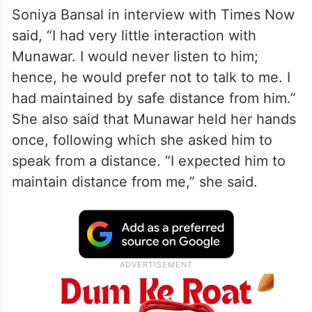
Soniya Bansal in interview with Times Now
said, “I had very little interaction with
Munawar. I would never listen to him;
hence, he would prefer not to talk to me. I
had maintained by safe distance from him.”
She also said that Munawar held her hands
once, following which she asked him to
speak from a distance. “I expected him to
maintain distance from me,” she said.