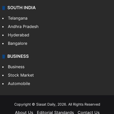
SOUTH INDIA
Telangana
Andhra Pradesh
Hyderabad
Bangalore
BUSINESS
Business
Stock Market
Automobile
Copyright © Siasat Daily, 2026. All Rights Reserved
About Us
Editorial Standards
Contact Us