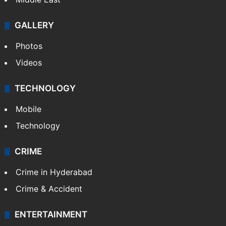
GALLERY
Photos
Videos
TECHNOLOGY
Mobile
Technology
CRIME
Crime in Hyderabad
Crime & Accident
ENTERTAINMENT