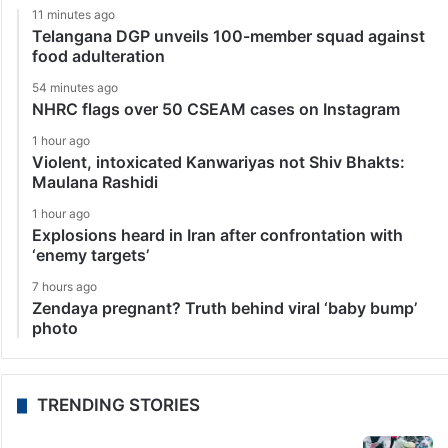
11 minutes ago
Telangana DGP unveils 100-member squad against
food adulteration
54 minutes ago
NHRC flags over 50 CSEAM cases on Instagram
1 hour ago
Violent, intoxicated Kanwariyas not Shiv Bhakts:
Maulana Rashidi
1 hour ago
Explosions heard in Iran after confrontation with
‘enemy targets’
7 hours ago
Zendaya pregnant? Truth behind viral ‘baby bump’
photo
TRENDING STORIES