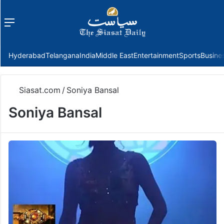
Menu
f
Hyderabad
Telangana
India
Middle East
Entertainment
Sports
Busine
Siasat.com
/
Soniya Bansal
Soniya Bansal