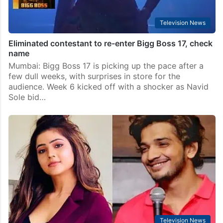
Television News
Eliminated contestant to re-enter Bigg Boss 17, check
name
Mumbai: Bigg Boss 17 is picking up the pace after a
few dull weeks, with surprises in store for the
audience. Week 6 kicked off with a shocker as Navid
Sole bid…
Television News