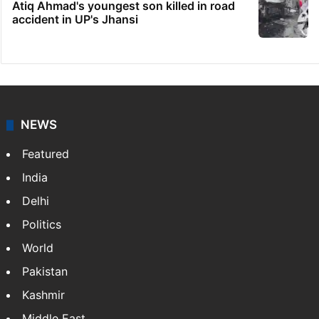
Atiq Ahmad's youngest son killed in road
accident in UP's Jhansi
NEWS
Featured
India
Delhi
Politics
World
Pakistan
Kashmir
Middle East