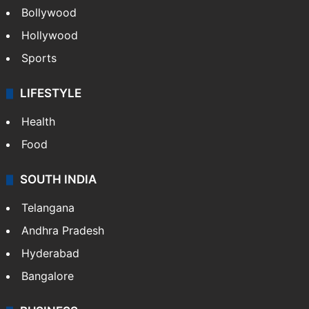
Bollywood
Hollywood
Sports
LIFESTYLE
Health
Food
SOUTH INDIA
Telangana
Andhra Pradesh
Hyderabad
Bangalore