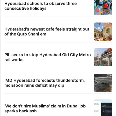
Hyderabad schools to observe three
consecutive holidays
Hyderabad's newest cafe feels straight out
of the Qutb Shahi era
PIL seeks to stop Hyderabad Old City Metro
rail works
IMD Hyderabad forecasts thunderstorm,
monsoon rains deficit may dip
'We don't hire Muslims' claim in Dubai job
sparks backlash