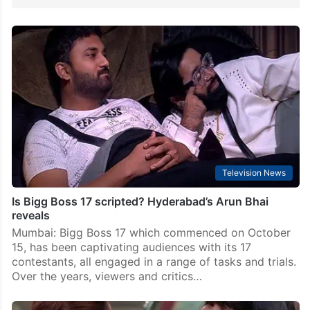
Television News
Is Bigg Boss 17 scripted? Hyderabad’s Arun Bhai
reveals
Mumbai: Bigg Boss 17 which commenced on October
15, has been captivating audiences with its 17
contestants, all engaged in a range of tasks and trials.
Over the years, viewers and critics…