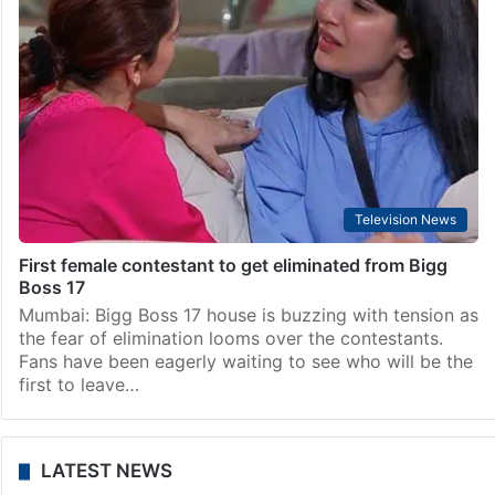
Television News
First female contestant to get eliminated from Bigg
Boss 17
Mumbai: Bigg Boss 17 house is buzzing with tension as
the fear of elimination looms over the contestants.
Fans have been eagerly waiting to see who will be the
first to leave…
LATEST NEWS