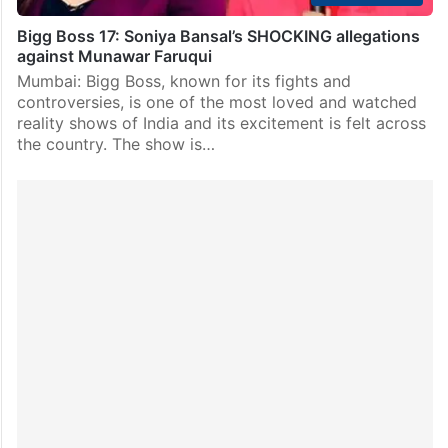
Bigg Boss 17: Soniya Bansal’s SHOCKING allegations
against Munawar Faruqui
Mumbai: Bigg Boss, known for its fights and
controversies, is one of the most loved and watched
reality shows of India and its excitement is felt across
the country. The show is…