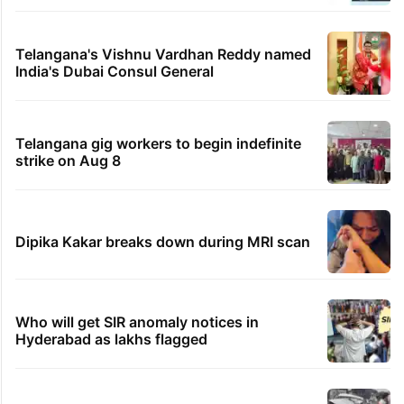
Telangana's Vishnu Vardhan Reddy named
India's Dubai Consul General
Telangana gig workers to begin indefinite
strike on Aug 8
Dipika Kakar breaks down during MRI scan
Who will get SIR anomaly notices in
Hyderabad as lakhs flagged