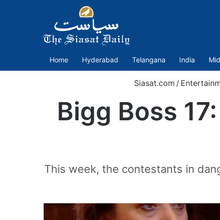
Home
Hyderabad
Telangana
India
Mid
Siasat.com
/
Entertain
Bigg Boss 17
This week, the contestants in dan