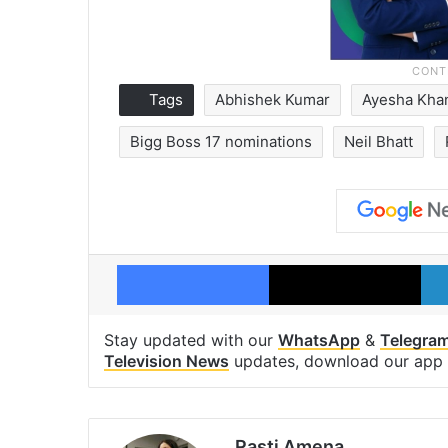
Tags
Abhishek Kumar
Ayesha Kha
Bigg Boss 17 nominations
Neil Bhatt
Facebook
X
Stay updated with our
WhatsApp
&
Telegra
Television News
updates, download our app
Rasti Amena