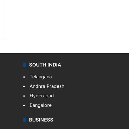
SOUTH INDIA
Telangana
Andhra Pradesh
Hyderabad
Bangalore
BUSINESS