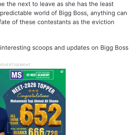
be the next to leave as she has the least
predictable world of Bigg Boss, anything can
 fate of these contestants as the eviction
interesting scoops and updates on Bigg Boss