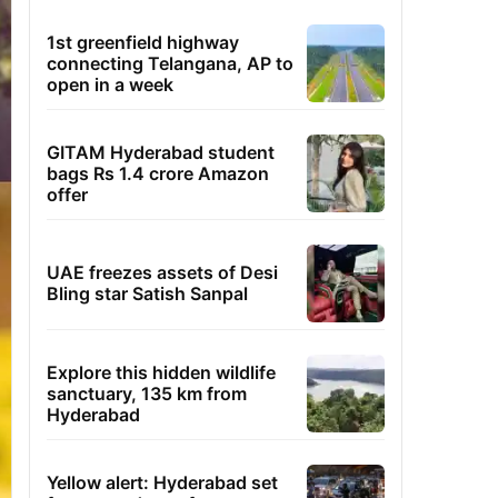
1st greenfield highway
connecting Telangana, AP to
open in a week
GITAM Hyderabad student
bags Rs 1.4 crore Amazon
offer
UAE freezes assets of Desi
Bling star Satish Sanpal
Explore this hidden wildlife
sanctuary, 135 km from
Hyderabad
Yellow alert: Hyderabad set