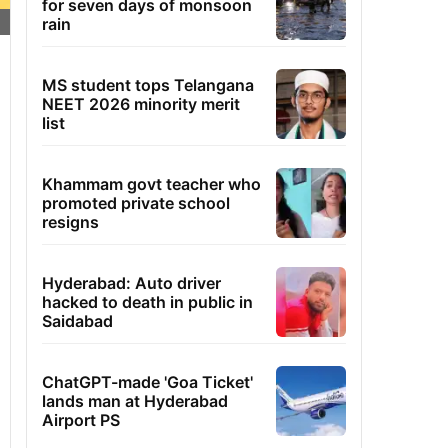
for seven days of monsoon
rain
MS student tops Telangana
NEET 2026 minority merit
list
Khammam govt teacher who
promoted private school
resigns
Hyderabad: Auto driver
hacked to death in public in
Saidabad
ChatGPT-made 'Goa Ticket'
lands man at Hyderabad
Airport PS