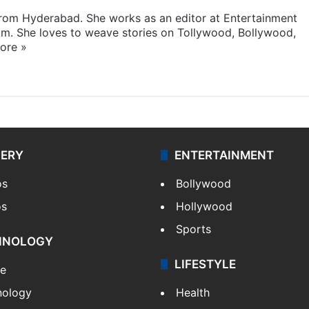
 from Hyderabad. She works as an editor at Entertainment
com. She loves to weave stories on Tollywood, Bollywood,
ore »
LERY
ENTERTAINMENT
os
Bollywood
os
Hollywood
Sports
HNOLOGY
LIFESTYLE
le
nology
Health