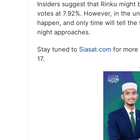
Insiders suggest that Rinku might 
votes at 7.92%. However, in the un
happen, and only time will tell the
night approaches.
Stay tuned to
Siasat.com
for more 
17.