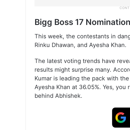
Bigg Boss 17 Nominatio
This week, the contestants in dan
Rinku Dhawan, and Ayesha Khan.
The latest voting trends have rev
results might surprise many. Acco
Kumar is leading the pack with the
Ayesha Khan at 36.05%. Yes, you rea
behind Abhishek.