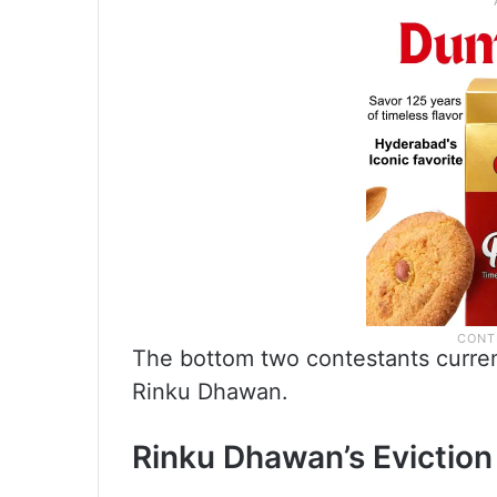
The bottom two contestants curren
Rinku Dhawan.
Rinku Dhawan’s Evictio