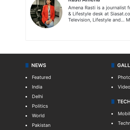
Amena Rasti is a journalist
& Lifestyle desk at Siasat.
Television, Lifestyle and…
M
X
NEWS
GAL
Featured
Phot
India
Vide
Delhi
TEC
Politics
Mobi
World
Tech
Pakistan