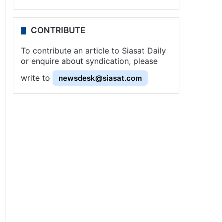
CONTRIBUTE
To contribute an article to Siasat Daily
or enquire about syndication, please
write to
newsdesk@siasat.com