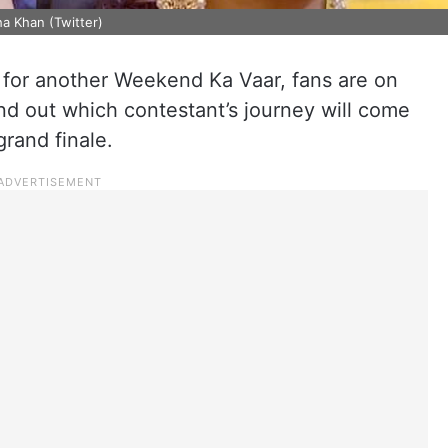
a Khan (Twitter)
p for another Weekend Ka Vaar, fans are on
ind out which contestant’s journey will come
grand finale.