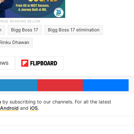
n
Bigg Boss 17
Bigg Boss 17 elimination
Rinku Dhawan
LinkedIn
Pinterest
Me
m
by subscribing to our channels. For all the latest
Android
and
iOS
.