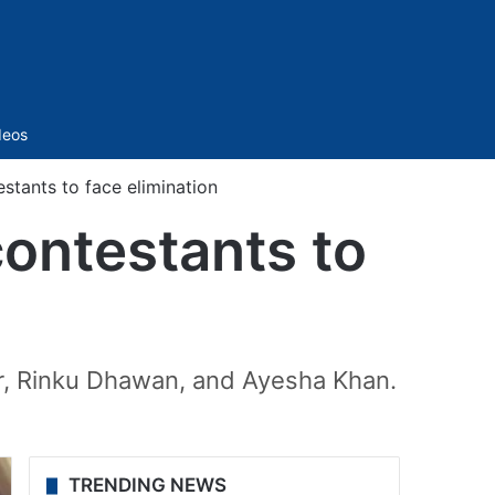
Sidebar
deos
tants to face elimination
ontestants to
ar, Rinku Dhawan, and Ayesha Khan.
TRENDING NEWS