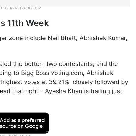
ns 11th Week
ger zone include Neil Bhatt, Abhishek Kumar,
ealed the bottom two contestants, and the
rding to Bigg Boss voting.com, Abhishek
 highest votes at 39.21%, closely followed by
d that right – Ayesha Khan is trailing just