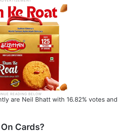
tly are Neil Bhatt with 16.82% votes and
n On Cards?