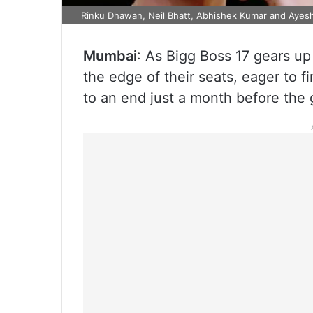
Rinku Dhawan, Neil Bhatt, Abhishek Kumar and Ayesh
Mumbai
: As Bigg Boss 17 gears u
the edge of their seats, eager to f
to an end just a month before the 