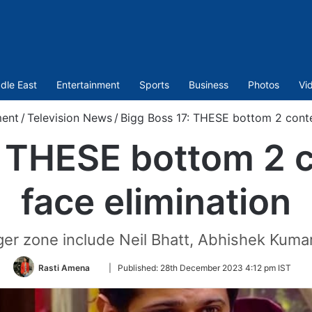
dle East
Entertainment
Sports
Business
Photos
Vi
ment
/
Television News
/
Bigg Boss 17: THESE bottom 2 contes
: THESE bottom 2 c
face elimination
ger zone include Neil Bhatt, Abhishek Kum
Follow
Rasti Amena
|
Published:
28th December 2023 4:12 pm IST
on
Twitter