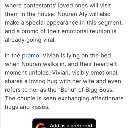
where contestants’ loved ones will visit
them in the house. Nouran Aly will also
make a special appearance in this segment,
and a promo of their emotional reunion is
already going viral.
In the
promo
, Vivian is lying on the bed
when Nouran walks in, and their heartfelt
moment unfolds. Vivian, visibly emotional,
shares a loving hug with her wife and even
refers to her as the “Bahu” of Bigg Boss.
The couple is seen exchanging affectionate
hugs and kisses.