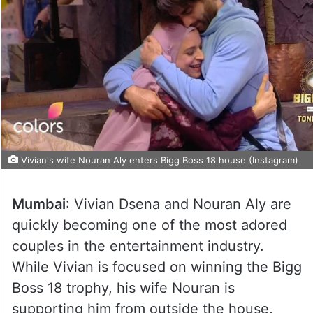
Vivian's wife Nouran Aly enters Bigg Boss 18 house (Instagram)
Mumbai
: Vivian Dsena and Nouran Aly are
quickly becoming one of the most adored
couples in the entertainment industry.
While Vivian is focused on winning the Bigg
Boss 18 trophy, his wife Nouran is
supporting him from outside the house,