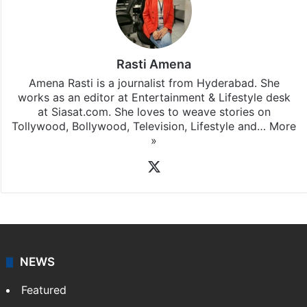
Rasti Amena
Amena Rasti is a journalist from Hyderabad. She
works as an editor at Entertainment & Lifestyle desk
at Siasat.com. She loves to weave stories on
Tollywood, Bollywood, Television, Lifestyle and…
More
»
X
NEWS
Featured