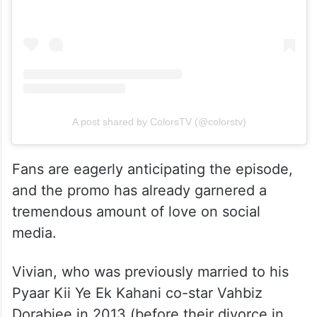
A post shared by ColorsTV (@colorstv)
Fans are eagerly anticipating the episode,
and the promo has already garnered a
tremendous amount of love on social
media.
Vivian, who was previously married to his
Pyaar Kii Ye Ek Kahani co-star Vahbiz
Dorabjee in 2013 (before their divorce in