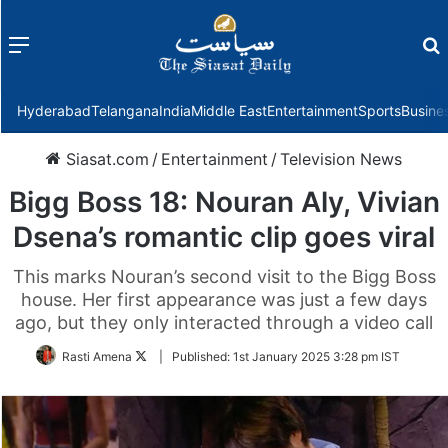
Menu
f
Hyderabad
Telangana
India
Middle East
Entertainment
Sports
Busine
Siasat.com
/
Entertainment
/
Television News
Bigg Boss 18: Nouran Aly, Vivian
Dsena’s romantic clip goes viral
This marks Nouran’s second visit to the Bigg Boss
house. Her first appearance was just a few days
ago, but they only interacted through a video call
Follow
Rasti Amena
|
Published:
1st January 2025 3:28 pm IST
on
Twitter