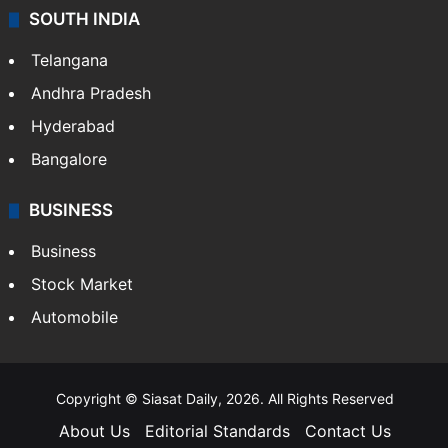
SOUTH INDIA
Telangana
Andhra Pradesh
Hyderabad
Bangalore
BUSINESS
Business
Stock Market
Automobile
Copyright © Siasat Daily, 2026. All Rights Reserved
About Us
Editorial Standards
Contact Us