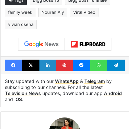
Tags
Bigg Boss 18
Bigg Boss 18 finale
family week
Nouran Aly
Viral Video
vivian dsena
Facebook
X
LinkedIn
Pinterest
Messenger
WhatsAp
T
Stay updated with our
WhatsApp
&
Telegram
by
subscribing to our channels. For all the latest
Television News
updates, download our app
Android
and
iOS
.