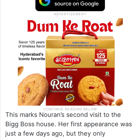
This marks Nouran’s second visit to the
Bigg Boss house. Her first appearance was
just a few days ago, but they only