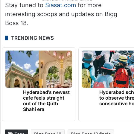
Stay tuned to
Siasat.com
for more
interesting scoops and updates on Bigg
Boss 18.
TRENDING NEWS
Hyderabad's newest
Hyderabad sch
cafe feels straight
to observe thr
out of the Qutb
consecutive ho
Shahi era