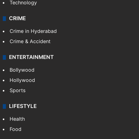
Technology
CRIME
Crime in Hyderabad
Crime & Accident
ENTERTAINMENT
Bollywood
Hollywood
Sports
LIFESTYLE
Health
Food