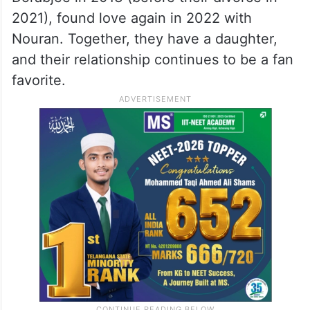
2021), found love again in 2022 with
Nouran. Together, they have a daughter,
and their relationship continues to be a fan
favorite.