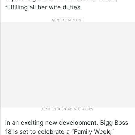
fulfilling all her wife duties.
In an exciting new development, Bigg Boss
18 is set to celebrate a “Family Week,”