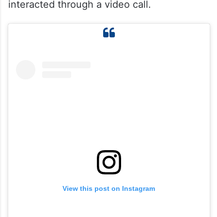
interacted through a video call.
View this post on Instagram