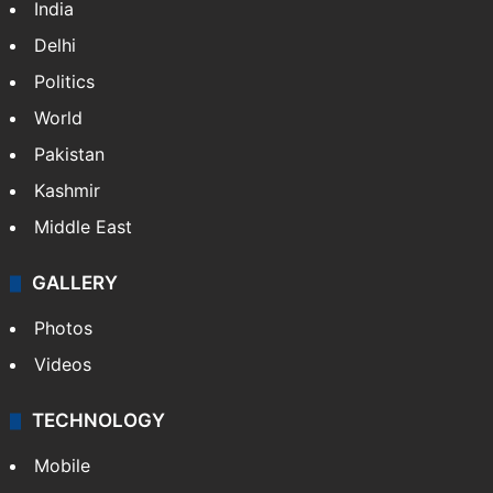
India
Delhi
Politics
World
Pakistan
Kashmir
Middle East
GALLERY
Photos
Videos
TECHNOLOGY
Mobile