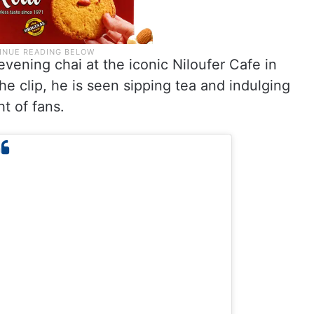
evening chai at the iconic Niloufer Cafe in
 the clip, he is seen sipping tea and indulging
t of fans.