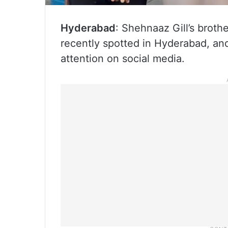
Hyderabad
: Shehnaaz Gill’s broth
recently spotted in Hyderabad, and
attention on social media.