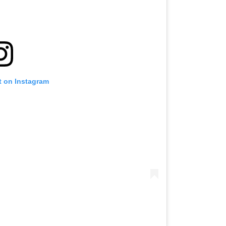
t on Instagram