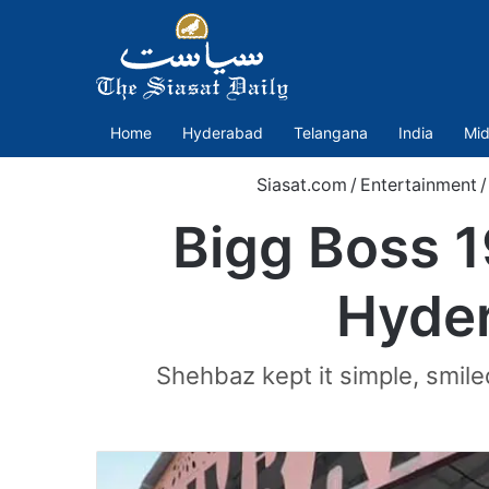
Home
Hyderabad
Telangana
India
Mid
Siasat.com
/
Entertainment
/
Bigg Boss 1
Hyder
Shehbaz kept it simple, smile