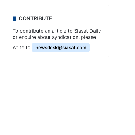
CONTRIBUTE
To contribute an article to Siasat Daily
or enquire about syndication, please
write to
newsdesk@siasat.com