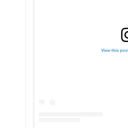
View this pos