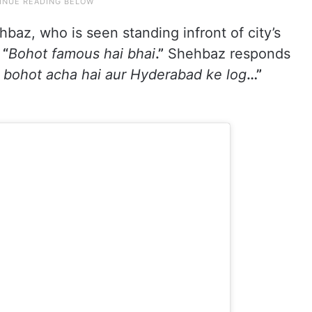
hbaz, who is seen standing infront of city’s
,
“
Bohot famous hai bhai
.”
Shehbaz responds
bohot acha hai aur Hyderabad ke log
…”