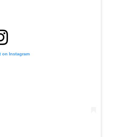
t on Instagram