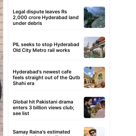
Legal dispute leaves Rs
2,000 crore Hyderabad land
under debris
PIL seeks to stop Hyderabad
Old City Metro rail works
Hyderabad's newest cafe
feels straight out of the Qutb
Shahi era
Global hit Pakistani drama
enters 3 billion views club;
see list
Samay Raina's estimated