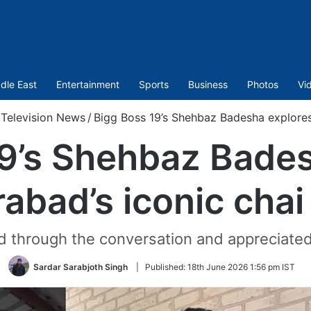
dle East
Entertainment
Sports
Business
Photos
Vi
Television News
/
Bigg Boss 19’s Shehbaz Badesha explores
9’s Shehbaz Bade
abad’s iconic chai
d through the conversation and appreciated t
Sardar Sarabjoth Singh
|
Published:
18th June 2026 1:56 pm IST