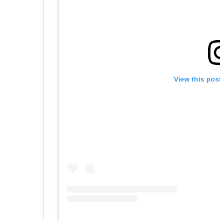
View this pos