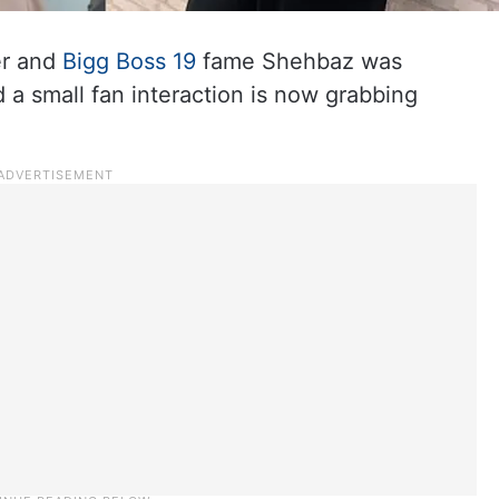
er and
Bigg Boss 19
fame Shehbaz was
 a small fan interaction is now grabbing