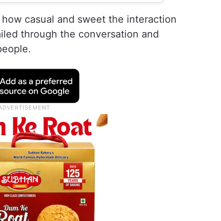
how casual and sweet the interaction
miled through the conversation and
people.