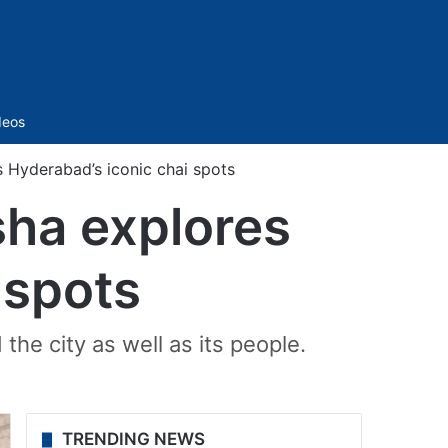
Sidebar
deos
 Hyderabad’s iconic chai spots
sha explores
 spots
he city as well as its people.
TRENDING NEWS