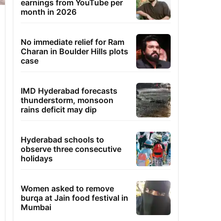
earnings from YouTube per
month in 2026
No immediate relief for Ram
Charan in Boulder Hills plots
case
IMD Hyderabad forecasts
thunderstorm, monsoon
rains deficit may dip
Hyderabad schools to
observe three consecutive
holidays
Women asked to remove
burqa at Jain food festival in
Mumbai