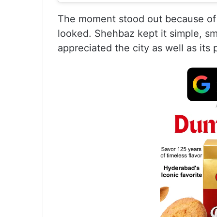
The moment stood out because of 
looked. Shehbaz kept it simple, s
appreciated the city as well as its 