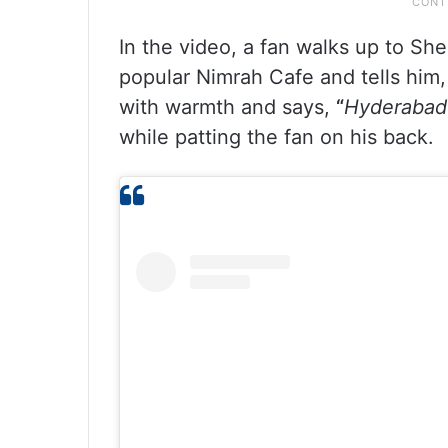
In the video, a fan walks up to She
popular Nimrah Cafe and tells him
with warmth and says,
“
Hyderabad 
while patting the fan on his back.