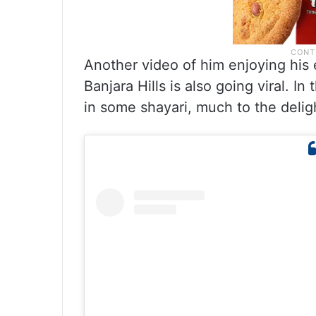
Another video of him enjoying his 
Banjara Hills is also going viral. In
in some shayari, much to the deligh